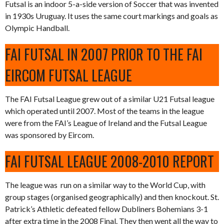
Futsal is an indoor 5-a-side version of Soccer that was invented
in 1930s Uruguay. It uses the same court markings and goals as
Olympic Handball.
FAI FUTSAL IN 2007 PRIOR TO THE FAI
EIRCOM FUTSAL LEAGUE
The FAI Futsal League grew out of a similar U21 Futsal league
which operated until 2007. Most of the teams in the league
were from the FAI’s League of Ireland and the Futsal League
was sponsored by Eircom.
FAI FUTSAL LEAGUE 2008-2010 REPORT
The league was run on a similar way to the World Cup, with
group stages (organised geographically) and then knockout. St.
Patrick’s Athletic defeated fellow Dubliners Bohemians 3-1
after extra time in the 2008 Final. They then went all the way to