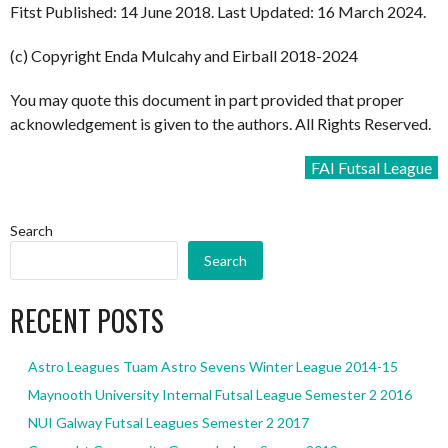
Fitst Published: 14 June 2018. Last Updated: 16 March 2024.
(c) Copyright Enda Mulcahy and Eirball 2018-2024
You may quote this document in part provided that proper
acknowledgement is given to the authors. All Rights Reserved.
FAI Futsal League
Search
Search
RECENT POSTS
Astro Leagues Tuam Astro Sevens Winter League 2014-15
Maynooth University Internal Futsal League Semester 2 2016
NUI Galway Futsal Leagues Semester 2 2017