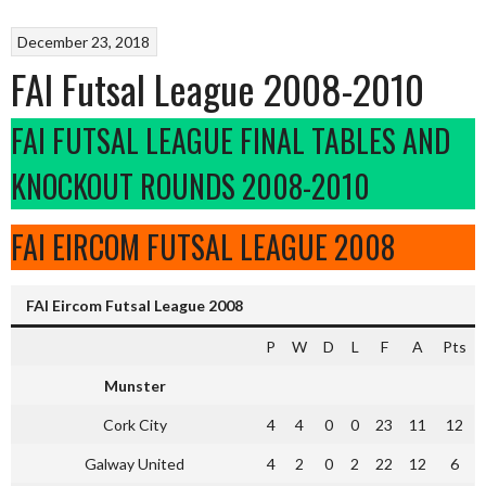
December 23, 2018
FAI Futsal League 2008-2010
FAI FUTSAL LEAGUE FINAL TABLES AND
KNOCKOUT ROUNDS 2008-2010
FAI EIRCOM FUTSAL LEAGUE 2008
FAI Eircom Futsal League 2008
P
W
D
L
F
A
Pts
Munster
Cork City
4
4
0
0
23
11
12
Galway United
4
2
0
2
22
12
6