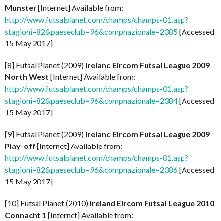
Munster
[Internet] Available from:
http://www.futsalplanet.com/champs/champs-01.asp?
stagioni=82&paeseclub=96&compnazionale=2385
[Accessed
15 May 2017]
[8] Futsal Planet (2009)
Ireland Eircom Futsal League 2009
North West
[Internet] Available from:
http://www.futsalplanet.com/champs/champs-01.asp?
stagioni=82&paeseclub=96&compnazionale=2384
[Accessed
15 May 2017]
[9] Futsal Planet (2009)
Ireland Eircom Futsal League 2009
Play-off
[Internet] Available from:
http://www.futsalplanet.com/champs/champs-01.asp?
stagioni=82&paeseclub=96&compnazionale=2386
[Accessed
15 May 2017]
[10] Futsal Planet (2010)
Ireland Eircom Futsal League 2010
Connacht 1
[Internet] Available from: