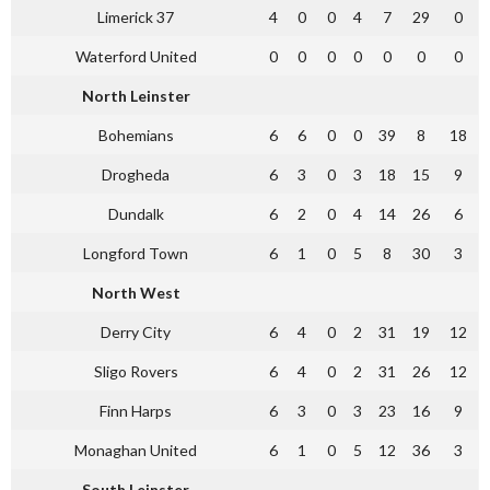
Limerick 37
4
0
0
4
7
29
0
Waterford United
0
0
0
0
0
0
0
North Leinster
Bohemians
6
6
0
0
39
8
18
Drogheda
6
3
0
3
18
15
9
Dundalk
6
2
0
4
14
26
6
Longford Town
6
1
0
5
8
30
3
North West
Derry City
6
4
0
2
31
19
12
Sligo Rovers
6
4
0
2
31
26
12
Finn Harps
6
3
0
3
23
16
9
Monaghan United
6
1
0
5
12
36
3
South Leinster