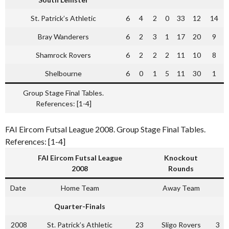
St. Patrick’s Athletic
6
4
2
0
33
12
14
Bray Wanderers
6
2
3
1
17
20
9
Shamrock Rovers
6
2
2
2
11
10
8
Shelbourne
6
0
1
5
11
30
1
Group Stage Final Tables.
References: [1-4]
FAI Eircom Futsal League 2008. Group Stage Final Tables.
References: [1-4]
FAI Eircom Futsal League
Knockout
2008
Rounds
Date
Home Team
Away Team
Quarter-Finals
2008
St. Patrick’s Athletic
23
Sligo Rovers
3