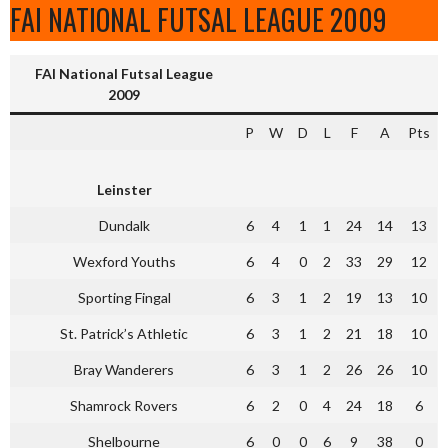
FAI NATIONAL FUTSAL LEAGUE 2009
FAI National Futsal League
2009
P
W
D
L
F
A
Pts
Leinster
Dundalk
6
4
1
1
24
14
13
Wexford Youths
6
4
0
2
33
29
12
Sporting Fingal
6
3
1
2
19
13
10
St. Patrick’s Athletic
6
3
1
2
21
18
10
Bray Wanderers
6
3
1
2
26
26
10
Shamrock Rovers
6
2
0
4
24
18
6
Shelbourne
6
0
0
6
9
38
0