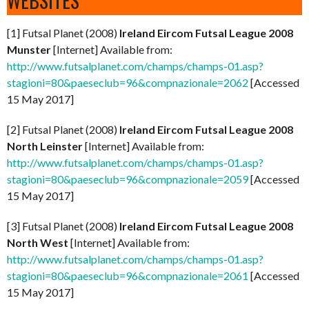
WEBSITES
[1] Futsal Planet (2008)
Ireland Eircom Futsal League 2008
Munster
[Internet] Available from:
http://www.futsalplanet.com/champs/champs-01.asp?
stagioni=80&paeseclub=96&compnazionale=2062
[Accessed
15 May 2017]
[2] Futsal Planet (2008)
Ireland Eircom Futsal League 2008
North Leinster
[Internet] Available from:
http://www.futsalplanet.com/champs/champs-01.asp?
stagioni=80&paeseclub=96&compnazionale=2059
[Accessed
15 May 2017]
[3] Futsal Planet (2008)
Ireland Eircom Futsal League 2008
North West
[Internet] Available from:
http://www.futsalplanet.com/champs/champs-01.asp?
stagioni=80&paeseclub=96&compnazionale=2061
[Accessed
15 May 2017]