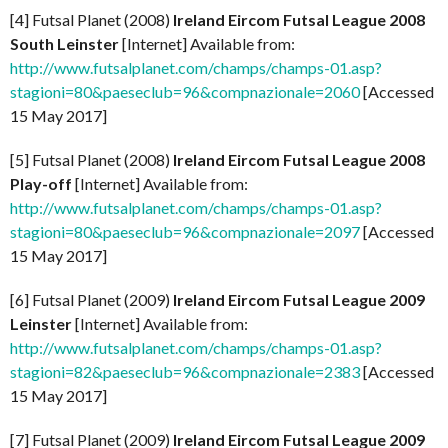
[4] Futsal Planet (2008)
Ireland Eircom Futsal League 2008
South Leinster
[Internet] Available from:
http://www.futsalplanet.com/champs/champs-01.asp?
stagioni=80&paeseclub=96&compnazionale=2060
[Accessed
15 May 2017]
[5] Futsal Planet (2008)
Ireland Eircom Futsal League 2008
Play-off
[Internet] Available from:
http://www.futsalplanet.com/champs/champs-01.asp?
stagioni=80&paeseclub=96&compnazionale=2097
[Accessed
15 May 2017]
[6] Futsal Planet (2009)
Ireland Eircom Futsal League 2009
Leinster
[Internet] Available from:
http://www.futsalplanet.com/champs/champs-01.asp?
stagioni=82&paeseclub=96&compnazionale=2383
[Accessed
15 May 2017]
[7] Futsal Planet (2009)
Ireland Eircom Futsal League 2009