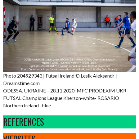
Photo 204929343 | Futsal Ireland © Lesik Aleksandr |
Dreamstime.com
ODESSA, UKRAINE – 28.11.2020: MFC PRODEXIM UKR
FUTSAL Champions League Kherson-white- ROSARIO
Northern Ireland -blue
REFERENCES