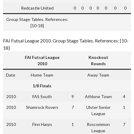
Redcastle United
0
0
0
0
0
0
0
Group Stage Tables. References:
[10-18]
FAI Futsal League 2010. Group Stage Tables. References: [10-
18]
FAI Futsal League
Knockout
2010
Rounds
Date
Home Team
Away Team
1/8 Finals
2010
FAS South
9
Athlone Town
4
2010
Shamrock Rovers
7
Ulster Senior
1
League
2010
Finn Harps
1
Roscommon
7
League