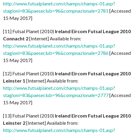
http://www.futsalplanet.com/champs/champs-01.asp?
stagioni=83&paeseclub=96&compnazionale=2781
[Accessed
15 May 2017]
[11] Futsal Planet (2010)
Ireland Eircom Futsal League 2010
Connacht 2
[Internet] Available from:
http://www.futsalplanet.com/champs/champs-01.asp?
stagioni=83&paeseclub=96&compnazionale=2786
[Accessed
15 May 2017]
[12] Futsal Planet (2010)
Ireland Eircom Futsal League 2010
Leinster 1
[Internet] Available from:
http://www.futsalplanet.com/champs/champs-01.asp?
stagioni=83&paeseclub=96&compnazionale=2777
[Accessed
15 May 2017]
[13] Futsal Planet (2010)
Ireland Eircom Futsal League 2010
Leinster 2
[Internet] Available from:
http://www.futsalplanet.com/champs/champs-01.asp?