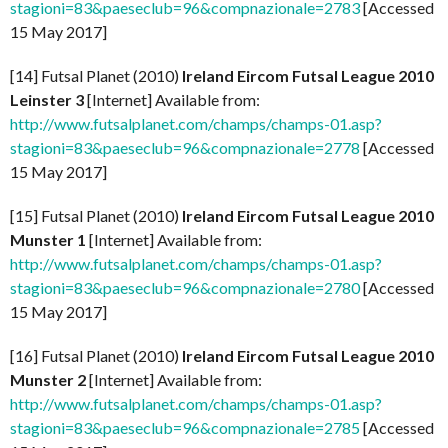
stagioni=83&paeseclub=96&compnazionale=2783
[Accessed
15 May 2017]
[14] Futsal Planet (2010)
Ireland Eircom Futsal League 2010
Leinster 3
[Internet] Available from:
http://www.futsalplanet.com/champs/champs-01.asp?
stagioni=83&paeseclub=96&compnazionale=2778
[Accessed
15 May 2017]
[15] Futsal Planet (2010)
Ireland Eircom Futsal League 2010
Munster 1
[Internet] Available from:
http://www.futsalplanet.com/champs/champs-01.asp?
stagioni=83&paeseclub=96&compnazionale=2780
[Accessed
15 May 2017]
[16] Futsal Planet (2010)
Ireland Eircom Futsal League 2010
Munster 2
[Internet] Available from:
http://www.futsalplanet.com/champs/champs-01.asp?
stagioni=83&paeseclub=96&compnazionale=2785
[Accessed