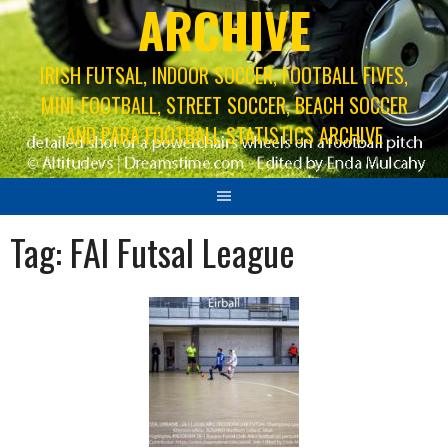
ARCHIVE
IRISH FUTSAL, INDOOR SOCCER, FOOTBALL FIVES,
MINI-FOOTBALL, STREET SOCCER, BEACH SOCCER
AND PARA FOOTBALL STATISTICS ARCHIVE
Tag:
FAI Futsal League