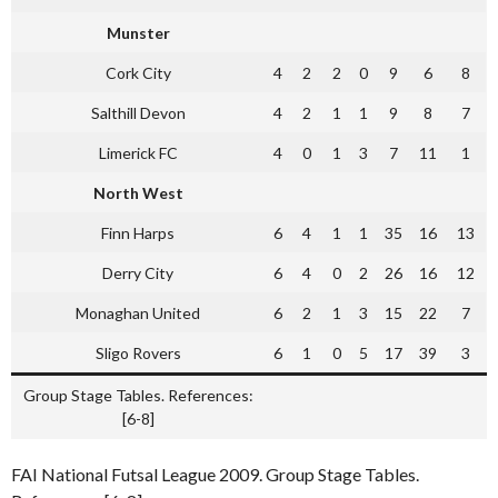
Munster
Cork City
4
2
2
0
9
6
8
Salthill Devon
4
2
1
1
9
8
7
Limerick FC
4
0
1
3
7
11
1
North West
Finn Harps
6
4
1
1
35
16
13
Derry City
6
4
0
2
26
16
12
Monaghan United
6
2
1
3
15
22
7
Sligo Rovers
6
1
0
5
17
39
3
Group Stage Tables. References:
[6-8]
FAI National Futsal League 2009. Group Stage Tables.