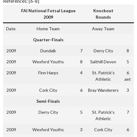
References: [6-8]
FAI National Futsal League
Knockout
2009
Rounds
Date
Home Team
Away Team
Quarter-Finals
2009
Dundalk
7
Derry City
8
2009
Wexford Youths
8
Salthill Devon
5
2009
Finn Harps
4
St. Patrick’s
6
Athletic
aet
2009
Cork City
6
Bray Wanderers
3
Semi-Finals
2009
Derry City
5
St. Patrick’s
7
Athletic
2009
Wexford Youths
3
Cork City
6