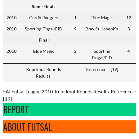
Semi-Finals
2010
Corrib Rangers
1
Blue Magic
12
2010
Sporting Fingal/EID
9
Bray St. Joseph’s
3
Final
2010
Blue Magic
2
Sporting
4
Fingal/EID
Knockout Rounds
References: [19]
Results.
FAI Futsal League 2010. Knockout Rounds Results. References:
[19]
REPORT
ABOUT FUTSAL