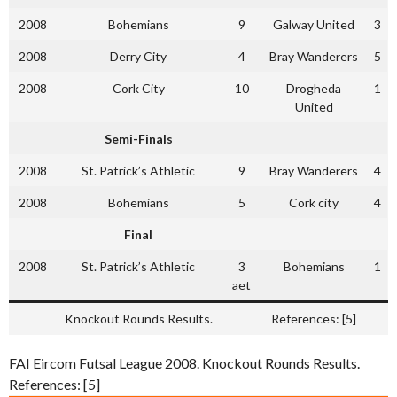
2008
Bohemians
9
Galway United
3
2008
Derry City
4
Bray Wanderers
5
2008
Cork City
10
Drogheda
1
United
Semi-Finals
2008
St. Patrick’s Athletic
9
Bray Wanderers
4
2008
Bohemians
5
Cork city
4
Final
2008
St. Patrick’s Athletic
3
Bohemians
1
aet
Knockout Rounds Results.
References: [5]
FAI Eircom Futsal League 2008. Knockout Rounds Results.
References: [5]