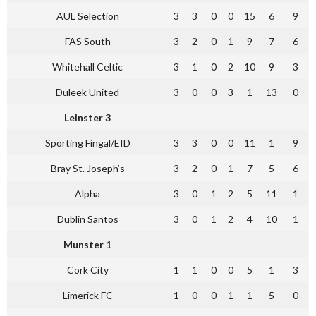
AUL Selection
3
3
0
0
15
6
9
FAS South
3
2
0
1
9
7
6
Whitehall Celtic
3
1
0
2
10
9
3
Duleek United
3
0
0
3
1
13
0
Leinster 3
Sporting Fingal/EID
3
3
0
0
11
1
9
Bray St. Joseph’s
3
2
0
1
7
5
6
Alpha
3
0
1
2
5
11
1
Dublin Santos
3
0
1
2
4
10
1
Munster 1
Cork City
1
1
0
0
5
1
3
Limerick FC
1
0
0
1
1
5
0