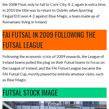
the 2008 Final, only to fall to Cork City, 4-2, again in extra time.
In 2010 the title was to return to Dublin, when Sporting
Fingal/EID won 4-2 against Blue Magic, a team made up of
Romanians living in Ireland.
FAI FUTSAL IN 2009 FOLLOWING THE
FUTSAL LEAGUE
Following the economic crisis of 2009 onwards, the League of
Ireland teams pulled the plug on their Futsal teams to focus on
the League of Ireland, and the FAI Futsal League became the
FAI Futsal Cup, mostly played by entirely amateur clubs, such
as Blue Magic.
FUTSAL STOCK IMAGE