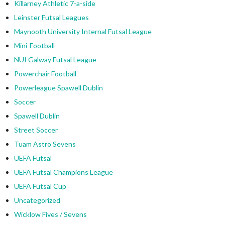
Killarney Athletic 7-a-side
Leinster Futsal Leagues
Maynooth University Internal Futsal League
Mini-Football
NUI Galway Futsal League
Powerchair Football
Powerleague Spawell Dublin
Soccer
Spawell Dublin
Street Soccer
Tuam Astro Sevens
UEFA Futsal
UEFA Futsal Champions League
UEFA Futsal Cup
Uncategorized
Wicklow Fives / Sevens