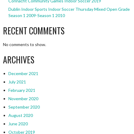
Connacht Community Games Indoor Soccer 2019
Dublin Indoor Sports Indoor Soccer Thursday Mixed Open Grade
Season 1 2009-Season 1 2010
RECENT COMMENTS
No comments to show.
ARCHIVES
December 2021
July 2021
February 2021
November 2020
September 2020
August 2020
June 2020
October 2019