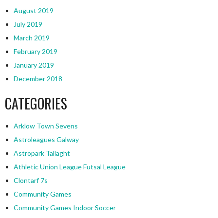
August 2019
July 2019
March 2019
February 2019
January 2019
December 2018
CATEGORIES
Arklow Town Sevens
Astroleagues Galway
Astropark Tallaght
Athletic Union League Futsal League
Clontarf 7s
Community Games
Community Games Indoor Soccer