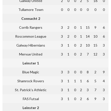
Galway United
2
0
0
2
5
16
0
Tullamore Town
0
0
0
0
0
0
0
Connacht 2
Corrib Rangers
3
2
0
1
15
9
6
Roscommon League
3
2
0
1
14
10
6
Galway Hibernians
3
1
0
2
10
15
3
Mervue United
3
1
0
2
7
12
3
Leinster 1
Blue Magic
3
3
0
0
8
2
9
Shamrock Rovers
3
1
1
1
6
5
4
St. Patrick’s Athletic
3
1
0
2
3
7
3
FAS Futsal
3
1
0
2
6
9
3
Leinster 2