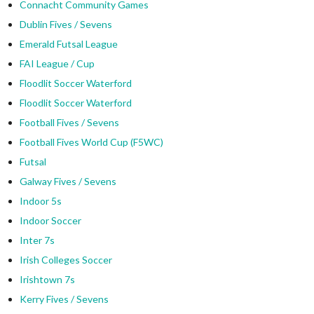
Connacht Community Games
Dublin Fives / Sevens
Emerald Futsal League
FAI League / Cup
Floodlit Soccer Waterford
Floodlit Soccer Waterford
Football Fives / Sevens
Football Fives World Cup (F5WC)
Futsal
Galway Fives / Sevens
Indoor 5s
Indoor Soccer
Inter 7s
Irish Colleges Soccer
Irishtown 7s
Kerry Fives / Sevens