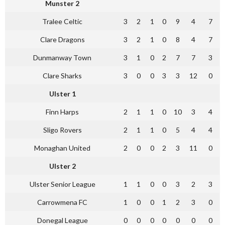
Munster 2
Tralee Celtic
3
2
1
0
9
4
7
Clare Dragons
3
2
1
0
8
4
7
Dunmanway Town
3
1
0
2
7
7
3
Clare Sharks
3
0
0
3
3
12
0
Ulster 1
Finn Harps
2
1
1
0
10
3
4
Sligo Rovers
2
1
1
0
5
4
4
Monaghan United
2
0
0
2
3
11
0
Ulster 2
Ulster Senior League
1
1
0
0
3
2
3
Carrowmena FC
1
0
0
1
2
3
0
Donegal League
0
0
0
0
0
0
0