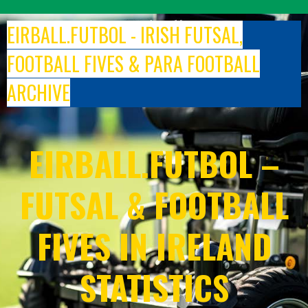
Skip
to
EIRBALL.FUTBOL - IRISH FUTSAL,
content
FOOTBALL FIVES & PARA FOOTBALL
ARCHIVE
EIRBALL.FUTBOL –
FUTSAL & FOOTBALL
FIVES IN IRELAND
STATISTICS