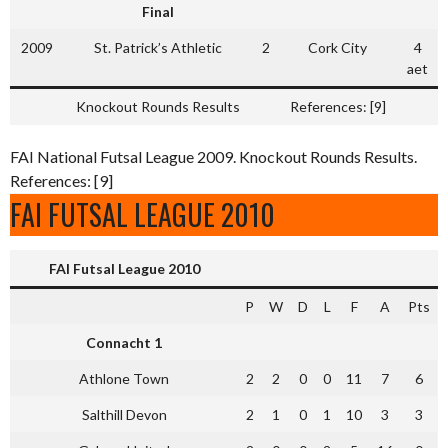
Final
2009
St. Patrick’s Athletic
2
Cork City
4
aet
Knockout Rounds Results
References: [9]
FAI National Futsal League 2009. Knockout Rounds Results.
References: [9]
FAI FUTSAL LEAGUE 2010
FAI Futsal League 2010
P
W
D
L
F
A
Pts
Connacht 1
Athlone Town
2
2
0
0
11
7
6
Salthill Devon
2
1
0
1
10
3
3