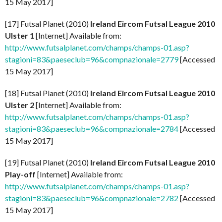
15 May 2017]
[17] Futsal Planet (2010)
Ireland Eircom Futsal League 2010
Ulster 1
[Internet] Available from:
http://www.futsalplanet.com/champs/champs-01.asp?
stagioni=83&paeseclub=96&compnazionale=2779
[Accessed
15 May 2017]
[18] Futsal Planet (2010)
Ireland Eircom Futsal League 2010
Ulster 2
[Internet] Available from:
http://www.futsalplanet.com/champs/champs-01.asp?
stagioni=83&paeseclub=96&compnazionale=2784
[Accessed
15 May 2017]
[19] Futsal Planet (2010)
Ireland Eircom Futsal League 2010
Play-off
[Internet] Available from:
http://www.futsalplanet.com/champs/champs-01.asp?
stagioni=83&paeseclub=96&compnazionale=2782
[Accessed
15 May 2017]