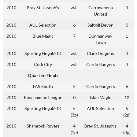
2010
Bray St. Joseph’s
w/o
Carrowmena
ff
United
2010
AUL Selection
6
Salthill Devon
0
2010
Blue Magic
7
Dunmanway
1
Town
2010
Sporting Fingal/EID
w/o
Clare Dragons
ff
2010
Cork City
w/o
Corrib Rangers
ff
Quarter-Finals
2010
FAS South
5
Corrib Rangers
6
2010
Roscommon League
0
Blue Magic
12
2010
Sporting Fingal/EID
5
AUL Selection
5
(3p)
(2p)
2010
Shamrock Rovers
4
Bray St. Joseph’s
4
(1p)
(3p)