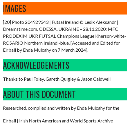
IMAGES
[20] Photo 204929343 | Futsal Ireland © Lesik Aleksandr |
Dreamstime.com. ODESSA, UKRAINE – 28.11.2020: MFC
PRODEXIM UKR FUTSAL Champions League Kherson-white-
ROSARIO Northern Ireland -blue. [Accessed and Edited for
Eirball by Enda Mulcahy on 7 March 2024].
ACKNOWLEDGEMENTS
Thanks to Paul Foley, Gareth Quigley & Jason Caldwell
ABOUT THIS DOCUMENT
Researched, compiled and written by Enda Mulcahy for the
Eirball | Irish North American and World Sports Archive