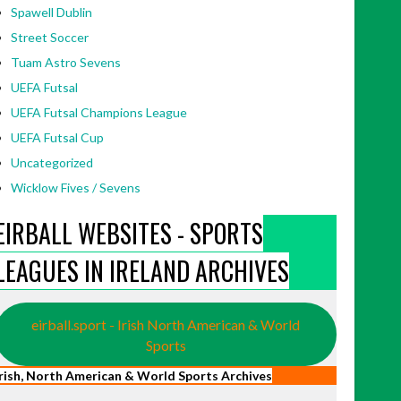
Spawell Dublin
Street Soccer
Tuam Astro Sevens
UEFA Futsal
UEFA Futsal Champions League
UEFA Futsal Cup
Uncategorized
Wicklow Fives / Sevens
EIRBALL WEBSITES - SPORTS
LEAGUES IN IRELAND ARCHIVES
eirball.sport - Irish North American & World
Sports
Irish, North American & World Sports Archives