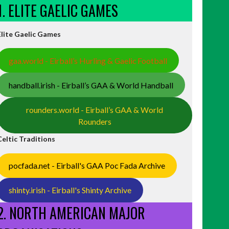
1. ELITE GAELIC GAMES
Elite Gaelic Games
gaa.world - Eirball’s Hurling & Gaelic Football
handball.irish - Eirball’s GAA & World Handball
rounders.world - Eirball’s GAA & World
Rounders
Celtic Traditions
pocfada.net - Eirball's GAA Poc Fada Archive
shinty.irish - Eirball's Shinty Archive
2. NORTH AMERICAN MAJOR