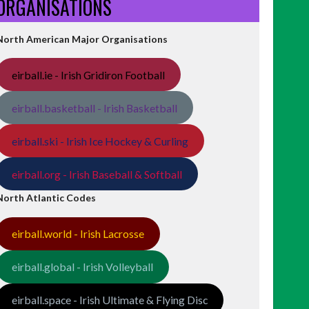
ORGANISATIONS
North American Major Organisations
eirball.ie - Irish Gridiron Football
eirball.basketball - Irish Basketball
eirball.ski - Irish Ice Hockey & Curling
eirball.org - Irish Baseball & Softball
North Atlantic Codes
eirball.world - Irish Lacrosse
eirball.global - Irish Volleyball
eirball.space - Irish Ultimate & Flying Disc