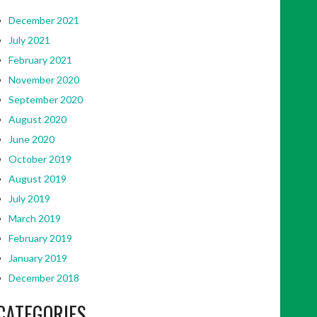
December 2021
July 2021
February 2021
November 2020
September 2020
August 2020
June 2020
October 2019
August 2019
July 2019
March 2019
February 2019
January 2019
December 2018
CATEGORIES