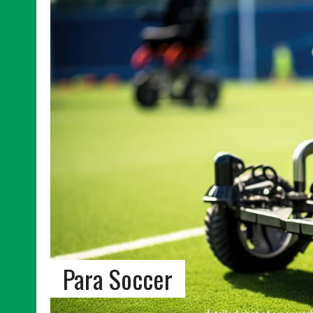
Para Soccer