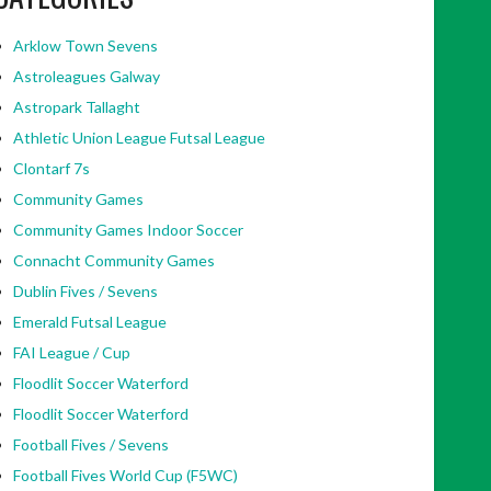
Arklow Town Sevens
Astroleagues Galway
Astropark Tallaght
Athletic Union League Futsal League
Clontarf 7s
Community Games
Community Games Indoor Soccer
Connacht Community Games
Dublin Fives / Sevens
Emerald Futsal League
FAI League / Cup
Floodlit Soccer Waterford
Floodlit Soccer Waterford
Football Fives / Sevens
Football Fives World Cup (F5WC)