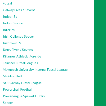
Futsal
Galway Fives / Sevens
Indoor 5s
Indoor Soccer
Inter 7s
Irish Colleges Soccer
Irishtown 7s
Kerry Fives / Sevens
Killarney Athletic 7-a-side
Leinster Futsal Leagues
Maynooth University Internal Futsal League
Mini-Football
NUI Galway Futsal League
Powerchair Football
Powerleague Spawell Dublin
Soccer