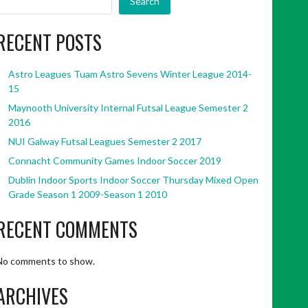
Search
RECENT POSTS
Astro Leagues Tuam Astro Sevens Winter League 2014-
15
Maynooth University Internal Futsal League Semester 2
2016
NUI Galway Futsal Leagues Semester 2 2017
Connacht Community Games Indoor Soccer 2019
Dublin Indoor Sports Indoor Soccer Thursday Mixed Open
Grade Season 1 2009-Season 1 2010
RECENT COMMENTS
No comments to show.
ARCHIVES