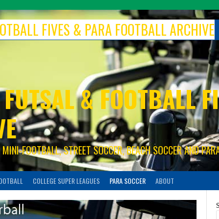
FOOTBALL FIVES & PARA FOOTBALL ARCHIVE
 FUTSAL & FOOTBALL FI
VE
S, MINI-FOOTBALL, STREET SOCCER, BEACH SOCCER AND PAR
FOOTBALL
COLLEGE SUPER LEAGUES
PARA SOCCER
ABOUT