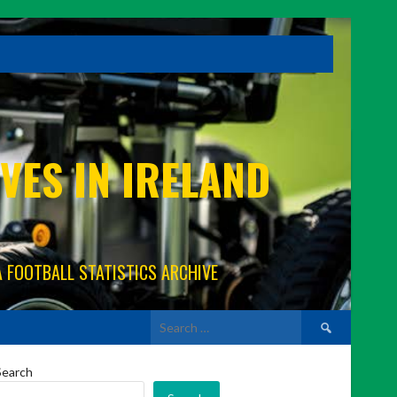
VES IN IRELAND
A FOOTBALL STATISTICS ARCHIVE
Search
for:
Search