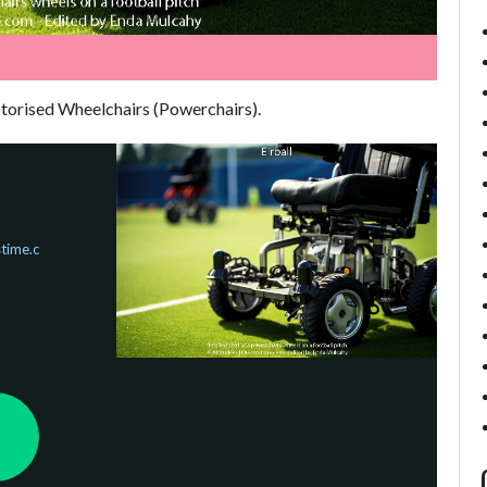
otorised Wheelchairs (Powerchairs).
time.c