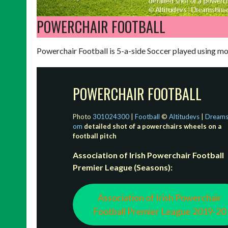
POWERCHAIR FOOTBALL
Powerchair Football is 5-a-side Soccer played using m
POWERCHAIR FOOTBALL
Photo
301024300
|
Football
©
Altitudevs
|
Dreams
om
detailed shot of a powerchairs wheels on a
football pitch
Association of Irish Powerchair Football
Premier League (Seasons):
Association of Irish Powerchair
Football Premier League 2019-20