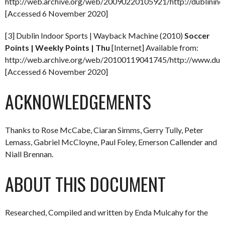
http://web.archive.org/web/20090220105921/http://dublinindo
[Accessed 6 November 2020]
[3] Dublin Indoor Sports | Wayback Machine (2010)
Soccer
Points | Weekly Points | Thu
[Internet] Available from:
http://web.archive.org/web/20100119041745/http://www.dubli
[Accessed 6 November 2020]
ACKNOWLEDGEMENTS
Thanks to Rose McCabe, Ciaran Simms, Gerry Tully, Peter
Lemass, Gabriel McCloyne, Paul Foley, Emerson Callender and
Niall Brennan.
ABOUT THIS DOCUMENT
Researched, Compiled and written by Enda Mulcahy for the