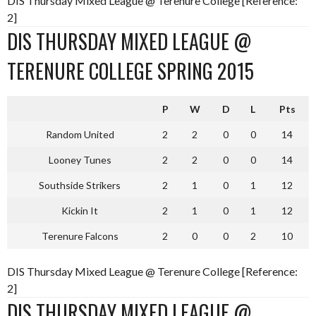
DIS Thursday Mixed League @ Terenure College [Reference:
2]
DIS THURSDAY MIXED LEAGUE @
TERENURE COLLEGE SPRING 2015
P
W
D
L
Pts
Random United
2
2
0
0
14
Looney Tunes
2
2
0
0
14
Southside Strikers
2
1
0
1
12
Kickin It
2
1
0
1
12
Terenure Falcons
2
0
0
2
10
DIS Thursday Mixed League @ Terenure College [Reference:
2]
DIS THURSDAY MIXED LEAGUE @