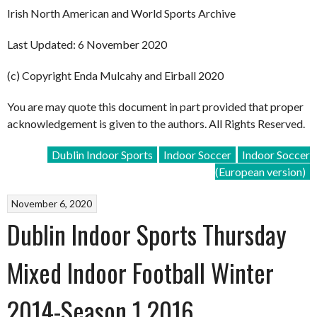
Irish North American and World Sports Archive
Last Updated: 6 November 2020
(c) Copyright Enda Mulcahy and Eirball 2020
You are may quote this document in part provided that proper
acknowledgement is given to the authors. All Rights Reserved.
Dublin Indoor Sports
Indoor Soccer
Indoor Soccer
(European version)
November 6, 2020
Dublin Indoor Sports Thursday
Mixed Indoor Football Winter
2014-Season 1 2016