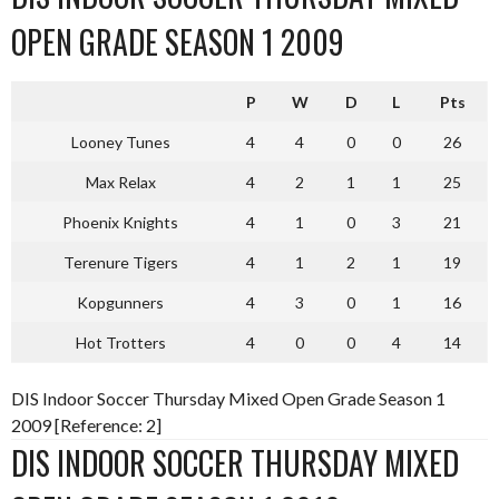
OPEN GRADE SEASON 1 2009
P
W
D
L
Pts
Looney Tunes
4
4
0
0
26
Max Relax
4
2
1
1
25
Phoenix Knights
4
1
0
3
21
Terenure Tigers
4
1
2
1
19
Kopgunners
4
3
0
1
16
Hot Trotters
4
0
0
4
14
DIS Indoor Soccer Thursday Mixed Open Grade Season 1
2009 [Reference: 2]
DIS INDOOR SOCCER THURSDAY MIXED