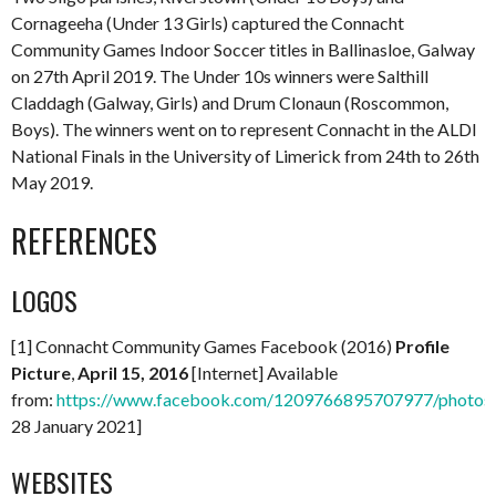
Cornageeha (Under 13 Girls) captured the Connacht
Community Games Indoor Soccer titles in Ballinasloe, Galway
on 27th April 2019. The Under 10s winners were Salthill
Claddagh (Galway, Girls) and Drum Clonaun (Roscommon,
Boys). The winners went on to represent Connacht in the ALDI
National Finals in the University of Limerick from 24th to 26th
May 2019.
REFERENCES
LOGOS
[1] Connacht Community Games Facebook (2016)
Profile
Picture
,
April 15, 2016
[Internet] Available
from:
https://www.facebook.com/1209766895707977/photo
28 January 2021]
WEBSITES