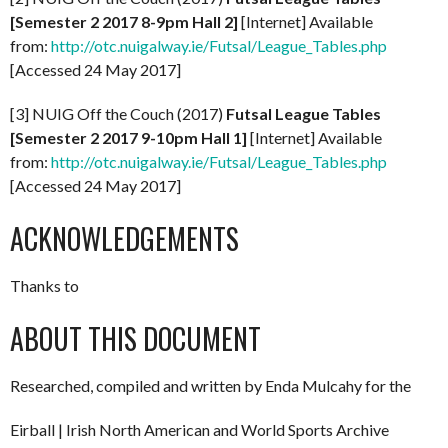
[Semester 2 2017 8-9pm Hall 2]
[Internet] Available
from:
http://otc.nuigalway.ie/Futsal/League_Tables.php
[Accessed 24 May 2017]
[3] NUIG Off the Couch (2017)
Futsal League Tables
[Semester 2 2017 9-10pm Hall 1]
[Internet] Available
from:
http://otc.nuigalway.ie/Futsal/League_Tables.php
[Accessed 24 May 2017]
ACKNOWLEDGEMENTS
Thanks to
ABOUT THIS DOCUMENT
Researched, compiled and written by Enda Mulcahy for the
Eirball | Irish North American and World Sports Archive