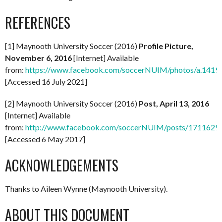
REFERENCES
[1] Maynooth University Soccer (2016)
Profile Picture,
November 6, 2016
[Internet] Available
from:
https://www.facebook.com/soccerNUIM/photos/a.14
[Accessed 16 July 2021]
[2] Maynooth University Soccer (2016)
Post, April 13, 2016
[Internet] Available
from:
http://www.facebook.com/soccerNUIM/posts/171162
[Accessed 6 May 2017]
ACKNOWLEDGEMENTS
Thanks to Aileen Wynne (Maynooth University).
ABOUT THIS DOCUMENT