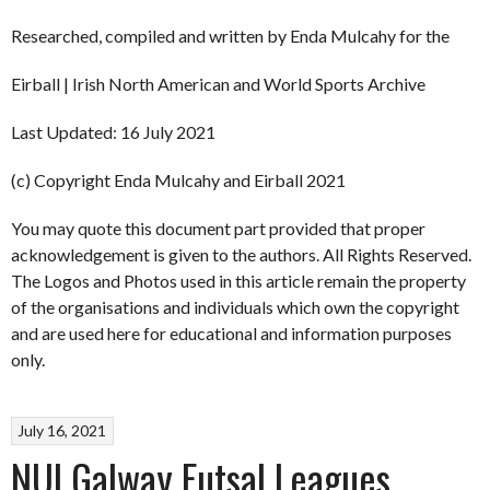
Researched, compiled and written by Enda Mulcahy for the
Eirball | Irish North American and World Sports Archive
Last Updated: 16 July 2021
(c) Copyright Enda Mulcahy and Eirball 2021
You may quote this document part provided that proper
acknowledgement is given to the authors. All Rights Reserved.
The Logos and Photos used in this article remain the property
of the organisations and individuals which own the copyright
and are used here for educational and information purposes
only.
July 16, 2021
NUI Galway Futsal Leagues