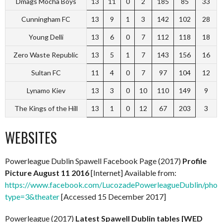
Dmags Mocha Boys
13
11
0
2
185
85
33
Cunningham FC
13
9
1
3
142
102
28
Young Delli
13
6
0
7
112
118
18
Zero Waste Republic
13
5
1
7
143
156
16
Sultan FC
11
4
0
7
97
104
12
Lynamo Kiev
13
3
0
10
110
149
9
The Kings of the Hill
13
1
0
12
67
203
3
WEBSITES
Powerleague Dublin Spawell Facebook Page (2017)
Profile
Picture August 11 2016
[Internet] Available from:
https://www.facebook.com/LucozadePowerleagueDublin/ph
type=3&theater
[Accessed 15 December 2017]
Powerleague (2017)
Latest Spawell Dublin tables [WED