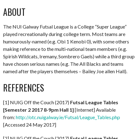
ABOUT
The NUI Galway Futsal League is a College “Super League”
played recreationally during college term. Most teams are
humourously-named (e.g. Obi 1 Kenobi 0), with some others
making reference to the multi-national team members (e.g.
Spirish Wildcats, Iremany, Sombrero Gaels) while a third group
have chosen serious names (e.g. The All Blacks and teams
named after the players themselves – Bailey Joe allen Hall).
REFERENCES
[1] NUIG Off the Couch (2017)
Futsal League Tables
[Semester 2 2017 8-9pm Hall 1]
[Internet] Available
from:
http://otc.nuigalway.ie/Futsal/League_Tables.php
[Accessed 24 May 2017]
[2] NUIG Off the Couch (2017)
Futsal League Tables