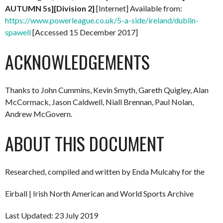
AUTUMN 5s][Division 2]
[Internet] Available from:
https://www.powerleague.co.uk/5-a-side/ireland/dublin-
spawell
[Accessed 15 December 2017]
ACKNOWLEDGEMENTS
Thanks to John Cummins, Kevin Smyth, Gareth Quigley, Alan
McCormack, Jason Caldwell, Niall Brennan, Paul Nolan,
Andrew McGovern.
ABOUT THIS DOCUMENT
Researched, compiled and written by Enda Mulcahy for the
Eirball | Irish North American and World Sports Archive
Last Updated: 23 July 2019