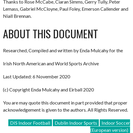
Thanks to Rose McCabe, Ciaran Simms, Gerry Tully, Peter
Lemass, Gabriel McCloyne, Paul Foley, Emerson Callender and
Niall Brennan.
ABOUT THIS DOCUMENT
Researched, Compiled and written by Enda Mulcahy for the
Irish North American and World Sports Archive
Last Updated: 6 November 2020
(c) Copyright Enda Mulcahy and Eirball 2020
You are may quote this document in part provided that proper
acknowledgement is given to the authors. All Rights Reserved.
DIS Indoor Football
Dublin Indoor Sports
Indoor Soccer
(European version)