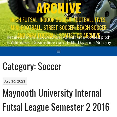
ARCHIVE
IRISH FUTSAL, INDOOR SOCCER, FOOTBALL FIVES,
MINI-FOOTBALL, STREET SOCCER, BEACH SOCCER
AND PARA FOOTBALL STATISTICS ARCHIVE
Category:
Soccer
July 16, 2021
Maynooth University Internal
Futsal League Semester 2 2016