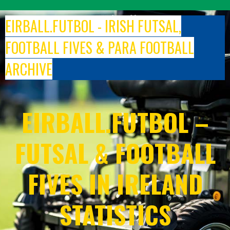
Skip
to
EIRBALL.FUTBOL - IRISH FUTSAL,
content
FOOTBALL FIVES & PARA FOOTBALL
ARCHIVE
EIRBALL.FUTBOL –
FUTSAL & FOOTBALL
FIVES IN IRELAND
STATISTICS