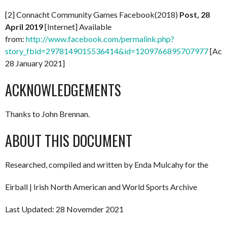
[2] Connacht Community Games Facebook(2018)
Post, 28
April 2019
[Internet] Available
from:
http://www.facebook.com/permalink.php?
story_fbid=2978149015536414&id=1209766895707977
[Acc
28 January 2021]
ACKNOWLEDGEMENTS
Thanks to John Brennan.
ABOUT THIS DOCUMENT
Researched, compiled and written by Enda Mulcahy for the
Eirball | Irish North American and World Sports Archive
Last Updated: 28 Novemder 2021