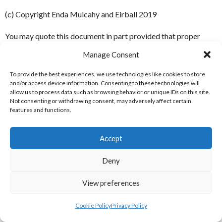
(c) Copyright Enda Mulcahy and Eirball 2019
You may quote this document in part provided that proper
acknowledgement is given to the authors. All Rights Reserved.
Manage Consent
To provide the best experiences, we use technologies like cookies to store
July 23, 2019
and/or access device information. Consenting to these technologies will
Inter 7s (Soccer) | Clontarf
allow us to process data such as browsing behavior or unique IDs on this site.
Not consenting or withdrawing consent, may adversely affect certain
features and functions.
Monday Season 9 Division A
Accept
2017
Deny
LEAGUE TABLE
View preferences
Cookie Policy
Privacy Policy