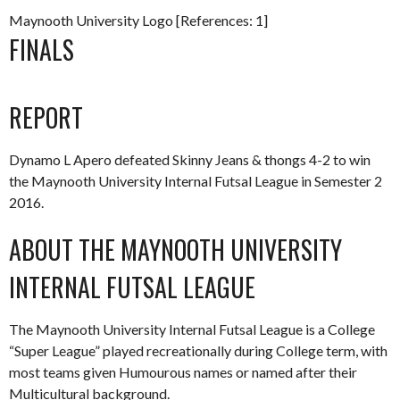
Maynooth University Logo [References: 1]
FINALS
REPORT
Dynamo L Apero defeated Skinny Jeans & thongs 4-2 to win
the Maynooth University Internal Futsal League in Semester 2
2016.
ABOUT THE MAYNOOTH UNIVERSITY
INTERNAL FUTSAL LEAGUE
The Maynooth University Internal Futsal League is a College
“Super League” played recreationally during College term, with
most teams given Humourous names or named after their
Multicultural background.