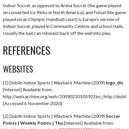
Indoor Soccer, as opposed to Arena Soccer (the game played
on converted Ice Rinks in North America), and Futsal (the game
played on an Olympic Handball court) is Europe’s version of
Indoor Soccer, played in Community Centres and school Halls.
Usually the ball can rebound back off the wall into play.
REFERENCES
WEBSITES
[1] Dublin Indoor Sports | Wayback Machine (2009)
logo_dis
[Internet] Available from:
http://web.archive.org/web/20090220105921im_/http://dublini
[Accessed 6 November 2020]
[2] Dublin Indoor Sports | Wayback Machine (2009)
Soccer
Points | Weekly Points | Thu
[Internet] Available from: