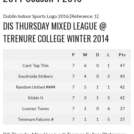
Dublin Indoor Sports Logo 2016 [Reference: 1]
DIS THURSDAY MIXED LEAGUE @
TERENURE COLLEGE WINTER 2014
P
W
D
L
Pts
Cant Tag This
7
6
0
1
47
Southside Strikers
7
4
0
3
43
Random United ####
7
5
1
1
42
Kickin It
7
3
1
3
42
Looney Tunes
7
1
0
6
37
Terenure Falcons #
7
1
1
5
37