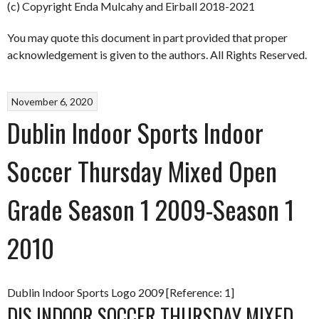
(c) Copyright Enda Mulcahy and Eirball 2018-2021
You may quote this document in part provided that proper
acknowledgement is given to the authors. All Rights Reserved.
November 6, 2020
Dublin Indoor Sports Indoor
Soccer Thursday Mixed Open
Grade Season 1 2009-Season 1
2010
Dublin Indoor Sports Logo 2009 [Reference: 1]
DIS INDOOR SOCCER THURSDAY MIXED