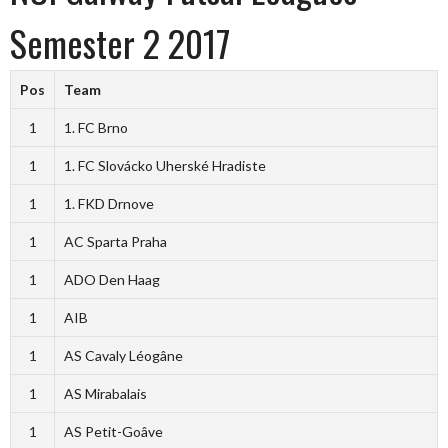
Semester 2 2017
Pos
Team
1
1. FC Brno
1
1. FC Slovácko Uherské Hradiste
1
1. FKD Drnove
1
AC Sparta Praha
1
ADO Den Haag
1
AIB
1
AS Cavaly Léogâne
1
AS Mirabalais
1
AS Petit-Goâve