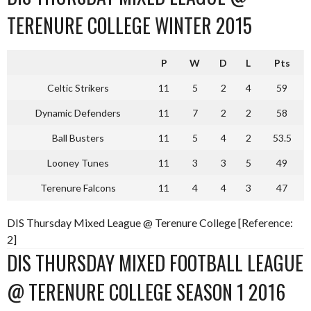
TERENURE COLLEGE WINTER 2015
P
W
D
L
Pts
Celtic Strikers
11
5
2
4
59
Dynamic Defenders
11
7
2
2
58
Ball Busters
11
5
4
2
53.5
Looney Tunes
11
3
3
5
49
Terenure Falcons
11
4
4
3
47
DIS Thursday Mixed League @ Terenure College [Reference:
2]
DIS THURSDAY MIXED FOOTBALL LEAGUE
@ TERENURE COLLEGE SEASON 1 2016