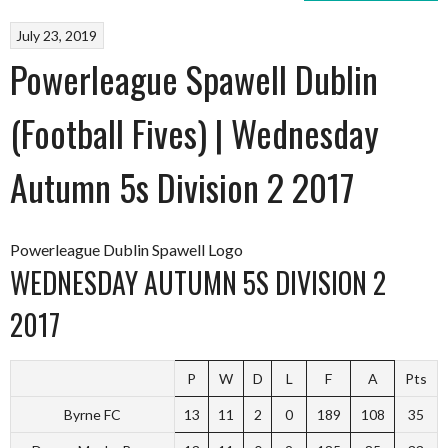
July 23, 2019
Powerleague Spawell Dublin
(Football Fives) | Wednesday
Autumn 5s Division 2 2017
Powerleague Dublin Spawell Logo
WEDNESDAY AUTUMN 5S DIVISION 2
2017
P
W
D
L
F
A
Pts
Byrne FC
13
11
2
0
189
108
35