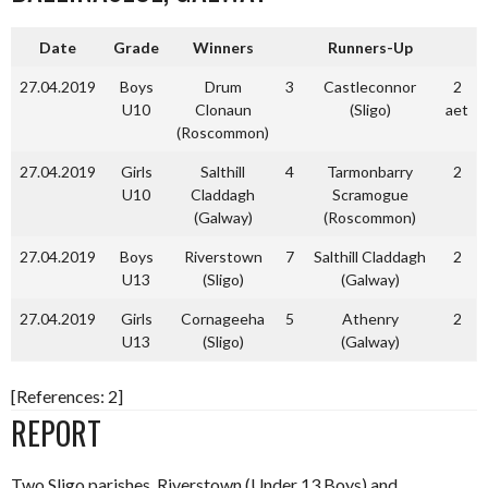
Date
Grade
Winners
Runners-Up
27.04.2019
Boys
Drum
3
Castleconnor
2
U10
Clonaun
(Sligo)
aet
(Roscommon)
27.04.2019
Girls
Salthill
4
Tarmonbarry
2
U10
Claddagh
Scramogue
(Galway)
(Roscommon)
27.04.2019
Boys
Riverstown
7
Salthill Claddagh
2
U13
(Sligo)
(Galway)
27.04.2019
Girls
Cornageeha
5
Athenry
2
U13
(Sligo)
(Galway)
[References: 2]
REPORT
Two Sligo parishes, Riverstown (Under 13 Boys) and