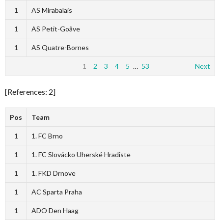
1
AS Mirabalais
1
AS Petit-Goâve
1
AS Quatre-Bornes
1
2
3
4
5
…
53
Next
[References: 2]
Pos
Team
1
1. FC Brno
1
1. FC Slovácko Uherské Hradiste
1
1. FKD Drnove
1
AC Sparta Praha
1
ADO Den Haag