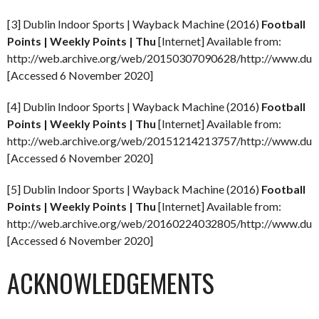
[3] Dublin Indoor Sports | Wayback Machine (2016)
Football
Points | Weekly Points | Thu
[Internet] Available from:
http://web.archive.org/web/20150307090628/http://www.dubli
[Accessed 6 November 2020]
[4] Dublin Indoor Sports | Wayback Machine (2016)
Football
Points | Weekly Points | Thu
[Internet] Available from:
http://web.archive.org/web/20151214213757/http://www.dubli
[Accessed 6 November 2020]
[5] Dublin Indoor Sports | Wayback Machine (2016)
Football
Points | Weekly Points | Thu
[Internet] Available from:
http://web.archive.org/web/20160224032805/http://www.dubli
[Accessed 6 November 2020]
ACKNOWLEDGEMENTS