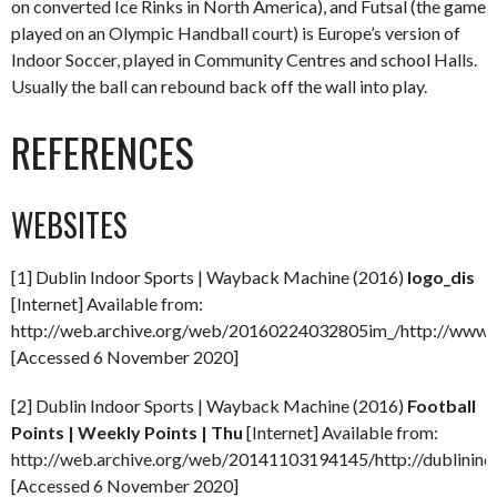
on converted Ice Rinks in North America), and Futsal (the game
played on an Olympic Handball court) is Europe’s version of
Indoor Soccer, played in Community Centres and school Halls.
Usually the ball can rebound back off the wall into play.
REFERENCES
WEBSITES
[1] Dublin Indoor Sports | Wayback Machine (2016)
logo_dis
[Internet] Available from:
http://web.archive.org/web/20160224032805im_/http://www.du
[Accessed 6 November 2020]
[2] Dublin Indoor Sports | Wayback Machine (2016)
Football
Points | Weekly Points | Thu
[Internet] Available from:
http://web.archive.org/web/20141103194145/http://dublinindo
[Accessed 6 November 2020]