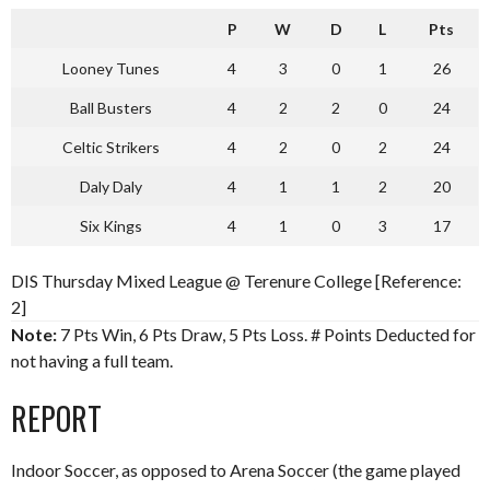
P
W
D
L
Pts
Looney Tunes
4
3
0
1
26
Ball Busters
4
2
2
0
24
Celtic Strikers
4
2
0
2
24
Daly Daly
4
1
1
2
20
Six Kings
4
1
0
3
17
DIS Thursday Mixed League @ Terenure College [Reference:
2]
Note:
7 Pts Win, 6 Pts Draw, 5 Pts Loss. # Points Deducted for
not having a full team.
REPORT
Indoor Soccer, as opposed to Arena Soccer (the game played