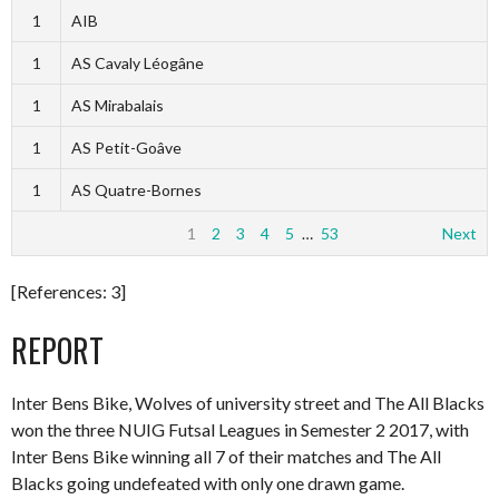
1
AIB
1
AS Cavaly Léogâne
1
AS Mirabalais
1
AS Petit-Goâve
1
AS Quatre-Bornes
1
2
3
4
5
…
53
Next
[References: 3]
REPORT
Inter Bens Bike, Wolves of university street and The All Blacks
won the three NUIG Futsal Leagues in Semester 2 2017, with
Inter Bens Bike winning all 7 of their matches and The All
Blacks going undefeated with only one drawn game.