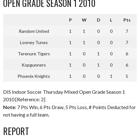
OPEN GRADE SEASON 1 2010
P
W
D
L
Pts
Random United
1
1
0
0
7
Looney Tunes
1
1
0
0
7
Terenure Tigers
1
0
1
0
6
Kopgunners
1
0
1
0
6
Phoenix Knights
1
0
0
1
5
DIS Indoor Soccer Thursday Mixed Open Grade Season 1
2010 [Reference: 2]
Note:
7 Pts Win, 6 Pts Draw, 5 Pts Loss, # Points Deducted for
not having a full team.
REPORT