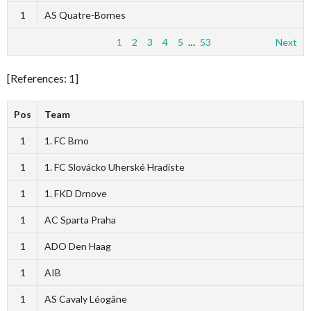
1
AS Quatre-Bornes
1
2
3
4
5
…
53
Next
[References: 1]
Pos
Team
1
1. FC Brno
1
1. FC Slovácko Uherské Hradiste
1
1. FKD Drnove
1
AC Sparta Praha
1
ADO Den Haag
1
AIB
1
AS Cavaly Léogâne