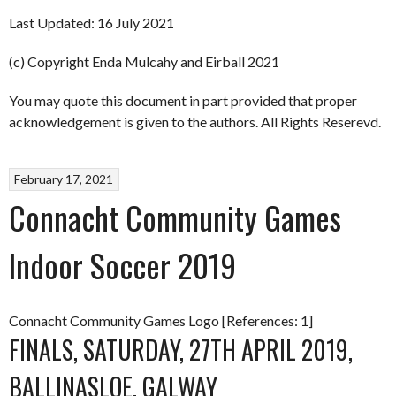
Last Updated: 16 July 2021
(c) Copyright Enda Mulcahy and Eirball 2021
You may quote this document in part provided that proper
acknowledgement is given to the authors. All Rights Reserevd.
February 17, 2021
Connacht Community Games
Indoor Soccer 2019
Connacht Community Games Logo [References: 1]
FINALS, SATURDAY, 27TH APRIL 2019,
BALLINASLOE, GALWAY