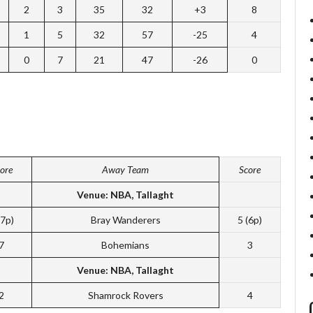
2
3
35
32
+3
8
1
5
32
57
-25
4
0
7
21
47
-26
0
ore
Away Team
Score
Venue: NBA, Tallaght
(7p)
Bray Wanderers
5 (6p)
7
Bohemians
3
Venue: NBA, Tallaght
2
Shamrock Rovers
4