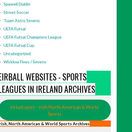
Spawell Dublin
Street Soccer
Tuam Astro Sevens
UEFA Futsal
UEFA Futsal Champions League
UEFA Futsal Cup
Uncategorized
Wicklow Fives / Sevens
EIRBALL WEBSITES - SPORTS
LEAGUES IN IRELAND ARCHIVES
eirball.sport - Irish North American & World
Sports
Irish, North American & World Sports Archives