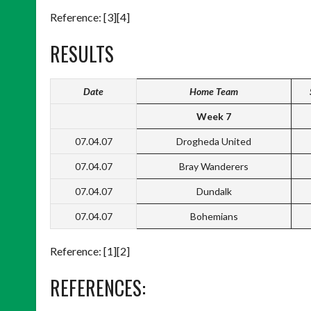
Reference: [3][4]
RESULTS
Date
Home Team
Week 7
07.04.07
Drogheda United
07.04.07
Bray Wanderers
07.04.07
Dundalk
07.04.07
Bohemians
Reference: [1][2]
REFERENCES: