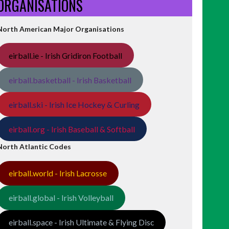
ORGANISATIONS
North American Major Organisations
eirball.ie - Irish Gridiron Football
eirball.basketball - Irish Basketball
eirball.ski - Irish Ice Hockey & Curling
eirball.org - Irish Baseball & Softball
North Atlantic Codes
eirball.world - Irish Lacrosse
eirball.global - Irish Volleyball
eirball.space - Irish Ultimate & Flying Disc