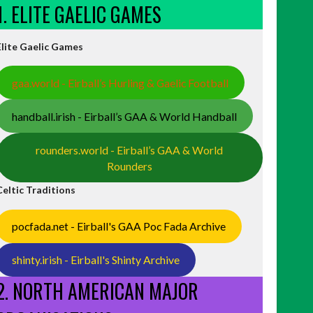
1. ELITE GAELIC GAMES
Elite Gaelic Games
gaa.world - Eirball’s Hurling & Gaelic Football
handball.irish - Eirball’s GAA & World Handball
rounders.world - Eirball’s GAA & World
Rounders
Celtic Traditions
pocfada.net - Eirball's GAA Poc Fada Archive
shinty.irish - Eirball's Shinty Archive
2. NORTH AMERICAN MAJOR