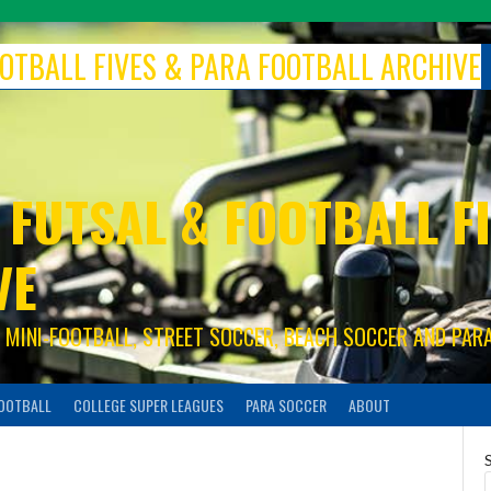
FOOTBALL FIVES & PARA FOOTBALL ARCHIVE
 FUTSAL & FOOTBALL FI
VE
S, MINI-FOOTBALL, STREET SOCCER, BEACH SOCCER AND PAR
FOOTBALL
COLLEGE SUPER LEAGUES
PARA SOCCER
ABOUT