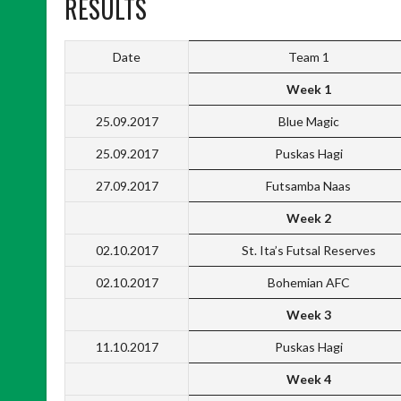
RESULTS
Date
Team 1
Week 1
25.09.2017
Blue Magic
25.09.2017
Puskas Hagi
27.09.2017
Futsamba Naas
Week 2
02.10.2017
St. Ita’s Futsal Reserves
02.10.2017
Bohemian AFC
Week 3
11.10.2017
Puskas Hagi
Week 4