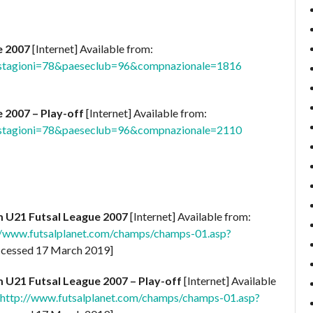
e 2007
[Internet] Available from:
p?stagioni=78&paeseclub=96&compnazionale=1816
 2007 – Play-off
[Internet] Available from:
p?stagioni=78&paeseclub=96&compnazionale=2110
m U21 Futsal League 2007
[Internet] Available from:
//www.futsalplanet.com/champs/champs-01.asp?
cessed 17 March 2019]
m U21 Futsal League 2007 – Play-off
[Internet] Available
http://www.futsalplanet.com/champs/champs-01.asp?