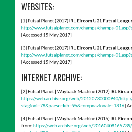
WEBSITES:
[1] Futsal Planet (2017)
IRL Eircom U21 Futsal Leagu
http://www.futsalplanet.com/champs/champs-01.as
[Accessed 15 May 2017]
[3] Futsal Planet (2017)
IRL Eircom U21 Futsal League
http://www.futsalplanet.com/champs/champs-01.as
[Accessed 15 May 2017]
INTERNET ARCHIVE:
[2] Futsal Planet | Wayback Machine (2012)
IRL Eirco
https://web.archive.org/web/20120730000940/http:
stagioni=78&paeseclub=96&compnazionale=1816
[Ac
[4] Futsal Planet | Wayback Machine (2016)
IRL Eirco
from:
https://web.archive.org/web/20160408165739/