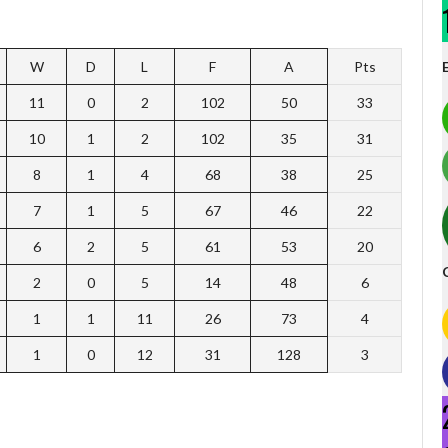
W
D
L
F
A
Pts
11
0
2
102
50
33
10
1
2
102
35
31
8
1
4
68
38
25
7
1
5
67
46
22
6
2
5
61
53
20
2
0
5
14
48
6
1
1
11
26
73
4
1
0
12
31
128
3