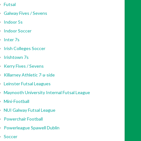
Futsal
Galway Fives / Sevens
Indoor 5s
Indoor Soccer
Inter 7s
Irish Colleges Soccer
Irishtown 7s
Kerry Fives / Sevens
Killarney Athletic 7-a-side
Leinster Futsal Leagues
Maynooth University Internal Futsal League
Mini-Football
NUI Galway Futsal League
Powerchair Football
Powerleague Spawell Dublin
Soccer