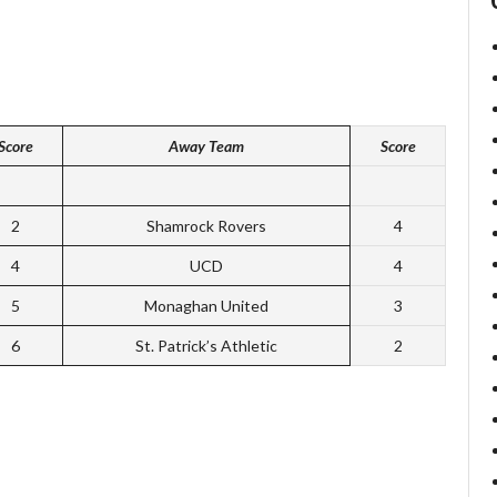
Score
Away Team
Score
2
Shamrock Rovers
4
4
UCD
4
5
Monaghan United
3
6
St. Patrick’s Athletic
2