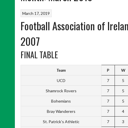
March 17, 2019
Football Association of Irel
2007
FINAL TABLE
Team
P
W
UCD
7
5
Shamrock Rovers
7
5
Bohemians
7
5
Bray Wanderers
7
4
St. Patrick’s Athletic
7
3