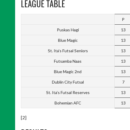
LEAGUE TABLE
P
Puskas Hagi
13
Blue Magic
13
St. Ita’s Futsal Seniors
13
Futsamba Naas
13
Blue Magic 2nd
13
Dublin City Futsal
7
St. Ita’s Futsal Reserves
13
Bohemian AFC
13
[2]