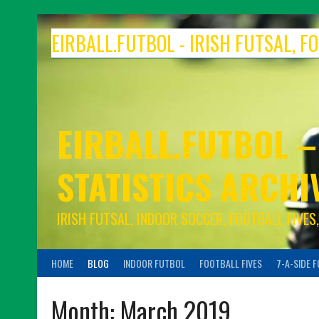
Skip
to
EIRBALL.FUTBOL - IRISH FUTSAL, 
content
EIRBALL.FUTBOL –
STATISTICS ARCHI
IRISH FUTSAL, INDOOR SOCCER, FOOTBALL FIVE
HOME
BLOG
INDOOR FUTBOL
FOOTBALL FIVES
7-A-SIDE 
Month:
March 2019