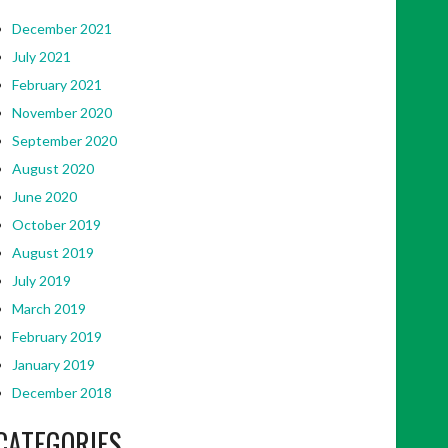
December 2021
July 2021
February 2021
November 2020
September 2020
August 2020
June 2020
October 2019
August 2019
July 2019
March 2019
February 2019
January 2019
December 2018
CATEGORIES