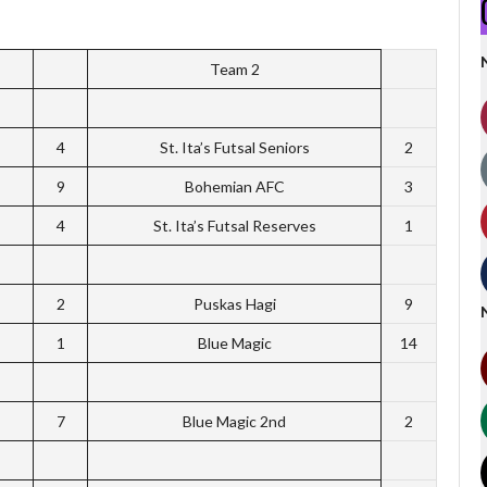
Team 2
4
St. Ita’s Futsal Seniors
2
9
Bohemian AFC
3
4
St. Ita’s Futsal Reserves
1
2
Puskas Hagi
9
1
Blue Magic
14
7
Blue Magic 2nd
2