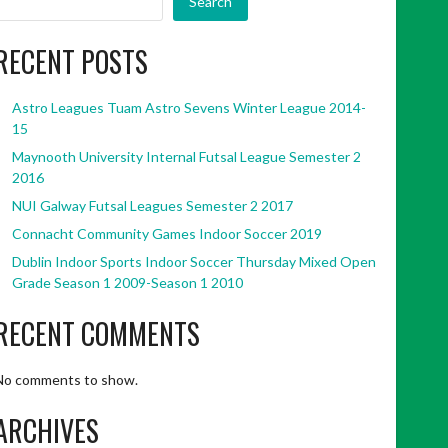
Search
RECENT POSTS
Astro Leagues Tuam Astro Sevens Winter League 2014-
15
Maynooth University Internal Futsal League Semester 2
2016
NUI Galway Futsal Leagues Semester 2 2017
Connacht Community Games Indoor Soccer 2019
Dublin Indoor Sports Indoor Soccer Thursday Mixed Open
Grade Season 1 2009-Season 1 2010
RECENT COMMENTS
No comments to show.
ARCHIVES