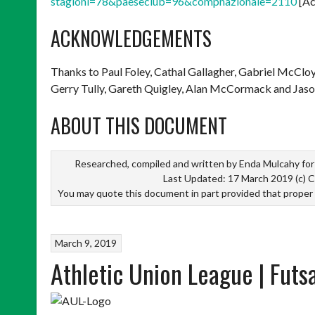
stagioni=78&paeseclub=96&compnazionale=2110
[Ac
ACKNOWLEDGEMENTS
Thanks to Paul Foley, Cathal Gallagher, Gabriel McClo
Gerry Tully, Gareth Quigley, Alan McCormack and Jaso
ABOUT THIS DOCUMENT
Researched, compiled and written by Enda Mulcahy for 
Last Updated: 17 March 2019 (c) C
You may quote this document in part provided that proper
March 9, 2019
Athletic Union League | Futs