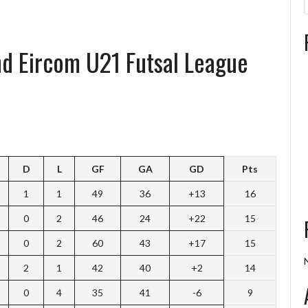
and Eircom U21 Futsal League
D
L
GF
GA
GD
Pts
1
1
49
36
+13
16
0
2
46
24
+22
15
0
2
60
43
+17
15
2
1
42
40
+2
14
0
4
35
41
-6
9