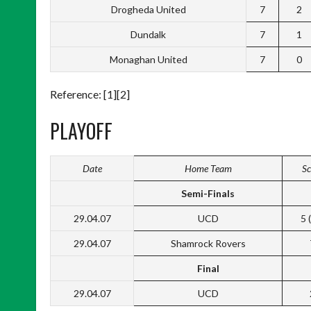
Drogheda United
7
2
Dundalk
7
1
Monaghan United
7
0
Reference: [1][2]
PLAYOFF
Date
Home Team
Sc
Semi-Finals
29.04.07
UCD
5 
29.04.07
Shamrock Rovers
Final
29.04.07
UCD