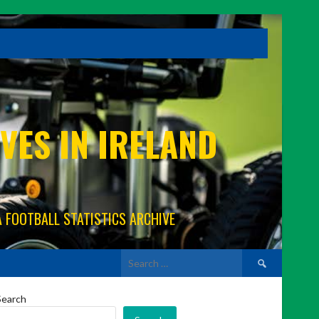
VES IN IRELAND
A FOOTBALL STATISTICS ARCHIVE
Search
for:
Search