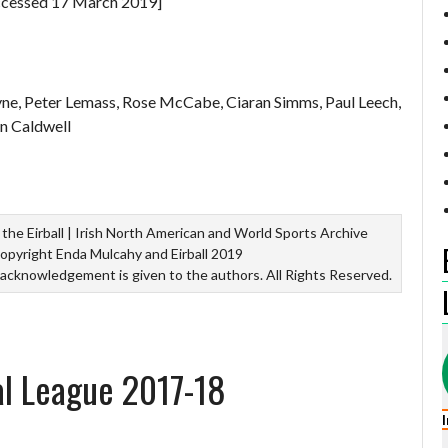
cessed 17 March 2019]
yne, Peter Lemass, Rose McCabe, Ciaran Simms, Paul Leech,
n Caldwell
the Eirball | Irish North American and World Sports Archive
opyright Enda Mulcahy and Eirball 2019
 acknowledgement is given to the authors. All Rights Reserved.
al League 2017-18