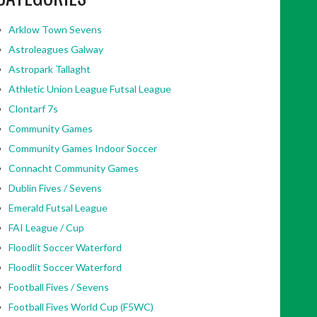
Arklow Town Sevens
Astroleagues Galway
Astropark Tallaght
Athletic Union League Futsal League
Clontarf 7s
Community Games
Community Games Indoor Soccer
Connacht Community Games
Dublin Fives / Sevens
Emerald Futsal League
FAI League / Cup
Floodlit Soccer Waterford
Floodlit Soccer Waterford
Football Fives / Sevens
Football Fives World Cup (F5WC)