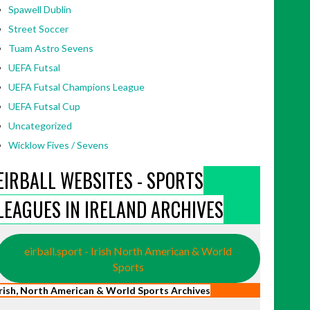
Spawell Dublin
Street Soccer
Tuam Astro Sevens
UEFA Futsal
UEFA Futsal Champions League
UEFA Futsal Cup
Uncategorized
Wicklow Fives / Sevens
EIRBALL WEBSITES - SPORTS
LEAGUES IN IRELAND ARCHIVES
eirball.sport - Irish North American & World
Sports
Irish, North American & World Sports Archives