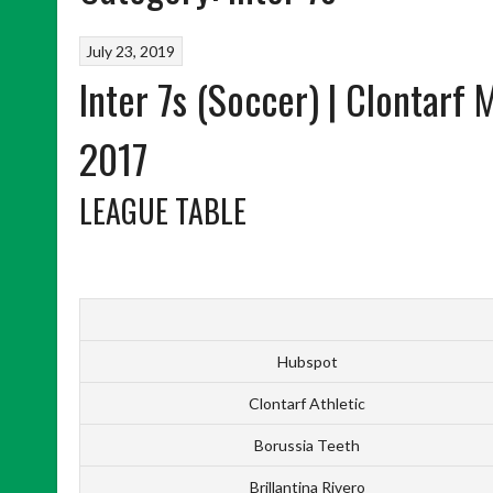
July 23, 2019
Inter 7s (Soccer) | Clontarf
2017
LEAGUE TABLE
Hubspot
Clontarf Athletic
Borussia Teeth
Brillantina Rivero