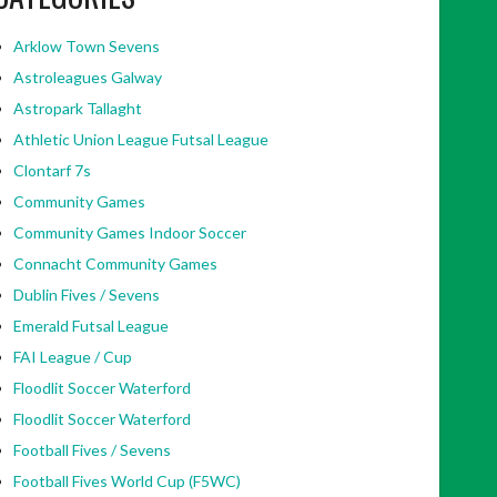
Arklow Town Sevens
Astroleagues Galway
Astropark Tallaght
Athletic Union League Futsal League
Clontarf 7s
Community Games
Community Games Indoor Soccer
Connacht Community Games
Dublin Fives / Sevens
Emerald Futsal League
FAI League / Cup
Floodlit Soccer Waterford
Floodlit Soccer Waterford
Football Fives / Sevens
Football Fives World Cup (F5WC)