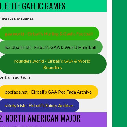
1. ELITE GAELIC GAMES
Elite Gaelic Games
gaa.world - Eirball’s Hurling & Gaelic Football
handball.irish - Eirball’s GAA & World Handball
rounders.world - Eirball’s GAA & World
Rounders
Celtic Traditions
pocfada.net - Eirball's GAA Poc Fada Archive
shinty.irish - Eirball's Shinty Archive
2. NORTH AMERICAN MAJOR