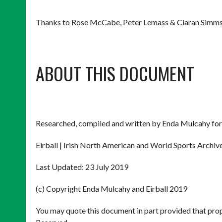
Thanks to Rose McCabe, Peter Lemass & Ciaran Simms
ABOUT THIS DOCUMENT
Researched, compiled and written by Enda Mulcahy for
Eirball | Irish North American and World Sports Archiv
Last Updated: 23 July 2019
(c) Copyright Enda Mulcahy and Eirball 2019
You may quote this document in part provided that prop