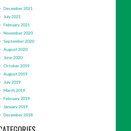
December 2021
July 2021
February 2021
November 2020
September 2020
August 2020
June 2020
October 2019
August 2019
July 2019
March 2019
February 2019
January 2019
December 2018
CATEGORIES