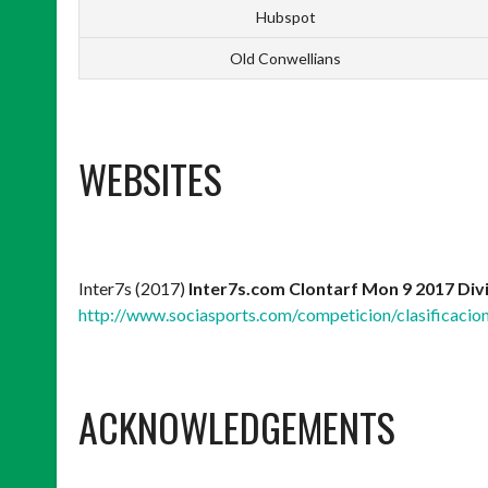
Hubspot
Old Conwellians
WEBSITES
Inter7s (2017)
Inter7s.com Clontarf Mon 9 2017 Div
http://www.sociasports.com/competicion/clasificacio
ACKNOWLEDGEMENTS