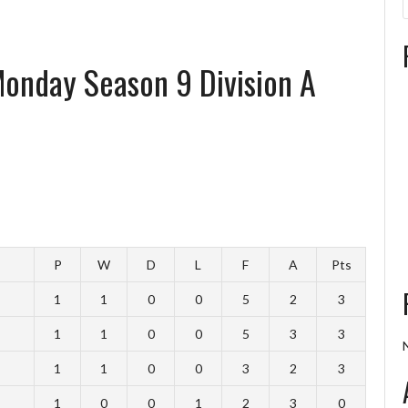
 Monday Season 9 Division A
P
W
D
L
F
A
Pts
1
1
0
0
5
2
3
1
1
0
0
5
3
3
1
1
0
0
3
2
3
1
0
0
1
2
3
0