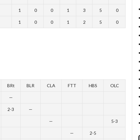
1
0
0
1
3
5
0
1
0
0
1
2
5
0
BRt
BLR
CLA
FTT
HBS
OLC
—
2-3
—
—
5-3
—
2-5