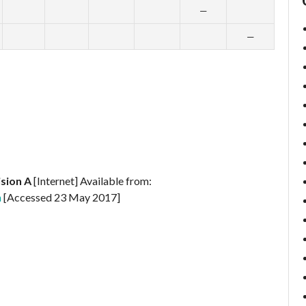
—
—
ision A
[Internet] Available from:
n
[Accessed 23 May 2017]