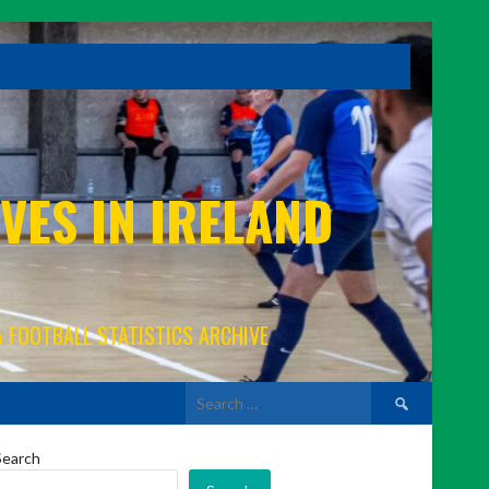
VES IN IRELAND
A FOOTBALL STATISTICS ARCHIVE
Search
for:
Search