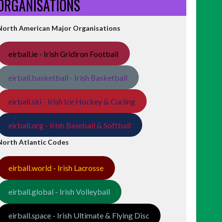
ORGANISATIONS
North American Major Organisations
eirball.ie - Irish Gridiron Football
eirball.basketball - Irish Basketball
eirball.ski - Irish Ice Hockey & Curling
eirball.org - Irish Baseball & Softball
North Atlantic Codes
eirball.world - Irish Lacrosse
eirball.global - Irish Volleyball
eirball.space - Irish Ultimate & Flying Disc