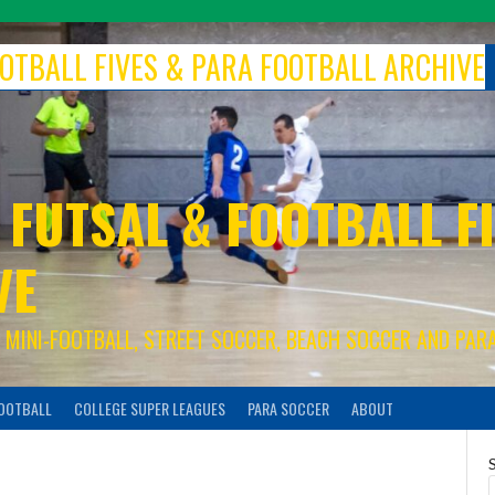
FOOTBALL FIVES & PARA FOOTBALL ARCHIVE
 FUTSAL & FOOTBALL FI
VE
S, MINI-FOOTBALL, STREET SOCCER, BEACH SOCCER AND PAR
FOOTBALL
COLLEGE SUPER LEAGUES
PARA SOCCER
ABOUT