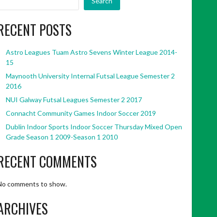
Search
RECENT POSTS
Astro Leagues Tuam Astro Sevens Winter League 2014-
15
Maynooth University Internal Futsal League Semester 2
2016
NUI Galway Futsal Leagues Semester 2 2017
Connacht Community Games Indoor Soccer 2019
Dublin Indoor Sports Indoor Soccer Thursday Mixed Open
Grade Season 1 2009-Season 1 2010
RECENT COMMENTS
No comments to show.
ARCHIVES