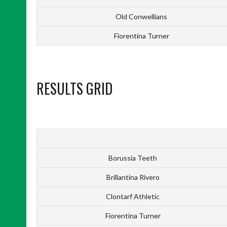
Old Conwellians
Fiorentina Turner
RESULTS GRID
Borussia Teeth
Brillantina Rivero
Clontarf Athletic
Fiorentina Turner