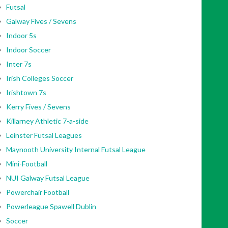
Futsal
Galway Fives / Sevens
Indoor 5s
Indoor Soccer
Inter 7s
Irish Colleges Soccer
Irishtown 7s
Kerry Fives / Sevens
Killarney Athletic 7-a-side
Leinster Futsal Leagues
Maynooth University Internal Futsal League
Mini-Football
NUI Galway Futsal League
Powerchair Football
Powerleague Spawell Dublin
Soccer