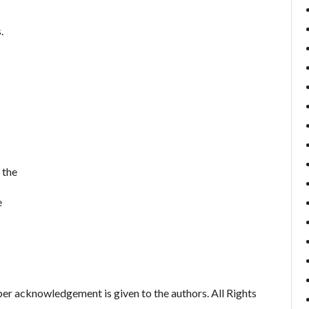
.
 the
e
er acknowledgement is given to the authors. All Rights