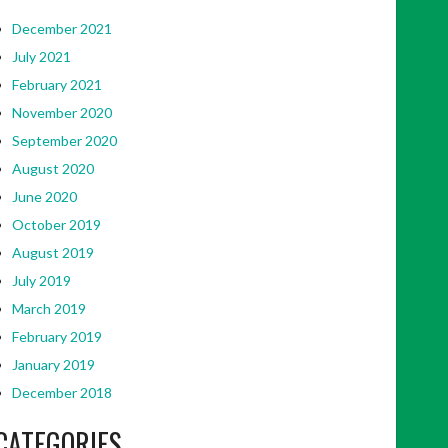
December 2021
July 2021
February 2021
November 2020
September 2020
August 2020
June 2020
October 2019
August 2019
July 2019
March 2019
February 2019
January 2019
December 2018
CATEGORIES