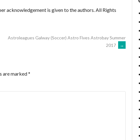
er acknowledgement is given to the authors. All Rights
Astroleagues Galway (Soccer) Astro Fives Astrobay Summer
2017
→
ds are marked
*