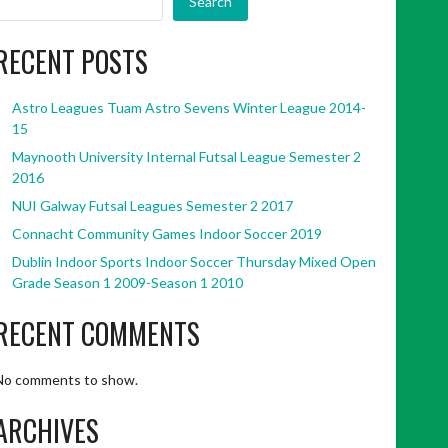
Search
RECENT POSTS
Astro Leagues Tuam Astro Sevens Winter League 2014-
15
Maynooth University Internal Futsal League Semester 2
2016
NUI Galway Futsal Leagues Semester 2 2017
Connacht Community Games Indoor Soccer 2019
Dublin Indoor Sports Indoor Soccer Thursday Mixed Open
Grade Season 1 2009-Season 1 2010
RECENT COMMENTS
No comments to show.
ARCHIVES