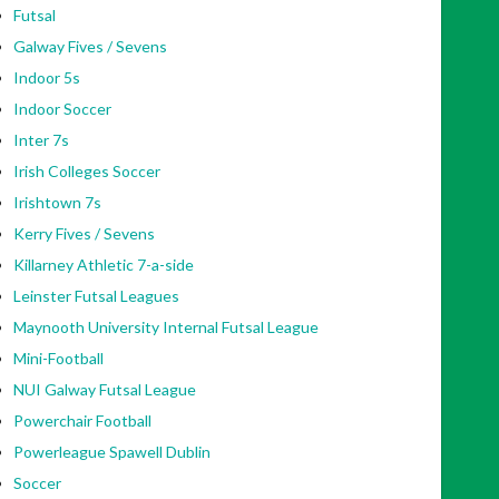
Futsal
Galway Fives / Sevens
Indoor 5s
Indoor Soccer
Inter 7s
Irish Colleges Soccer
Irishtown 7s
Kerry Fives / Sevens
Killarney Athletic 7-a-side
Leinster Futsal Leagues
Maynooth University Internal Futsal League
Mini-Football
NUI Galway Futsal League
Powerchair Football
Powerleague Spawell Dublin
Soccer