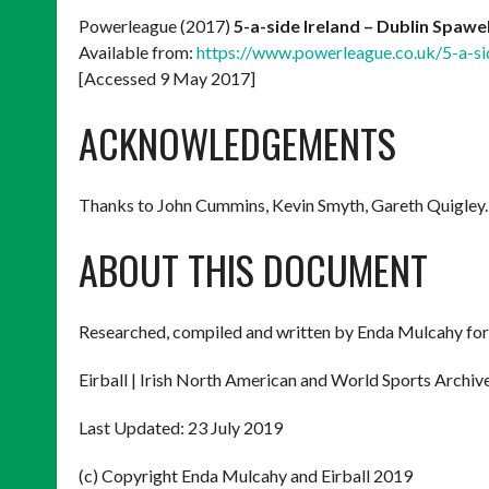
Powerleague (2017)
5-a-side Ireland – Dublin Spawe
Available from:
https://www.powerleague.co.uk/5-a-sid
[Accessed 9 May 2017]
ACKNOWLEDGEMENTS
Thanks to John Cummins, Kevin Smyth, Gareth Quigley.
ABOUT THIS DOCUMENT
Researched, compiled and written by Enda Mulcahy for
Eirball | Irish North American and World Sports Archiv
Last Updated: 23 July 2019
(c) Copyright Enda Mulcahy and Eirball 2019