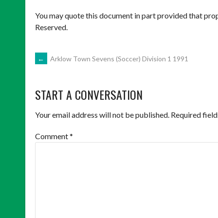
You may quote this document in part provided that prop
Reserved.
POST
←
Arklow Town Sevens (Soccer) Division 1 1991
NAVIGATION
START A CONVERSATION
Your email address will not be published.
Required fiel
Comment
*