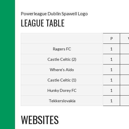
Powerleague Dublin Spawell Logo
LEAGUE TABLE
P
Ragers FC
1
Castle Celtic (2)
1
Where’s Aido
1
Castle Celtic (1)
1
Hunky Dorey FC
1
Tekkerslovakia
1
WEBSITES