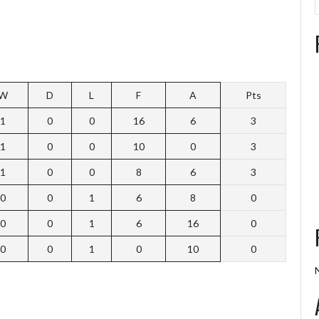
W
D
L
F
A
Pts
1
0
0
16
6
3
1
0
0
10
0
3
1
0
0
8
6
3
0
0
1
6
8
0
0
0
1
6
16
0
0
0
1
0
10
0