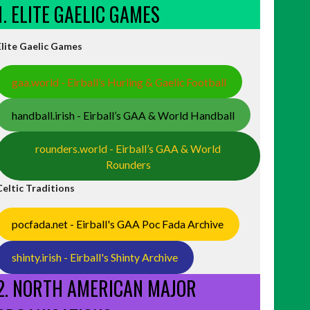
1. ELITE GAELIC GAMES
Elite Gaelic Games
gaa.world - Eirball’s Hurling & Gaelic Football
handball.irish - Eirball’s GAA & World Handball
rounders.world - Eirball’s GAA & World
Rounders
Celtic Traditions
pocfada.net - Eirball's GAA Poc Fada Archive
shinty.irish - Eirball's Shinty Archive
2. NORTH AMERICAN MAJOR