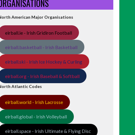
ORGANISATIONS
North American Major Organisations
eirball.ie - Irish Gridiron Football
eirball.basketball - Irish Basketball
eirball.ski - Irish Ice Hockey & Curling
eirball.org - Irish Baseball & Softball
North Atlantic Codes
eirball.world - Irish Lacrosse
eirball.global - Irish Volleyball
eirball.space - Irish Ultimate & Flying Disc