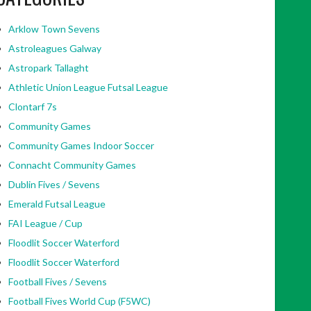
Arklow Town Sevens
Astroleagues Galway
Astropark Tallaght
Athletic Union League Futsal League
Clontarf 7s
Community Games
Community Games Indoor Soccer
Connacht Community Games
Dublin Fives / Sevens
Emerald Futsal League
FAI League / Cup
Floodlit Soccer Waterford
Floodlit Soccer Waterford
Football Fives / Sevens
Football Fives World Cup (F5WC)