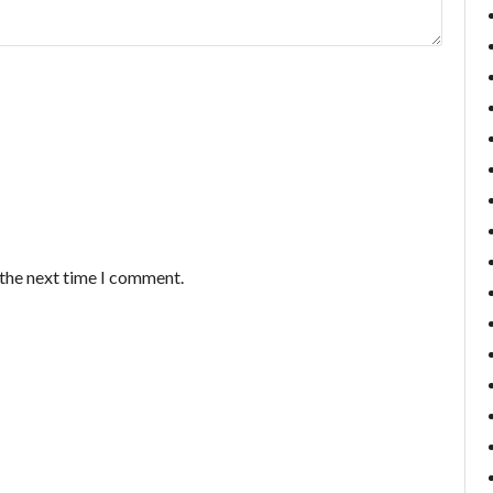
 the next time I comment.