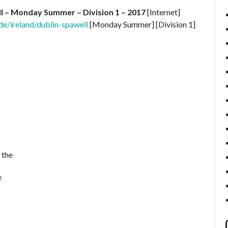
ll – Monday Summer – Division 1 – 2017
[Internet]
e/ireland/dublin-spawell
[Monday Summer] [Division 1]
 the
e