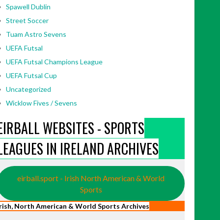
Spawell Dublin
Street Soccer
Tuam Astro Sevens
UEFA Futsal
UEFA Futsal Champions League
UEFA Futsal Cup
Uncategorized
Wicklow Fives / Sevens
EIRBALL WEBSITES - SPORTS
LEAGUES IN IRELAND ARCHIVES
eirball.sport - Irish North American & World
Sports
Irish, North American & World Sports Archives