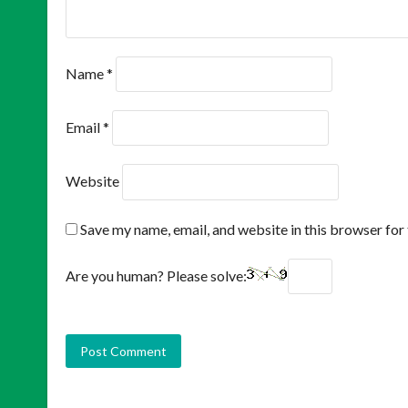
Name
*
Email
*
Website
Save my name, email, and website in this browser for
Are you human? Please solve: