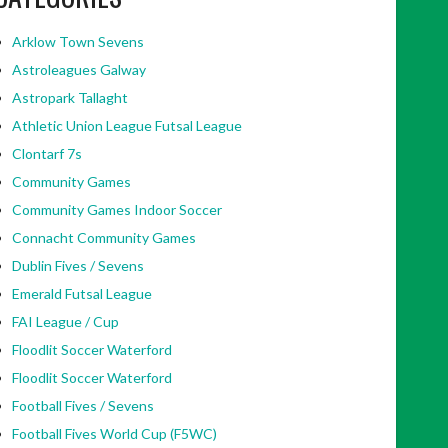
Arklow Town Sevens
Astroleagues Galway
Astropark Tallaght
Athletic Union League Futsal League
Clontarf 7s
Community Games
Community Games Indoor Soccer
Connacht Community Games
Dublin Fives / Sevens
Emerald Futsal League
FAI League / Cup
Floodlit Soccer Waterford
Floodlit Soccer Waterford
Football Fives / Sevens
Football Fives World Cup (F5WC)