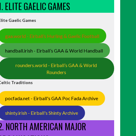
1. ELITE GAELIC GAMES
Elite Gaelic Games
gaa.world - Eirball’s Hurling & Gaelic Football
handball.irish - Eirball’s GAA & World Handball
rounders.world - Eirball’s GAA & World
Rounders
Celtic Traditions
pocfada.net - Eirball's GAA Poc Fada Archive
shinty.irish - Eirball's Shinty Archive
2. NORTH AMERICAN MAJOR