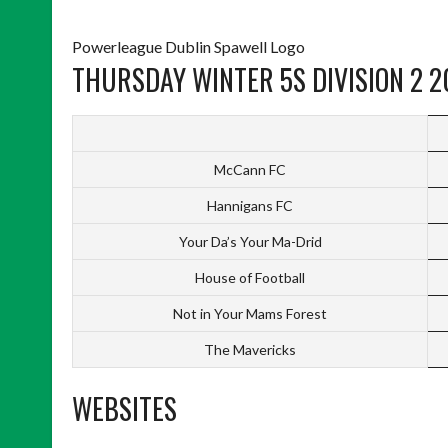
Powerleague Dublin Spawell Logo
THURSDAY WINTER 5S DIVISION 2 2
McCann FC
Hannigans FC
Your Da’s Your Ma-Drid
House of Football
Not in Your Mams Forest
The Mavericks
WEBSITES