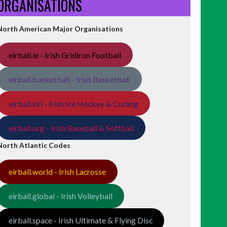
ORGANISATIONS
North American Major Organisations
eirball.ie - Irish Gridiron Football
eirball.basketball - Irish Basketball
eirball.ski - Irish Ice Hockey & Curling
eirball.org - Irish Baseball & Softball
North Atlantic Codes
eirball.world - Irish Lacrosse
eirball.global - Irish Volleyball
eirball.space - Irish Ultimate & Flying Disc