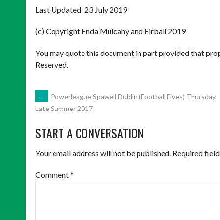
Last Updated: 23 July 2019
(c) Copyright Enda Mulcahy and Eirball 2019
You may quote this document in part provided that prop
Reserved.
POST
←
Powerleague Spawell Dublin (Football Fives) Thursday
Late Summer 2017
NAVIGATION
START A CONVERSATION
Your email address will not be published.
Required fiel
Comment
*