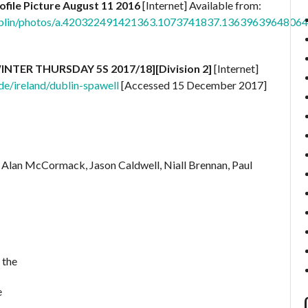
ofile Picture August 11 2016
[Internet] Available from:
ublin/photos/a.420322491421363.1073741837.1363963964806
[WINTER THURSDAY 5S 2017/18][Division 2]
[Internet]
e/ireland/dublin-spawell
[Accessed 15 December 2017]
 Alan McCormack, Jason Caldwell, Niall Brennan, Paul
 the
e