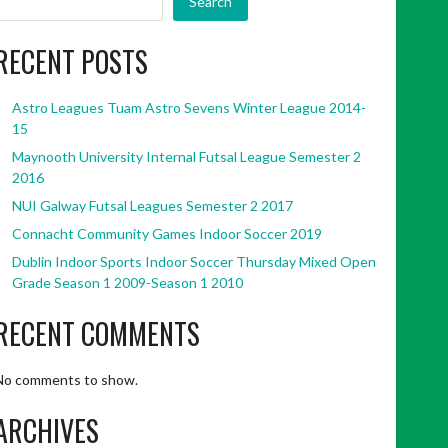
Search
RECENT POSTS
Astro Leagues Tuam Astro Sevens Winter League 2014-
15
Maynooth University Internal Futsal League Semester 2
2016
NUI Galway Futsal Leagues Semester 2 2017
Connacht Community Games Indoor Soccer 2019
Dublin Indoor Sports Indoor Soccer Thursday Mixed Open
Grade Season 1 2009-Season 1 2010
RECENT COMMENTS
No comments to show.
ARCHIVES