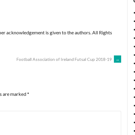
er acknowledgement is given to the authors. All Rights
Football Association of Ireland Futsal Cup 2018-19
→
ds are marked
*