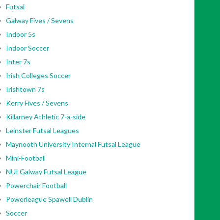
Futsal
Galway Fives / Sevens
Indoor 5s
Indoor Soccer
Inter 7s
Irish Colleges Soccer
Irishtown 7s
Kerry Fives / Sevens
Killarney Athletic 7-a-side
Leinster Futsal Leagues
Maynooth University Internal Futsal League
Mini-Football
NUI Galway Futsal League
Powerchair Football
Powerleague Spawell Dublin
Soccer