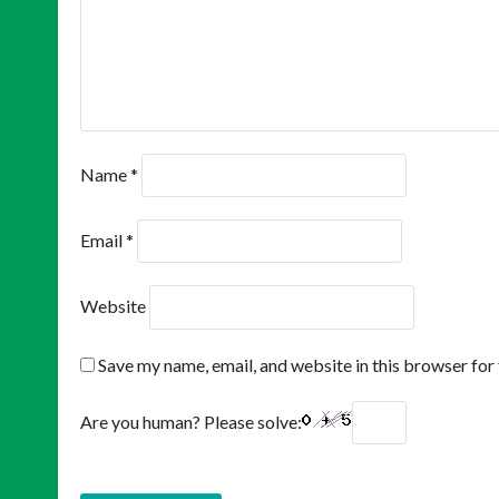
Name
*
Email
*
Website
Save my name, email, and website in this browser for
Are you human? Please solve: