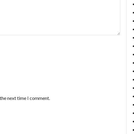
 the next time I comment.