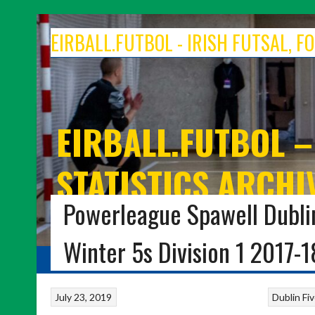
Skip
to
EIRBALL.FUTBOL - IRISH FUTSAL, 
content
EIRBALL.FUTBOL –
STATISTICS ARCHI
Powerleague Spawell Dublin
IRISH FUTSAL, INDOOR SOCCER, FOOTBALL FIVE
Winter 5s Division 1 2017-1
HOME
BLOG
INDOOR FUTBOL
FOOTBALL FIVES
7-A-SIDE 
July 23, 2019
Dublin Fi