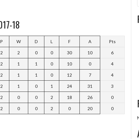
017-18
P
W
D
L
F
A
Pts
2
2
0
0
30
10
6
2
1
1
0
10
0
4
2
1
1
0
12
7
4
2
1
0
1
24
31
3
2
0
0
2
18
26
0
2
0
0
2
0
20
0