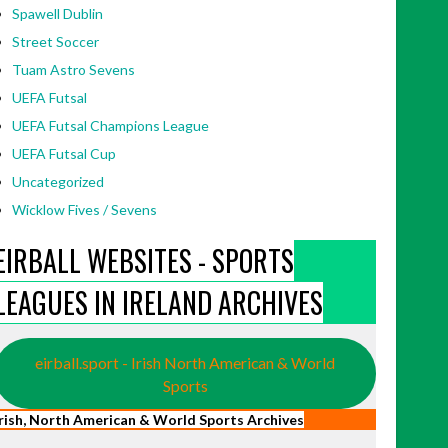
Spawell Dublin
Street Soccer
Tuam Astro Sevens
UEFA Futsal
UEFA Futsal Champions League
UEFA Futsal Cup
Uncategorized
Wicklow Fives / Sevens
EIRBALL WEBSITES - SPORTS
LEAGUES IN IRELAND ARCHIVES
eirball.sport - Irish North American & World
Sports
Irish, North American & World Sports Archives