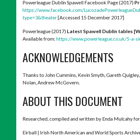
Powerleague Dublin Spawell Facebook Page (2017)
Pr
https://www.facebook.com/LucozadePowerleagueD
type=3&theater
[Accessed 15 December 2017]
Powerleague (2017)
Latest Spawell Dublin tables 
Available from:
https://www.powerleague.co.uk/5-a-sid
ACKNOWLEDGEMENTS
Thanks to John Cummins, Kevin Smyth, Gareth Quigley,
Nolan, Andrew McGovern.
ABOUT THIS DOCUMENT
Researched, compiled and written by Enda Mulcahy for
Eirball | Irish North American and World Sports Archiv