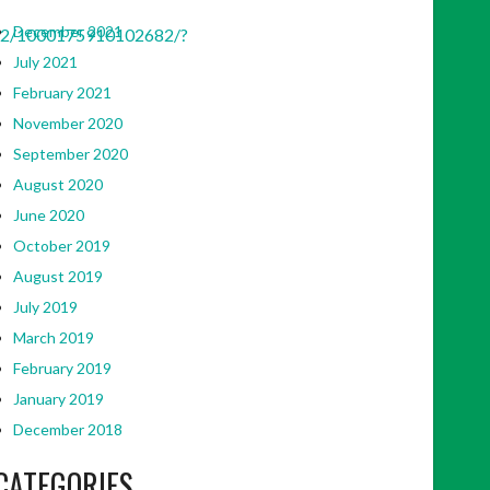
December 2021
42/1000175910102682/?
July 2021
February 2021
November 2020
September 2020
August 2020
June 2020
October 2019
August 2019
July 2019
March 2019
February 2019
January 2019
December 2018
CATEGORIES