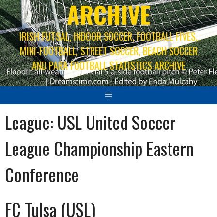
ARCHIVE
IRISH FUTSAL, INDOOR SOCCER, FOOTBALL FIVES,
MINI-FOOTBALL, STREET SOCCER, BEACH SOCCER
AND PARA FOOTBALL STATISTICS ARCHIVE
League:
USL United Soccer
League Championship Eastern
Conference
FC Tulsa (USL)