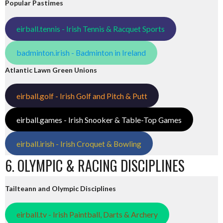
Popular Pastimes
eirball.tennis - Irish Tennis & Racquet Sports
badminton.irish - Badminton in Ireland
Atlantic Lawn Green Unions
eirball.golf - Irish Golf and Pitch & Putt
eirball.games - Irish Snooker & Table-Top Games
eirball.irish - Irish Croquet & Bowling
6. OLYMPIC & RACING DISCIPLINES
Tailteann and Olympic Disciplines
eirball.tv - Irish Paintball, Darts & Archery