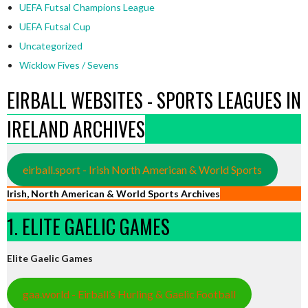
UEFA Futsal Champions League
UEFA Futsal Cup
Uncategorized
Wicklow Fives / Sevens
EIRBALL WEBSITES - SPORTS LEAGUES IN
IRELAND ARCHIVES
eirball.sport - Irish North American & World Sports
Irish, North American & World Sports Archives
1. ELITE GAELIC GAMES
Elite Gaelic Games
gaa.world - Eirball’s Hurling & Gaelic Football