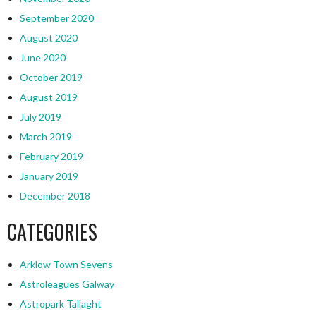
September 2020
August 2020
June 2020
October 2019
August 2019
July 2019
March 2019
February 2019
January 2019
December 2018
CATEGORIES
Arklow Town Sevens
Astroleagues Galway
Astropark Tallaght