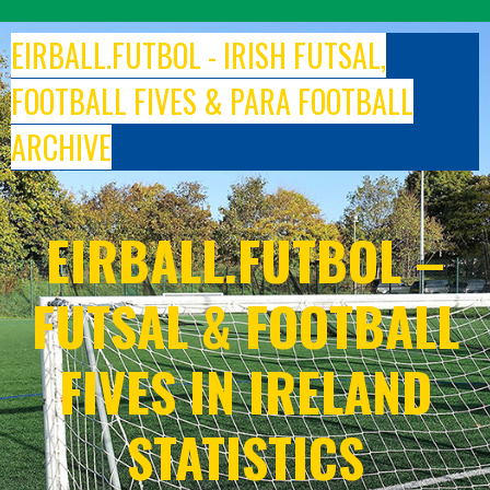
Skip
to
EIRBALL.FUTBOL - IRISH FUTSAL,
content
FOOTBALL FIVES & PARA FOOTBALL
ARCHIVE
EIRBALL.FUTBOL –
FUTSAL & FOOTBALL
FIVES IN IRELAND
STATISTICS