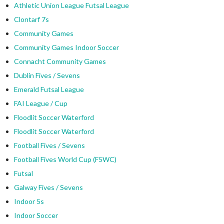
Athletic Union League Futsal League
Clontarf 7s
Community Games
Community Games Indoor Soccer
Connacht Community Games
Dublin Fives / Sevens
Emerald Futsal League
FAI League / Cup
Floodlit Soccer Waterford
Floodlit Soccer Waterford
Football Fives / Sevens
Football Fives World Cup (F5WC)
Futsal
Galway Fives / Sevens
Indoor 5s
Indoor Soccer