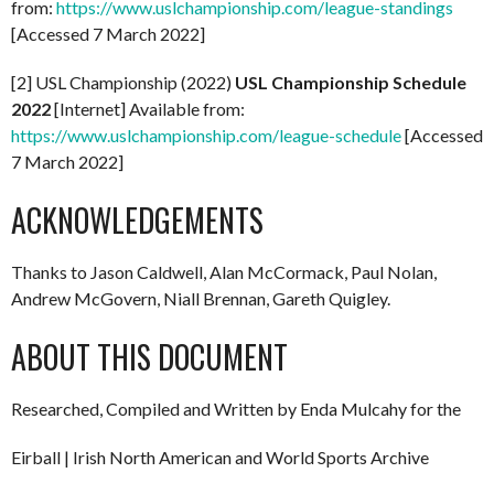
from:
https://www.uslchampionship.com/league-standings
[Accessed 7 March 2022]
[2] USL Championship (2022)
USL Championship Schedule
2022
[Internet] Available from:
https://www.uslchampionship.com/league-schedule
[Accessed
7 March 2022]
ACKNOWLEDGEMENTS
Thanks to Jason Caldwell, Alan McCormack, Paul Nolan,
Andrew McGovern, Niall Brennan, Gareth Quigley.
ABOUT THIS DOCUMENT
Researched, Compiled and Written by Enda Mulcahy for the
Eirball | Irish North American and World Sports Archive