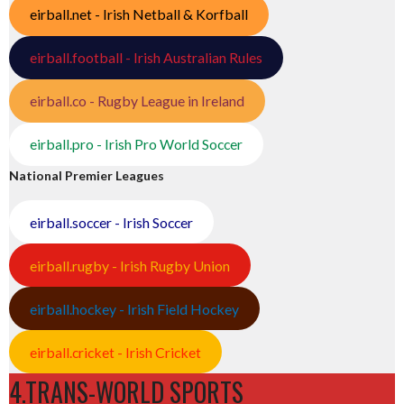
eirball.net - Irish Netball & Korfball
eirball.football - Irish Australian Rules
eirball.co - Rugby League in Ireland
eirball.pro - Irish Pro World Soccer
National Premier Leagues
eirball.soccer - Irish Soccer
eirball.rugby - Irish Rugby Union
eirball.hockey - Irish Field Hockey
eirball.cricket - Irish Cricket
4.TRANS-WORLD SPORTS