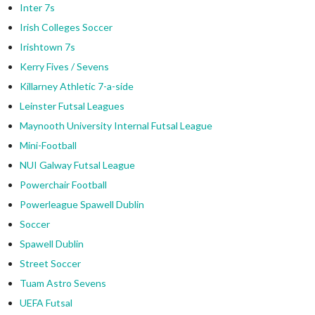
Inter 7s
Irish Colleges Soccer
Irishtown 7s
Kerry Fives / Sevens
Killarney Athletic 7-a-side
Leinster Futsal Leagues
Maynooth University Internal Futsal League
Mini-Football
NUI Galway Futsal League
Powerchair Football
Powerleague Spawell Dublin
Soccer
Spawell Dublin
Street Soccer
Tuam Astro Sevens
UEFA Futsal