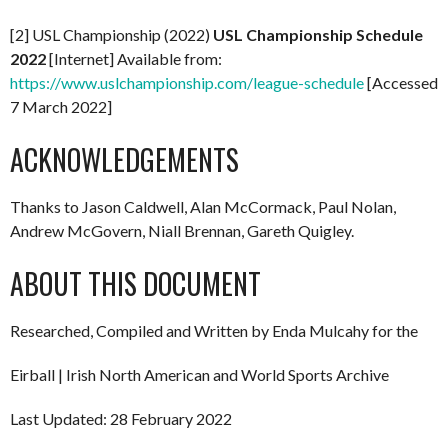
[2] USL Championship (2022)
USL Championship Schedule
2022
[Internet] Available from:
https://www.uslchampionship.com/league-schedule
[Accessed
7 March 2022]
ACKNOWLEDGEMENTS
Thanks to Jason Caldwell, Alan McCormack, Paul Nolan,
Andrew McGovern, Niall Brennan, Gareth Quigley.
ABOUT THIS DOCUMENT
Researched, Compiled and Written by Enda Mulcahy for the
Eirball | Irish North American and World Sports Archive
Last Updated: 28 February 2022