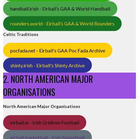
handball.irish - Eirball’s GAA & World Handball
rounders.world - Eirball’s GAA & World Rounders
Celtic Traditions
pocfada.net - Eirball's GAA Poc Fada Archive
shinty.irish - Eirball's Shinty Archive
2. NORTH AMERICAN MAJOR
ORGANISATIONS
North American Major Organisations
eirball.ie - Irish Gridiron Football
eirball.basketball - Irish Basketball