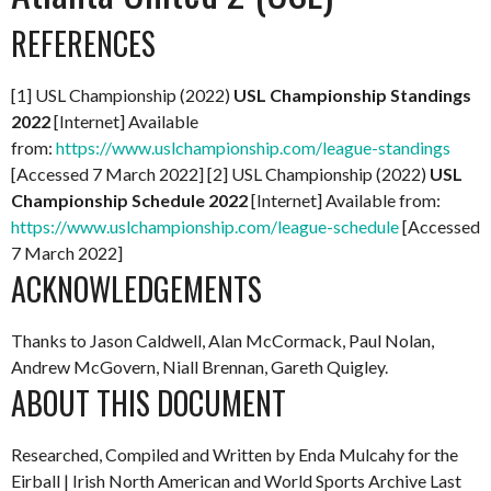
REFERENCES
[1] USL Championship (2022)
USL Championship Standings
2022
[Internet] Available
from:
https://www.uslchampionship.com/league-standings
[Accessed 7 March 2022] [2] USL Championship (2022)
USL
Championship Schedule 2022
[Internet] Available from:
https://www.uslchampionship.com/league-schedule
[Accessed
7 March 2022]
ACKNOWLEDGEMENTS
Thanks to Jason Caldwell, Alan McCormack, Paul Nolan,
Andrew McGovern, Niall Brennan, Gareth Quigley.
ABOUT THIS DOCUMENT
Researched, Compiled and Written by Enda Mulcahy for the
Eirball | Irish North American and World Sports Archive
Last