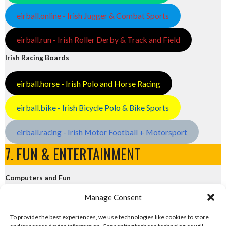
eirball.online - Irish Jugger & Combat Sports
eirball.run - Irish Roller Derby & Track and Field
Irish Racing Boards
eirball.horse - Irish Polo and Horse Racing
eirball.bike - Irish Bicycle Polo & Bike Sports
eirball.racing - Irish Motor Football + Motorsport
7. FUN & ENTERTAINMENT
Computers and Fun
Manage Consent
eirball.tech - Irish Rocket League + CTF
To provide the best experiences, we use technologies like cookies to store