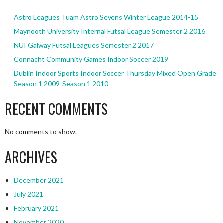
Astro Leagues Tuam Astro Sevens Winter League 2014-15
Maynooth University Internal Futsal League Semester 2 2016
NUI Galway Futsal Leagues Semester 2 2017
Connacht Community Games Indoor Soccer 2019
Dublin Indoor Sports Indoor Soccer Thursday Mixed Open Grade
Season 1 2009-Season 1 2010
RECENT COMMENTS
No comments to show.
ARCHIVES
December 2021
July 2021
February 2021
November 2020