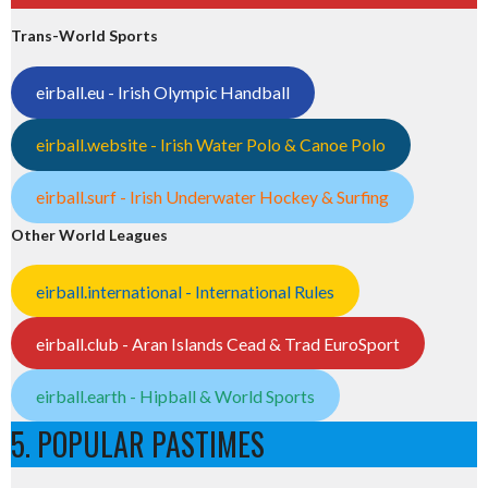
Trans-World Sports
eirball.eu - Irish Olympic Handball
eirball.website - Irish Water Polo & Canoe Polo
eirball.surf - Irish Underwater Hockey & Surfing
Other World Leagues
eirball.international - International Rules
eirball.club - Aran Islands Cead & Trad EuroSport
eirball.earth - Hipball & World Sports
5. POPULAR PASTIMES