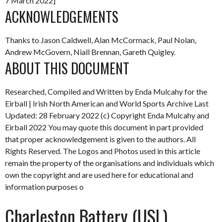
7 March 2022]
ACKNOWLEDGEMENTS
Thanks to Jason Caldwell, Alan McCormack, Paul Nolan,
Andrew McGovern, Niall Brennan, Gareth Quigley.
ABOUT THIS DOCUMENT
Researched, Compiled and Written by Enda Mulcahy for the
Eirball | Irish North American and World Sports Archive
Last
Updated: 28 February 2022
(c) Copyright Enda Mulcahy and
Eirball 2022
You may quote this document in part provided
that proper acknowledgement is given to the authors. All
Rights Reserved. The Logos and Photos used in this article
remain the property of the organisations and individuals which
own the copyright and are used here for educational and
information purposes o
Charleston Battery (USL)