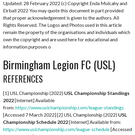
Updated: 28 February 2022
(c) Copyright Enda Mulcahy and
Eirball 2022
You may quote this document in part provided
that proper acknowledgement is given to the authors. All
Rights Reserved. The Logos and Photos used in this article
remain the property of the organisations and individuals which
own the copyright and are used here for educational and
information purposes o
Birmingham Legion FC (USL)
REFERENCES
[1] USL Championship (2022)
USL Championship Standings
2022
[Internet] Available
from:
https://www.uslchampionship.com/league-standings
[Accessed 7 March 2022] [2] USL Championship (2022)
USL
Championship Schedule 2022
[Internet] Available from:
https://www.uslchampionship.com/league-schedule
[Accessed