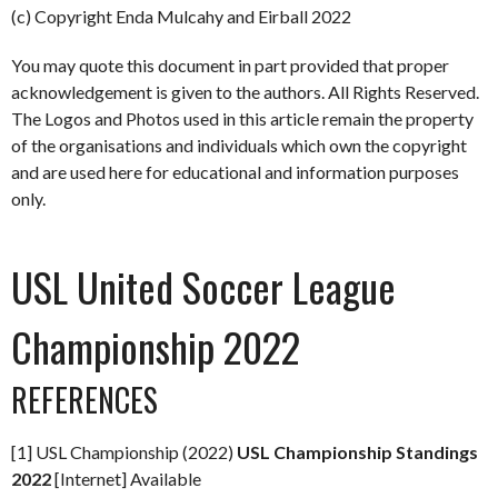
(c) Copyright Enda Mulcahy and Eirball 2022
You may quote this document in part provided that proper
acknowledgement is given to the authors. All Rights Reserved.
The Logos and Photos used in this article remain the property
of the organisations and individuals which own the copyright
and are used here for educational and information purposes
only.
USL United Soccer League
Championship 2022
REFERENCES
[1] USL Championship (2022)
USL Championship Standings
2022
[Internet] Available