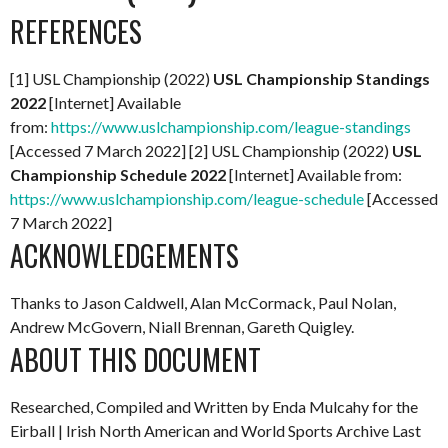
REFERENCES
[1] USL Championship (2022)
USL Championship Standings
2022
[Internet] Available
from:
https://www.uslchampionship.com/league-standings
[Accessed 7 March 2022] [2] USL Championship (2022)
USL
Championship Schedule 2022
[Internet] Available from:
https://www.uslchampionship.com/league-schedule
[Accessed
7 March 2022]
ACKNOWLEDGEMENTS
Thanks to Jason Caldwell, Alan McCormack, Paul Nolan,
Andrew McGovern, Niall Brennan, Gareth Quigley.
ABOUT THIS DOCUMENT
Researched, Compiled and Written by Enda Mulcahy for the
Eirball | Irish North American and World Sports Archive
Last