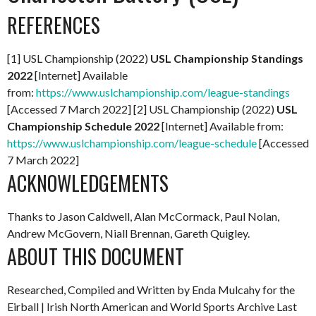
REFERENCES
[1] USL Championship (2022)
USL Championship Standings
2022
[Internet] Available
from:
https://www.uslchampionship.com/league-standings
[Accessed 7 March 2022] [2] USL Championship (2022)
USL
Championship Schedule 2022
[Internet] Available from:
https://www.uslchampionship.com/league-schedule
[Accessed
7 March 2022]
ACKNOWLEDGEMENTS
Thanks to Jason Caldwell, Alan McCormack, Paul Nolan,
Andrew McGovern, Niall Brennan, Gareth Quigley.
ABOUT THIS DOCUMENT
Researched, Compiled and Written by Enda Mulcahy for the
Eirball | Irish North American and World Sports Archive
Last