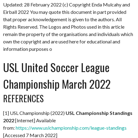
Updated: 28 February 2022
(c) Copyright Enda Mulcahy and
Eirball 2022
You may quote this document in part provided
that proper acknowledgement is given to the authors. All
Rights Reserved. The Logos and Photos used in this article
remain the property of the organisations and individuals which
own the copyright and are used here for educational and
information purposes o
USL United Soccer League
Championship March 2022
REFERENCES
[1] USL Championship (2022)
USL Championship Standings
2022
[Internet] Available
from:
https://www.uslchampionship.com/league-standings
[Accessed 7 March 2022]