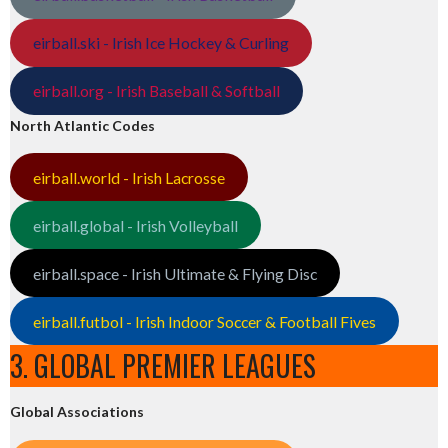
eirball.ski - Irish Ice Hockey & Curling
eirball.org - Irish Baseball & Softball
North Atlantic Codes
eirball.world - Irish Lacrosse
eirball.global - Irish Volleyball
eirball.space - Irish Ultimate & Flying Disc
eirball.futbol - Irish Indoor Soccer & Football Fives
3. GLOBAL PREMIER LEAGUES
Global Associations