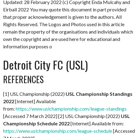
Updated: 28 February 2022
(c) Copyright Enda Mulcahy and
Eirball 2022
You may quote this document in part provided
that proper acknowledgement is given to the authors. All
Rights Reserved. The Logos and Photos used in this article
remain the property of the organisations and individuals which
own the copyright and are used here for educational and
information purposes o
Detroit City FC (USL)
REFERENCES
[1] USL Championship (2022)
USL Championship Standings
2022
[Internet] Available
from:
https://www.uslchampionship.com/league-standings
[Accessed 7 March 2022] [2] USL Championship (2022)
USL
Championship Schedule 2022
[Internet] Available from:
https://www.uslchampionship.com/league-schedule
[Accessed