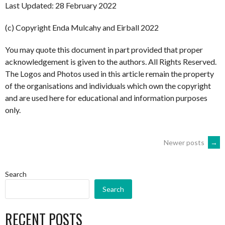
Last Updated: 28 February 2022
(c) Copyright Enda Mulcahy and Eirball 2022
You may quote this document in part provided that proper
acknowledgement is given to the authors. All Rights Reserved.
The Logos and Photos used in this article remain the property
of the organisations and individuals which own the copyright
and are used here for educational and information purposes
only.
POSTS
Newer posts
→
NAVIGATION
Search
Search
RECENT POSTS