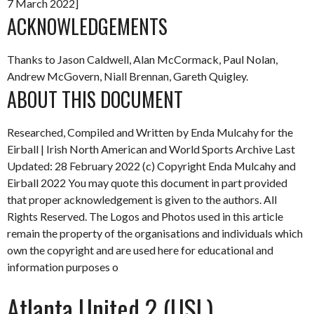
7 March 2022]
ACKNOWLEDGEMENTS
Thanks to Jason Caldwell, Alan McCormack, Paul Nolan,
Andrew McGovern, Niall Brennan, Gareth Quigley.
ABOUT THIS DOCUMENT
Researched, Compiled and Written by Enda Mulcahy for the
Eirball | Irish North American and World Sports Archive
Last
Updated: 28 February 2022
(c) Copyright Enda Mulcahy and
Eirball 2022
You may quote this document in part provided
that proper acknowledgement is given to the authors. All
Rights Reserved. The Logos and Photos used in this article
remain the property of the organisations and individuals which
own the copyright and are used here for educational and
information purposes o
Atlanta United 2 (USL)