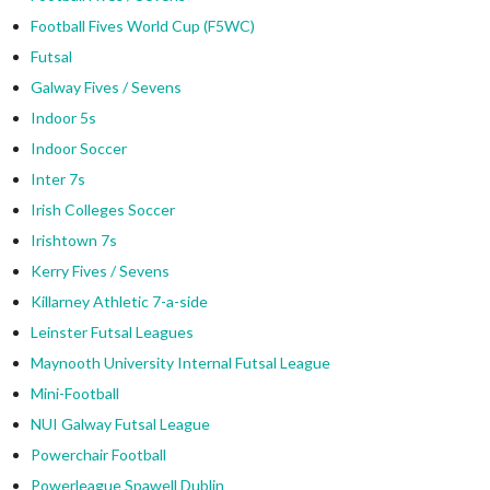
Football Fives World Cup (F5WC)
Futsal
Galway Fives / Sevens
Indoor 5s
Indoor Soccer
Inter 7s
Irish Colleges Soccer
Irishtown 7s
Kerry Fives / Sevens
Killarney Athletic 7-a-side
Leinster Futsal Leagues
Maynooth University Internal Futsal League
Mini-Football
NUI Galway Futsal League
Powerchair Football
Powerleague Spawell Dublin