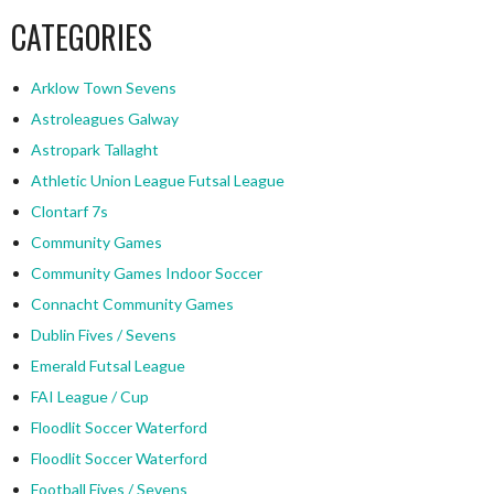
CATEGORIES
Arklow Town Sevens
Astroleagues Galway
Astropark Tallaght
Athletic Union League Futsal League
Clontarf 7s
Community Games
Community Games Indoor Soccer
Connacht Community Games
Dublin Fives / Sevens
Emerald Futsal League
FAI League / Cup
Floodlit Soccer Waterford
Floodlit Soccer Waterford
Football Fives / Sevens