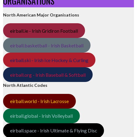
ORGANISATIONS
North American Major Organisations
eirball.ie - Irish Gridiron Football
eirball.basketball - Irish Basketball
eirball.ski - Irish Ice Hockey & Curling
eirball.org - Irish Baseball & Softball
North Atlantic Codes
eirball.world - Irish Lacrosse
eirball.global - Irish Volleyball
eirball.space - Irish Ultimate & Flying Disc