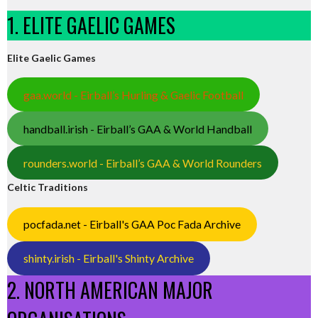
1. ELITE GAELIC GAMES
Elite Gaelic Games
gaa.world - Eirball’s Hurling & Gaelic Football
handball.irish - Eirball’s GAA & World Handball
rounders.world - Eirball’s GAA & World Rounders
Celtic Traditions
pocfada.net - Eirball's GAA Poc Fada Archive
shinty.irish - Eirball's Shinty Archive
2. NORTH AMERICAN MAJOR