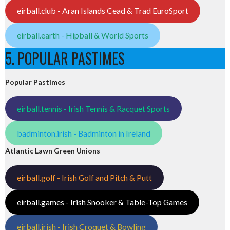
eirball.club - Aran Islands Cead & Trad EuroSport
eirball.earth - Hipball & World Sports
5. POPULAR PASTIMES
Popular Pastimes
eirball.tennis - Irish Tennis & Racquet Sports
badminton.irish - Badminton in Ireland
Atlantic Lawn Green Unions
eirball.golf - Irish Golf and Pitch & Putt
eirball.games - Irish Snooker & Table-Top Games
eirball.irish - Irish Croquet & Bowling