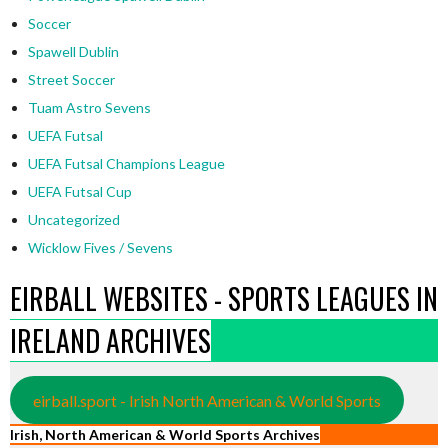
Soccer
Spawell Dublin
Street Soccer
Tuam Astro Sevens
UEFA Futsal
UEFA Futsal Champions League
UEFA Futsal Cup
Uncategorized
Wicklow Fives / Sevens
EIRBALL WEBSITES - SPORTS LEAGUES IN
IRELAND ARCHIVES
eirball.sport - Irish North American & World Sports
Irish, North American & World Sports Archives