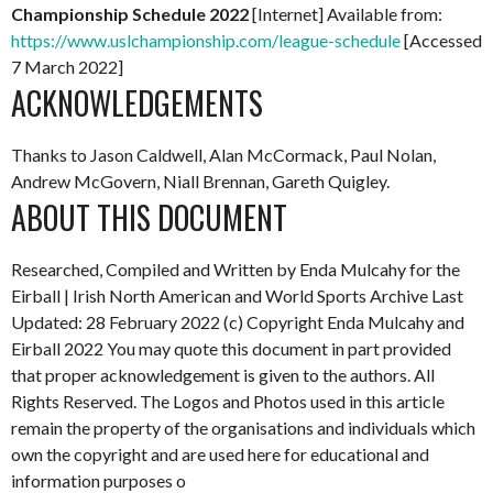
Championship Schedule 2022
[Internet] Available from:
https://www.uslchampionship.com/league-schedule
[Accessed
7 March 2022]
ACKNOWLEDGEMENTS
Thanks to Jason Caldwell, Alan McCormack, Paul Nolan,
Andrew McGovern, Niall Brennan, Gareth Quigley.
ABOUT THIS DOCUMENT
Researched, Compiled and Written by Enda Mulcahy for the
Eirball | Irish North American and World Sports Archive
Last
Updated: 28 February 2022
(c) Copyright Enda Mulcahy and
Eirball 2022
You may quote this document in part provided
that proper acknowledgement is given to the authors. All
Rights Reserved. The Logos and Photos used in this article
remain the property of the organisations and individuals which
own the copyright and are used here for educational and
information purposes o