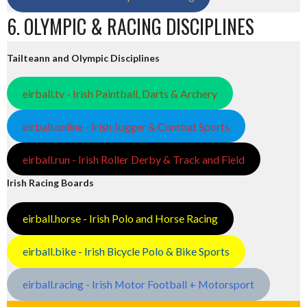
6. OLYMPIC & RACING DISCIPLINES
Tailteann and Olympic Disciplines
eirball.tv - Irish Paintball, Darts & Archery
eirball.online - Irish Jugger & Combat Sports
eirball.run - Irish Roller Derby & Track and Field
Irish Racing Boards
eirball.horse - Irish Polo and Horse Racing
eirball.bike - Irish Bicycle Polo & Bike Sports
eirball.racing - Irish Motor Football + Motorsport