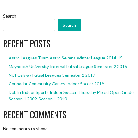
Search
Search
RECENT POSTS
Astro Leagues Tuam Astro Sevens Winter League 2014-15
Maynooth University Internal Futsal League Semester 2 2016
NUI Galway Futsal Leagues Semester 2 2017
Connacht Community Games Indoor Soccer 2019
Dublin Indoor Sports Indoor Soccer Thursday Mixed Open Grade
Season 1 2009-Season 1 2010
RECENT COMMENTS
No comments to show.