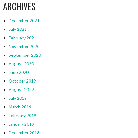
ARCHIVES
December 2021
July 2021
February 2021
November 2020
September 2020
August 2020
June 2020
October 2019
August 2019
July 2019
March 2019
February 2019
January 2019
December 2018