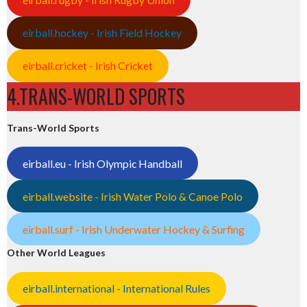
eirball.hockey - Irish Field Hockey
eirball.cricket - Irish Cricket
4.TRANS-WORLD SPORTS
Trans-World Sports
eirball.eu - Irish Olympic Handball
eirball.website - Irish Water Polo & Canoe Polo
eirball.surf - Irish Underwater Hockey & Surfing
Other World Leagues
eirball.international - International Rules