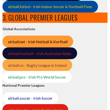
eirball.futbol - Irish Indoor Soccer & Football Fives
3. GLOBAL PREMIER LEAGUES
Global Associations
eirball.net - Irish Netball & Korfball
eirball.football - Irish Australian Rules
eirball.co - Rugby League in Ireland
eirball.pro - Irish Pro World Soccer
National Premier Leagues
eirball.soccer - Irish Soccer
eirball.rugby - Irish Rugby Union