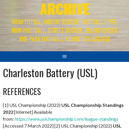
ARCHIVE
IRISH FUTSAL, INDOOR SOCCER, FOOTBALL FIVES,
MINI-FOOTBALL, STREET SOCCER, BEACH SOCCER
AND PARA FOOTBALL STATISTICS ARCHIVE
Charleston Battery (USL)
REFERENCES
[1] USL Championship (2022)
USL Championship Standings
2022
[Internet] Available
from:
https://www.uslchampionship.com/league-standings
[Accessed 7 March 2022] [2] USL Championship (2022)
USL