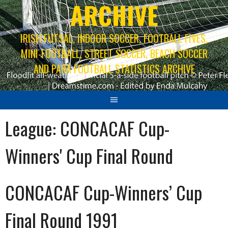
ARCHIVE
IRISH FUTSAL, INDOOR SOCCER, FOOTBALL FIVES,
MINI-FOOTBALL, STREET SOCCER, BEACH SOCCER
AND PARA FOOTBALL STATISTICS ARCHIVE
League:
CONCACAF Cup-
Winners' Cup Final Round
CONCACAF Cup-Winners’ Cup
Final Round 1991