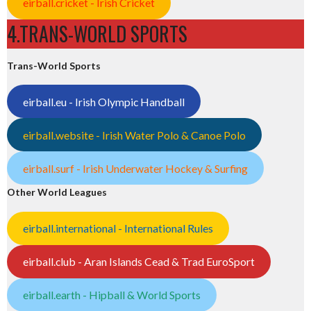
eirball.cricket - Irish Cricket
4.TRANS-WORLD SPORTS
Trans-World Sports
eirball.eu - Irish Olympic Handball
eirball.website - Irish Water Polo & Canoe Polo
eirball.surf - Irish Underwater Hockey & Surfing
Other World Leagues
eirball.international - International Rules
eirball.club - Aran Islands Cead & Trad EuroSport
eirball.earth - Hipball & World Sports