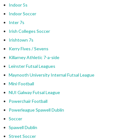
Indoor 5s
Indoor Soccer
Inter 7s
Irish Colleges Soccer
Irishtown 7s
Kerry Fives / Sevens
Killarney Athletic 7-a-side
Leinster Futsal Leagues
Maynooth University Internal Futsal League
Mini-Football
NUI Galway Futsal League
Powerchair Football
Powerleague Spawell Dublin
Soccer
Spawell Dublin
Street Soccer