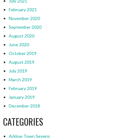
July 2021
February 2021
November 2020
September 2020
August 2020
June 2020
October 2019
August 2019
July 2019
March 2019
February 2019
January 2019
December 2018
CATEGORIES
Arklow Town Sevens