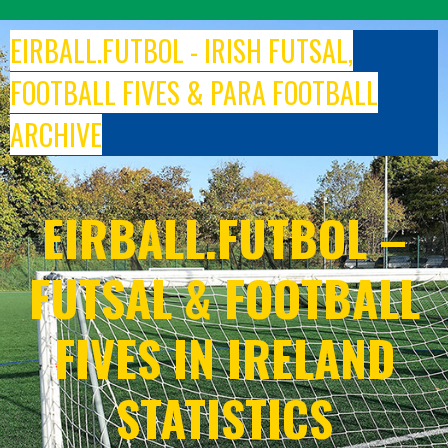
Skip
to
EIRBALL.FUTBOL - IRISH FUTSAL,
content
FOOTBALL FIVES & PARA FOOTBALL
ARCHIVE
EIRBALL.FUTBOL –
FUTSAL & FOOTBALL
FIVES IN IRELAND
STATISTICS