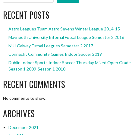
RECENT POSTS
Astro Leagues Tuam Astro Sevens Winter League 2014-15
Maynooth University Internal Futsal League Semester 2 2016
NUI Galway Futsal Leagues Semester 2 2017
Connacht Community Games Indoor Soccer 2019
Dublin Indoor Sports Indoor Soccer Thursday Mixed Open Grade
Season 1 2009-Season 1 2010
RECENT COMMENTS
No comments to show.
ARCHIVES
December 2021