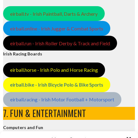
eirball.tv - Irish Paintball, Darts & Archery
eirball.online - Irish Jugger & Combat Sports
eirball.run - Irish Roller Derby & Track and Field
Irish Racing Boards
eirball.horse - Irish Polo and Horse Racing
eirball.bike - Irish Bicycle Polo & Bike Sports
eirball.racing - Irish Motor Football + Motorsport
7. FUN & ENTERTAINMENT
Computers and Fun