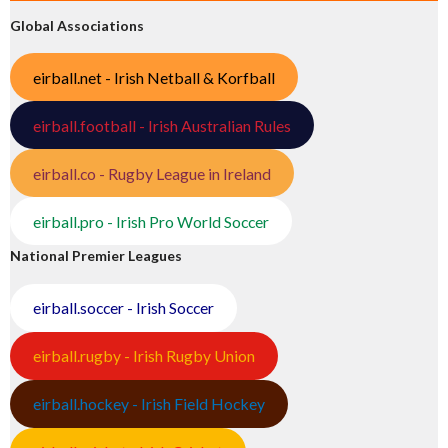
Global Associations
eirball.net - Irish Netball & Korfball
eirball.football - Irish Australian Rules
eirball.co - Rugby League in Ireland
eirball.pro - Irish Pro World Soccer
National Premier Leagues
eirball.soccer - Irish Soccer
eirball.rugby - Irish Rugby Union
eirball.hockey - Irish Field Hockey