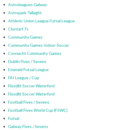
Astroleagues Galway
Astropark Tallaght
Athletic Union League Futsal League
Clontarf 7s
Community Games
Community Games Indoor Soccer
Connacht Community Games
Dublin Fives / Sevens
Emerald Futsal League
FAI League / Cup
Floodlit Soccer Waterford
Floodlit Soccer Waterford
Football Fives / Sevens
Football Fives World Cup (F5WC)
Futsal
Galway Fives / Sevens