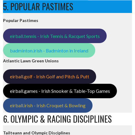
5. POPULAR PASTIMES
Popular Pastimes
eirball.tennis - Irish Tennis & Racquet Sports
badminton.irish - Badminton in Ireland
Atlantic Lawn Green Unions
eirball.golf - Irish Golf and Pitch & Putt
eirball.games - Irish Snooker & Table-Top Games
eirball.irish - Irish Croquet & Bowling
6. OLYMPIC & RACING DISCIPLINES
Tailteann and Olympic Disciplines