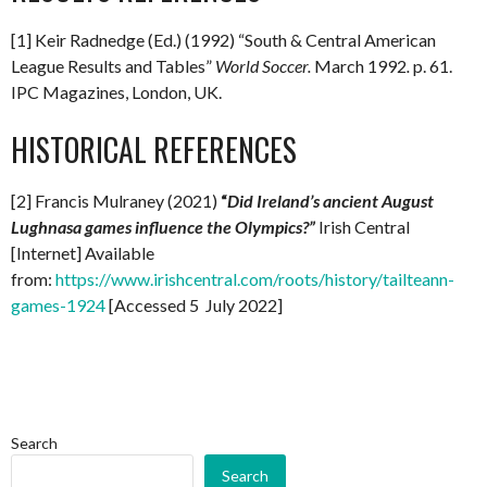
[1] Keir Radnedge (Ed.) (1992) “South & Central American
League Results and Tables”
World Soccer.
March 1992
.
p. 61.
IPC Magazines, London, UK.
HISTORICAL REFERENCES
[2] Francis Mulraney (2021)
“
Did Ireland’s ancient August
Lughnasa games influence the Olympics?”
Irish Central
[Internet] Available
from:
https://www.irishcentral.com/roots/history/tailteann-
games-1924
[Accessed 5 July 2022]
Search
Search