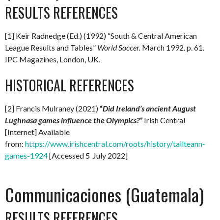
RESULTS REFERENCES
[1] Keir Radnedge (Ed.) (1992) “South & Central American
League Results and Tables”
World Soccer.
March 1992
.
p. 61.
IPC Magazines, London, UK.
HISTORICAL REFERENCES
[2] Francis Mulraney (2021)
“
Did Ireland’s ancient August
Lughnasa games influence the Olympics?”
Irish Central
[Internet] Available
from:
https://www.irishcentral.com/roots/history/tailteann-
games-1924
[Accessed 5 July 2022]
Communicaciones (Guatemala)
RESULTS REFERENCES