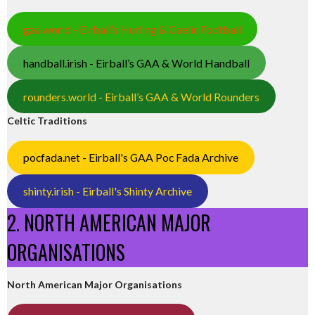
gaa.world - Eirball’s Hurling & Gaelic Football
handball.irish - Eirball’s GAA & World Handball
rounders.world - Eirball’s GAA & World Rounders
Celtic Traditions
pocfada.net - Eirball's GAA Poc Fada Archive
shinty.irish - Eirball's Shinty Archive
2. NORTH AMERICAN MAJOR
ORGANISATIONS
North American Major Organisations