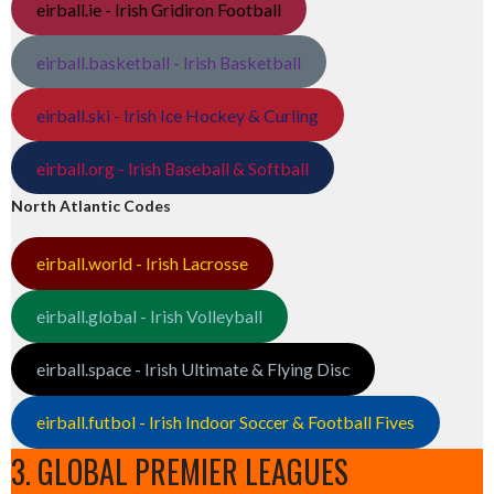
eirball.ie - Irish Gridiron Football
eirball.basketball - Irish Basketball
eirball.ski - Irish Ice Hockey & Curling
eirball.org - Irish Baseball & Softball
North Atlantic Codes
eirball.world - Irish Lacrosse
eirball.global - Irish Volleyball
eirball.space - Irish Ultimate & Flying Disc
eirball.futbol - Irish Indoor Soccer & Football Fives
3. GLOBAL PREMIER LEAGUES