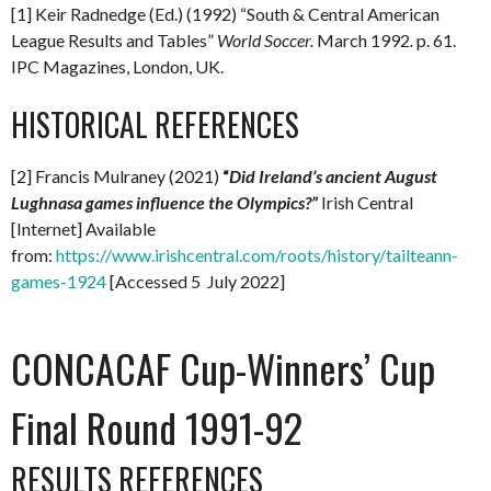
[1] Keir Radnedge (Ed.) (1992) “South & Central American
League Results and Tables”
World Soccer.
March 1992
.
p. 61.
IPC Magazines, London, UK.
HISTORICAL REFERENCES
[2] Francis Mulraney (2021)
“
Did Ireland’s ancient August
Lughnasa games influence the Olympics?”
Irish Central
[Internet] Available
from:
https://www.irishcentral.com/roots/history/tailteann-
games-1924
[Accessed 5 July 2022]
CONCACAF Cup-Winners’ Cup
Final Round 1991-92
RESULTS REFERENCES