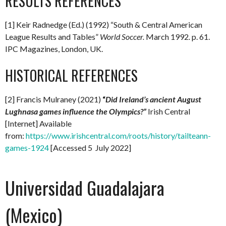
RESULTS REFERENCES
[1] Keir Radnedge (Ed.) (1992) “South & Central American
League Results and Tables”
World Soccer.
March 1992
.
p. 61.
IPC Magazines, London, UK.
HISTORICAL REFERENCES
[2] Francis Mulraney (2021)
“
Did Ireland’s ancient August
Lughnasa games influence the Olympics?”
Irish Central
[Internet] Available
from:
https://www.irishcentral.com/roots/history/tailteann-
games-1924
[Accessed 5 July 2022]
Universidad Guadalajara
(Mexico)