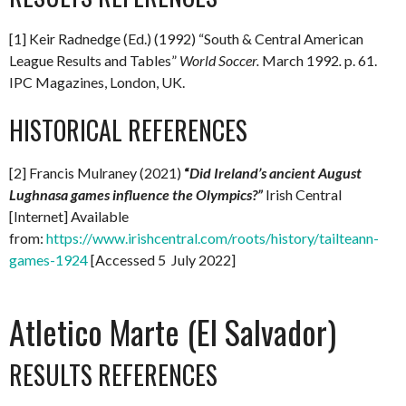
[1] Keir Radnedge (Ed.) (1992) “South & Central American
League Results and Tables”
World Soccer.
March 1992
.
p. 61.
IPC Magazines, London, UK.
HISTORICAL REFERENCES
[2] Francis Mulraney (2021)
“
Did Ireland’s ancient August
Lughnasa games influence the Olympics?”
Irish Central
[Internet] Available
from:
https://www.irishcentral.com/roots/history/tailteann-
games-1924
[Accessed 5 July 2022]
Atletico Marte (El Salvador)
RESULTS REFERENCES