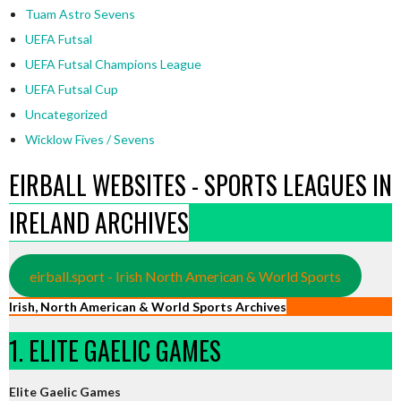
Tuam Astro Sevens
UEFA Futsal
UEFA Futsal Champions League
UEFA Futsal Cup
Uncategorized
Wicklow Fives / Sevens
EIRBALL WEBSITES - SPORTS LEAGUES IN
IRELAND ARCHIVES
eirball.sport - Irish North American & World Sports
Irish, North American & World Sports Archives
1. ELITE GAELIC GAMES
Elite Gaelic Games