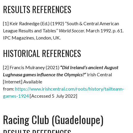
RESULTS REFERENCES
[1] Keir Radnedge (Ed.) (1992) “South & Central American
League Results and Tables”
World Soccer.
March 1992
.
p. 61.
IPC Magazines, London, UK.
HISTORICAL REFERENCES
[2] Francis Mulraney (2021)
“
Did Ireland’s ancient August
Lughnasa games influence the Olympics?”
Irish Central
[Internet] Available
from:
https://www.irishcentral.com/roots/history/tailteann-
games-1924
[Accessed 5 July 2022]
Racing Club (Guadeloupe)