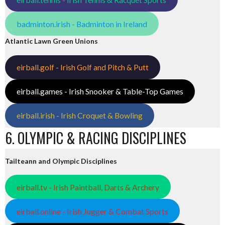
badminton.irish - Badminton in Ireland
Atlantic Lawn Green Unions
eirball.golf - Irish Golf and Pitch & Putt
eirball.games - Irish Snooker & Table-Top Games
eirball.irish - Irish Croquet & Bowling
6. OLYMPIC & RACING DISCIPLINES
Tailteann and Olympic Disciplines
eirball.tv - Irish Paintball, Darts & Archery
eirball.online - Irish Jugger & Combat Sports