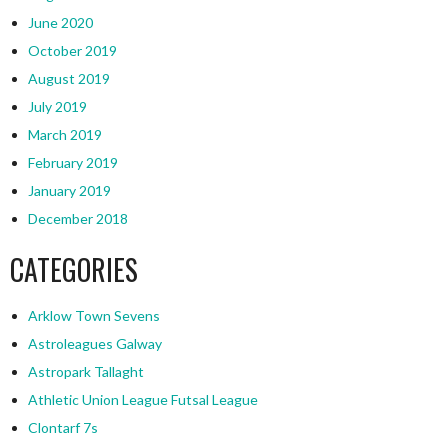
June 2020
October 2019
August 2019
July 2019
March 2019
February 2019
January 2019
December 2018
CATEGORIES
Arklow Town Sevens
Astroleagues Galway
Astropark Tallaght
Athletic Union League Futsal League
Clontarf 7s