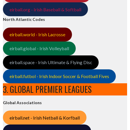
eirball.org - Irish Baseball & Softball
North Atlantic Codes
eirball.world - Irish Lacrosse
eirball.global - Irish Volleyball
eirball.space - Irish Ultimate & Flying Disc
eirball.futbol - Irish Indoor Soccer & Football Fives
3. GLOBAL PREMIER LEAGUES
Global Associations
eirball.net - Irish Netball & Korfball