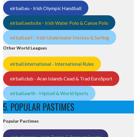
eirball.eu - Irish Olympic Handball
eirball.website - Irish Water Polo & Canoe Polo
eirball.surf - Irish Underwater Hockey & Surfing
Other World Leagues
eirball.international - International Rules
eirball.club - Aran Islands Cead & Trad EuroSport
eirball.earth - Hipball & World Sports
5. POPULAR PASTIMES
Popular Pastimes
eirball.tennis - Irish Tennis & Racquet Sports