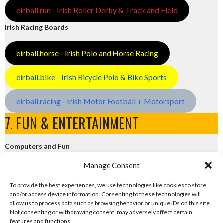
eirball.run - Irish Roller Derby & Track and Field
Irish Racing Boards
eirball.horse - Irish Polo and Horse Racing
eirball.bike - Irish Bicycle Polo & Bike Sports
eirball.racing - Irish Motor Football + Motorsport
7. FUN & ENTERTAINMENT
Computers and Fun
Manage Consent
eirball.tech - Irish Rocket League + CTF
To provide the best experiences, we use technologies like cookies to store
and/or access device information. Consenting to these technologies will
eirball.fun - Eriu E-Sports and Board & Card Games
allow us to process data such as browsing behavior or unique IDs on this site.
Not consenting or withdrawing consent, may adversely affect certain
features and functions.