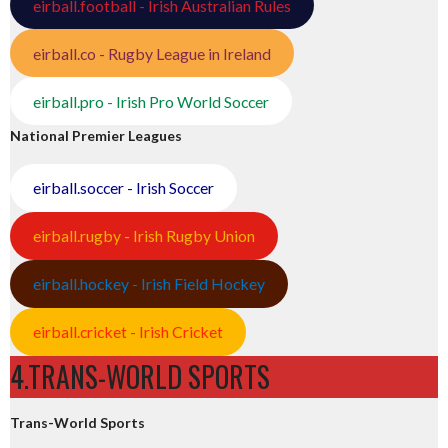
eirball.football - Irish Australian Rules
eirball.co - Rugby League in Ireland
eirball.pro - Irish Pro World Soccer
National Premier Leagues
eirball.soccer - Irish Soccer
eirball.rugby - Irish Rugby Union
eirball.hockey - Irish Field Hockey
eirball.cricket - Irish Cricket
4.TRANS-WORLD SPORTS
Trans-World Sports