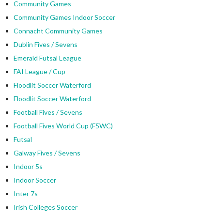
Community Games
Community Games Indoor Soccer
Connacht Community Games
Dublin Fives / Sevens
Emerald Futsal League
FAI League / Cup
Floodlit Soccer Waterford
Floodlit Soccer Waterford
Football Fives / Sevens
Football Fives World Cup (F5WC)
Futsal
Galway Fives / Sevens
Indoor 5s
Indoor Soccer
Inter 7s
Irish Colleges Soccer