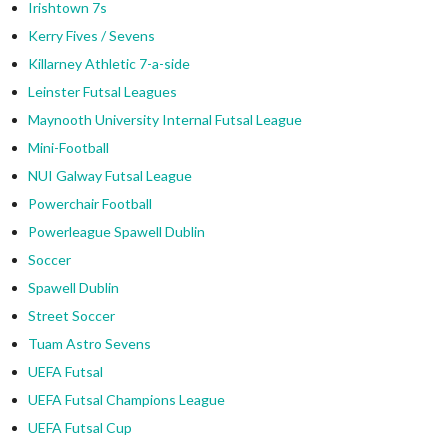
Irishtown 7s
Kerry Fives / Sevens
Killarney Athletic 7-a-side
Leinster Futsal Leagues
Maynooth University Internal Futsal League
Mini-Football
NUI Galway Futsal League
Powerchair Football
Powerleague Spawell Dublin
Soccer
Spawell Dublin
Street Soccer
Tuam Astro Sevens
UEFA Futsal
UEFA Futsal Champions League
UEFA Futsal Cup