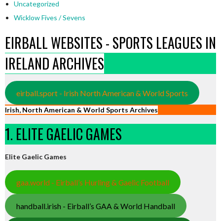
Uncategorized
Wicklow Fives / Sevens
EIRBALL WEBSITES - SPORTS LEAGUES IN
IRELAND ARCHIVES
eirball.sport - Irish North American & World Sports
Irish, North American & World Sports Archives
1. ELITE GAELIC GAMES
Elite Gaelic Games
gaa.world - Eirball’s Hurling & Gaelic Football
handball.irish - Eirball’s GAA & World Handball