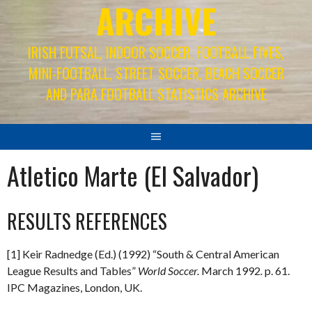
ARCHIVE
IRISH FUTSAL, INDOOR SOCCER, FOOTBALL FIVES,
MINI-FOOTBALL, STREET SOCCER, BEACH SOCCER
AND PARA FOOTBALL STATISTICS ARCHIVE
Atletico Marte (El Salvador)
RESULTS REFERENCES
[1] Keir Radnedge (Ed.) (1992) “South & Central American
League Results and Tables”
World Soccer.
March 1992
.
p. 61.
IPC Magazines, London, UK.