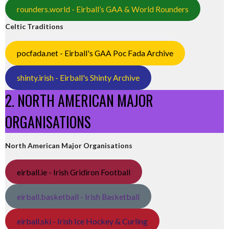
rounders.world - Eirball’s GAA & World Rounders
Celtic Traditions
pocfada.net - Eirball's GAA Poc Fada Archive
shinty.irish - Eirball's Shinty Archive
2. NORTH AMERICAN MAJOR
ORGANISATIONS
North American Major Organisations
eirball.ie - Irish Gridiron Football
eirball.basketball - Irish Basketball
eirball.ski - Irish Ice Hockey & Curling