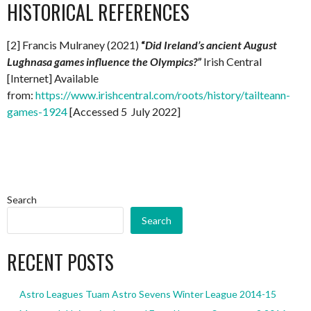
HISTORICAL REFERENCES
[2] Francis Mulraney (2021)
“
Did Ireland’s ancient August
Lughnasa games influence the Olympics?”
Irish Central
[Internet] Available
from:
https://www.irishcentral.com/roots/history/tailteann-
games-1924
[Accessed 5 July 2022]
Search
Search
RECENT POSTS
Astro Leagues Tuam Astro Sevens Winter League 2014-15