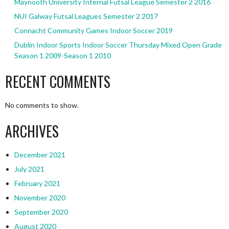
Maynooth University Internal Futsal League Semester 2 2016
NUI Galway Futsal Leagues Semester 2 2017
Connacht Community Games Indoor Soccer 2019
Dublin Indoor Sports Indoor Soccer Thursday Mixed Open Grade
Season 1 2009-Season 1 2010
RECENT COMMENTS
No comments to show.
ARCHIVES
December 2021
July 2021
February 2021
November 2020
September 2020
August 2020