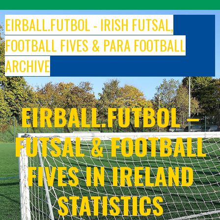
Skip
to
EIRBALL.FUTBOL - IRISH FUTSAL,
content
FOOTBALL FIVES & PARA FOOTBALL
ARCHIVE
EIRBALL.FUTBOL –
FUTSAL & FOOTBALL
FIVES IN IRELAND
STATISTICS