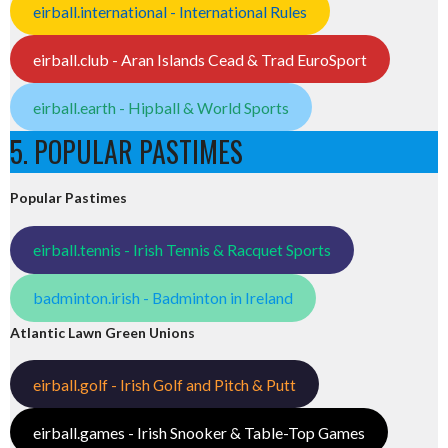
eirball.international - International Rules
eirball.club - Aran Islands Cead & Trad EuroSport
eirball.earth - Hipball & World Sports
5. POPULAR PASTIMES
Popular Pastimes
eirball.tennis - Irish Tennis & Racquet Sports
badminton.irish - Badminton in Ireland
Atlantic Lawn Green Unions
eirball.golf - Irish Golf and Pitch & Putt
eirball.games - Irish Snooker & Table-Top Games