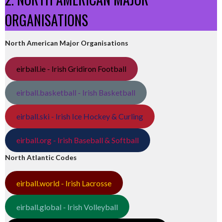
ORGANISATIONS
North American Major Organisations
eirball.ie - Irish Gridiron Football
eirball.basketball - Irish Basketball
eirball.ski - Irish Ice Hockey & Curling
eirball.org - Irish Baseball & Softball
North Atlantic Codes
eirball.world - Irish Lacrosse
eirball.global - Irish Volleyball