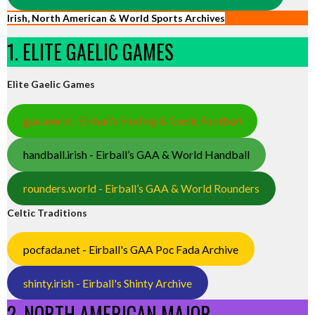
Irish, North American & World Sports Archives
1. ELITE GAELIC GAMES
Elite Gaelic Games
gaa.world - Eirball’s Hurling & Gaelic Football
handball.irish - Eirball’s GAA & World Handball
rounders.world - Eirball’s GAA & World Rounders
Celtic Traditions
pocfada.net - Eirball's GAA Poc Fada Archive
shinty.irish - Eirball's Shinty Archive
2. NORTH AMERICAN MAJOR