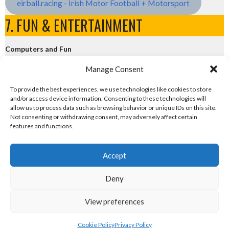
eirball.racing - Irish Motor Football + Motorsport
7. FUN & ENTERTAINMENT
Computers and Fun
Manage Consent
eirball.tech - Irish Rocket League + CTF
To provide the best experiences, we use technologies like cookies to store
and/or access device information. Consenting to these technologies will
eirball.fun - Eriu E-Sports and Board & Card Games
allow us to process data such as browsing behavior or unique IDs on this site.
Not consenting or withdrawing consent, may adversely affect certain
features and functions.
Accept
Deny
© 2026 EIRBALL.FUTBOL - FUTSAL & FOOTBALL FIVES IN IRELAND STATISTICS
View preferences
ARCHIVE
DESIGNED BY THEMEBOY
Cookie Policy
Privacy Policy