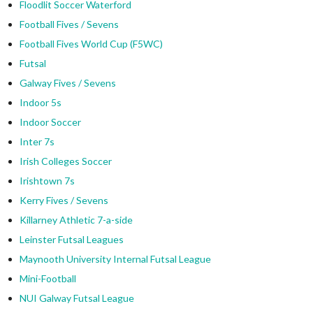
Floodlit Soccer Waterford
Football Fives / Sevens
Football Fives World Cup (F5WC)
Futsal
Galway Fives / Sevens
Indoor 5s
Indoor Soccer
Inter 7s
Irish Colleges Soccer
Irishtown 7s
Kerry Fives / Sevens
Killarney Athletic 7-a-side
Leinster Futsal Leagues
Maynooth University Internal Futsal League
Mini-Football
NUI Galway Futsal League