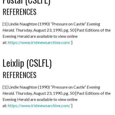
REFERENCES
[1] Lindie Naughton (1990) “Pressure on Castle”
Evening
Herald.
Thursday, August 23, 1990. pg. 50 [Past Editions of the
Evening Herald are available to view online
at:
https://www.irishnewsarchive.com/
]
Leixlip (CSLFL)
REFERENCES
[1] Lindie Naughton (1990) “Pressure on Castle”
Evening
Herald.
Thursday, August 23, 1990. pg. 50 [Past Editions of the
Evening Herald are available to view online
at:
https://www.irishnewsarchive.com/
]