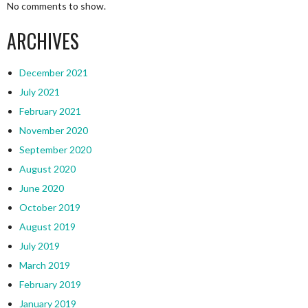
No comments to show.
ARCHIVES
December 2021
July 2021
February 2021
November 2020
September 2020
August 2020
June 2020
October 2019
August 2019
July 2019
March 2019
February 2019
January 2019