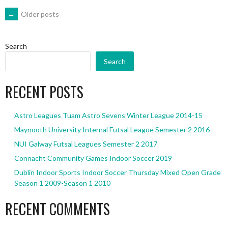
POSTS
←
Older posts
NAVIGATION
Search
Search
RECENT POSTS
Astro Leagues Tuam Astro Sevens Winter League 2014-15
Maynooth University Internal Futsal League Semester 2 2016
NUI Galway Futsal Leagues Semester 2 2017
Connacht Community Games Indoor Soccer 2019
Dublin Indoor Sports Indoor Soccer Thursday Mixed Open Grade
Season 1 2009-Season 1 2010
RECENT COMMENTS