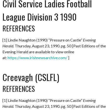
Civil Service Ladies Football
League Division 3 1990
REFERENCES
[1] Lindie Naughton (1990) “Pressure on Castle”
Evening
Herald.
Thursday, August 23, 1990. pg. 50 [Past Editions of the
Evening Herald are available to view online
at:
https://www.irishnewsarchive.com/
]
Creevagh (CSLFL)
REFERENCES
[1] Lindie Naughton (1990) “Pressure on Castle”
Evening
Herald.
Thursday, August 23, 1990. pg. 50 [Past Editions of the