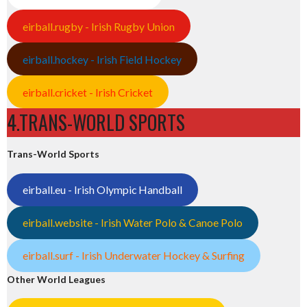
eirball.rugby - Irish Rugby Union
eirball.hockey - Irish Field Hockey
eirball.cricket - Irish Cricket
4.TRANS-WORLD SPORTS
Trans-World Sports
eirball.eu - Irish Olympic Handball
eirball.website - Irish Water Polo & Canoe Polo
eirball.surf - Irish Underwater Hockey & Surfing
Other World Leagues