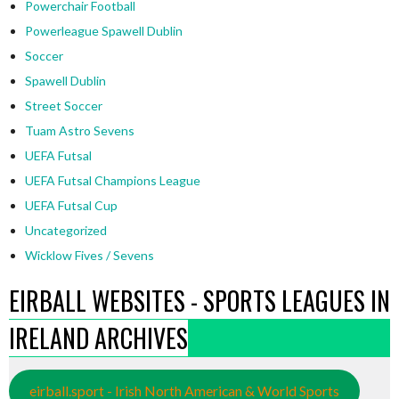
Powerchair Football
Powerleague Spawell Dublin
Soccer
Spawell Dublin
Street Soccer
Tuam Astro Sevens
UEFA Futsal
UEFA Futsal Champions League
UEFA Futsal Cup
Uncategorized
Wicklow Fives / Sevens
EIRBALL WEBSITES - SPORTS LEAGUES IN
IRELAND ARCHIVES
eirball.sport - Irish North American & World Sports