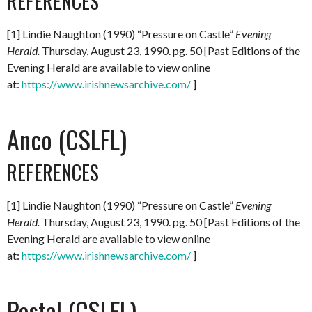
REFERENCES
[1] Lindie Naughton (1990) “Pressure on Castle”
Evening
Herald.
Thursday, August 23, 1990. pg. 50 [Past Editions of the
Evening Herald are available to view online
at:
https://www.irishnewsarchive.com/
]
Anco (CSLFL)
REFERENCES
[1] Lindie Naughton (1990) “Pressure on Castle”
Evening
Herald.
Thursday, August 23, 1990. pg. 50 [Past Editions of the
Evening Herald are available to view online
at:
https://www.irishnewsarchive.com/
]
Postal (CSLFL)