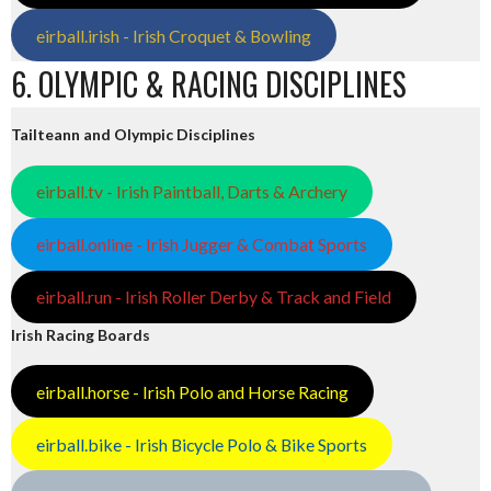
eirball.irish - Irish Croquet & Bowling
6. OLYMPIC & RACING DISCIPLINES
Tailteann and Olympic Disciplines
eirball.tv - Irish Paintball, Darts & Archery
eirball.online - Irish Jugger & Combat Sports
eirball.run - Irish Roller Derby & Track and Field
Irish Racing Boards
eirball.horse - Irish Polo and Horse Racing
eirball.bike - Irish Bicycle Polo & Bike Sports