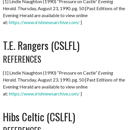
[1] Lindie Naughton (1990) “Pressure on Castle”
Evening
Herald.
Thursday, August 23, 1990. pg. 50 [Past Editions of the
Evening Herald are available to view online
at:
https://www.irishnewsarchive.com/
]
T.E. Rangers (CSLFL)
REFERENCES
[1] Lindie Naughton (1990) “Pressure on Castle”
Evening
Herald.
Thursday, August 23, 1990. pg. 50 [Past Editions of the
Evening Herald are available to view online
at:
https://www.irishnewsarchive.com/
]
Hibs Celtic (CSLFL)