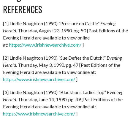
REFERENCES
[1] Lindie Naughton (1990) “Pressure on Castle”
Evening
Herald.
Thursday, August 23, 1990. pg. 50 [Past Editions of the
Evening Herald are available to view online
at:
https://www.irishnewsarchive.com/
]
[2] Lindie Naughton (1990) “Sue Defies the Dutch!”
Evening
Herald.
Thursday, May 3, 1990. pg. 47 [Past Editions of the
Evening Herald are available to view online at:
https://www.irishnewsarchive.com/
]
[3] Lindie Naughton (1990) “Blacklions Ladies Top”
Evening
Herald.
Thursday, June 14, 1990. pg. 49 [Past Editions of the
Evening Herald are available to view online at:
https://www.irishnewsarchive.com/
]