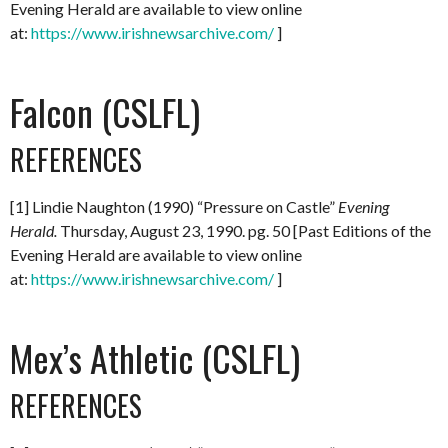
Evening Herald are available to view online
at:
https://www.irishnewsarchive.com/
]
Falcon (CSLFL)
REFERENCES
[1] Lindie Naughton (1990) “Pressure on Castle”
Evening
Herald.
Thursday, August 23, 1990. pg. 50 [Past Editions of the
Evening Herald are available to view online
at:
https://www.irishnewsarchive.com/
]
Mex’s Athletic (CSLFL)
REFERENCES