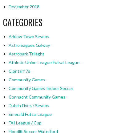
December 2018
CATEGORIES
Arklow Town Sevens
Astroleagues Galway
Astropark Tallaght
Athletic Union League Futsal League
Clontarf 7s
Community Games
Community Games Indoor Soccer
Connacht Community Games
Dublin Fives / Sevens
Emerald Futsal League
FAI League / Cup
Floodlit Soccer Waterford