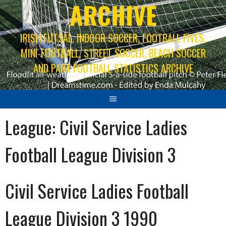
ARCHIVE
IRISH FUTSAL, INDOOR SOCCER, FOOTBALL FIVES,
MINI-FOOTBALL, STREET SOCCER, BEACH SOCCER
AND PARA FOOTBALL STATISTICS ARCHIVE
League:
Civil Service Ladies
Football League Division 3
Civil Service Ladies Football
League Division 3 1990