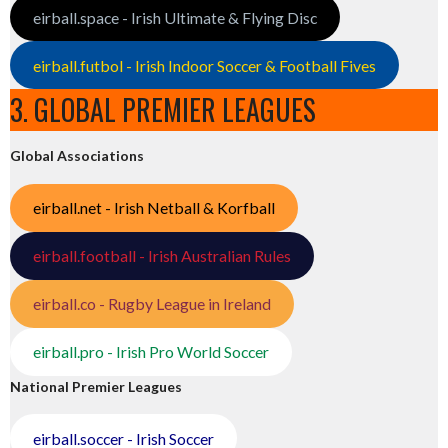
eirball.space - Irish Ultimate & Flying Disc
eirball.futbol - Irish Indoor Soccer & Football Fives
3. GLOBAL PREMIER LEAGUES
Global Associations
eirball.net - Irish Netball & Korfball
eirball.football - Irish Australian Rules
eirball.co - Rugby League in Ireland
eirball.pro - Irish Pro World Soccer
National Premier Leagues
eirball.soccer - Irish Soccer