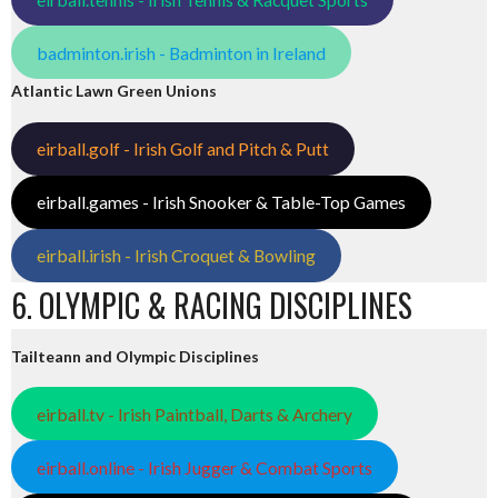
badminton.irish - Badminton in Ireland
Atlantic Lawn Green Unions
eirball.golf - Irish Golf and Pitch & Putt
eirball.games - Irish Snooker & Table-Top Games
eirball.irish - Irish Croquet & Bowling
6. OLYMPIC & RACING DISCIPLINES
Tailteann and Olympic Disciplines
eirball.tv - Irish Paintball, Darts & Archery
eirball.online - Irish Jugger & Combat Sports