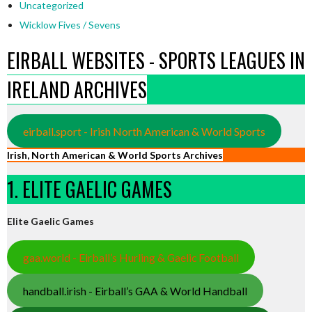
Uncategorized
Wicklow Fives / Sevens
EIRBALL WEBSITES - SPORTS LEAGUES IN
IRELAND ARCHIVES
eirball.sport - Irish North American & World Sports
Irish, North American & World Sports Archives
1. ELITE GAELIC GAMES
Elite Gaelic Games
gaa.world - Eirball’s Hurling & Gaelic Football
handball.irish - Eirball’s GAA & World Handball