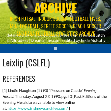
ARCHIVE
IRISH FUTSAL, INDOOR SOCCER, FOOTBALL FIVES,
MINI-FOOTBALL, STREET SOCCER, BEACH SOCCER
AND PARA FOOTBALL STATISTICS ARCHIVE
Leixlip (CSLFL)
REFERENCES
[1] Lindie Naughton (1990) “Pressure on Castle”
Evening
Herald.
Thursday, August 23, 1990. pg. 50 [Past Editions of the
Evening Herald are available to view online
at:
https://www.irishnewsarchive.com/
]