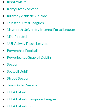
Irishtown 7s
Kerry Fives / Sevens
Killarney Athletic 7-a-side
Leinster Futsal Leagues
Maynooth University Internal Futsal League
Mini-Football
NUI Galway Futsal League
Powerchair Football
Powerleague Spawell Dublin
Soccer
Spawell Dublin
Street Soccer
Tuam Astro Sevens
UEFA Futsal
UEFA Futsal Champions League
UEFA Futsal Cup