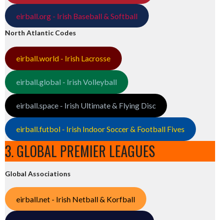
eirball.org - Irish Baseball & Softball
North Atlantic Codes
eirball.world - Irish Lacrosse
eirball.global - Irish Volleyball
eirball.space - Irish Ultimate & Flying Disc
eirball.futbol - Irish Indoor Soccer & Football Fives
3. GLOBAL PREMIER LEAGUES
Global Associations
eirball.net - Irish Netball & Korfball