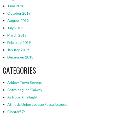
June 2020
October 2019
August 2019
July 2019
March 2019
February 2019
January 2019
December 2018
CATEGORIES
Arklow Town Sevens
Astroleagues Galway
Astropark Tallaght
Athletic Union League Futsal League
Clontarf 7s