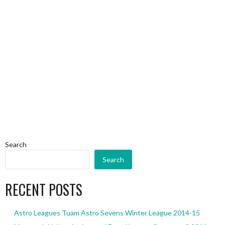
Search
Search
RECENT POSTS
Astro Leagues Tuam Astro Sevens Winter League 2014-15