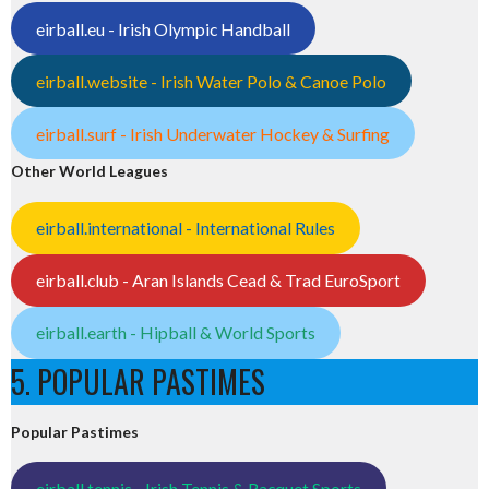
eirball.eu - Irish Olympic Handball
eirball.website - Irish Water Polo & Canoe Polo
eirball.surf - Irish Underwater Hockey & Surfing
Other World Leagues
eirball.international - International Rules
eirball.club - Aran Islands Cead & Trad EuroSport
eirball.earth - Hipball & World Sports
5. POPULAR PASTIMES
Popular Pastimes
eirball.tennis - Irish Tennis & Racquet Sports