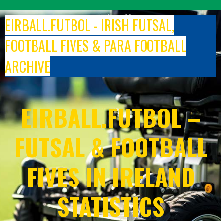
Skip
to
EIRBALL.FUTBOL - IRISH FUTSAL,
content
FOOTBALL FIVES & PARA FOOTBALL
ARCHIVE
EIRBALL.FUTBOL –
FUTSAL & FOOTBALL
FIVES IN IRELAND
STATISTICS