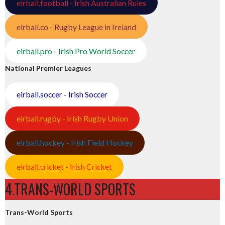
eirball.football - Irish Australian Rules
eirball.co - Rugby League in Ireland
eirball.pro - Irish Pro World Soccer
National Premier Leagues
eirball.soccer - Irish Soccer
eirball.rugby - Irish Rugby Union
eirball.hockey - Irish Field Hockey
eirball.cricket - Irish Cricket
4.TRANS-WORLD SPORTS
Trans-World Sports