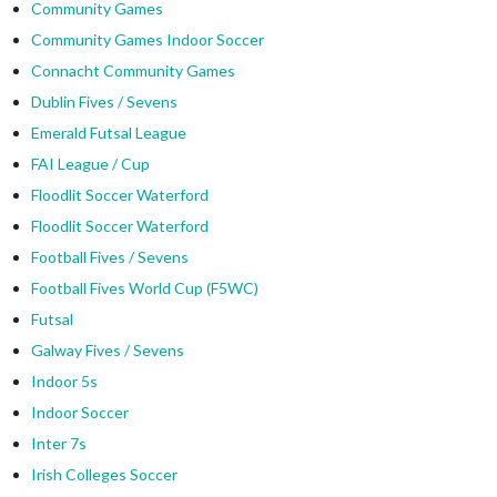
Community Games
Community Games Indoor Soccer
Connacht Community Games
Dublin Fives / Sevens
Emerald Futsal League
FAI League / Cup
Floodlit Soccer Waterford
Floodlit Soccer Waterford
Football Fives / Sevens
Football Fives World Cup (F5WC)
Futsal
Galway Fives / Sevens
Indoor 5s
Indoor Soccer
Inter 7s
Irish Colleges Soccer