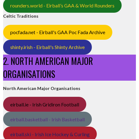
rounders.world - Eirball’s GAA & World Rounders
Celtic Traditions
pocfada.net - Eirball's GAA Poc Fada Archive
shinty.irish - Eirball's Shinty Archive
2. NORTH AMERICAN MAJOR
ORGANISATIONS
North American Major Organisations
eirball.ie - Irish Gridiron Football
eirball.basketball - Irish Basketball
eirball.ski - Irish Ice Hockey & Curling