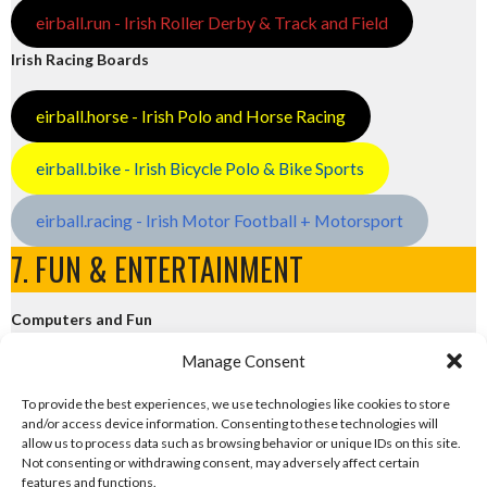
eirball.run - Irish Roller Derby & Track and Field
Irish Racing Boards
eirball.horse - Irish Polo and Horse Racing
eirball.bike - Irish Bicycle Polo & Bike Sports
eirball.racing - Irish Motor Football + Motorsport
7. FUN & ENTERTAINMENT
Computers and Fun
Manage Consent
eirball.tech - Irish Rocket League + CTF
To provide the best experiences, we use technologies like cookies to store
and/or access device information. Consenting to these technologies will
eirball.fun - Eriu E-Sports and Board & Card Games
allow us to process data such as browsing behavior or unique IDs on this site.
Not consenting or withdrawing consent, may adversely affect certain
features and functions.