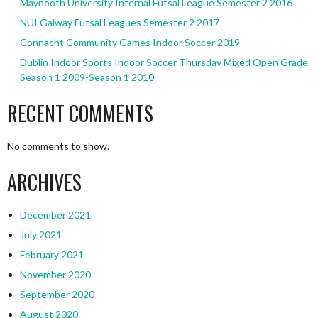
Maynooth University Internal Futsal League Semester 2 2016
NUI Galway Futsal Leagues Semester 2 2017
Connacht Community Games Indoor Soccer 2019
Dublin Indoor Sports Indoor Soccer Thursday Mixed Open Grade
Season 1 2009-Season 1 2010
RECENT COMMENTS
No comments to show.
ARCHIVES
December 2021
July 2021
February 2021
November 2020
September 2020
August 2020