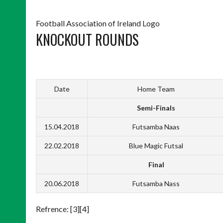
Football Association of Ireland Logo
KNOCKOUT ROUNDS
Date
Home Team
Semi-Finals
15.04.2018
Futsamba Naas
22.02.2018
Blue Magic Futsal
Final
20.06.2018
Futsamba Nass
Refrence: [3][4]