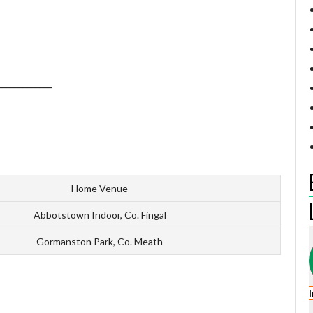
_____________
Home Venue
Abbotstown Indoor, Co. Fingal
Gormanston Park, Co. Meath