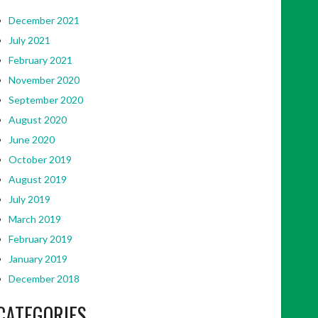
December 2021
July 2021
February 2021
November 2020
September 2020
August 2020
June 2020
October 2019
August 2019
July 2019
March 2019
February 2019
January 2019
December 2018
CATEGORIES