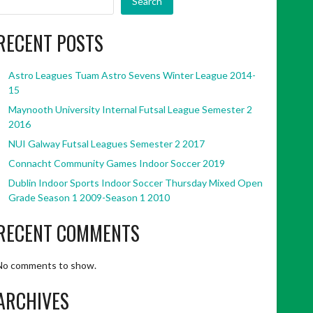
Search
RECENT POSTS
Astro Leagues Tuam Astro Sevens Winter League 2014-
15
Maynooth University Internal Futsal League Semester 2
2016
NUI Galway Futsal Leagues Semester 2 2017
Connacht Community Games Indoor Soccer 2019
Dublin Indoor Sports Indoor Soccer Thursday Mixed Open
Grade Season 1 2009-Season 1 2010
RECENT COMMENTS
No comments to show.
ARCHIVES