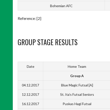
Bohemian AFC
Reference: [2]
GROUP STAGE RESULTS
Date
Home Team
Group A
04.12.2017
Blue Magic Futsal [A]
12.12.2017
St. Ita’s Futsal Seniors
16.12.2017
Puskas Hagi Futsal