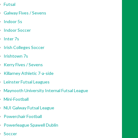
Futsal
Galway Fives / Sevens
Indoor 5s
Indoor Soccer
Inter 7s
Irish Colleges Soccer
Irishtown 7s
Kerry Fives / Sevens
Killarney Athletic 7-a-side
Leinster Futsal Leagues
Maynooth University Internal Futsal League
Mini-Football
NUI Galway Futsal League
Powerchair Football
Powerleague Spawell Dublin
Soccer