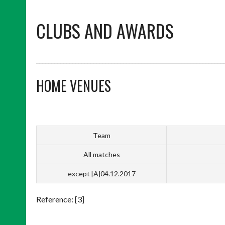
CLUBS AND AWARDS
______________________________________________________________
HOME VENUES
Team
All matches
except [A]04.12.2017
Reference: [3]