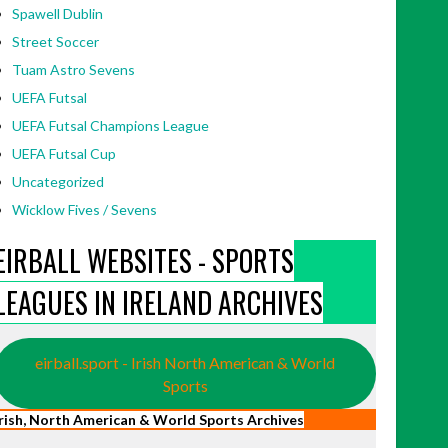
Spawell Dublin
Street Soccer
Tuam Astro Sevens
UEFA Futsal
UEFA Futsal Champions League
UEFA Futsal Cup
Uncategorized
Wicklow Fives / Sevens
EIRBALL WEBSITES - SPORTS
LEAGUES IN IRELAND ARCHIVES
eirball.sport - Irish North American & World
Sports
Irish, North American & World Sports Archives