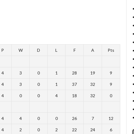
P
W
D
L
F
A
Pts
4
3
0
1
28
19
9
4
3
0
1
37
32
9
4
0
0
4
18
32
0
4
4
0
0
26
7
12
4
2
0
2
22
24
6