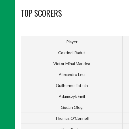
TOP SCORERS
Player
Costinel Radut
Victor Mihai Mandea
Alexandru Leu
Guilherme Tatsch
Adamczyk Emil
Godan Oleg
Thomas O’Connell