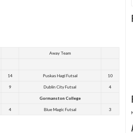
Away Team
14
Puskas Hagi Futsal
10
9
Dublin City Futsal
4
Gormanston College
4
Blue Magic Futsal
3