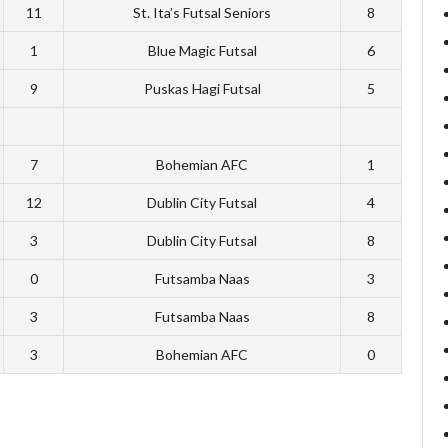
11
St. Ita’s Futsal Seniors
8
1
Blue Magic Futsal
6
9
Puskas Hagi Futsal
5
7
Bohemian AFC
1
12
Dublin City Futsal
4
3
Dublin City Futsal
8
0
Futsamba Naas
3
3
Futsamba Naas
8
3
Bohemian AFC
0