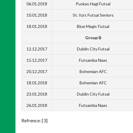
06.01.2018
Puskas Hagi Futsal
10.01.2018
St. Ita’s Futsal Seniors
18.01.2018
Blue Magic Futsal
Group B
12.12.2017
Dublin City Futsal
15.12.2017
Futsamba Naas
20.12.2017
Bohemian AFC
18.01.2018
Bohemian AFC
23.01.2018
Dublin City Futsal
26.01.2018
Futsamba Naas
Refrence: [3]