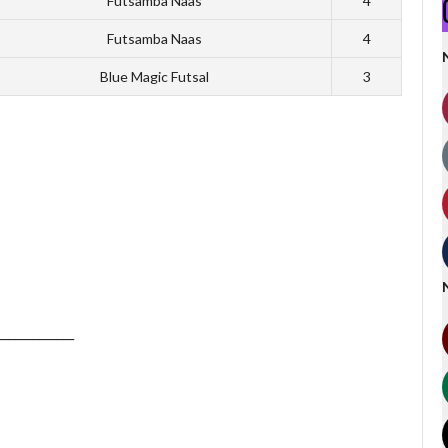
Futsamba Naas
4
Futsamba Naas
4
Blue Magic Futsal
3
_____________