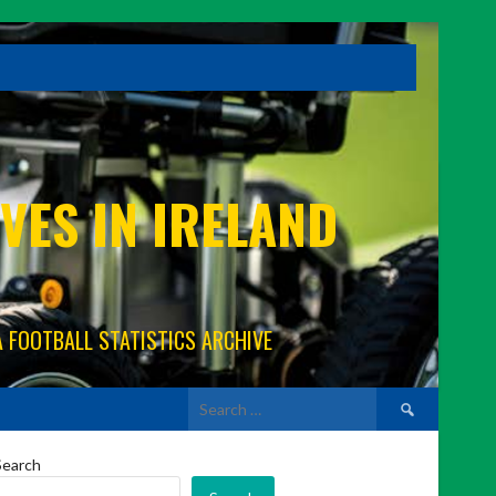
VES IN IRELAND
A FOOTBALL STATISTICS ARCHIVE
Search
for:
Search