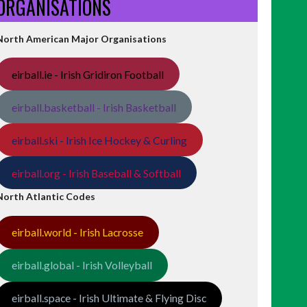
ORGANISATIONS
North American Major Organisations
eirball.ie - Irish Gridiron Football
eirball.basketball - Irish Basketball
eirball.ski - Irish Ice Hockey & Curling
eirball.org - Irish Baseball & Softball
North Atlantic Codes
eirball.world - Irish Lacrosse
eirball.global - Irish Volleyball
eirball.space - Irish Ultimate & Flying Disc