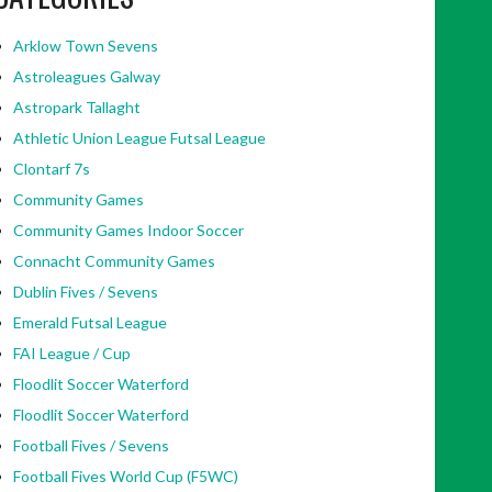
Arklow Town Sevens
Astroleagues Galway
Astropark Tallaght
Athletic Union League Futsal League
Clontarf 7s
Community Games
Community Games Indoor Soccer
Connacht Community Games
Dublin Fives / Sevens
Emerald Futsal League
FAI League / Cup
Floodlit Soccer Waterford
Floodlit Soccer Waterford
Football Fives / Sevens
Football Fives World Cup (F5WC)