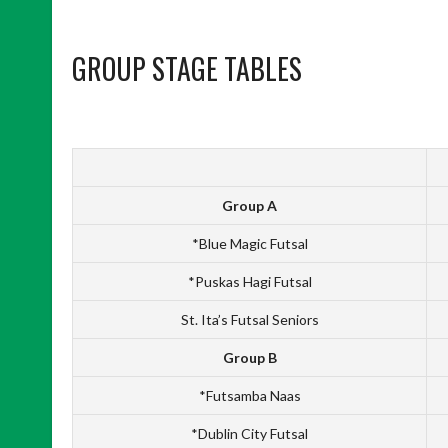
GROUP STAGE TABLES
Group A
*Blue Magic Futsal
*Puskas Hagi Futsal
St. Ita’s Futsal Seniors
Group B
*Futsamba Naas
*Dublin City Futsal