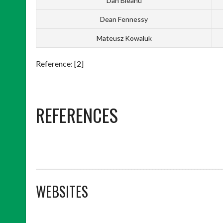
Dan Bleahu
Dean Fennessy
Mateusz Kowaluk
Reference: [2]
REFERENCES
______________________________________________________________
WEBSITES