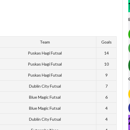
Team
Goals
Puskas Hagi Futsal
14
Puskas Hagi Futsal
10
Puskas Hagi Futsal
9
Dublin City Futsal
7
Blue Magic Futsal
6
Blue Magic Futsal
4
Dublin City Futsal
4