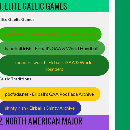
1. ELITE GAELIC GAMES
Elite Gaelic Games
gaa.world - Eirball’s Hurling & Gaelic Football
handball.irish - Eirball’s GAA & World Handball
rounders.world - Eirball’s GAA & World
Rounders
Celtic Traditions
pocfada.net - Eirball's GAA Poc Fada Archive
shinty.irish - Eirball's Shinty Archive
2. NORTH AMERICAN MAJOR