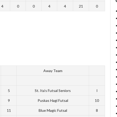
4
0
0
4
4
21
0
Away Team
5
St. Ita’s Futsal Seniors
I
9
Puskas Hagi Futsal
10
11
Blue Magic Futsal
8