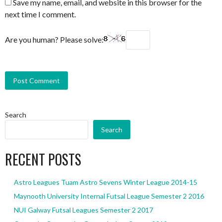
Save my name, email, and website in this browser for the
next time I comment.
Are you human? Please solve:
Search
Search
RECENT POSTS
Astro Leagues Tuam Astro Sevens Winter League 2014-15
Maynooth University Internal Futsal League Semester 2 2016
NUI Galway Futsal Leagues Semester 2 2017