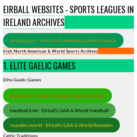
EIRBALL WEBSITES - SPORTS LEAGUES IN
IRELAND ARCHIVES
eirball.sport - Irish North American & World Sports
Irish, North American & World Sports Archives
1. ELITE GAELIC GAMES
Elite Gaelic Games
gaa.world - Eirball’s Hurling & Gaelic Football
handball.irish - Eirball’s GAA & World Handball
rounders.world - Eirball’s GAA & World Rounders
Celtic Traditions