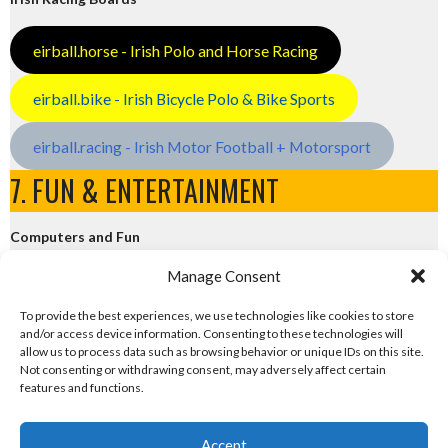
eirball.horse - Irish Polo and Horse Racing
eirball.bike - Irish Bicycle Polo & Bike Sports
eirball.racing - Irish Motor Football + Motorsport
7. FUN & ENTERTAINMENT
Computers and Fun
Manage Consent
eirball.tech - Irish Rocket League + CTF
To provide the best experiences, we use technologies like cookies to store
and/or access device information. Consenting to these technologies will
eirball.fun - Eriu E-Sports and Board & Card Games
allow us to process data such as browsing behavior or unique IDs on this site.
Not consenting or withdrawing consent, may adversely affect certain
features and functions.
Accept