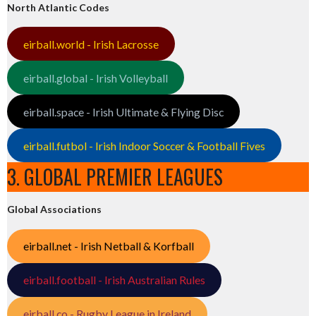
North Atlantic Codes
eirball.world - Irish Lacrosse
eirball.global - Irish Volleyball
eirball.space - Irish Ultimate & Flying Disc
eirball.futbol - Irish Indoor Soccer & Football Fives
3. GLOBAL PREMIER LEAGUES
Global Associations
eirball.net - Irish Netball & Korfball
eirball.football - Irish Australian Rules
eirball.co - Rugby League in Ireland