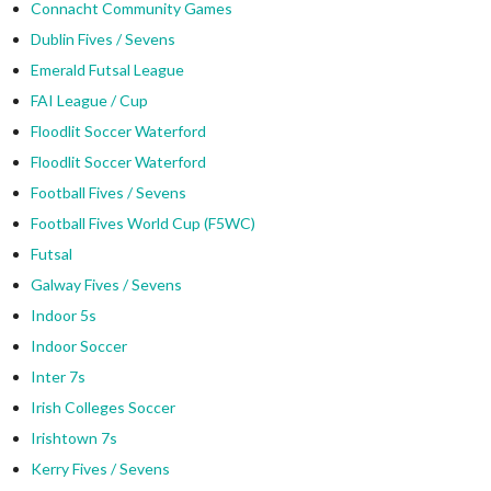
Connacht Community Games
Dublin Fives / Sevens
Emerald Futsal League
FAI League / Cup
Floodlit Soccer Waterford
Floodlit Soccer Waterford
Football Fives / Sevens
Football Fives World Cup (F5WC)
Futsal
Galway Fives / Sevens
Indoor 5s
Indoor Soccer
Inter 7s
Irish Colleges Soccer
Irishtown 7s
Kerry Fives / Sevens