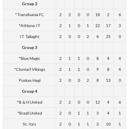
Group 2
*Transilvania FC
2
2
0
0
18
2
6
*Athlone IT
2
1
0
1
22
17
3
IT Tallaght
2
0
0
2
4
25
0
Group 3
*Blue Magic
2
1
1
0
8
4
4
*Clontarf Vikings
2
1
1
0
9
8
4
Puskas Hagi
2
0
0
2
8
13
0
Group 4
*B & H United
2
2
0
0
12
4
6
*Brazil United
2
0
1
1
3
4
1
St. Ita’s
2
0
1
1
3
10
1