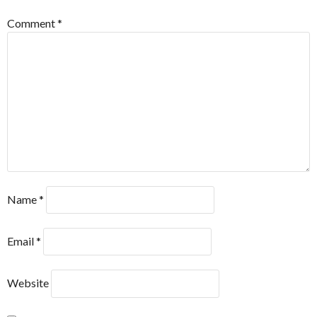
Comment
*
Name
*
Email
*
Website