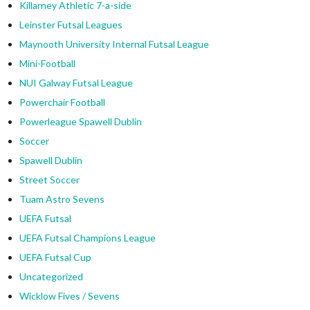
Killarney Athletic 7-a-side
Leinster Futsal Leagues
Maynooth University Internal Futsal League
Mini-Football
NUI Galway Futsal League
Powerchair Football
Powerleague Spawell Dublin
Soccer
Spawell Dublin
Street Soccer
Tuam Astro Sevens
UEFA Futsal
UEFA Futsal Champions League
UEFA Futsal Cup
Uncategorized
Wicklow Fives / Sevens