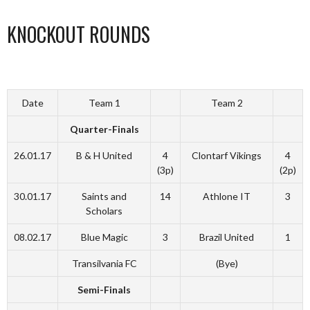
KNOCKOUT ROUNDS
Date
Team 1
Team 2
Quarter-Finals
26.01.17
B & H United
4
Clontarf Vikings
4
(3p)
(2p)
30.01.17
Saints and
14
Athlone IT
3
Scholars
08.02.17
Blue Magic
3
Brazil United
1
Transilvania FC
(Bye)
Semi-Finals