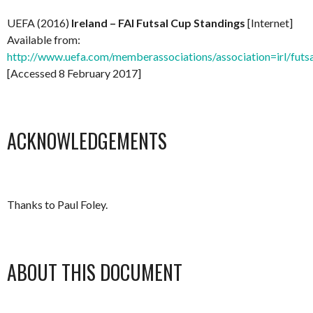
UEFA (2016)
Ireland – FAI Futsal Cup Standings
[Internet]
Available from:
http://www.uefa.com/memberassociations/association=irl/futsa
[Accessed 8 February 2017]
ACKNOWLEDGEMENTS
Thanks to Paul Foley.
ABOUT THIS DOCUMENT