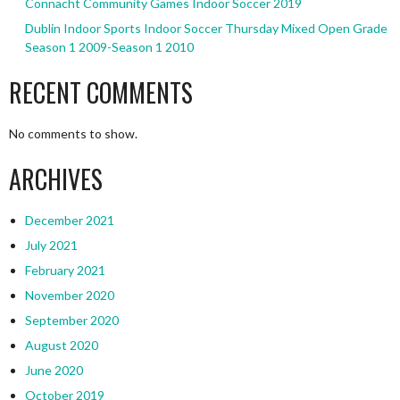
Connacht Community Games Indoor Soccer 2019
Dublin Indoor Sports Indoor Soccer Thursday Mixed Open Grade
Season 1 2009-Season 1 2010
RECENT COMMENTS
No comments to show.
ARCHIVES
December 2021
July 2021
February 2021
November 2020
September 2020
August 2020
June 2020
October 2019