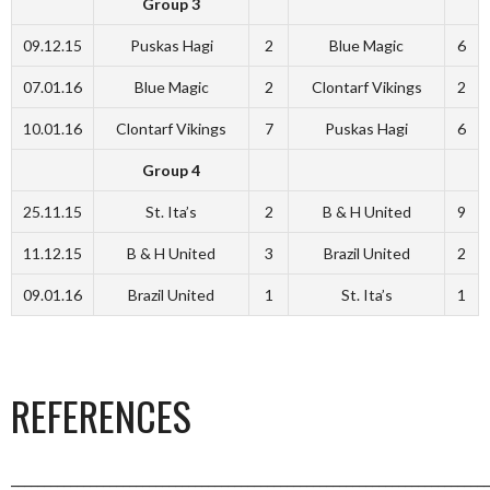
Group 3
09.12.15
Puskas Hagi
2
Blue Magic
6
07.01.16
Blue Magic
2
Clontarf Vikings
2
10.01.16
Clontarf Vikings
7
Puskas Hagi
6
Group 4
25.11.15
St. Ita’s
2
B & H United
9
11.12.15
B & H United
3
Brazil United
2
09.01.16
Brazil United
1
St. Ita’s
1
REFERENCES
_________________________________________________________________________