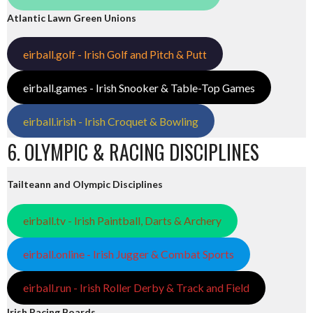
Atlantic Lawn Green Unions
eirball.golf - Irish Golf and Pitch & Putt
eirball.games - Irish Snooker & Table-Top Games
eirball.irish - Irish Croquet & Bowling
6. OLYMPIC & RACING DISCIPLINES
Tailteann and Olympic Disciplines
eirball.tv - Irish Paintball, Darts & Archery
eirball.online - Irish Jugger & Combat Sports
eirball.run - Irish Roller Derby & Track and Field
Irish Racing Boards