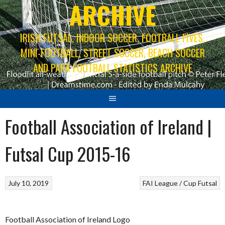
ARCHIVE
IRISH FUTSAL, INDOOR SOCCER, FOOTBALL FIVES,
MINI-FOOTBALL, STREET SOCCER, BEACH SOCCER
AND PARA FOOTBALL STATISTICS ARCHIVE
Football Association of Ireland |
Futsal Cup 2015-16
July 10, 2019
FAI League / Cup
Futsal
Football Association of Ireland Logo