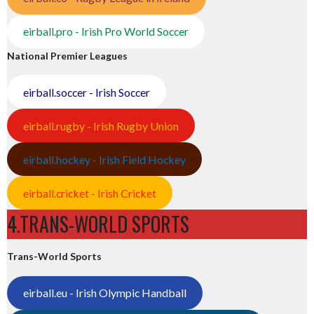
eirball.pro - Irish Pro World Soccer
National Premier Leagues
eirball.soccer - Irish Soccer
eirball.rugby - Irish Rugby Union
eirball.hockey - Irish Field Hockey
eirball.cricket - Irish Cricket
4.TRANS-WORLD SPORTS
Trans-World Sports
eirball.eu - Irish Olympic Handball