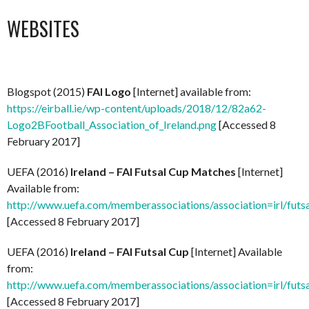
WEBSITES
Blogspot (2015)
FAI Logo
[Internet] available from:
https://eirball.ie/wp-content/uploads/2018/12/82a62-
Logo2BFootball_Association_of_Ireland.png
[Accessed 8
February 2017]
UEFA (2016)
Ireland – FAI Futsal Cup Matches
[Internet]
Available from:
http://www.uefa.com/memberassociations/association=irl/futs
[Accessed 8 February 2017]
UEFA (2016)
Ireland – FAI Futsal Cup
[Internet] Available
from:
http://www.uefa.com/memberassociations/association=irl/futsa
[Accessed 8 February 2017]