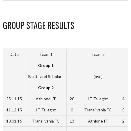
GROUP STAGE RESULTS
Date
Team 1
Team 2
Group 1
Saints and Scholars
(bye)
Group 2
25.11.15
Athlone IT
20
IT Tallaght
4
11.12.15
IT Tallaght
0
Transilvania FC
5
10.01.16
Transilvania FC
13
Athlone IT
2