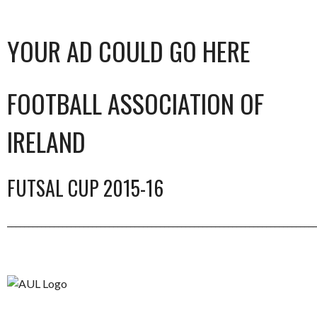
YOUR AD COULD GO HERE
FOOTBALL ASSOCIATION OF
IRELAND
FUTSAL CUP 2015-16
_________________________________________________________________________