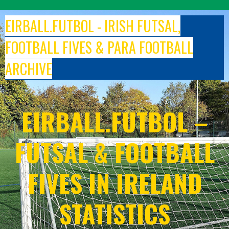
Skip
to
EIRBALL.FUTBOL - IRISH FUTSAL,
content
FOOTBALL FIVES & PARA FOOTBALL
ARCHIVE
EIRBALL.FUTBOL –
FUTSAL & FOOTBALL
FIVES IN IRELAND
STATISTICS