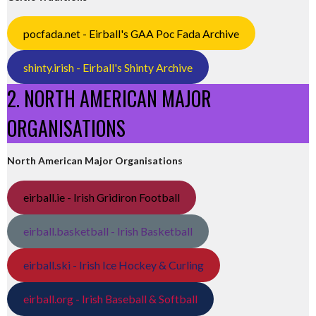
pocfada.net - Eirball's GAA Poc Fada Archive
shinty.irish - Eirball's Shinty Archive
2. NORTH AMERICAN MAJOR
ORGANISATIONS
North American Major Organisations
eirball.ie - Irish Gridiron Football
eirball.basketball - Irish Basketball
eirball.ski - Irish Ice Hockey & Curling
eirball.org - Irish Baseball & Softball