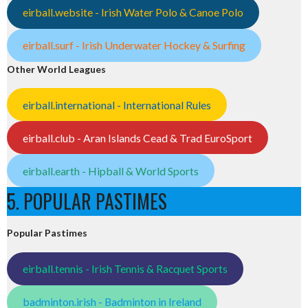
eirball.website - Irish Water Polo & Canoe Polo
eirball.surf - Irish Underwater Hockey & Surfing
Other World Leagues
eirball.international - International Rules
eirball.club - Aran Islands Cead & Trad EuroSport
eirball.earth - Hipball & World Sports
5. POPULAR PASTIMES
Popular Pastimes
eirball.tennis - Irish Tennis & Racquet Sports
badminton.irish - Badminton in Ireland