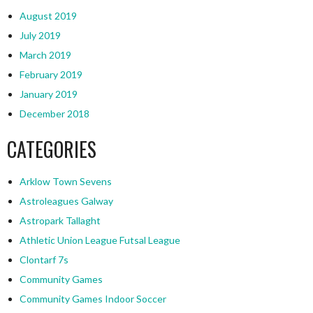
August 2019
July 2019
March 2019
February 2019
January 2019
December 2018
CATEGORIES
Arklow Town Sevens
Astroleagues Galway
Astropark Tallaght
Athletic Union League Futsal League
Clontarf 7s
Community Games
Community Games Indoor Soccer