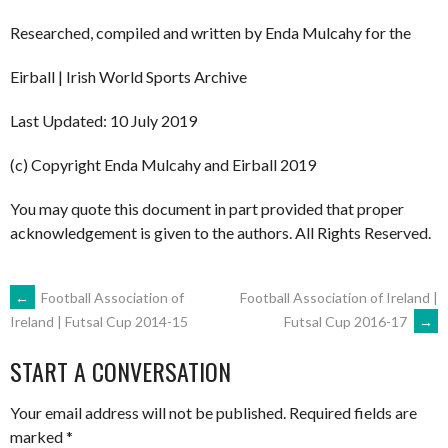
Researched, compiled and written by Enda Mulcahy for the
Eirball | Irish World Sports Archive
Last Updated: 10 July 2019
(c) Copyright Enda Mulcahy and Eirball 2019
You may quote this document in part provided that proper
acknowledgement is given to the authors. All Rights Reserved.
POST
←
Football Association of
Football Association of Ireland |
Futsal Cup 2016-17
→
Ireland | Futsal Cup 2014-15
NAVIGATION
START A CONVERSATION
Your email address will not be published.
Required fields are
marked
*