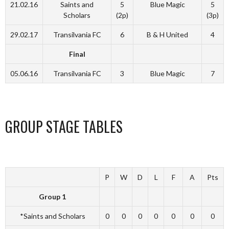
21.02.16
Saints and
5
Blue Magic
5
Scholars
(2p)
(3p)
29.02.17
Transilvania FC
6
B & H United
4
Final
05.06.16
Transilvania FC
3
Blue Magic
7
GROUP STAGE TABLES
P
W
D
L
F
A
Pts
Group 1
*Saints and Scholars
0
0
0
0
0
0
0