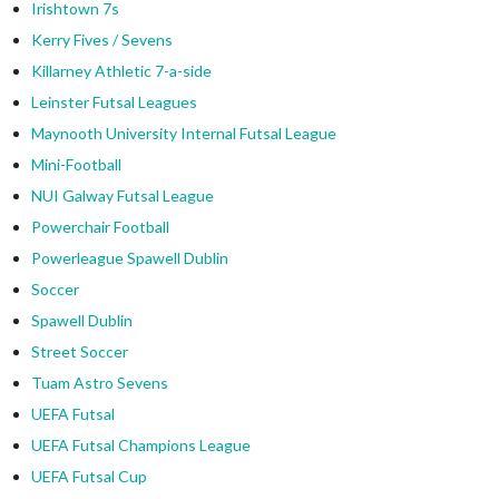
Irishtown 7s
Kerry Fives / Sevens
Killarney Athletic 7-a-side
Leinster Futsal Leagues
Maynooth University Internal Futsal League
Mini-Football
NUI Galway Futsal League
Powerchair Football
Powerleague Spawell Dublin
Soccer
Spawell Dublin
Street Soccer
Tuam Astro Sevens
UEFA Futsal
UEFA Futsal Champions League
UEFA Futsal Cup