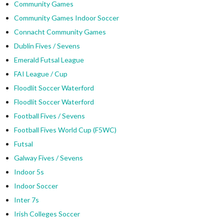
Community Games
Community Games Indoor Soccer
Connacht Community Games
Dublin Fives / Sevens
Emerald Futsal League
FAI League / Cup
Floodlit Soccer Waterford
Floodlit Soccer Waterford
Football Fives / Sevens
Football Fives World Cup (F5WC)
Futsal
Galway Fives / Sevens
Indoor 5s
Indoor Soccer
Inter 7s
Irish Colleges Soccer