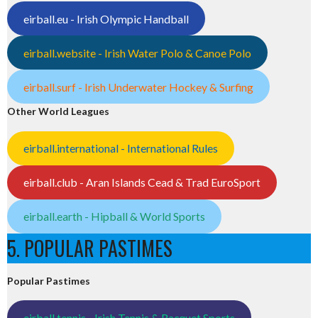
eirball.eu - Irish Olympic Handball
eirball.website - Irish Water Polo & Canoe Polo
eirball.surf - Irish Underwater Hockey & Surfing
Other World Leagues
eirball.international - International Rules
eirball.club - Aran Islands Cead & Trad EuroSport
eirball.earth - Hipball & World Sports
5. POPULAR PASTIMES
Popular Pastimes
eirball.tennis - Irish Tennis & Racquet Sports