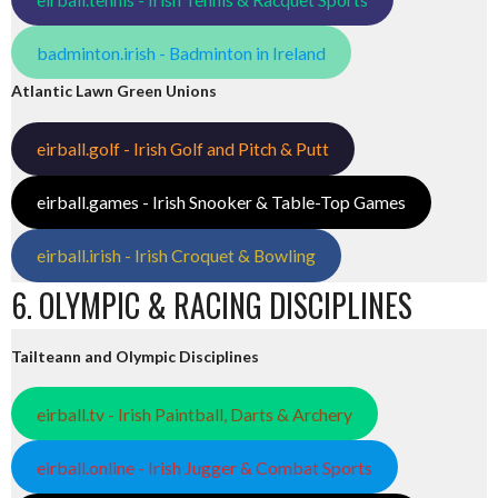
badminton.irish - Badminton in Ireland
Atlantic Lawn Green Unions
eirball.golf - Irish Golf and Pitch & Putt
eirball.games - Irish Snooker & Table-Top Games
eirball.irish - Irish Croquet & Bowling
6. OLYMPIC & RACING DISCIPLINES
Tailteann and Olympic Disciplines
eirball.tv - Irish Paintball, Darts & Archery
eirball.online - Irish Jugger & Combat Sports