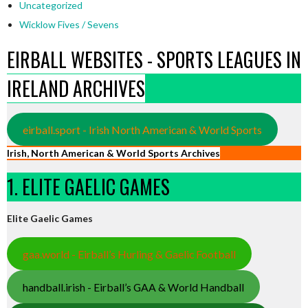
Uncategorized
Wicklow Fives / Sevens
EIRBALL WEBSITES - SPORTS LEAGUES IN
IRELAND ARCHIVES
eirball.sport - Irish North American & World Sports
Irish, North American & World Sports Archives
1. ELITE GAELIC GAMES
Elite Gaelic Games
gaa.world - Eirball’s Hurling & Gaelic Football
handball.irish - Eirball’s GAA & World Handball