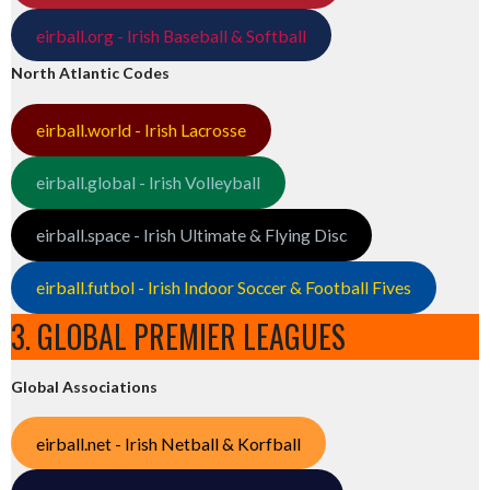
eirball.org - Irish Baseball & Softball
North Atlantic Codes
eirball.world - Irish Lacrosse
eirball.global - Irish Volleyball
eirball.space - Irish Ultimate & Flying Disc
eirball.futbol - Irish Indoor Soccer & Football Fives
3. GLOBAL PREMIER LEAGUES
Global Associations
eirball.net - Irish Netball & Korfball