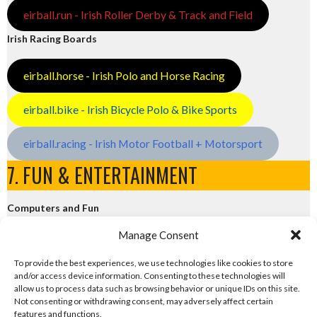
eirball.run - Irish Roller Derby & Track and Field
Irish Racing Boards
eirball.horse - Irish Polo and Horse Racing
eirball.bike - Irish Bicycle Polo & Bike Sports
eirball.racing - Irish Motor Football + Motorsport
7. FUN & ENTERTAINMENT
Computers and Fun
Manage Consent
eirball.tech - Irish Rocket League + CTF
To provide the best experiences, we use technologies like cookies to store
and/or access device information. Consenting to these technologies will
eirball.fun - Eriu E-Sports and Board & Card Games
allow us to process data such as browsing behavior or unique IDs on this site.
Not consenting or withdrawing consent, may adversely affect certain
features and functions.