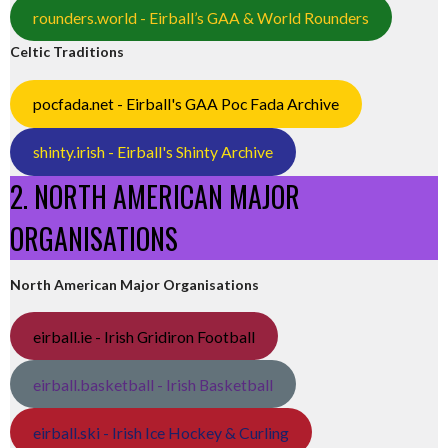
rounders.world - Eirball’s GAA & World Rounders
Celtic Traditions
pocfada.net - Eirball's GAA Poc Fada Archive
shinty.irish - Eirball's Shinty Archive
2. NORTH AMERICAN MAJOR
ORGANISATIONS
North American Major Organisations
eirball.ie - Irish Gridiron Football
eirball.basketball - Irish Basketball
eirball.ski - Irish Ice Hockey & Curling