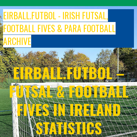
Skip
to
EIRBALL.FUTBOL - IRISH FUTSAL,
content
FOOTBALL FIVES & PARA FOOTBALL
ARCHIVE
EIRBALL.FUTBOL –
FUTSAL & FOOTBALL
FIVES IN IRELAND
STATISTICS