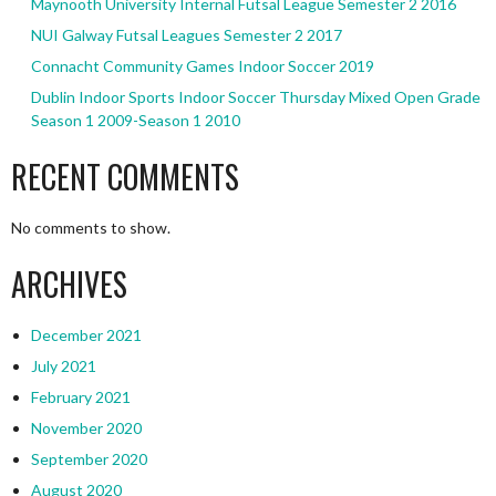
Maynooth University Internal Futsal League Semester 2 2016
NUI Galway Futsal Leagues Semester 2 2017
Connacht Community Games Indoor Soccer 2019
Dublin Indoor Sports Indoor Soccer Thursday Mixed Open Grade
Season 1 2009-Season 1 2010
RECENT COMMENTS
No comments to show.
ARCHIVES
December 2021
July 2021
February 2021
November 2020
September 2020
August 2020