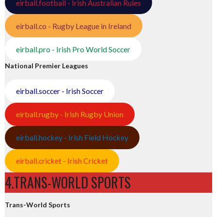
eirball.football - Irish Australian Rules
eirball.co - Rugby League in Ireland
eirball.pro - Irish Pro World Soccer
National Premier Leagues
eirball.soccer - Irish Soccer
eirball.rugby - Irish Rugby Union
eirball.hockey - Irish Field Hockey
eirball.cricket - Irish Cricket
4.TRANS-WORLD SPORTS
Trans-World Sports