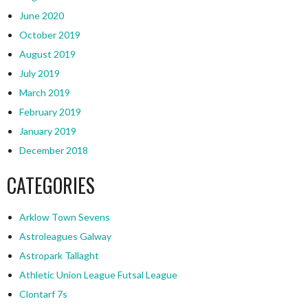
June 2020
October 2019
August 2019
July 2019
March 2019
February 2019
January 2019
December 2018
CATEGORIES
Arklow Town Sevens
Astroleagues Galway
Astropark Tallaght
Athletic Union League Futsal League
Clontarf 7s