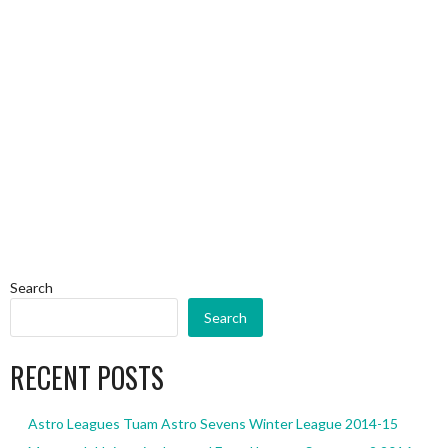
Search
Search
RECENT POSTS
Astro Leagues Tuam Astro Sevens Winter League 2014-15