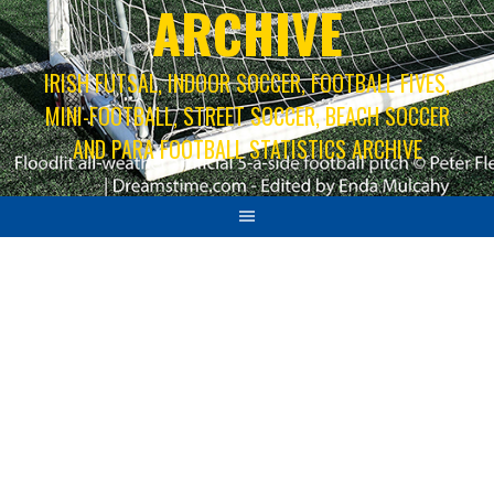
ARCHIVE
IRISH FUTSAL, INDOOR SOCCER, FOOTBALL FIVES,
MINI-FOOTBALL, STREET SOCCER, BEACH SOCCER
AND PARA FOOTBALL STATISTICS ARCHIVE