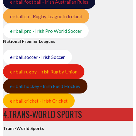
eirball.football - Irish Australian Rules
eirball.co - Rugby League in Ireland
eirball.pro - Irish Pro World Soccer
National Premier Leagues
eirball.soccer - Irish Soccer
eirball.rugby - Irish Rugby Union
eirball.hockey - Irish Field Hockey
eirball.cricket - Irish Cricket
4.TRANS-WORLD SPORTS
Trans-World Sports