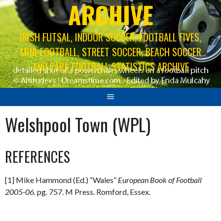
ARCHIVE
IRISH FUTSAL, INDOOR SOCCER, FOOTBALL FIVES,
MINI-FOOTBALL, STREET SOCCER, BEACH SOCCER
AND PARA FOOTBALL STATISTICS ARCHIVE
Welshpool Town (WPL)
REFERENCES
[1] Mike Hammond (Ed.) “Wales”
European Book of Football
2005-06.
pg. 757. M Press. Romford, Essex.