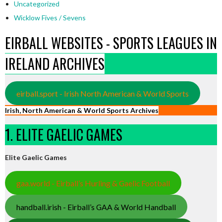
Uncategorized
Wicklow Fives / Sevens
EIRBALL WEBSITES - SPORTS LEAGUES IN
IRELAND ARCHIVES
eirball.sport - Irish North American & World Sports
Irish, North American & World Sports Archives
1. ELITE GAELIC GAMES
Elite Gaelic Games
gaa.world - Eirball’s Hurling & Gaelic Football
handball.irish - Eirball’s GAA & World Handball