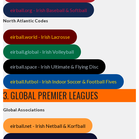
eirball.org - Irish Baseball & Softball
North Atlantic Codes
eirball.world - Irish Lacrosse
eirball.global - Irish Volleyball
eirball.space - Irish Ultimate & Flying Disc
eirball.futbol - Irish Indoor Soccer & Football Fives
3. GLOBAL PREMIER LEAGUES
Global Associations
eirball.net - Irish Netball & Korfball