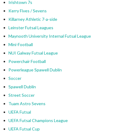
Irishtown 7s
Kerry Fives / Sevens
Killarney Athletic 7-a-side
Leinster Futsal Leagues
Maynooth University Internal Futsal League
Mini-Football
NUI Galway Futsal League
Powerchair Football
Powerleague Spawell Dublin
Soccer
Spawell Dublin
Street Soccer
Tuam Astro Sevens
UEFA Futsal
UEFA Futsal Champions League
UEFA Futsal Cup