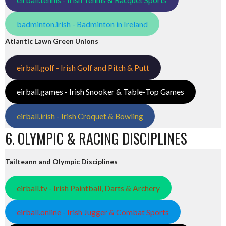
badminton.irish - Badminton in Ireland
Atlantic Lawn Green Unions
eirball.golf - Irish Golf and Pitch & Putt
eirball.games - Irish Snooker & Table-Top Games
eirball.irish - Irish Croquet & Bowling
6. OLYMPIC & RACING DISCIPLINES
Tailteann and Olympic Disciplines
eirball.tv - Irish Paintball, Darts & Archery
eirball.online - Irish Jugger & Combat Sports