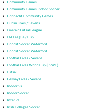
Community Games
Community Games Indoor Soccer
Connacht Community Games
Dublin Fives / Sevens
Emerald Futsal League
FAI League / Cup
Floodlit Soccer Waterford
Floodlit Soccer Waterford
Football Fives / Sevens
Football Fives World Cup (F5WC)
Futsal
Galway Fives / Sevens
Indoor 5s
Indoor Soccer
Inter 7s
Irish Colleges Soccer