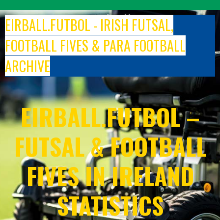
Skip
to
EIRBALL.FUTBOL - IRISH FUTSAL,
content
FOOTBALL FIVES & PARA FOOTBALL
ARCHIVE
EIRBALL.FUTBOL –
FUTSAL & FOOTBALL
FIVES IN IRELAND
STATISTICS