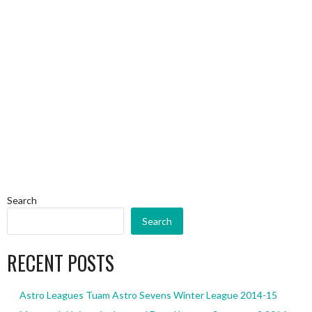
Search
Search
RECENT POSTS
Astro Leagues Tuam Astro Sevens Winter League 2014-15