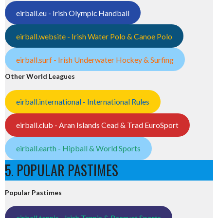
eirball.eu - Irish Olympic Handball
eirball.website - Irish Water Polo & Canoe Polo
eirball.surf - Irish Underwater Hockey & Surfing
Other World Leagues
eirball.international - International Rules
eirball.club - Aran Islands Cead & Trad EuroSport
eirball.earth - Hipball & World Sports
5. POPULAR PASTIMES
Popular Pastimes
eirball.tennis - Irish Tennis & Racquet Sports