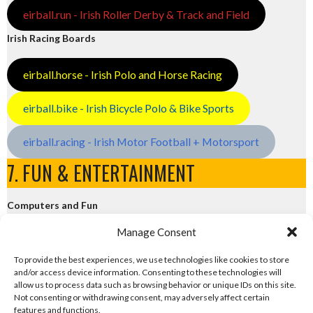
eirball.run - Irish Roller Derby & Track and Field
Irish Racing Boards
eirball.horse - Irish Polo and Horse Racing
eirball.bike - Irish Bicycle Polo & Bike Sports
eirball.racing - Irish Motor Football + Motorsport
7. FUN & ENTERTAINMENT
Computers and Fun
Manage Consent
eirball.tech - Irish Rocket League + CTF
To provide the best experiences, we use technologies like cookies to store
and/or access device information. Consenting to these technologies will
eirball.fun - Eriu E-Sports and Board & Card Games
allow us to process data such as browsing behavior or unique IDs on this site.
Not consenting or withdrawing consent, may adversely affect certain
features and functions.