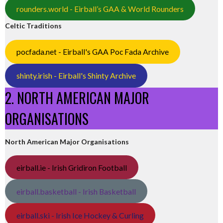
rounders.world - Eirball’s GAA & World Rounders
Celtic Traditions
pocfada.net - Eirball's GAA Poc Fada Archive
shinty.irish - Eirball's Shinty Archive
2. NORTH AMERICAN MAJOR
ORGANISATIONS
North American Major Organisations
eirball.ie - Irish Gridiron Football
eirball.basketball - Irish Basketball
eirball.ski - Irish Ice Hockey & Curling