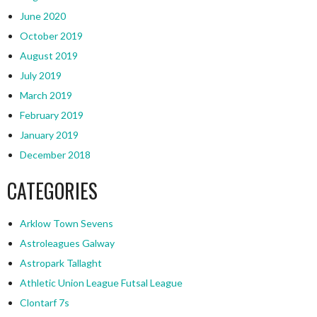
June 2020
October 2019
August 2019
July 2019
March 2019
February 2019
January 2019
December 2018
CATEGORIES
Arklow Town Sevens
Astroleagues Galway
Astropark Tallaght
Athletic Union League Futsal League
Clontarf 7s