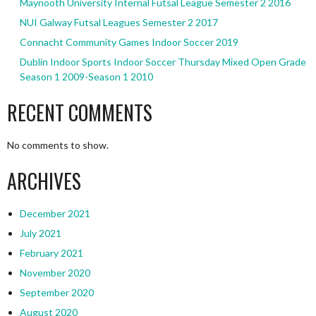
Maynooth University Internal Futsal League Semester 2 2016
NUI Galway Futsal Leagues Semester 2 2017
Connacht Community Games Indoor Soccer 2019
Dublin Indoor Sports Indoor Soccer Thursday Mixed Open Grade
Season 1 2009-Season 1 2010
RECENT COMMENTS
No comments to show.
ARCHIVES
December 2021
July 2021
February 2021
November 2020
September 2020
August 2020