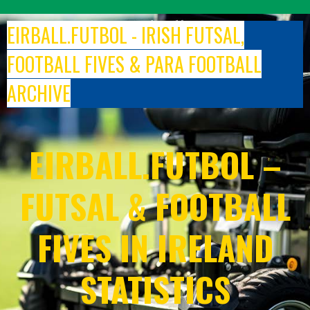
Skip
to
EIRBALL.FUTBOL - IRISH FUTSAL,
content
FOOTBALL FIVES & PARA FOOTBALL
ARCHIVE
EIRBALL.FUTBOL –
FUTSAL & FOOTBALL
FIVES IN IRELAND
STATISTICS