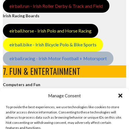
eirball.run - Irish Roller Derby & Track and Field
Irish Racing Boards
eirball.horse - Irish Polo and Horse Racing
eirball.bike - Irish Bicycle Polo & Bike Sports
eirball.racing - Irish Motor Football + Motorsport
7. FUN & ENTERTAINMENT
Computers and Fun
Manage Consent
eirball.tech - Irish Rocket League + CTF
To provide the best experiences, we use technologies like cookies to store
and/or access device information. Consenting to these technologies will
eirball.fun - Eriu E-Sports and Board & Card Games
allow us to process data such as browsing behavior or unique IDs on this site.
Not consenting or withdrawing consent, may adversely affect certain
features and functions.