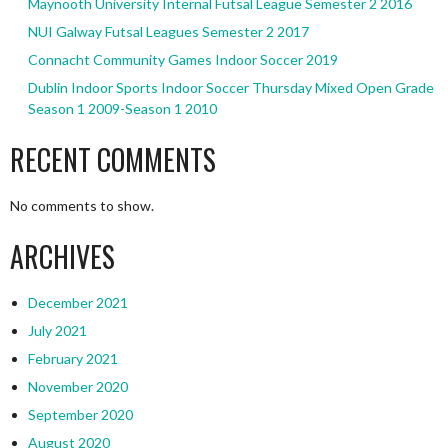
Maynooth University Internal Futsal League Semester 2 2016
NUI Galway Futsal Leagues Semester 2 2017
Connacht Community Games Indoor Soccer 2019
Dublin Indoor Sports Indoor Soccer Thursday Mixed Open Grade
Season 1 2009-Season 1 2010
RECENT COMMENTS
No comments to show.
ARCHIVES
December 2021
July 2021
February 2021
November 2020
September 2020
August 2020