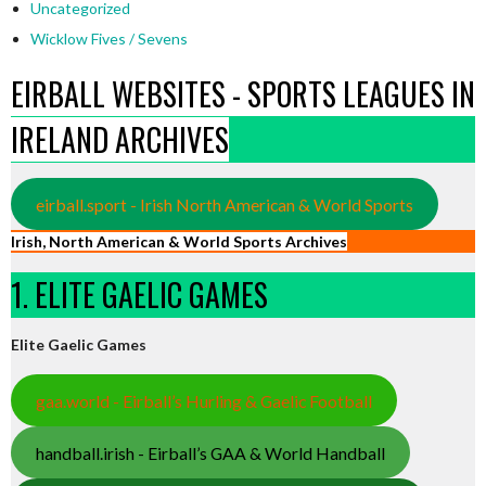
Uncategorized
Wicklow Fives / Sevens
EIRBALL WEBSITES - SPORTS LEAGUES IN
IRELAND ARCHIVES
eirball.sport - Irish North American & World Sports
Irish, North American & World Sports Archives
1. ELITE GAELIC GAMES
Elite Gaelic Games
gaa.world - Eirball’s Hurling & Gaelic Football
handball.irish - Eirball’s GAA & World Handball