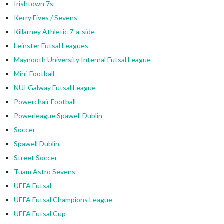
Irishtown 7s
Kerry Fives / Sevens
Killarney Athletic 7-a-side
Leinster Futsal Leagues
Maynooth University Internal Futsal League
Mini-Football
NUI Galway Futsal League
Powerchair Football
Powerleague Spawell Dublin
Soccer
Spawell Dublin
Street Soccer
Tuam Astro Sevens
UEFA Futsal
UEFA Futsal Champions League
UEFA Futsal Cup