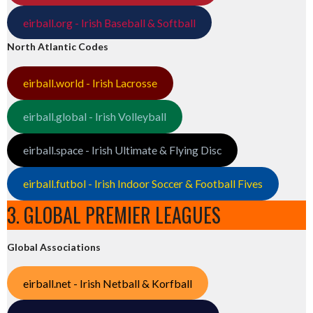
eirball.org - Irish Baseball & Softball
North Atlantic Codes
eirball.world - Irish Lacrosse
eirball.global - Irish Volleyball
eirball.space - Irish Ultimate & Flying Disc
eirball.futbol - Irish Indoor Soccer & Football Fives
3. GLOBAL PREMIER LEAGUES
Global Associations
eirball.net - Irish Netball & Korfball