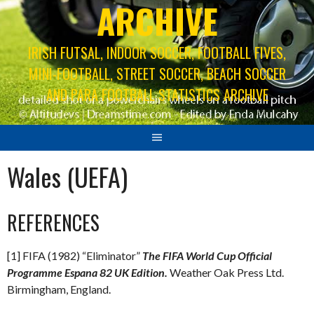
ARCHIVE
IRISH FUTSAL, INDOOR SOCCER, FOOTBALL FIVES,
MINI-FOOTBALL, STREET SOCCER, BEACH SOCCER
AND PARA FOOTBALL STATISTICS ARCHIVE
Wales (UEFA)
REFERENCES
[1] FIFA (1982) “Eliminator”
The FIFA World Cup Official
Programme Espana 82 UK Edition.
Weather Oak Press Ltd.
Birmingham, England.