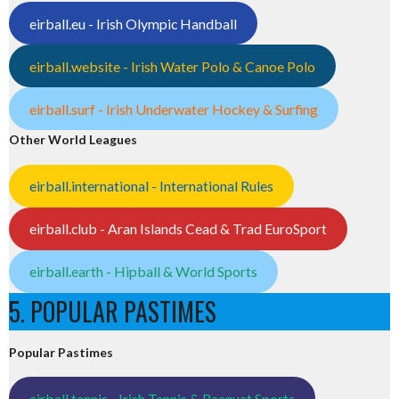
eirball.eu - Irish Olympic Handball
eirball.website - Irish Water Polo & Canoe Polo
eirball.surf - Irish Underwater Hockey & Surfing
Other World Leagues
eirball.international - International Rules
eirball.club - Aran Islands Cead & Trad EuroSport
eirball.earth - Hipball & World Sports
5. POPULAR PASTIMES
Popular Pastimes
eirball.tennis - Irish Tennis & Racquet Sports