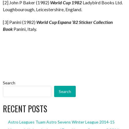
[2] John P Baker (1982)
World Cup 1982
Ladybird Books Ltd.
Loughbourough, Leicestershire, England.
[3] Panini (1982)
World Cup Espana ’82 Sticker Collection
Book
Panini, Italy.
Search
Search
RECENT POSTS
Astro Leagues Tuam Astro Sevens Winter League 2014-15