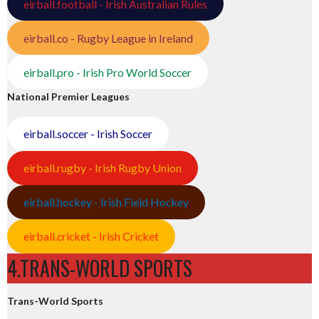
eirball.football - Irish Australian Rules
eirball.co - Rugby League in Ireland
eirball.pro - Irish Pro World Soccer
National Premier Leagues
eirball.soccer - Irish Soccer
eirball.rugby - Irish Rugby Union
eirball.hockey - Irish Field Hockey
eirball.cricket - Irish Cricket
4.TRANS-WORLD SPORTS
Trans-World Sports