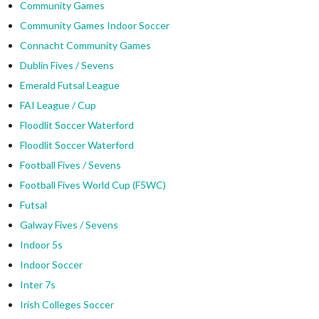
Community Games
Community Games Indoor Soccer
Connacht Community Games
Dublin Fives / Sevens
Emerald Futsal League
FAI League / Cup
Floodlit Soccer Waterford
Floodlit Soccer Waterford
Football Fives / Sevens
Football Fives World Cup (F5WC)
Futsal
Galway Fives / Sevens
Indoor 5s
Indoor Soccer
Inter 7s
Irish Colleges Soccer