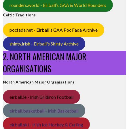
rounders.world - Eirball’s GAA & World Rounders
Celtic Traditions
pocfada.net - Eirball's GAA Poc Fada Archive
shinty.irish - Eirball's Shinty Archive
2. NORTH AMERICAN MAJOR
ORGANISATIONS
North American Major Organisations
eirball.ie - Irish Gridiron Football
eirball.basketball - Irish Basketball
eirball.ski - Irish Ice Hockey & Curling