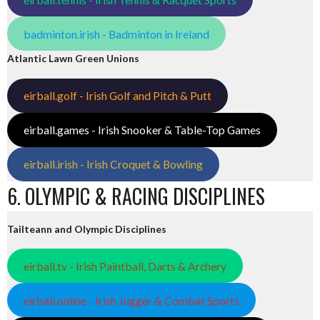
badminton.irish - Badminton in Ireland
Atlantic Lawn Green Unions
eirball.golf - Irish Golf and Pitch & Putt
eirball.games - Irish Snooker & Table-Top Games
eirball.irish - Irish Croquet & Bowling
6. OLYMPIC & RACING DISCIPLINES
Tailteann and Olympic Disciplines
eirball.tv - Irish Paintball, Darts & Archery
eirball.online - Irish Jugger & Combat Sports