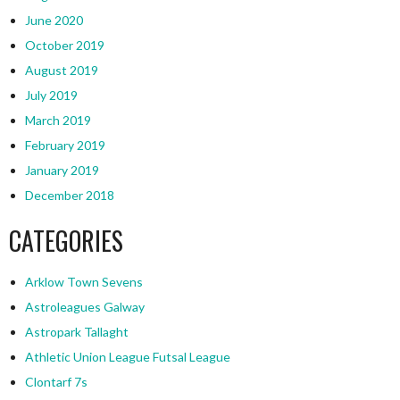
June 2020
October 2019
August 2019
July 2019
March 2019
February 2019
January 2019
December 2018
CATEGORIES
Arklow Town Sevens
Astroleagues Galway
Astropark Tallaght
Athletic Union League Futsal League
Clontarf 7s