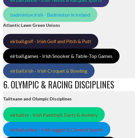
badminton.irish - Badminton in Ireland
Atlantic Lawn Green Unions
eirball.golf - Irish Golf and Pitch & Putt
eirball.games - Irish Snooker & Table-Top Games
eirball.irish - Irish Croquet & Bowling
6. OLYMPIC & RACING DISCIPLINES
Tailteann and Olympic Disciplines
eirball.tv - Irish Paintball, Darts & Archery
eirball.online - Irish Jugger & Combat Sports