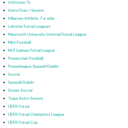
Irishtown 7s
Kerry Fives / Sevens
Killarney Athletic 7-a-side
Leinster Futsal Leagues
Maynooth University Internal Futsal League
Mini-Football
NUI Galway Futsal League
Powerchair Football
Powerleague Spawell Dublin
Soccer
Spawell Dublin
Street Soccer
Tuam Astro Sevens
UEFA Futsal
UEFA Futsal Champions League
UEFA Futsal Cup