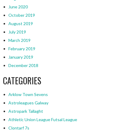
June 2020
October 2019
August 2019
July 2019
March 2019
February 2019
January 2019
December 2018
CATEGORIES
Arklow Town Sevens
Astroleagues Galway
Astropark Tallaght
Athletic Union League Futsal League
Clontarf 7s