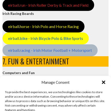
eirball.run - Irish Roller Derby & Track and Field
Irish Racing Boards
eirball.horse - Irish Polo and Horse Racing
eirball.bike - Irish Bicycle Polo & Bike Sports
eirball.racing - Irish Motor Football + Motorsport
7. FUN & ENTERTAINMENT
Computers and Fun
Manage Consent
eirball.tech - Irish Rocket League + CTF
To provide the best experiences, we use technologies like cookies to store
and/or access device information. Consenting to these technologies will
eirball.fun - Eriu E-Sports and Board & Card Games
allow us to process data such as browsing behavior or unique IDs on this site.
Not consenting or withdrawing consent, may adversely affect certain
features and functions.