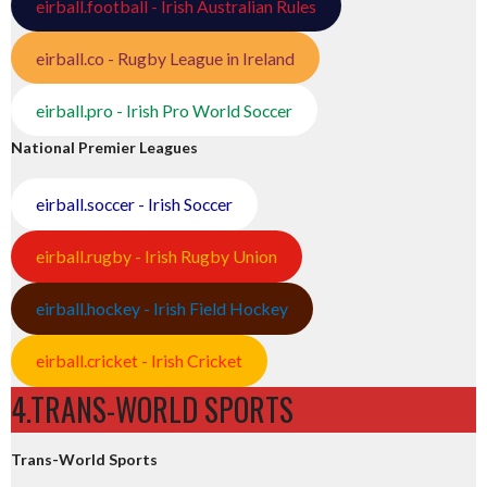
eirball.football - Irish Australian Rules
eirball.co - Rugby League in Ireland
eirball.pro - Irish Pro World Soccer
National Premier Leagues
eirball.soccer - Irish Soccer
eirball.rugby - Irish Rugby Union
eirball.hockey - Irish Field Hockey
eirball.cricket - Irish Cricket
4.TRANS-WORLD SPORTS
Trans-World Sports