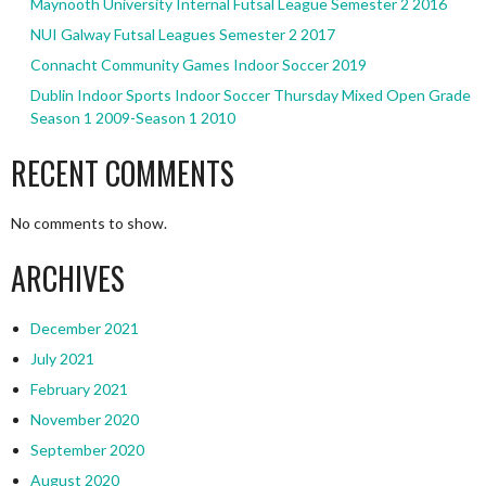
Maynooth University Internal Futsal League Semester 2 2016
NUI Galway Futsal Leagues Semester 2 2017
Connacht Community Games Indoor Soccer 2019
Dublin Indoor Sports Indoor Soccer Thursday Mixed Open Grade
Season 1 2009-Season 1 2010
RECENT COMMENTS
No comments to show.
ARCHIVES
December 2021
July 2021
February 2021
November 2020
September 2020
August 2020