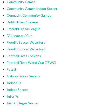
Community Games
Community Games Indoor Soccer
Connacht Community Games
Dublin Fives / Sevens
Emerald Futsal League
FAI League / Cup
Floodlit Soccer Waterford
Floodlit Soccer Waterford
Football Fives / Sevens
Football Fives World Cup (F5WC)
Futsal
Galway Fives / Sevens
Indoor 5s
Indoor Soccer
Inter 7s
Irish Colleges Soccer