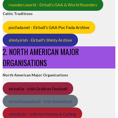
rounders.world - Eirball’s GAA & World Rounders
Celtic Traditions
pocfada.net - Eirball's GAA Poc Fada Archive
shinty.irish - Eirball's Shinty Archive
2. NORTH AMERICAN MAJOR
ORGANISATIONS
North American Major Organisations
eirball.ie - Irish Gridiron Football
eirball.basketball - Irish Basketball
eirball.ski - Irish Ice Hockey & Curling