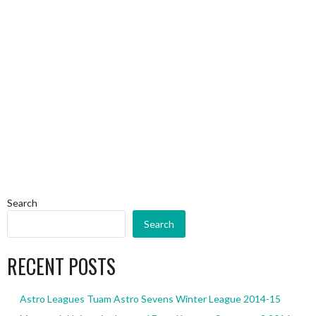
Search
Search
RECENT POSTS
Astro Leagues Tuam Astro Sevens Winter League 2014-15