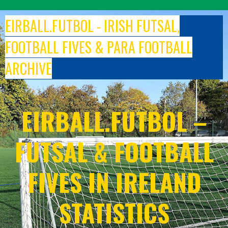
Skip
to
EIRBALL.FUTBOL - IRISH FUTSAL,
content
FOOTBALL FIVES & PARA FOOTBALL
ARCHIVE
EIRBALL.FUTBOL –
FUTSAL & FOOTBALL
FIVES IN IRELAND
STATISTICS