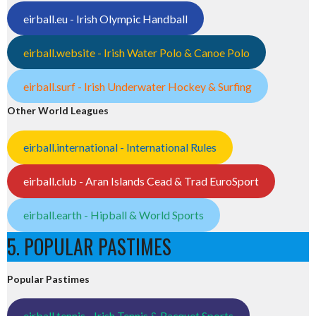
eirball.eu - Irish Olympic Handball
eirball.website - Irish Water Polo & Canoe Polo
eirball.surf - Irish Underwater Hockey & Surfing
Other World Leagues
eirball.international - International Rules
eirball.club - Aran Islands Cead & Trad EuroSport
eirball.earth - Hipball & World Sports
5. POPULAR PASTIMES
Popular Pastimes
eirball.tennis - Irish Tennis & Racquet Sports