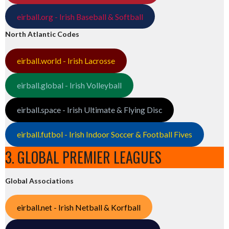
eirball.org - Irish Baseball & Softball
North Atlantic Codes
eirball.world - Irish Lacrosse
eirball.global - Irish Volleyball
eirball.space - Irish Ultimate & Flying Disc
eirball.futbol - Irish Indoor Soccer & Football Fives
3. GLOBAL PREMIER LEAGUES
Global Associations
eirball.net - Irish Netball & Korfball