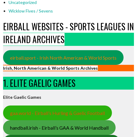
Uncategorized
Wicklow Fives / Sevens
EIRBALL WEBSITES - SPORTS LEAGUES IN
IRELAND ARCHIVES
eirball.sport - Irish North American & World Sports
Irish, North American & World Sports Archives
1. ELITE GAELIC GAMES
Elite Gaelic Games
gaa.world - Eirball’s Hurling & Gaelic Football
handball.irish - Eirball’s GAA & World Handball