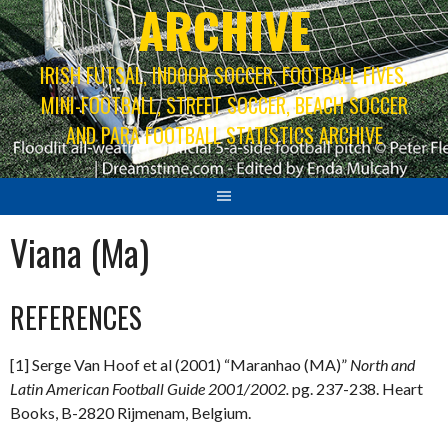
ARCHIVE
IRISH FUTSAL, INDOOR SOCCER, FOOTBALL FIVES,
MINI-FOOTBALL, STREET SOCCER, BEACH SOCCER
AND PARA FOOTBALL STATISTICS ARCHIVE
Viana (Ma)
REFERENCES
[1] Serge Van Hoof et al (2001) “Maranhao (MA)”
North and
Latin American Football Guide 2001/2002.
pg. 237-238. Heart
Books, B-2820 Rijmenam, Belgium.