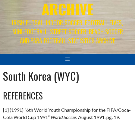
ARCHIVE
IRISH FUTSAL, INDOOR SOCCER, FOOTBALL FIVES,
MINI-FOOTBALL, STREET SOCCER, BEACH SOCCER
AND PARA FOOTBALL STATISTICS ARCHIVE
South Korea (WYC)
REFERENCES
[1] (1991) “6th World Youth Championship for the FIFA/Coca-
Cola World Cup 1991”
World Soccer.
August 1991. pg. 19.