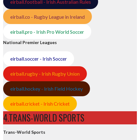
eirball.football - Irish Australian Rules
eirball.co - Rugby League in Ireland
eirball.pro - Irish Pro World Soccer
National Premier Leagues
eirball.soccer - Irish Soccer
eirball.rugby - Irish Rugby Union
eirball.hockey - Irish Field Hockey
eirball.cricket - Irish Cricket
4.TRANS-WORLD SPORTS
Trans-World Sports