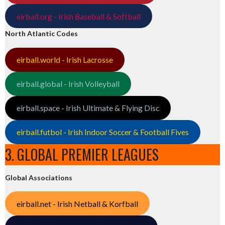
eirball.org - Irish Baseball & Softball
North Atlantic Codes
eirball.world - Irish Lacrosse
eirball.global - Irish Volleyball
eirball.space - Irish Ultimate & Flying Disc
eirball.futbol - Irish Indoor Soccer & Football Fives
3. GLOBAL PREMIER LEAGUES
Global Associations
eirball.net - Irish Netball & Korfball