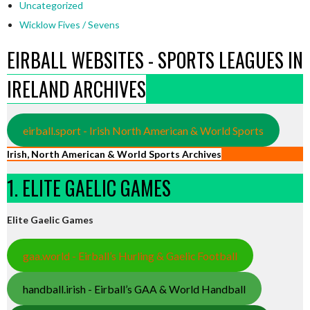
Uncategorized
Wicklow Fives / Sevens
EIRBALL WEBSITES - SPORTS LEAGUES IN
IRELAND ARCHIVES
eirball.sport - Irish North American & World Sports
Irish, North American & World Sports Archives
1. ELITE GAELIC GAMES
Elite Gaelic Games
gaa.world - Eirball’s Hurling & Gaelic Football
handball.irish - Eirball’s GAA & World Handball