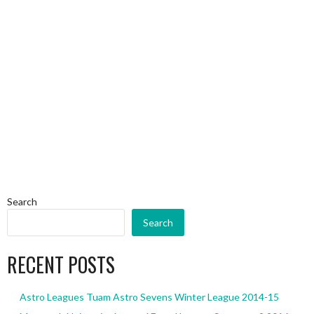
Search
Search
RECENT POSTS
Astro Leagues Tuam Astro Sevens Winter League 2014-15