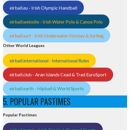
eirball.eu - Irish Olympic Handball
eirball.website - Irish Water Polo & Canoe Polo
eirball.surf - Irish Underwater Hockey & Surfing
Other World Leagues
eirball.international - International Rules
eirball.club - Aran Islands Cead & Trad EuroSport
eirball.earth - Hipball & World Sports
5. POPULAR PASTIMES
Popular Pastimes
eirball.tennis - Irish Tennis & Racquet Sports