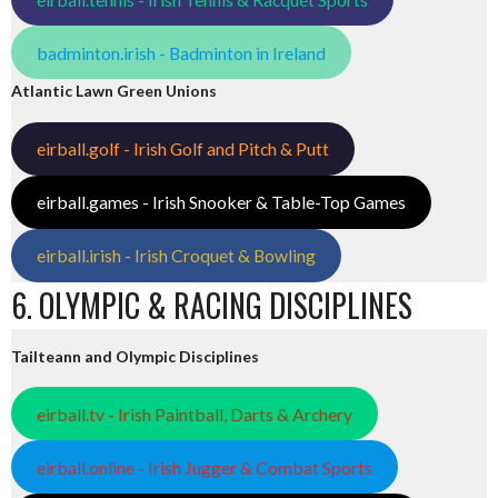
badminton.irish - Badminton in Ireland
Atlantic Lawn Green Unions
eirball.golf - Irish Golf and Pitch & Putt
eirball.games - Irish Snooker & Table-Top Games
eirball.irish - Irish Croquet & Bowling
6. OLYMPIC & RACING DISCIPLINES
Tailteann and Olympic Disciplines
eirball.tv - Irish Paintball, Darts & Archery
eirball.online - Irish Jugger & Combat Sports