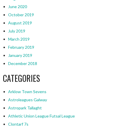
June 2020
October 2019
August 2019
July 2019
March 2019
February 2019
January 2019
December 2018
CATEGORIES
Arklow Town Sevens
Astroleagues Galway
Astropark Tallaght
Athletic Union League Futsal League
Clontarf 7s