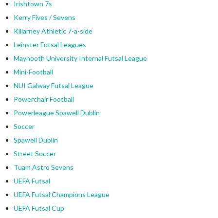
Irishtown 7s
Kerry Fives / Sevens
Killarney Athletic 7-a-side
Leinster Futsal Leagues
Maynooth University Internal Futsal League
Mini-Football
NUI Galway Futsal League
Powerchair Football
Powerleague Spawell Dublin
Soccer
Spawell Dublin
Street Soccer
Tuam Astro Sevens
UEFA Futsal
UEFA Futsal Champions League
UEFA Futsal Cup