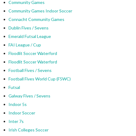
Community Games
Community Games Indoor Soccer
Connacht Community Games
Dublin Fives / Sevens
Emerald Futsal League
FAI League / Cup
Floodlit Soccer Waterford
Floodlit Soccer Waterford
Football Fives / Sevens
Football Fives World Cup (F5WC)
Futsal
Galway Fives / Sevens
Indoor 5s
Indoor Soccer
Inter 7s
Irish Colleges Soccer