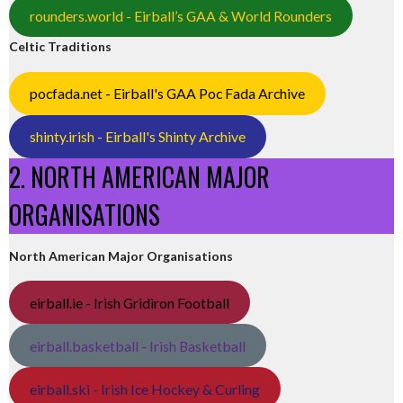
rounders.world - Eirball’s GAA & World Rounders
Celtic Traditions
pocfada.net - Eirball's GAA Poc Fada Archive
shinty.irish - Eirball's Shinty Archive
2. NORTH AMERICAN MAJOR
ORGANISATIONS
North American Major Organisations
eirball.ie - Irish Gridiron Football
eirball.basketball - Irish Basketball
eirball.ski - Irish Ice Hockey & Curling