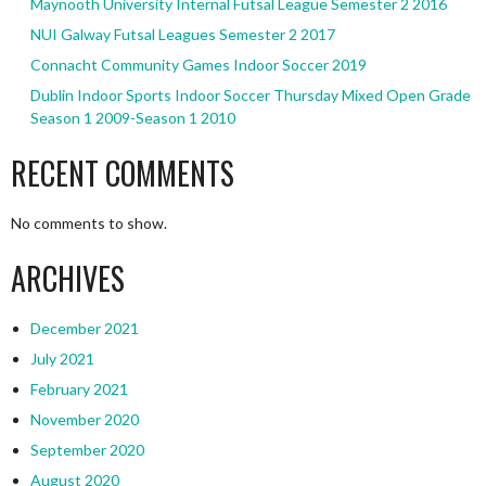
Maynooth University Internal Futsal League Semester 2 2016
NUI Galway Futsal Leagues Semester 2 2017
Connacht Community Games Indoor Soccer 2019
Dublin Indoor Sports Indoor Soccer Thursday Mixed Open Grade
Season 1 2009-Season 1 2010
RECENT COMMENTS
No comments to show.
ARCHIVES
December 2021
July 2021
February 2021
November 2020
September 2020
August 2020