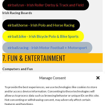
eirball.run - Irish Roller Derby & Track and Field
Irish Racing Boards
eirball.horse - Irish Polo and Horse Racing
eirball.bike - Irish Bicycle Polo & Bike Sports
eirball.racing - Irish Motor Football + Motorsport
7. FUN & ENTERTAINMENT
Computers and Fun
Manage Consent
eirball.tech - Irish Rocket League + CTF
To provide the best experiences, we use technologies like cookies to store
and/or access device information. Consenting to these technologies will
eirball.fun - Eriu E-Sports and Board & Card Games
allow us to process data such as browsing behavior or unique IDs on this site.
Not consenting or withdrawing consent, may adversely affect certain
features and functions.