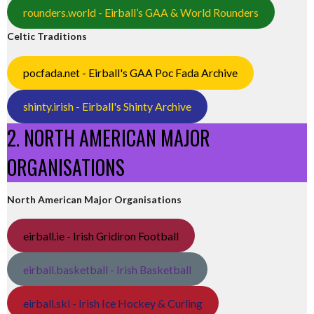
rounders.world - Eirball’s GAA & World Rounders
Celtic Traditions
pocfada.net - Eirball's GAA Poc Fada Archive
shinty.irish - Eirball's Shinty Archive
2. NORTH AMERICAN MAJOR
ORGANISATIONS
North American Major Organisations
eirball.ie - Irish Gridiron Football
eirball.basketball - Irish Basketball
eirball.ski - Irish Ice Hockey & Curling