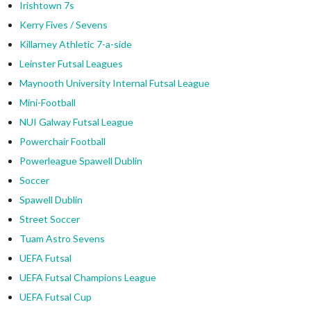
Irishtown 7s
Kerry Fives / Sevens
Killarney Athletic 7-a-side
Leinster Futsal Leagues
Maynooth University Internal Futsal League
Mini-Football
NUI Galway Futsal League
Powerchair Football
Powerleague Spawell Dublin
Soccer
Spawell Dublin
Street Soccer
Tuam Astro Sevens
UEFA Futsal
UEFA Futsal Champions League
UEFA Futsal Cup