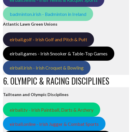
badminton.irish - Badminton in Ireland
Atlantic Lawn Green Unions
eirball.golf - Irish Golf and Pitch & Putt
eirball.games - Irish Snooker & Table-Top Games
eirball.irish - Irish Croquet & Bowling
6. OLYMPIC & RACING DISCIPLINES
Tailteann and Olympic Disciplines
eirball.tv - Irish Paintball, Darts & Archery
eirball.online - Irish Jugger & Combat Sports