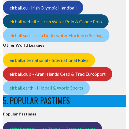
eirball.eu - Irish Olympic Handball
eirball.website - Irish Water Polo & Canoe Polo
eirball.surf - Irish Underwater Hockey & Surfing
Other World Leagues
eirball.international - International Rules
eirball.club - Aran Islands Cead & Trad EuroSport
eirball.earth - Hipball & World Sports
5. POPULAR PASTIMES
Popular Pastimes
eirball.tennis - Irish Tennis & Racquet Sports