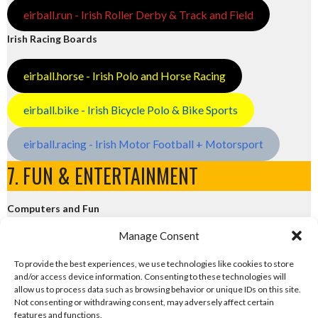
eirball.run - Irish Roller Derby & Track and Field
Irish Racing Boards
eirball.horse - Irish Polo and Horse Racing
eirball.bike - Irish Bicycle Polo & Bike Sports
eirball.racing - Irish Motor Football + Motorsport
7. FUN & ENTERTAINMENT
Computers and Fun
Manage Consent
eirball.tech - Irish Rocket League + CTF
To provide the best experiences, we use technologies like cookies to store
and/or access device information. Consenting to these technologies will
eirball.fun - Eriu E-Sports and Board & Card Games
allow us to process data such as browsing behavior or unique IDs on this site.
Not consenting or withdrawing consent, may adversely affect certain
features and functions.