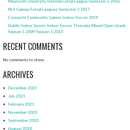
Maynooth University Internal Futsal League Semester 2 2016
NUI Galway Futsal Leagues Semester 2 2017
Connacht Community Games Indoor Soccer 2019
Dublin Indoor Sports Indoor Soccer Thursday Mixed Open Grade
Season 1 2009-Season 1 2010
RECENT COMMENTS
No comments to show.
ARCHIVES
December 2021
July 2021
February 2021
November 2020
September 2020
August 2020