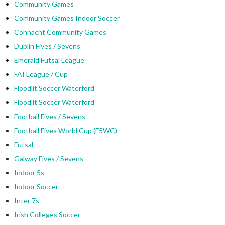
Community Games
Community Games Indoor Soccer
Connacht Community Games
Dublin Fives / Sevens
Emerald Futsal League
FAI League / Cup
Floodlit Soccer Waterford
Floodlit Soccer Waterford
Football Fives / Sevens
Football Fives World Cup (F5WC)
Futsal
Galway Fives / Sevens
Indoor 5s
Indoor Soccer
Inter 7s
Irish Colleges Soccer