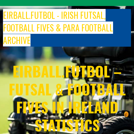
Skip
to
EIRBALL.FUTBOL - IRISH FUTSAL,
content
FOOTBALL FIVES & PARA FOOTBALL
ARCHIVE
EIRBALL.FUTBOL –
FUTSAL & FOOTBALL
FIVES IN IRELAND
STATISTICS