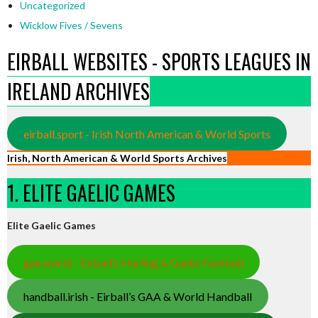
Uncategorized
Wicklow Fives / Sevens
EIRBALL WEBSITES - SPORTS LEAGUES IN
IRELAND ARCHIVES
eirball.sport - Irish North American & World Sports
Irish, North American & World Sports Archives
1. ELITE GAELIC GAMES
Elite Gaelic Games
gaa.world - Eirball’s Hurling & Gaelic Football
handball.irish - Eirball’s GAA & World Handball