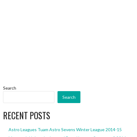
Search
Search
RECENT POSTS
Astro Leagues Tuam Astro Sevens Winter League 2014-15