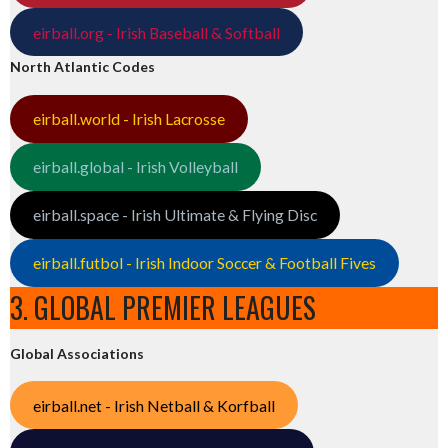
eirball.org - Irish Baseball & Softball
North Atlantic Codes
eirball.world - Irish Lacrosse
eirball.global - Irish Volleyball
eirball.space - Irish Ultimate & Flying Disc
eirball.futbol - Irish Indoor Soccer & Football Fives
3. GLOBAL PREMIER LEAGUES
Global Associations
eirball.net - Irish Netball & Korfball