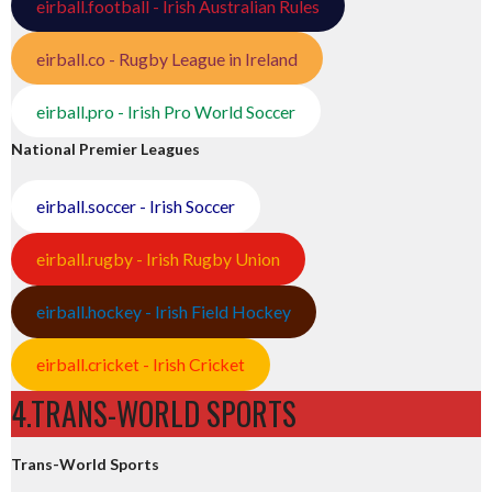
eirball.football - Irish Australian Rules
eirball.co - Rugby League in Ireland
eirball.pro - Irish Pro World Soccer
National Premier Leagues
eirball.soccer - Irish Soccer
eirball.rugby - Irish Rugby Union
eirball.hockey - Irish Field Hockey
eirball.cricket - Irish Cricket
4.TRANS-WORLD SPORTS
Trans-World Sports