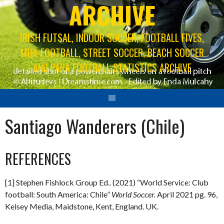
ARCHIVE
IRISH FUTSAL, INDOOR SOCCER, FOOTBALL FIVES,
MINI-FOOTBALL, STREET SOCCER, BEACH SOCCER
AND PARA FOOTBALL STATISTICS ARCHIVE
Santiago Wanderers (Chile)
REFERENCES
[1] Stephen Fishlock Group Ed.. (2021) “World Service: Club
football: South America: Chile”
World Soccer.
April 2021 pg. 96,
Kelsey Media, Maidstone, Kent, England. UK.