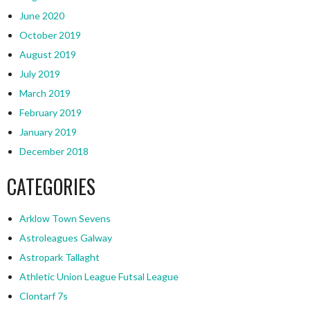
June 2020
October 2019
August 2019
July 2019
March 2019
February 2019
January 2019
December 2018
CATEGORIES
Arklow Town Sevens
Astroleagues Galway
Astropark Tallaght
Athletic Union League Futsal League
Clontarf 7s