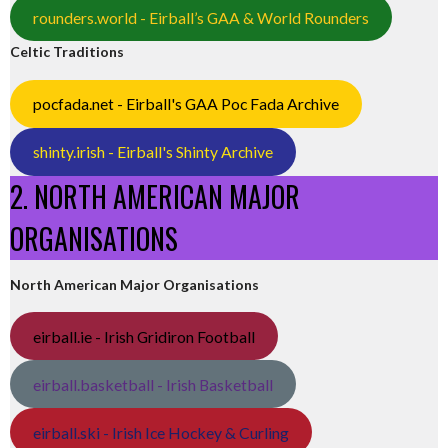
rounders.world - Eirball’s GAA & World Rounders
Celtic Traditions
pocfada.net - Eirball's GAA Poc Fada Archive
shinty.irish - Eirball's Shinty Archive
2. NORTH AMERICAN MAJOR
ORGANISATIONS
North American Major Organisations
eirball.ie - Irish Gridiron Football
eirball.basketball - Irish Basketball
eirball.ski - Irish Ice Hockey & Curling