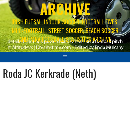
ARCHIVE
IRISH FUTSAL, INDOOR SOCCER, FOOTBALL FIVES,
MINI-FOOTBALL, STREET SOCCER, BEACH SOCCER
AND PARA FOOTBALL STATISTICS ARCHIVE
Roda JC Kerkrade (Neth)