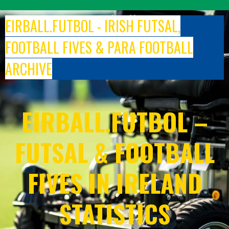
Skip
to
EIRBALL.FUTBOL - IRISH FUTSAL,
content
FOOTBALL FIVES & PARA FOOTBALL
ARCHIVE
EIRBALL.FUTBOL –
FUTSAL & FOOTBALL
FIVES IN IRELAND
STATISTICS