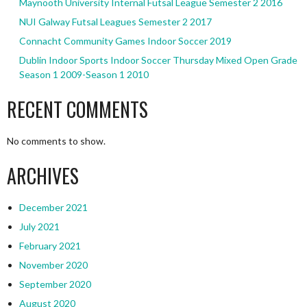
Maynooth University Internal Futsal League Semester 2 2016
NUI Galway Futsal Leagues Semester 2 2017
Connacht Community Games Indoor Soccer 2019
Dublin Indoor Sports Indoor Soccer Thursday Mixed Open Grade
Season 1 2009-Season 1 2010
RECENT COMMENTS
No comments to show.
ARCHIVES
December 2021
July 2021
February 2021
November 2020
September 2020
August 2020