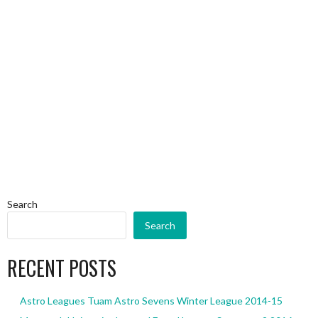
Search
Search
RECENT POSTS
Astro Leagues Tuam Astro Sevens Winter League 2014-15