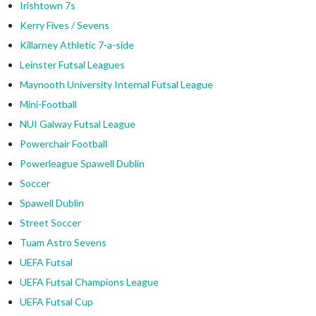
Irishtown 7s
Kerry Fives / Sevens
Killarney Athletic 7-a-side
Leinster Futsal Leagues
Maynooth University Internal Futsal League
Mini-Football
NUI Galway Futsal League
Powerchair Football
Powerleague Spawell Dublin
Soccer
Spawell Dublin
Street Soccer
Tuam Astro Sevens
UEFA Futsal
UEFA Futsal Champions League
UEFA Futsal Cup