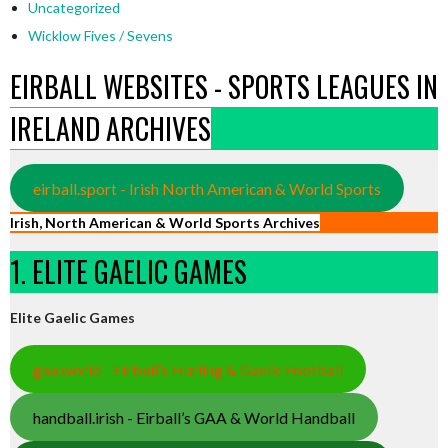
Uncategorized
Wicklow Fives / Sevens
EIRBALL WEBSITES - SPORTS LEAGUES IN
IRELAND ARCHIVES
eirball.sport - Irish North American & World Sports
Irish, North American & World Sports Archives
1. ELITE GAELIC GAMES
Elite Gaelic Games
gaa.world - Eirball’s Hurling & Gaelic Football
handball.irish - Eirball’s GAA & World Handball