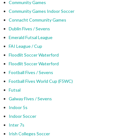
Community Games
Community Games Indoor Soccer
Connacht Community Games
Dublin Fives / Sevens
Emerald Futsal League
FAI League / Cup
Floodlit Soccer Waterford
Floodlit Soccer Waterford
Football Fives / Sevens
Football Fives World Cup (F5WC)
Futsal
Galway Fives / Sevens
Indoor 5s
Indoor Soccer
Inter 7s
Irish Colleges Soccer