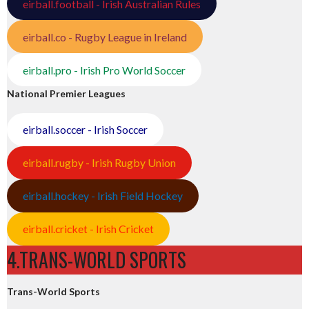
eirball.football - Irish Australian Rules
eirball.co - Rugby League in Ireland
eirball.pro - Irish Pro World Soccer
National Premier Leagues
eirball.soccer - Irish Soccer
eirball.rugby - Irish Rugby Union
eirball.hockey - Irish Field Hockey
eirball.cricket - Irish Cricket
4.TRANS-WORLD SPORTS
Trans-World Sports