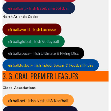
eirball.org - Irish Baseball & Softball
North Atlantic Codes
eirball.world - Irish Lacrosse
eirball.global - Irish Volleyball
eirball.space - Irish Ultimate & Flying Disc
eirball.futbol - Irish Indoor Soccer & Football Fives
3. GLOBAL PREMIER LEAGUES
Global Associations
eirball.net - Irish Netball & Korfball