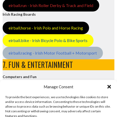
eirball.run - Irish Roller Derby & Track and Field
Irish Racing Boards
eirball.horse - Irish Polo and Horse Racing
eirball.bike - Irish Bicycle Polo & Bike Sports
eirball.racing - Irish Motor Football + Motorsport
7. FUN & ENTERTAINMENT
Computers and Fun
Manage Consent
eirball.tech - Irish Rocket League + CTF
To provide the best experiences, we use technologies like cookies to store
and/or access device information. Consenting to these technologies will
eirball.fun - Eriu E-Sports and Board & Card Games
allow us to process data such as browsing behavior or unique IDs on this site.
Not consenting or withdrawing consent, may adversely affect certain
features and functions.