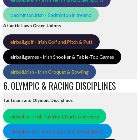
badminton.irish - Badminton in Ireland
Atlantic Lawn Green Unions
eirball.golf - Irish Golf and Pitch & Putt
eirball.games - Irish Snooker & Table-Top Games
eirball.irish - Irish Croquet & Bowling
6. OLYMPIC & RACING DISCIPLINES
Tailteann and Olympic Disciplines
eirball.tv - Irish Paintball, Darts & Archery
eirball.online - Irish Jugger & Combat Sports