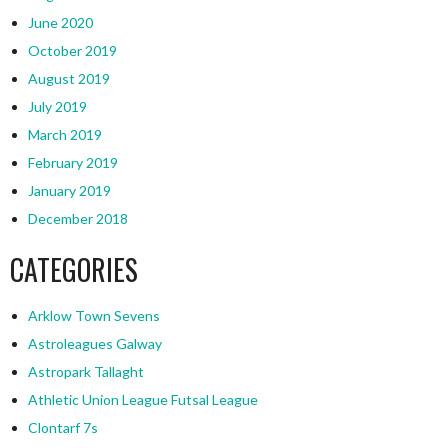
June 2020
October 2019
August 2019
July 2019
March 2019
February 2019
January 2019
December 2018
CATEGORIES
Arklow Town Sevens
Astroleagues Galway
Astropark Tallaght
Athletic Union League Futsal League
Clontarf 7s