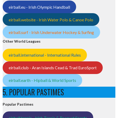
eirball.eu - Irish Olympic Handball
eirball.website - Irish Water Polo & Canoe Polo
eirball.surf - Irish Underwater Hockey & Surfing
Other World Leagues
eirball.international - International Rules
eirball.club - Aran Islands Cead & Trad EuroSport
eirball.earth - Hipball & World Sports
5. POPULAR PASTIMES
Popular Pastimes
eirball.tennis - Irish Tennis & Racquet Sports