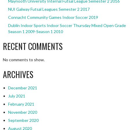
Maynooth University Internal Futsal League Semester 2 2016
NUI Galway Futsal Leagues Semester 2 2017
Connacht Community Games Indoor Soccer 2019
Dublin Indoor Sports Indoor Soccer Thursday Mixed Open Grade
Season 1 2009-Season 1 2010
RECENT COMMENTS
No comments to show.
ARCHIVES
December 2021
July 2021
February 2021
November 2020
September 2020
August 2020