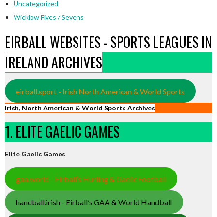
Uncategorized
Wicklow Fives / Sevens
EIRBALL WEBSITES - SPORTS LEAGUES IN
IRELAND ARCHIVES
eirball.sport - Irish North American & World Sports
Irish, North American & World Sports Archives
1. ELITE GAELIC GAMES
Elite Gaelic Games
gaa.world - Eirball’s Hurling & Gaelic Football
handball.irish - Eirball’s GAA & World Handball