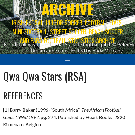
ARCHIVE
IRISH FUTSAL, INDOOR SOCCER, FOOTBALL FIVES,
MINI-FOOTBALL, STREET SOCCER, BEACH SOCCER
AND PARA FOOTBALL STATISTICS ARCHIVE
Qwa Qwa Stars (RSA)
REFERENCES
[1] Barry Baker (1996) “South Africa”
The African Football
Guide 1996/1997.
pg. 274. Published by Heart Books, 2820
Rijmenam, Belgium.