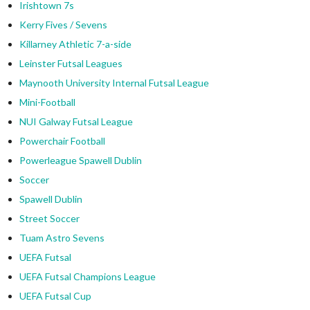
Irishtown 7s
Kerry Fives / Sevens
Killarney Athletic 7-a-side
Leinster Futsal Leagues
Maynooth University Internal Futsal League
Mini-Football
NUI Galway Futsal League
Powerchair Football
Powerleague Spawell Dublin
Soccer
Spawell Dublin
Street Soccer
Tuam Astro Sevens
UEFA Futsal
UEFA Futsal Champions League
UEFA Futsal Cup