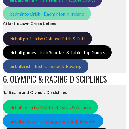
badminton.irish - Badminton in Ireland
Atlantic Lawn Green Unions
eirball.golf - Irish Golf and Pitch & Putt
eirball.games - Irish Snooker & Table-Top Games
eirball.irish - Irish Croquet & Bowling
6. OLYMPIC & RACING DISCIPLINES
Tailteann and Olympic Disciplines
eirball.tv - Irish Paintball, Darts & Archery
eirball.online - Irish Jugger & Combat Sports