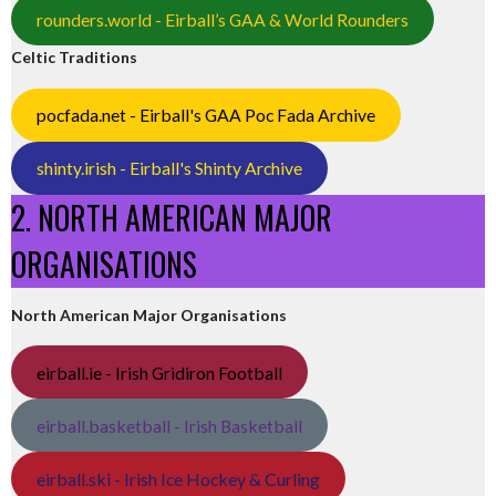
rounders.world - Eirball’s GAA & World Rounders
Celtic Traditions
pocfada.net - Eirball's GAA Poc Fada Archive
shinty.irish - Eirball's Shinty Archive
2. NORTH AMERICAN MAJOR
ORGANISATIONS
North American Major Organisations
eirball.ie - Irish Gridiron Football
eirball.basketball - Irish Basketball
eirball.ski - Irish Ice Hockey & Curling