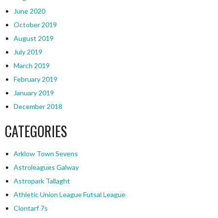
June 2020
October 2019
August 2019
July 2019
March 2019
February 2019
January 2019
December 2018
CATEGORIES
Arklow Town Sevens
Astroleagues Galway
Astropark Tallaght
Athletic Union League Futsal League
Clontarf 7s