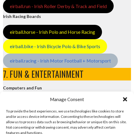
eirball.run - Irish Roller Derby & Track and Field
Irish Racing Boards
eirball.horse - Irish Polo and Horse Racing
eirball.bike - Irish Bicycle Polo & Bike Sports
eirball.racing - Irish Motor Football + Motorsport
7. FUN & ENTERTAINMENT
Computers and Fun
Manage Consent
eirball.tech - Irish Rocket League + CTF
To provide the best experiences, we use technologies like cookies to store
and/or access device information. Consenting to these technologies will
eirball.fun - Eriu E-Sports and Board & Card Games
allow us to process data such as browsing behavior or unique IDs on this site.
Not consenting or withdrawing consent, may adversely affect certain
features and functions.