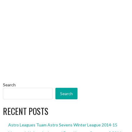
Search
Search
RECENT POSTS
Astro Leagues Tuam Astro Sevens Winter League 2014-15