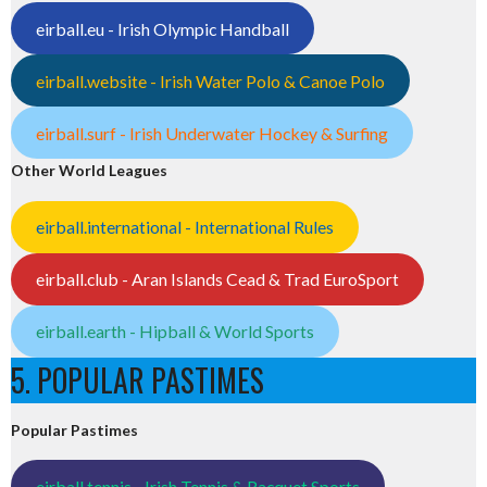
eirball.eu - Irish Olympic Handball
eirball.website - Irish Water Polo & Canoe Polo
eirball.surf - Irish Underwater Hockey & Surfing
Other World Leagues
eirball.international - International Rules
eirball.club - Aran Islands Cead & Trad EuroSport
eirball.earth - Hipball & World Sports
5. POPULAR PASTIMES
Popular Pastimes
eirball.tennis - Irish Tennis & Racquet Sports