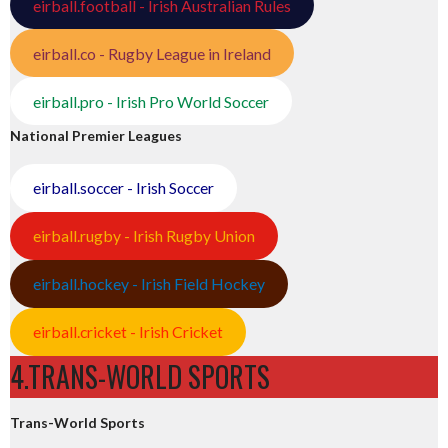
eirball.football - Irish Australian Rules
eirball.co - Rugby League in Ireland
eirball.pro - Irish Pro World Soccer
National Premier Leagues
eirball.soccer - Irish Soccer
eirball.rugby - Irish Rugby Union
eirball.hockey - Irish Field Hockey
eirball.cricket - Irish Cricket
4.TRANS-WORLD SPORTS
Trans-World Sports