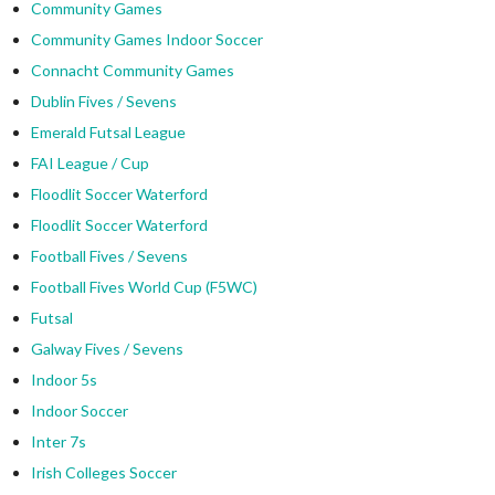
Community Games
Community Games Indoor Soccer
Connacht Community Games
Dublin Fives / Sevens
Emerald Futsal League
FAI League / Cup
Floodlit Soccer Waterford
Floodlit Soccer Waterford
Football Fives / Sevens
Football Fives World Cup (F5WC)
Futsal
Galway Fives / Sevens
Indoor 5s
Indoor Soccer
Inter 7s
Irish Colleges Soccer