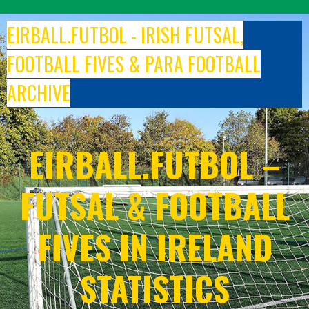
Skip
to
EIRBALL.FUTBOL - IRISH FUTSAL,
content
FOOTBALL FIVES & PARA FOOTBALL
ARCHIVE
EIRBALL.FUTBOL –
FUTSAL & FOOTBALL
FIVES IN IRELAND
STATISTICS