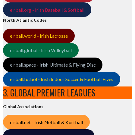
eirball.org - Irish Baseball & Softball
North Atlantic Codes
eirball.world - Irish Lacrosse
eirball.global - Irish Volleyball
eirball.space - Irish Ultimate & Flying Disc
eirball.futbol - Irish Indoor Soccer & Football Fives
3. GLOBAL PREMIER LEAGUES
Global Associations
eirball.net - Irish Netball & Korfball