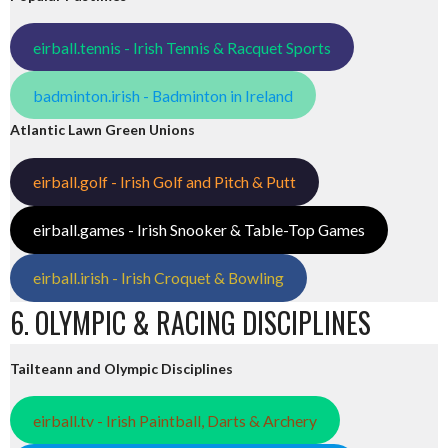
eirball.tennis - Irish Tennis & Racquet Sports
badminton.irish - Badminton in Ireland
Atlantic Lawn Green Unions
eirball.golf - Irish Golf and Pitch & Putt
eirball.games - Irish Snooker & Table-Top Games
eirball.irish - Irish Croquet & Bowling
6. OLYMPIC & RACING DISCIPLINES
Tailteann and Olympic Disciplines
eirball.tv - Irish Paintball, Darts & Archery