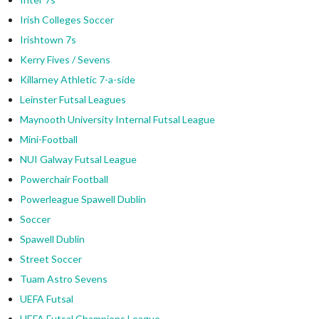
Irish Colleges Soccer
Irishtown 7s
Kerry Fives / Sevens
Killarney Athletic 7-a-side
Leinster Futsal Leagues
Maynooth University Internal Futsal League
Mini-Football
NUI Galway Futsal League
Powerchair Football
Powerleague Spawell Dublin
Soccer
Spawell Dublin
Street Soccer
Tuam Astro Sevens
UEFA Futsal
UEFA Futsal Champions League