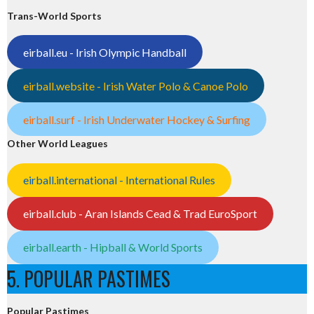
Trans-World Sports
eirball.eu - Irish Olympic Handball
eirball.website - Irish Water Polo & Canoe Polo
eirball.surf - Irish Underwater Hockey & Surfing
Other World Leagues
eirball.international - International Rules
eirball.club - Aran Islands Cead & Trad EuroSport
eirball.earth - Hipball & World Sports
5. POPULAR PASTIMES
Popular Pastimes