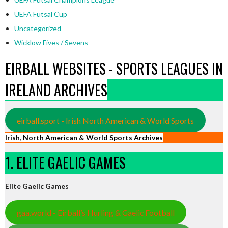
UEFA Futsal Cup
Uncategorized
Wicklow Fives / Sevens
EIRBALL WEBSITES - SPORTS LEAGUES IN
IRELAND ARCHIVES
eirball.sport - Irish North American & World Sports
Irish, North American & World Sports Archives
1. ELITE GAELIC GAMES
Elite Gaelic Games
gaa.world - Eirball’s Hurling & Gaelic Football