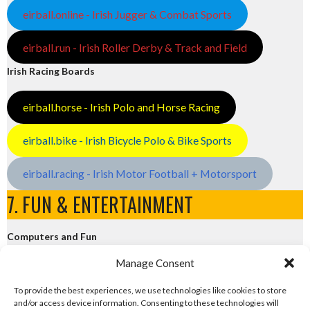
eirball.online - Irish Jugger & Combat Sports
eirball.run - Irish Roller Derby & Track and Field
Irish Racing Boards
eirball.horse - Irish Polo and Horse Racing
eirball.bike - Irish Bicycle Polo & Bike Sports
eirball.racing - Irish Motor Football + Motorsport
7. FUN & ENTERTAINMENT
Computers and Fun
Manage Consent
eirball.tech - Irish Rocket League + CTF
To provide the best experiences, we use technologies like cookies to store
and/or access device information. Consenting to these technologies will
eirball.fun - Eriu E-Sports and Board & Card Games