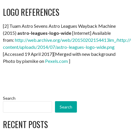
LOGO REFERENCES
[2] Tuam Astro Sevens Astro Leagues Wayback Machine
(2015)
astro-leagues-logo-wide
[Internet] Available
from:
http://web.archive.org/web/20150202154413im_/http://
content/uploads/2014/07/astro-leagues-logo-wide.png
[Accessed 19 April 2017][Merged with new background
Photo by pixmike on
Pexels.com
]
Search
Search
RECENT POSTS