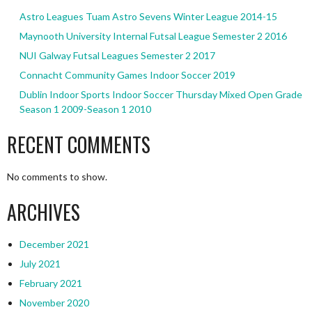
Astro Leagues Tuam Astro Sevens Winter League 2014-15
Maynooth University Internal Futsal League Semester 2 2016
NUI Galway Futsal Leagues Semester 2 2017
Connacht Community Games Indoor Soccer 2019
Dublin Indoor Sports Indoor Soccer Thursday Mixed Open Grade
Season 1 2009-Season 1 2010
RECENT COMMENTS
No comments to show.
ARCHIVES
December 2021
July 2021
February 2021
November 2020