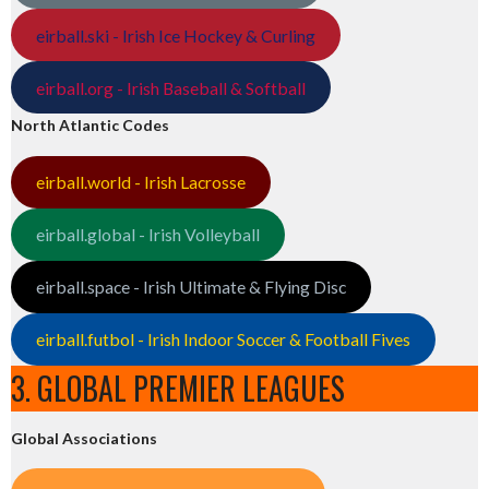
eirball.ski - Irish Ice Hockey & Curling
eirball.org - Irish Baseball & Softball
North Atlantic Codes
eirball.world - Irish Lacrosse
eirball.global - Irish Volleyball
eirball.space - Irish Ultimate & Flying Disc
eirball.futbol - Irish Indoor Soccer & Football Fives
3. GLOBAL PREMIER LEAGUES
Global Associations