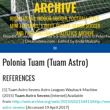
ARCHIVE
IRISH FUTSAL, INDOOR SOCCER, FOOTBALL FIVES,
MINI-FOOTBALL, STREET SOCCER, BEACH SOCCER
AND PARA FOOTBALL STATISTICS ARCHIVE
Polonia Tuam (Tuam Astro)
REFERENCES
[1] Tuam Astro Sevens Astro Leagues Wayback Machine
(2015)
Tuam Astro Sevens
[Internet] Available
from:
http://web.archive.org/web/20150202154413/http://www
astro-sevens/
[Accessed 19 April 2017]