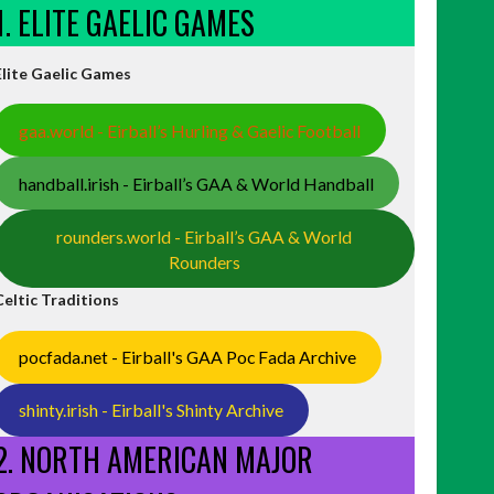
1. ELITE GAELIC GAMES
Elite Gaelic Games
gaa.world - Eirball’s Hurling & Gaelic Football
handball.irish - Eirball’s GAA & World Handball
rounders.world - Eirball’s GAA & World
Rounders
Celtic Traditions
pocfada.net - Eirball's GAA Poc Fada Archive
shinty.irish - Eirball's Shinty Archive
2. NORTH AMERICAN MAJOR