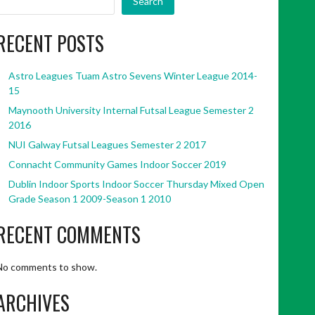
Search
RECENT POSTS
Astro Leagues Tuam Astro Sevens Winter League 2014-
15
Maynooth University Internal Futsal League Semester 2
2016
NUI Galway Futsal Leagues Semester 2 2017
Connacht Community Games Indoor Soccer 2019
Dublin Indoor Sports Indoor Soccer Thursday Mixed Open
Grade Season 1 2009-Season 1 2010
RECENT COMMENTS
No comments to show.
ARCHIVES