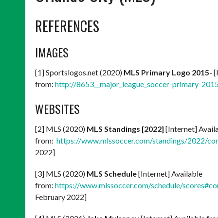
REFERENCES
IMAGES
[1] Sportslogos.net (2020)
MLS Primary Logo 2015-
[
from:
http://8653__major_league_soccer-primary-201
WEBSITES
[2] MLS (2020)
MLS Standings [2022]
[Internet] Avail
from:
https://www.mlssoccer.com/standings/2022/co
2022]
[3] MLS (2020)
MLS Schedule
[Internet] Available
from:
https://www.mlssoccer.com/schedule/scores#c
February 2022]