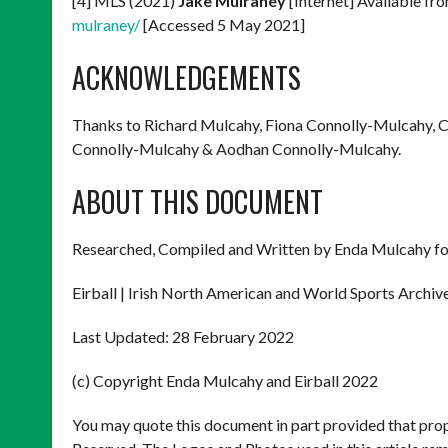
[4] MLS (2021)
Jake Mulraney
[Internet] Available fr
mulraney/
[Accessed 5 May 2021]
ACKNOWLEDGEMENTS
Thanks to Richard Mulcahy, Fiona Connolly-Mulcahy, 
Connolly-Mulcahy & Aodhan Connolly-Mulcahy.
ABOUT THIS DOCUMENT
Researched, Compiled and Written by Enda Mulcahy fo
Eirball | Irish North American and World Sports Archiv
Last Updated: 28 February 2022
(c) Copyright Enda Mulcahy and Eirball 2022
You may quote this document in part provided that prop