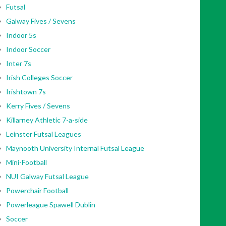
Futsal
Galway Fives / Sevens
Indoor 5s
Indoor Soccer
Inter 7s
Irish Colleges Soccer
Irishtown 7s
Kerry Fives / Sevens
Killarney Athletic 7-a-side
Leinster Futsal Leagues
Maynooth University Internal Futsal League
Mini-Football
NUI Galway Futsal League
Powerchair Football
Powerleague Spawell Dublin
Soccer