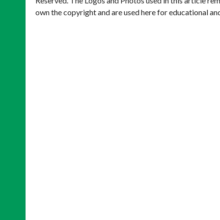
Reserved. The Logos and Photos used in this article rem
own the copyright and are used here for educational an