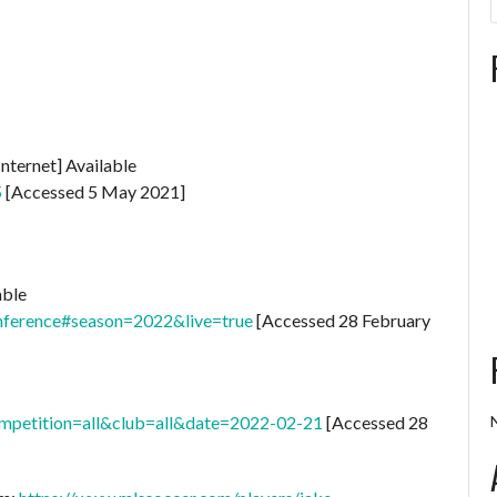
Internet] Available
5
[Accessed 5 May 2021]
able
nference#season=2022&live=true
[Accessed 28 February
ompetition=all&club=all&date=2022-02-21
[Accessed 28