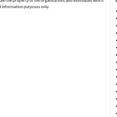
ain the property of the organisations and individuals which
d information purposes only.