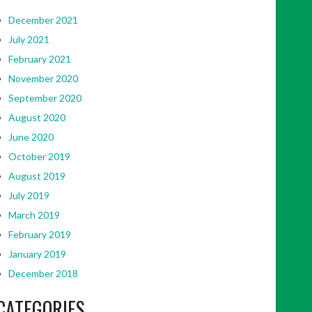
December 2021
July 2021
February 2021
November 2020
September 2020
August 2020
June 2020
October 2019
August 2019
July 2019
March 2019
February 2019
January 2019
December 2018
CATEGORIES