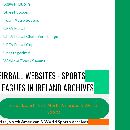
Spawell Dublin
Street Soccer
Tuam Astro Sevens
UEFA Futsal
UEFA Futsal Champions League
UEFA Futsal Cup
Uncategorized
Wicklow Fives / Sevens
EIRBALL WEBSITES - SPORTS
LEAGUES IN IRELAND ARCHIVES
eirball.sport - Irish North American & World
Sports
Irish, North American & World Sports Archives