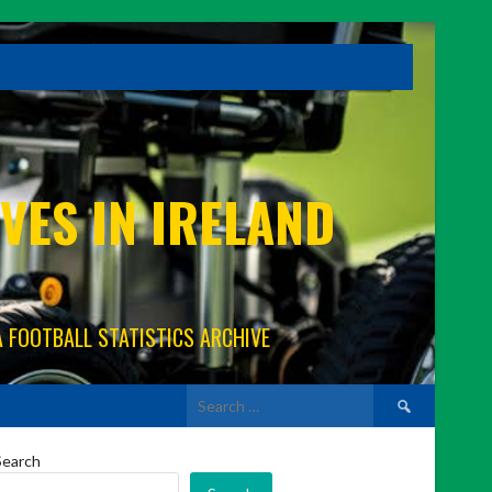
VES IN IRELAND
A FOOTBALL STATISTICS ARCHIVE
Search
for:
Search