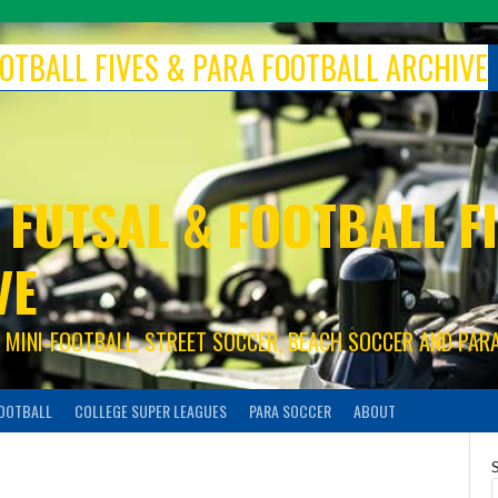
FOOTBALL FIVES & PARA FOOTBALL ARCHIVE
 FUTSAL & FOOTBALL FI
VE
S, MINI-FOOTBALL, STREET SOCCER, BEACH SOCCER AND PAR
FOOTBALL
COLLEGE SUPER LEAGUES
PARA SOCCER
ABOUT