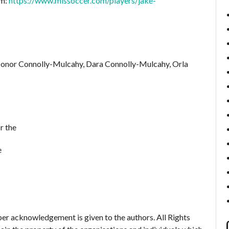
om:
https://www.mlssoccer.com/players/jake-
Conor Connolly-Mulcahy, Dara Connolly-Mulcahy, Orla
r the
e
er acknowledgement is given to the authors. All Rights