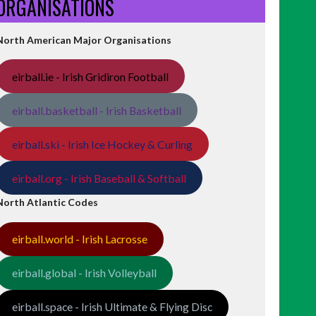
ORGANISATIONS
North American Major Organisations
eirball.ie - Irish Gridiron Football
eirball.basketball - Irish Basketball
eirball.ski - Irish Ice Hockey & Curling
eirball.org - Irish Baseball & Softball
North Atlantic Codes
eirball.world - Irish Lacrosse
eirball.global - Irish Volleyball
eirball.space - Irish Ultimate & Flying Disc