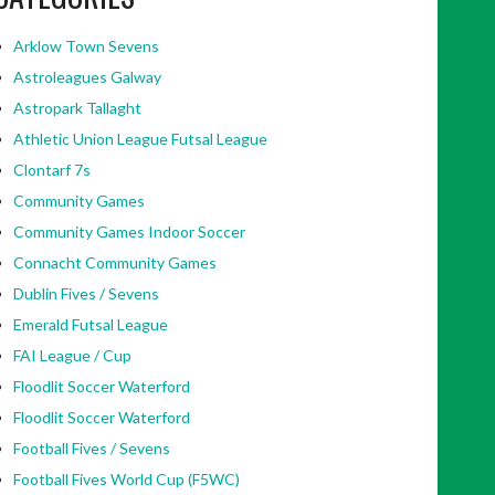
Arklow Town Sevens
Astroleagues Galway
Astropark Tallaght
Athletic Union League Futsal League
Clontarf 7s
Community Games
Community Games Indoor Soccer
Connacht Community Games
Dublin Fives / Sevens
Emerald Futsal League
FAI League / Cup
Floodlit Soccer Waterford
Floodlit Soccer Waterford
Football Fives / Sevens
Football Fives World Cup (F5WC)