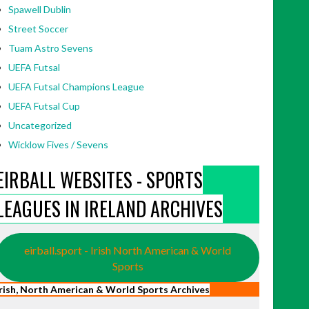
Spawell Dublin
Street Soccer
Tuam Astro Sevens
UEFA Futsal
UEFA Futsal Champions League
UEFA Futsal Cup
Uncategorized
Wicklow Fives / Sevens
EIRBALL WEBSITES - SPORTS
LEAGUES IN IRELAND ARCHIVES
eirball.sport - Irish North American & World
Sports
Irish, North American & World Sports Archives