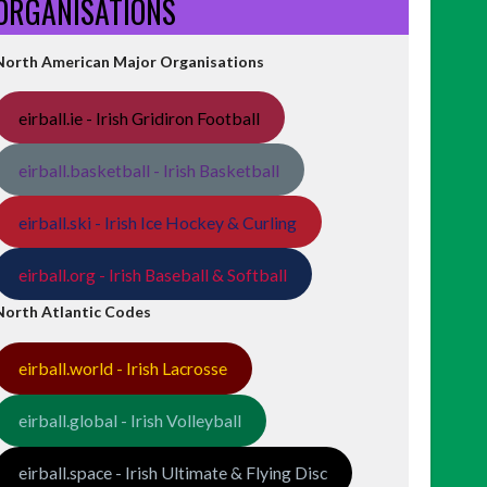
ORGANISATIONS
North American Major Organisations
eirball.ie - Irish Gridiron Football
eirball.basketball - Irish Basketball
eirball.ski - Irish Ice Hockey & Curling
eirball.org - Irish Baseball & Softball
North Atlantic Codes
eirball.world - Irish Lacrosse
eirball.global - Irish Volleyball
eirball.space - Irish Ultimate & Flying Disc