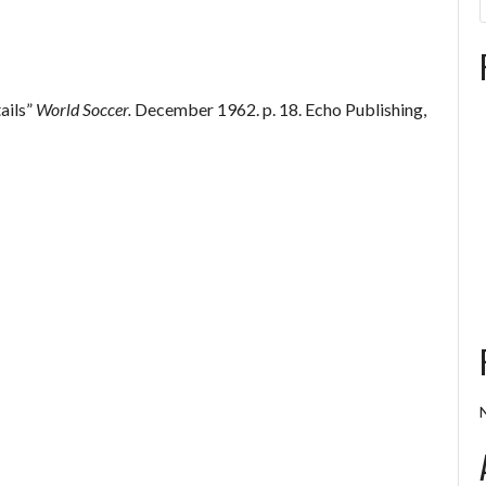
ails”
World Soccer.
December 1962. p. 18. Echo Publishing,