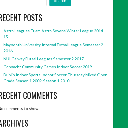
Search
RECENT POSTS
Astro Leagues Tuam Astro Sevens Winter League 2014-
15
Maynooth University Internal Futsal League Semester 2
2016
NUI Galway Futsal Leagues Semester 2 2017
Connacht Community Games Indoor Soccer 2019
Dublin Indoor Sports Indoor Soccer Thursday Mixed Open
Grade Season 1 2009-Season 1 2010
RECENT COMMENTS
No comments to show.
ARCHIVES