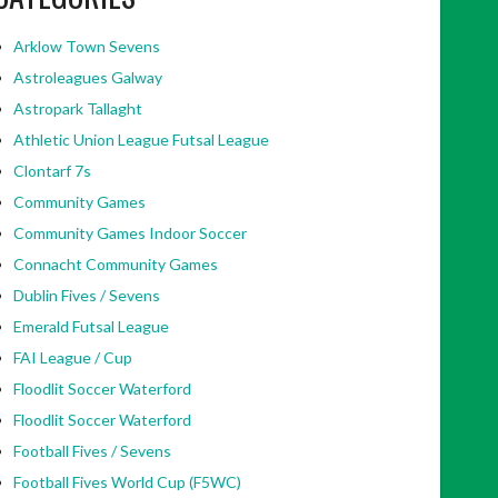
Arklow Town Sevens
Astroleagues Galway
Astropark Tallaght
Athletic Union League Futsal League
Clontarf 7s
Community Games
Community Games Indoor Soccer
Connacht Community Games
Dublin Fives / Sevens
Emerald Futsal League
FAI League / Cup
Floodlit Soccer Waterford
Floodlit Soccer Waterford
Football Fives / Sevens
Football Fives World Cup (F5WC)