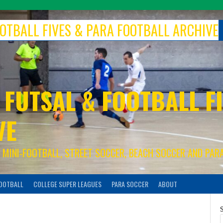
FOOTBALL FIVES & PARA FOOTBALL ARCHIVE
 FUTSAL & FOOTBALL FI
VE
S, MINI-FOOTBALL, STREET SOCCER, BEACH SOCCER AND PAR
FOOTBALL
COLLEGE SUPER LEAGUES
PARA SOCCER
ABOUT