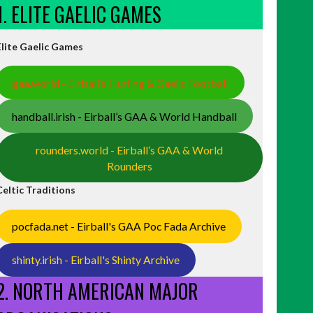
1. ELITE GAELIC GAMES
Elite Gaelic Games
gaa.world - Eirball’s Hurling & Gaelic Football
handball.irish - Eirball’s GAA & World Handball
rounders.world - Eirball’s GAA & World
Rounders
Celtic Traditions
pocfada.net - Eirball's GAA Poc Fada Archive
shinty.irish - Eirball's Shinty Archive
2. NORTH AMERICAN MAJOR