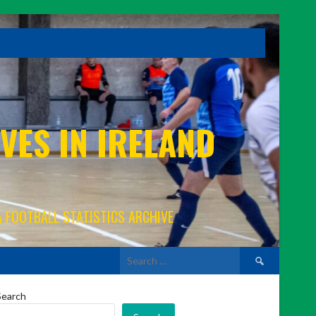
VES IN IRELAND
A FOOTBALL STATISTICS ARCHIVE
Search
for:
Search