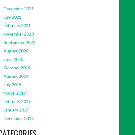
December 2021
July 2021
February 2021
November 2020
September 2020
August 2020
June 2020
October 2019
August 2019
July 2019
March 2019
February 2019
January 2019
December 2018
CATEGORIES