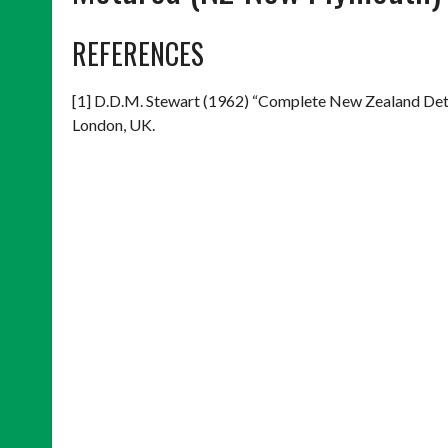
REFERENCES
[1] D.D.M. Stewart (1962) “Complete New Zealand Det
London, UK.