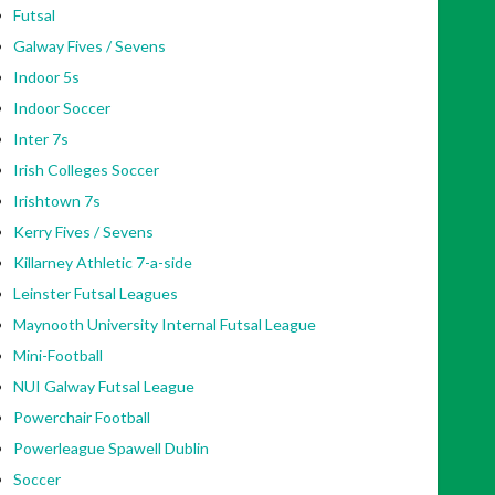
Futsal
Galway Fives / Sevens
Indoor 5s
Indoor Soccer
Inter 7s
Irish Colleges Soccer
Irishtown 7s
Kerry Fives / Sevens
Killarney Athletic 7-a-side
Leinster Futsal Leagues
Maynooth University Internal Futsal League
Mini-Football
NUI Galway Futsal League
Powerchair Football
Powerleague Spawell Dublin
Soccer