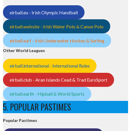
eirball.eu - Irish Olympic Handball
eirball.website - Irish Water Polo & Canoe Polo
eirball.surf - Irish Underwater Hockey & Surfing
Other World Leagues
eirball.international - International Rules
eirball.club - Aran Islands Cead & Trad EuroSport
eirball.earth - Hipball & World Sports
5. POPULAR PASTIMES
Popular Pastimes