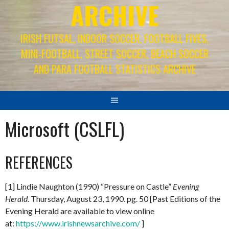
ARCHIVE
IRISH FUTSAL, INDOOR SOCCER, FOOTBALL FIVES,
MINI-FOOTBALL, STREET SOCCER, BEACH SOCCER
AND PARA FOOTBALL STATISTICS ARCHIVE
Microsoft (CSLFL)
REFERENCES
[1] Lindie Naughton (1990) “Pressure on Castle”
Evening
Herald.
Thursday, August 23, 1990. pg. 50 [Past Editions of the
Evening Herald are available to view online
at:
https://www.irishnewsarchive.com/
]