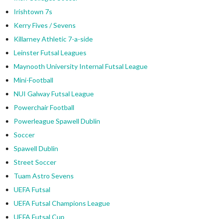
Irishtown 7s
Kerry Fives / Sevens
Killarney Athletic 7-a-side
Leinster Futsal Leagues
Maynooth University Internal Futsal League
Mini-Football
NUI Galway Futsal League
Powerchair Football
Powerleague Spawell Dublin
Soccer
Spawell Dublin
Street Soccer
Tuam Astro Sevens
UEFA Futsal
UEFA Futsal Champions League
UEFA Futsal Cup