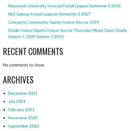
Maynooth University Internal Futsal League Semester 2 2016
NUI Galway Futsal Leagues Semester 2 2017
Connacht Community Games Indoor Soccer 2019
Dublin Indoor Sports Indoor Soccer Thursday Mixed Open Grade
Season 1 2009-Season 1 2010
RECENT COMMENTS
No comments to show.
ARCHIVES
December 2021
July 2021
February 2021
November 2020
September 2020