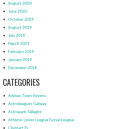
August 2020
June 2020
October 2019
August 2019
July 2019
March 2019
February 2019
January 2019
December 2018
CATEGORIES
Arklow Town Sevens
Astroleagues Galway
Astropark Tallaght
Athletic Union League Futsal League
Clontarf 7s