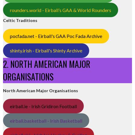
rounders.world - Eirball’s GAA & World Rounders
Celtic Traditions
pocfada.net - Eirball's GAA Poc Fada Archive
shinty.irish - Eirball's Shinty Archive
2. NORTH AMERICAN MAJOR
ORGANISATIONS
North American Major Organisations
eirball.ie - Irish Gridiron Football
eirball.basketball - Irish Basketball