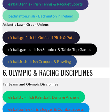
eirball.tennis - Irish Tennis & Racquet Sports
badminton.irish - Badminton in Ireland
Atlantic Lawn Green Unions
eirball.golf - Irish Golf and Pitch & Putt
eirball.games - Irish Snooker & Table-Top Games
eirball.irish - Irish Croquet & Bowling
6. OLYMPIC & RACING DISCIPLINES
Tailteann and Olympic Disciplines
eirball.tv - Irish Paintball, Darts & Archery
eirball.online - Irish Jugger & Combat Sports