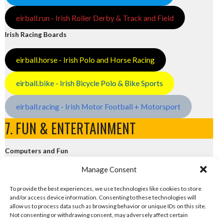
eirball.run - Irish Roller Derby & Track and Field
Irish Racing Boards
eirball.horse - Irish Polo and Horse Racing
eirball.bike - Irish Bicycle Polo & Bike Sports
eirball.racing - Irish Motor Football + Motorsport
7. FUN & ENTERTAINMENT
Computers and Fun
Manage Consent
eirball.tech - Irish Rocket League + CTF
To provide the best experiences, we use technologies like cookies to store
and/or access device information. Consenting to these technologies will
eirball.fun - Eriu E-Sports and Board & Card Games
allow us to process data such as browsing behavior or unique IDs on this site.
Not consenting or withdrawing consent, may adversely affect certain