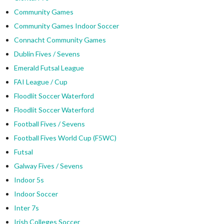
Community Games
Community Games Indoor Soccer
Connacht Community Games
Dublin Fives / Sevens
Emerald Futsal League
FAI League / Cup
Floodlit Soccer Waterford
Floodlit Soccer Waterford
Football Fives / Sevens
Football Fives World Cup (F5WC)
Futsal
Galway Fives / Sevens
Indoor 5s
Indoor Soccer
Inter 7s
Irish Colleges Soccer