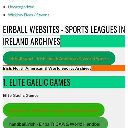
Uncategorized
Wicklow Fives / Sevens
EIRBALL WEBSITES - SPORTS LEAGUES IN
IRELAND ARCHIVES
eirball.sport - Irish North American & World Sports
Irish, North American & World Sports Archives
1. ELITE GAELIC GAMES
Elite Gaelic Games
gaa.world - Eirball’s Hurling & Gaelic Football
handball.irish - Eirball’s GAA & World Handball