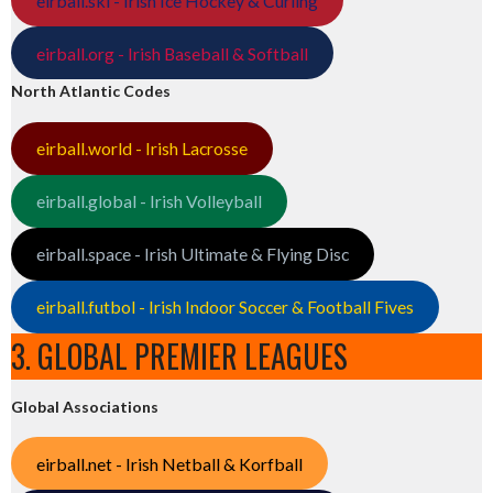
eirball.ski - Irish Ice Hockey & Curling
eirball.org - Irish Baseball & Softball
North Atlantic Codes
eirball.world - Irish Lacrosse
eirball.global - Irish Volleyball
eirball.space - Irish Ultimate & Flying Disc
eirball.futbol - Irish Indoor Soccer & Football Fives
3. GLOBAL PREMIER LEAGUES
Global Associations
eirball.net - Irish Netball & Korfball