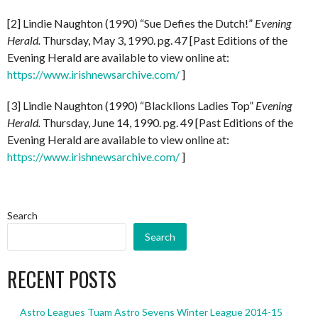
[2] Lindie Naughton (1990) “Sue Defies the Dutch!”
Evening
Herald.
Thursday, May 3, 1990. pg. 47 [Past Editions of the
Evening Herald are available to view online at:
https://www.irishnewsarchive.com/
]
[3] Lindie Naughton (1990) “Blacklions Ladies Top”
Evening
Herald.
Thursday, June 14, 1990. pg. 49 [Past Editions of the
Evening Herald are available to view online at:
https://www.irishnewsarchive.com/
]
Search
Search
RECENT POSTS
Astro Leagues Tuam Astro Sevens Winter League 2014-15