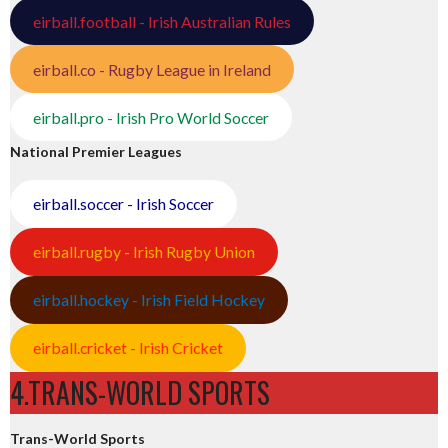
eirball.football - Irish Australian Rules
eirball.co - Rugby League in Ireland
eirball.pro - Irish Pro World Soccer
National Premier Leagues
eirball.soccer - Irish Soccer
eirball.rugby - Irish Rugby Union
eirball.hockey - Irish Field Hockey
eirball.cricket - Irish Cricket
4.TRANS-WORLD SPORTS
Trans-World Sports