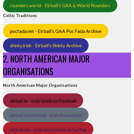
rounders.world - Eirball’s GAA & World Rounders
Celtic Traditions
pocfada.net - Eirball's GAA Poc Fada Archive
shinty.irish - Eirball's Shinty Archive
2. NORTH AMERICAN MAJOR
ORGANISATIONS
North American Major Organisations
eirball.ie - Irish Gridiron Football
eirball.basketball - Irish Basketball
eirball.ski - Irish Ice Hockey & Curling