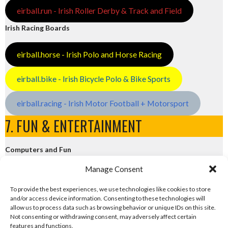
eirball.run - Irish Roller Derby & Track and Field
Irish Racing Boards
eirball.horse - Irish Polo and Horse Racing
eirball.bike - Irish Bicycle Polo & Bike Sports
eirball.racing - Irish Motor Football + Motorsport
7. FUN & ENTERTAINMENT
Computers and Fun
Manage Consent
eirball.tech - Irish Rocket League + CTF
To provide the best experiences, we use technologies like cookies to store
and/or access device information. Consenting to these technologies will
eirball.fun - Eriu E-Sports and Board & Card Games
allow us to process data such as browsing behavior or unique IDs on this site.
Not consenting or withdrawing consent, may adversely affect certain
features and functions.