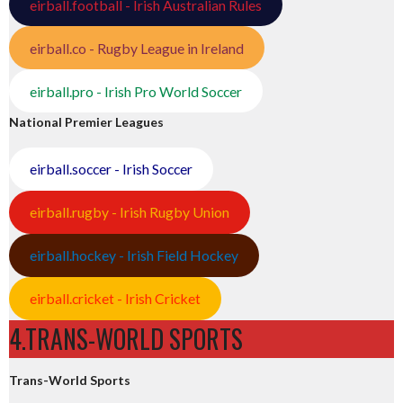
eirball.football - Irish Australian Rules
eirball.co - Rugby League in Ireland
eirball.pro - Irish Pro World Soccer
National Premier Leagues
eirball.soccer - Irish Soccer
eirball.rugby - Irish Rugby Union
eirball.hockey - Irish Field Hockey
eirball.cricket - Irish Cricket
4.TRANS-WORLD SPORTS
Trans-World Sports