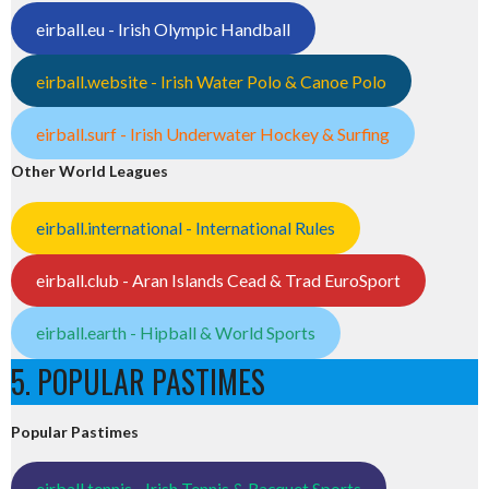
eirball.eu - Irish Olympic Handball
eirball.website - Irish Water Polo & Canoe Polo
eirball.surf - Irish Underwater Hockey & Surfing
Other World Leagues
eirball.international - International Rules
eirball.club - Aran Islands Cead & Trad EuroSport
eirball.earth - Hipball & World Sports
5. POPULAR PASTIMES
Popular Pastimes
eirball.tennis - Irish Tennis & Racquet Sports