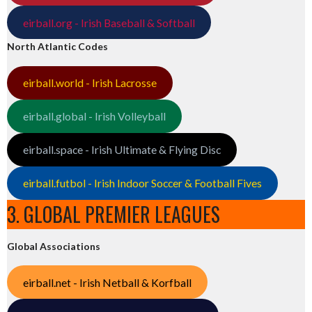
eirball.org - Irish Baseball & Softball
North Atlantic Codes
eirball.world - Irish Lacrosse
eirball.global - Irish Volleyball
eirball.space - Irish Ultimate & Flying Disc
eirball.futbol - Irish Indoor Soccer & Football Fives
3. GLOBAL PREMIER LEAGUES
Global Associations
eirball.net - Irish Netball & Korfball