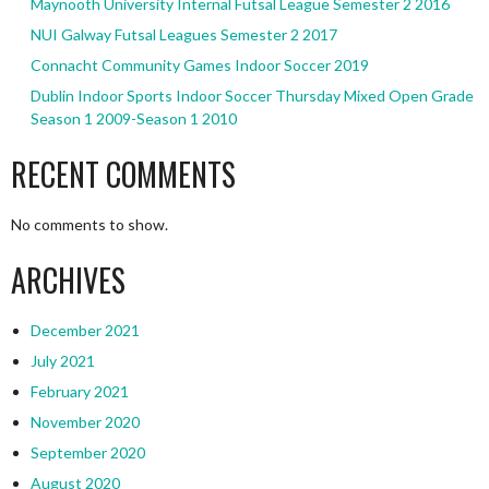
Maynooth University Internal Futsal League Semester 2 2016
NUI Galway Futsal Leagues Semester 2 2017
Connacht Community Games Indoor Soccer 2019
Dublin Indoor Sports Indoor Soccer Thursday Mixed Open Grade
Season 1 2009-Season 1 2010
RECENT COMMENTS
No comments to show.
ARCHIVES
December 2021
July 2021
February 2021
November 2020
September 2020
August 2020