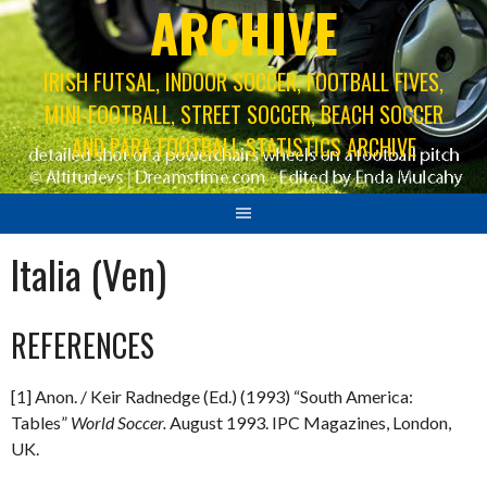
ARCHIVE
IRISH FUTSAL, INDOOR SOCCER, FOOTBALL FIVES,
MINI-FOOTBALL, STREET SOCCER, BEACH SOCCER
AND PARA FOOTBALL STATISTICS ARCHIVE
Italia (Ven)
REFERENCES
[1] Anon. / Keir Radnedge (Ed.) (1993) “South America:
Tables”
World Soccer.
August 1993. IPC Magazines, London,
UK.