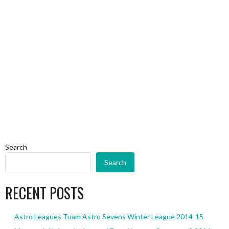
Search
Search
RECENT POSTS
Astro Leagues Tuam Astro Sevens Winter League 2014-15