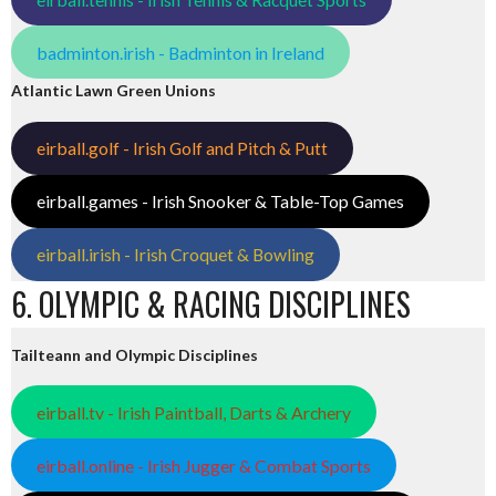
badminton.irish - Badminton in Ireland
Atlantic Lawn Green Unions
eirball.golf - Irish Golf and Pitch & Putt
eirball.games - Irish Snooker & Table-Top Games
eirball.irish - Irish Croquet & Bowling
6. OLYMPIC & RACING DISCIPLINES
Tailteann and Olympic Disciplines
eirball.tv - Irish Paintball, Darts & Archery
eirball.online - Irish Jugger & Combat Sports