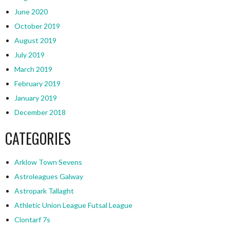
June 2020
October 2019
August 2019
July 2019
March 2019
February 2019
January 2019
December 2018
CATEGORIES
Arklow Town Sevens
Astroleagues Galway
Astropark Tallaght
Athletic Union League Futsal League
Clontarf 7s