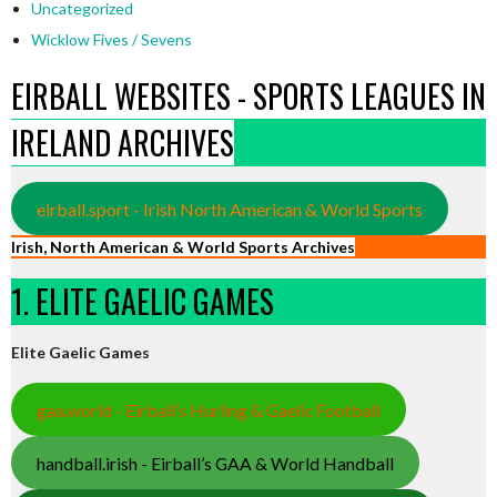
Uncategorized
Wicklow Fives / Sevens
EIRBALL WEBSITES - SPORTS LEAGUES IN
IRELAND ARCHIVES
eirball.sport - Irish North American & World Sports
Irish, North American & World Sports Archives
1. ELITE GAELIC GAMES
Elite Gaelic Games
gaa.world - Eirball’s Hurling & Gaelic Football
handball.irish - Eirball’s GAA & World Handball