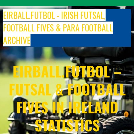
Skip
to
EIRBALL.FUTBOL - IRISH FUTSAL,
content
FOOTBALL FIVES & PARA FOOTBALL
ARCHIVE
EIRBALL.FUTBOL –
FUTSAL & FOOTBALL
FIVES IN IRELAND
STATISTICS