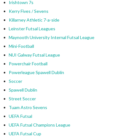
Irishtown 7s
Kerry Fives / Sevens
Killarney Athletic 7-a-side
Leinster Futsal Leagues
Maynooth University Internal Futsal League
Mini-Football
NUI Galway Futsal League
Powerchair Football
Powerleague Spawell Dublin
Soccer
Spawell Dublin
Street Soccer
Tuam Astro Sevens
UEFA Futsal
UEFA Futsal Champions League
UEFA Futsal Cup