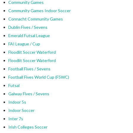
Community Games
Community Games Indoor Soccer
Connacht Community Games
Dublin Fives / Sevens
Emerald Futsal League
FAI League / Cup
Floodlit Soccer Waterford
Floodlit Soccer Waterford
Football Fives / Sevens
Football Fives World Cup (F5WC)
Futsal
Galway Fives / Sevens
Indoor 5s
Indoor Soccer
Inter 7s
Irish Colleges Soccer