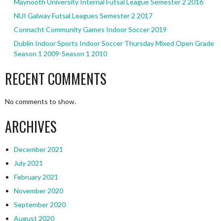
Maynooth University Internal Futsal League Semester 2 2016
NUI Galway Futsal Leagues Semester 2 2017
Connacht Community Games Indoor Soccer 2019
Dublin Indoor Sports Indoor Soccer Thursday Mixed Open Grade
Season 1 2009-Season 1 2010
RECENT COMMENTS
No comments to show.
ARCHIVES
December 2021
July 2021
February 2021
November 2020
September 2020
August 2020