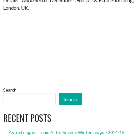
Details”
World Soccer.
December 1962. p. 18. Echo Publishing,
London, UK.
Search
Search
RECENT POSTS
Astro Leagues Tuam Astro Sevens Winter League 2014-15