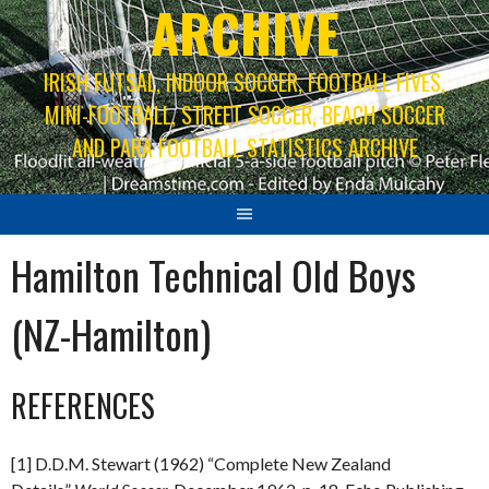
ARCHIVE
IRISH FUTSAL, INDOOR SOCCER, FOOTBALL FIVES,
MINI-FOOTBALL, STREET SOCCER, BEACH SOCCER
AND PARA FOOTBALL STATISTICS ARCHIVE
Hamilton Technical Old Boys
(NZ-Hamilton)
REFERENCES
[1] D.D.M. Stewart (1962) “Complete New Zealand