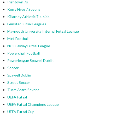
Irishtown 7s
Kerry Fives / Sevens
Killarney Athletic 7-a-side
Leinster Futsal Leagues
Maynooth University Internal Futsal League
Mini-Football
NUI Galway Futsal League
Powerchair Football
Powerleague Spawell Dublin
Soccer
Spawell Dublin
Street Soccer
Tuam Astro Sevens
UEFA Futsal
UEFA Futsal Champions League
UEFA Futsal Cup