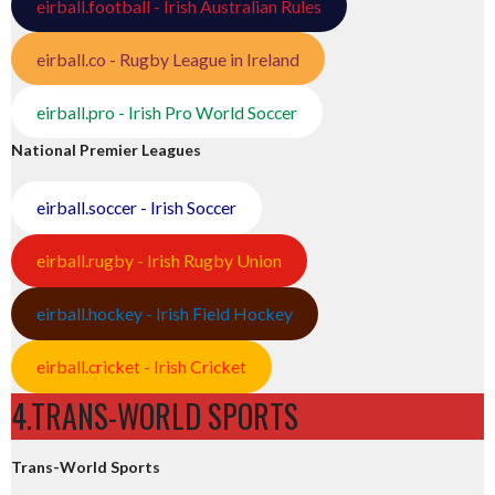
eirball.football - Irish Australian Rules
eirball.co - Rugby League in Ireland
eirball.pro - Irish Pro World Soccer
National Premier Leagues
eirball.soccer - Irish Soccer
eirball.rugby - Irish Rugby Union
eirball.hockey - Irish Field Hockey
eirball.cricket - Irish Cricket
4.TRANS-WORLD SPORTS
Trans-World Sports