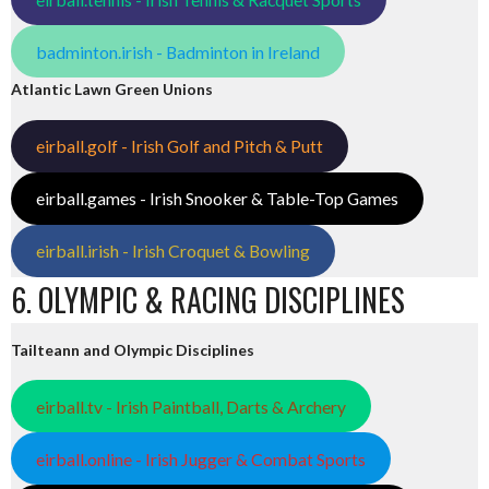
badminton.irish - Badminton in Ireland
Atlantic Lawn Green Unions
eirball.golf - Irish Golf and Pitch & Putt
eirball.games - Irish Snooker & Table-Top Games
eirball.irish - Irish Croquet & Bowling
6. OLYMPIC & RACING DISCIPLINES
Tailteann and Olympic Disciplines
eirball.tv - Irish Paintball, Darts & Archery
eirball.online - Irish Jugger & Combat Sports