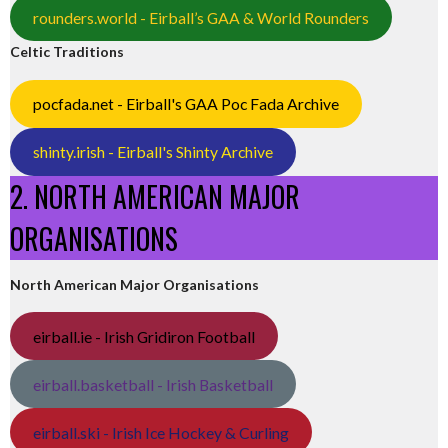
rounders.world - Eirball’s GAA & World Rounders
Celtic Traditions
pocfada.net - Eirball's GAA Poc Fada Archive
shinty.irish - Eirball's Shinty Archive
2. NORTH AMERICAN MAJOR
ORGANISATIONS
North American Major Organisations
eirball.ie - Irish Gridiron Football
eirball.basketball - Irish Basketball
eirball.ski - Irish Ice Hockey & Curling