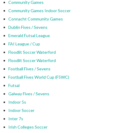
Community Games
Community Games Indoor Soccer
Connacht Community Games
Dublin Fives / Sevens
Emerald Futsal League
FAI League / Cup
Floodlit Soccer Waterford
Floodlit Soccer Waterford
Football Fives / Sevens
Football Fives World Cup (F5WC)
Futsal
Galway Fives / Sevens
Indoor 5s
Indoor Soccer
Inter 7s
Irish Colleges Soccer