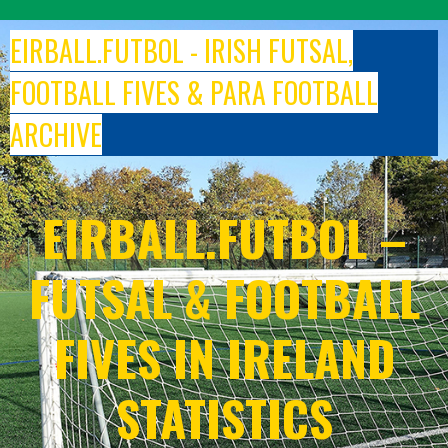
Skip
to
EIRBALL.FUTBOL - IRISH FUTSAL,
content
FOOTBALL FIVES & PARA FOOTBALL
ARCHIVE
EIRBALL.FUTBOL –
FUTSAL & FOOTBALL
FIVES IN IRELAND
STATISTICS