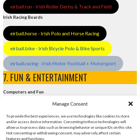
eirball.run - Irish Roller Derby & Track and Field
Irish Racing Boards
eirball.horse - Irish Polo and Horse Racing
eirball.bike - Irish Bicycle Polo & Bike Sports
eirball.racing - Irish Motor Football + Motorsport
7. FUN & ENTERTAINMENT
Computers and Fun
Manage Consent
eirball.tech - Irish Rocket League + CTF
To provide the best experiences, we use technologies like cookies to store
and/or access device information. Consenting to these technologies will
eirball.fun - Eriu E-Sports and Board & Card Games
allow us to process data such as browsing behavior or unique IDs on this site.
Not consenting or withdrawing consent, may adversely affect certain
features and functions.