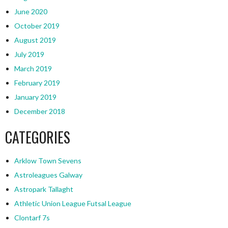
June 2020
October 2019
August 2019
July 2019
March 2019
February 2019
January 2019
December 2018
CATEGORIES
Arklow Town Sevens
Astroleagues Galway
Astropark Tallaght
Athletic Union League Futsal League
Clontarf 7s