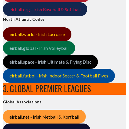
eirball.org - Irish Baseball & Softball
North Atlantic Codes
eirball.world - Irish Lacrosse
eirball.global - Irish Volleyball
eirball.space - Irish Ultimate & Flying Disc
eirball.futbol - Irish Indoor Soccer & Football Fives
3. GLOBAL PREMIER LEAGUES
Global Associations
eirball.net - Irish Netball & Korfball