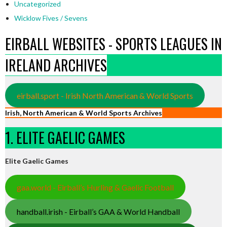
Uncategorized
Wicklow Fives / Sevens
EIRBALL WEBSITES - SPORTS LEAGUES IN
IRELAND ARCHIVES
eirball.sport - Irish North American & World Sports
Irish, North American & World Sports Archives
1. ELITE GAELIC GAMES
Elite Gaelic Games
gaa.world - Eirball’s Hurling & Gaelic Football
handball.irish - Eirball’s GAA & World Handball