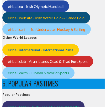
eirball.eu - Irish Olympic Handball
eirball.website - Irish Water Polo & Canoe Polo
eirball.surf - Irish Underwater Hockey & Surfing
Other World Leagues
eirball.international - International Rules
eirball.club - Aran Islands Cead & Trad EuroSport
eirball.earth - Hipball & World Sports
5. POPULAR PASTIMES
Popular Pastimes
eirball.tennis - Irish Tennis & Racquet Sports