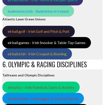
badminton.irish - Badminton in Ireland
Atlantic Lawn Green Unions
eirball.golf - Irish Golf and Pitch & Putt
eirball.games - Irish Snooker & Table-Top Games
eirball.irish - Irish Croquet & Bowling
6. OLYMPIC & RACING DISCIPLINES
Tailteann and Olympic Disciplines
eirball.tv - Irish Paintball, Darts & Archery
eirball.online - Irish Jugger & Combat Sports