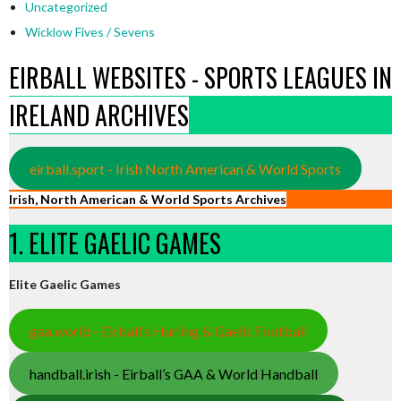
Uncategorized
Wicklow Fives / Sevens
EIRBALL WEBSITES - SPORTS LEAGUES IN
IRELAND ARCHIVES
eirball.sport - Irish North American & World Sports
Irish, North American & World Sports Archives
1. ELITE GAELIC GAMES
Elite Gaelic Games
gaa.world - Eirball’s Hurling & Gaelic Football
handball.irish - Eirball’s GAA & World Handball