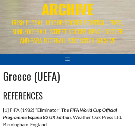
ARCHIVE
IRISH FUTSAL, INDOOR SOCCER, FOOTBALL FIVES,
MINI-FOOTBALL, STREET SOCCER, BEACH SOCCER
AND PARA FOOTBALL STATISTICS ARCHIVE
Greece (UEFA)
REFERENCES
[1] FIFA (1982) “Eliminator”
The FIFA World Cup Official
Programme Espana 82 UK Edition.
Weather Oak Press Ltd.
Birmingham, England.