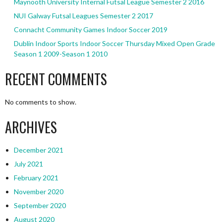
Maynooth University Internal Futsal League Semester 2 2016
NUI Galway Futsal Leagues Semester 2 2017
Connacht Community Games Indoor Soccer 2019
Dublin Indoor Sports Indoor Soccer Thursday Mixed Open Grade
Season 1 2009-Season 1 2010
RECENT COMMENTS
No comments to show.
ARCHIVES
December 2021
July 2021
February 2021
November 2020
September 2020
August 2020