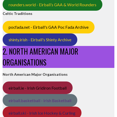
rounders.world - Eirball’s GAA & World Rounders
Celtic Traditions
pocfada.net - Eirball's GAA Poc Fada Archive
shinty.irish - Eirball's Shinty Archive
2. NORTH AMERICAN MAJOR
ORGANISATIONS
North American Major Organisations
eirball.ie - Irish Gridiron Football
eirball.basketball - Irish Basketball
eirball.ski - Irish Ice Hockey & Curling