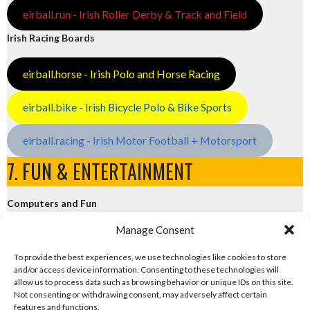
eirball.run - Irish Roller Derby & Track and Field
Irish Racing Boards
eirball.horse - Irish Polo and Horse Racing
eirball.bike - Irish Bicycle Polo & Bike Sports
eirball.racing - Irish Motor Football + Motorsport
7. FUN & ENTERTAINMENT
Computers and Fun
Manage Consent
eirball.tech - Irish Rocket League + CTF
To provide the best experiences, we use technologies like cookies to store
and/or access device information. Consenting to these technologies will
eirball.fun - Eriu E-Sports and Board & Card Games
allow us to process data such as browsing behavior or unique IDs on this site.
Not consenting or withdrawing consent, may adversely affect certain
features and functions.