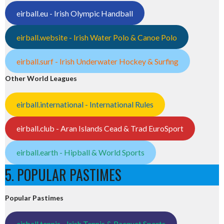
eirball.eu - Irish Olympic Handball
eirball.website - Irish Water Polo & Canoe Polo
eirball.surf - Irish Underwater Hockey & Surfing
Other World Leagues
eirball.international - International Rules
eirball.club - Aran Islands Cead & Trad EuroSport
eirball.earth - Hipball & World Sports
5. POPULAR PASTIMES
Popular Pastimes
eirball.tennis - Irish Tennis & Racquet Sports