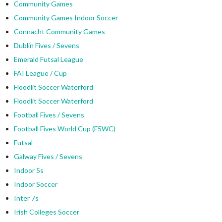
Community Games
Community Games Indoor Soccer
Connacht Community Games
Dublin Fives / Sevens
Emerald Futsal League
FAI League / Cup
Floodlit Soccer Waterford
Floodlit Soccer Waterford
Football Fives / Sevens
Football Fives World Cup (F5WC)
Futsal
Galway Fives / Sevens
Indoor 5s
Indoor Soccer
Inter 7s
Irish Colleges Soccer