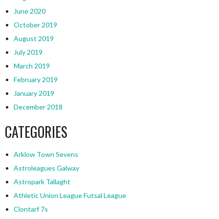
June 2020
October 2019
August 2019
July 2019
March 2019
February 2019
January 2019
December 2018
CATEGORIES
Arklow Town Sevens
Astroleagues Galway
Astropark Tallaght
Athletic Union League Futsal League
Clontarf 7s