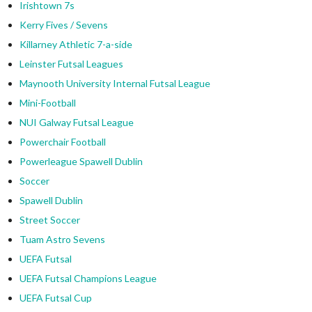
Irishtown 7s
Kerry Fives / Sevens
Killarney Athletic 7-a-side
Leinster Futsal Leagues
Maynooth University Internal Futsal League
Mini-Football
NUI Galway Futsal League
Powerchair Football
Powerleague Spawell Dublin
Soccer
Spawell Dublin
Street Soccer
Tuam Astro Sevens
UEFA Futsal
UEFA Futsal Champions League
UEFA Futsal Cup