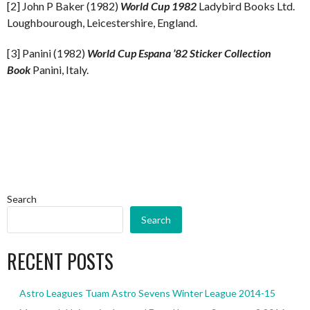
[2] John P Baker (1982)
World Cup 1982
Ladybird Books Ltd.
Loughbourough, Leicestershire, England.
[3] Panini (1982)
World Cup Espana ’82 Sticker Collection
Book
Panini, Italy.
Search
Search
RECENT POSTS
Astro Leagues Tuam Astro Sevens Winter League 2014-15