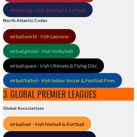
eirball.org - Irish Baseball & Softball
North Atlantic Codes
eirball.world - Irish Lacrosse
eirball.global - Irish Volleyball
eirball.space - Irish Ultimate & Flying Disc
eirball.futbol - Irish Indoor Soccer & Football Fives
3. GLOBAL PREMIER LEAGUES
Global Associations
eirball.net - Irish Netball & Korfball