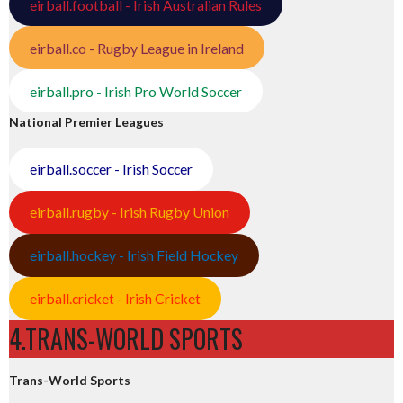
eirball.football - Irish Australian Rules
eirball.co - Rugby League in Ireland
eirball.pro - Irish Pro World Soccer
National Premier Leagues
eirball.soccer - Irish Soccer
eirball.rugby - Irish Rugby Union
eirball.hockey - Irish Field Hockey
eirball.cricket - Irish Cricket
4.TRANS-WORLD SPORTS
Trans-World Sports