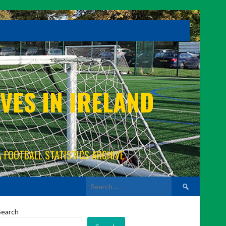
VES IN IRELAND
A FOOTBALL STATISTICS ARCHIVE
Search
for:
Search