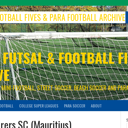
FOOTBALL FIVES & PARA FOOTBALL ARCHIVE
 FUTSAL & FOOTBALL FI
VE
S, MINI-FOOTBALL, STREET SOCCER, BEACH SOCCER AND PAR
FOOTBALL
COLLEGE SUPER LEAGUES
PARA SOCCER
ABOUT
rers SC (Mauritius)