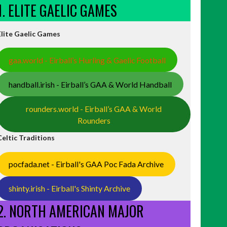
1. ELITE GAELIC GAMES
Elite Gaelic Games
gaa.world - Eirball’s Hurling & Gaelic Football
handball.irish - Eirball’s GAA & World Handball
rounders.world - Eirball’s GAA & World
Rounders
Celtic Traditions
pocfada.net - Eirball's GAA Poc Fada Archive
shinty.irish - Eirball's Shinty Archive
2. NORTH AMERICAN MAJOR