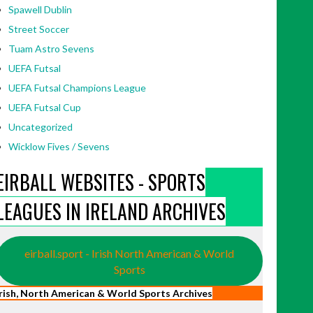
Spawell Dublin
Street Soccer
Tuam Astro Sevens
UEFA Futsal
UEFA Futsal Champions League
UEFA Futsal Cup
Uncategorized
Wicklow Fives / Sevens
EIRBALL WEBSITES - SPORTS
LEAGUES IN IRELAND ARCHIVES
eirball.sport - Irish North American & World
Sports
Irish, North American & World Sports Archives