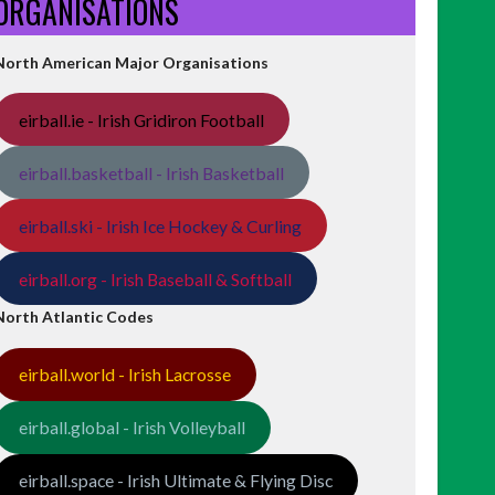
ORGANISATIONS
North American Major Organisations
eirball.ie - Irish Gridiron Football
eirball.basketball - Irish Basketball
eirball.ski - Irish Ice Hockey & Curling
eirball.org - Irish Baseball & Softball
North Atlantic Codes
eirball.world - Irish Lacrosse
eirball.global - Irish Volleyball
eirball.space - Irish Ultimate & Flying Disc