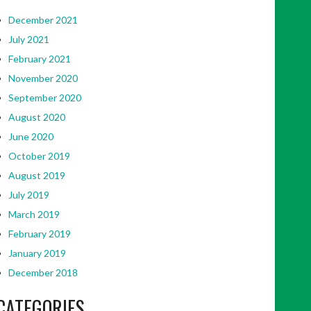
December 2021
July 2021
February 2021
November 2020
September 2020
August 2020
June 2020
October 2019
August 2019
July 2019
March 2019
February 2019
January 2019
December 2018
CATEGORIES