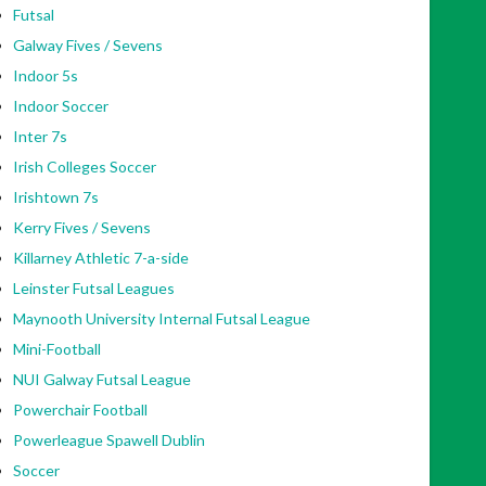
Futsal
Galway Fives / Sevens
Indoor 5s
Indoor Soccer
Inter 7s
Irish Colleges Soccer
Irishtown 7s
Kerry Fives / Sevens
Killarney Athletic 7-a-side
Leinster Futsal Leagues
Maynooth University Internal Futsal League
Mini-Football
NUI Galway Futsal League
Powerchair Football
Powerleague Spawell Dublin
Soccer