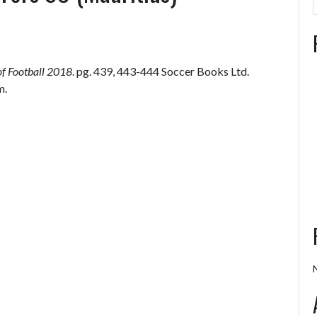
of Football 2018
. pg. 439, 443-444 Soccer Books Ltd.
m.