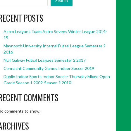
Search
RECENT POSTS
Astro Leagues Tuam Astro Sevens Winter League 2014-
15
Maynooth University Internal Futsal League Semester 2
2016
NUI Galway Futsal Leagues Semester 2 2017
Connacht Community Games Indoor Soccer 2019
Dublin Indoor Sports Indoor Soccer Thursday Mixed Open
Grade Season 1 2009-Season 1 2010
RECENT COMMENTS
No comments to show.
ARCHIVES