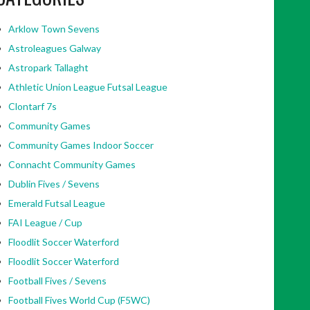
Arklow Town Sevens
Astroleagues Galway
Astropark Tallaght
Athletic Union League Futsal League
Clontarf 7s
Community Games
Community Games Indoor Soccer
Connacht Community Games
Dublin Fives / Sevens
Emerald Futsal League
FAI League / Cup
Floodlit Soccer Waterford
Floodlit Soccer Waterford
Football Fives / Sevens
Football Fives World Cup (F5WC)