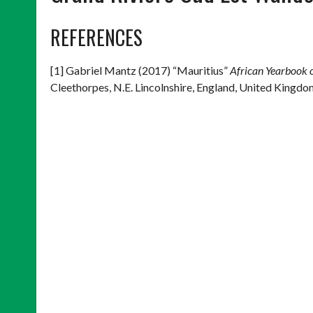
REFERENCES
[1] Gabriel Mantz (2017) “Mauritius”
African Yearbook 
Cleethorpes, N.E. Lincolnshire, England, United Kingdo