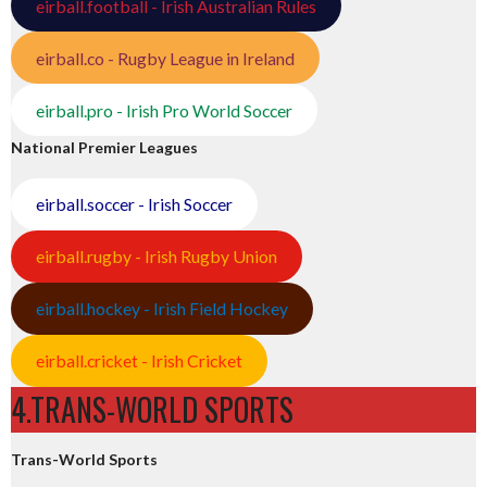
eirball.football - Irish Australian Rules
eirball.co - Rugby League in Ireland
eirball.pro - Irish Pro World Soccer
National Premier Leagues
eirball.soccer - Irish Soccer
eirball.rugby - Irish Rugby Union
eirball.hockey - Irish Field Hockey
eirball.cricket - Irish Cricket
4.TRANS-WORLD SPORTS
Trans-World Sports