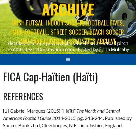
ARCHIVE
IRISH FUTSAL, INDOOR SOCCER, FOOTBALL FIVES,
MINI-FOOTBALL, STREET SOCCER, BEACH SOCCER
AND PARA FOOTBALL STATISTICS ARCHIVE
FICA Cap-Haïtien (Haïti)
REFERENCES
[1] Gabriel Marquez (2015) “Haïti”
The North and Central
American Football Guide 2014-2015.
pg. 243-244. Published by
Soccer Books Ltd, Cleethorpes, N.E. Lincolnshire, England.