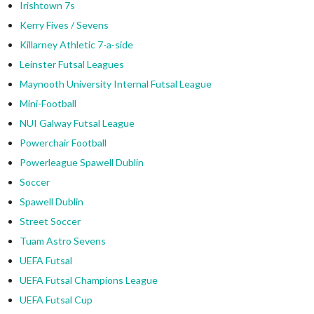
Irishtown 7s
Kerry Fives / Sevens
Killarney Athletic 7-a-side
Leinster Futsal Leagues
Maynooth University Internal Futsal League
Mini-Football
NUI Galway Futsal League
Powerchair Football
Powerleague Spawell Dublin
Soccer
Spawell Dublin
Street Soccer
Tuam Astro Sevens
UEFA Futsal
UEFA Futsal Champions League
UEFA Futsal Cup