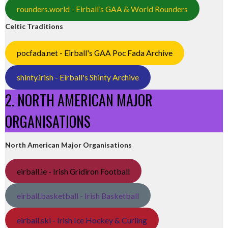
rounders.world - Eirball’s GAA & World Rounders
Celtic Traditions
pocfada.net - Eirball's GAA Poc Fada Archive
shinty.irish - Eirball's Shinty Archive
2. NORTH AMERICAN MAJOR
ORGANISATIONS
North American Major Organisations
eirball.ie - Irish Gridiron Football
eirball.basketball - Irish Basketball
eirball.ski - Irish Ice Hockey & Curling