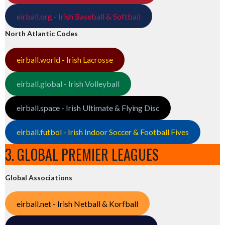
eirball.org - Irish Baseball & Softball
North Atlantic Codes
eirball.world - Irish Lacrosse
eirball.global - Irish Volleyball
eirball.space - Irish Ultimate & Flying Disc
eirball.futbol - Irish Indoor Soccer & Football Fives
3. GLOBAL PREMIER LEAGUES
Global Associations
eirball.net - Irish Netball & Korfball