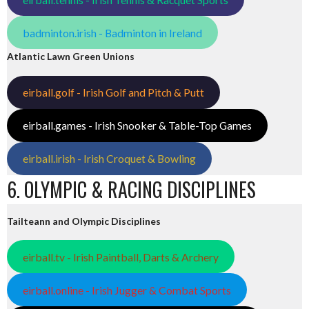
badminton.irish - Badminton in Ireland
Atlantic Lawn Green Unions
eirball.golf - Irish Golf and Pitch & Putt
eirball.games - Irish Snooker & Table-Top Games
eirball.irish - Irish Croquet & Bowling
6. OLYMPIC & RACING DISCIPLINES
Tailteann and Olympic Disciplines
eirball.tv - Irish Paintball, Darts & Archery
eirball.online - Irish Jugger & Combat Sports