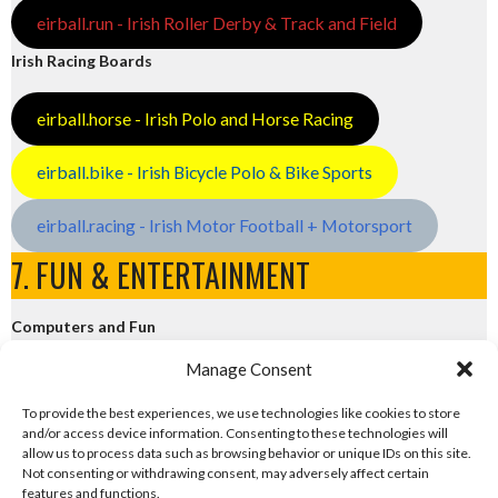
eirball.run - Irish Roller Derby & Track and Field
Irish Racing Boards
eirball.horse - Irish Polo and Horse Racing
eirball.bike - Irish Bicycle Polo & Bike Sports
eirball.racing - Irish Motor Football + Motorsport
7. FUN & ENTERTAINMENT
Computers and Fun
Manage Consent
eirball.tech - Irish Rocket League + CTF
To provide the best experiences, we use technologies like cookies to store
and/or access device information. Consenting to these technologies will
eirball.fun - Eriu E-Sports and Board & Card Games
allow us to process data such as browsing behavior or unique IDs on this site.
Not consenting or withdrawing consent, may adversely affect certain
features and functions.