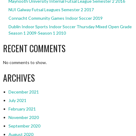
Maynooth University Internal Futsal League Semester 2 2016
NUI Galway Futsal Leagues Semester 2 2017
Connacht Community Games Indoor Soccer 2019
Dublin Indoor Sports Indoor Soccer Thursday Mixed Open Grade
Season 1 2009-Season 1 2010
RECENT COMMENTS
No comments to show.
ARCHIVES
December 2021
July 2021
February 2021
November 2020
September 2020
August 2020