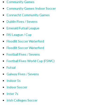
Community Games
Community Games Indoor Soccer
Connacht Community Games
Dublin Fives / Sevens
Emerald Futsal League
FAI League / Cup
Floodlit Soccer Waterford
Floodlit Soccer Waterford
Football Fives / Sevens
Football Fives World Cup (F5WC)
Futsal
Galway Fives / Sevens
Indoor 5s
Indoor Soccer
Inter 7s
Irish Colleges Soccer