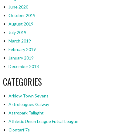
June 2020
October 2019
August 2019
July 2019
March 2019
February 2019
January 2019
December 2018
CATEGORIES
Arklow Town Sevens
Astroleagues Galway
Astropark Tallaght
Athletic Union League Futsal League
Clontarf 7s