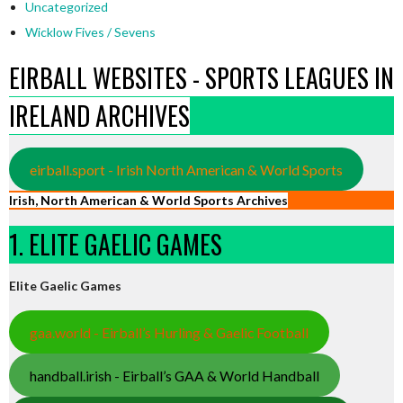
Uncategorized
Wicklow Fives / Sevens
EIRBALL WEBSITES - SPORTS LEAGUES IN
IRELAND ARCHIVES
eirball.sport - Irish North American & World Sports
Irish, North American & World Sports Archives
1. ELITE GAELIC GAMES
Elite Gaelic Games
gaa.world - Eirball’s Hurling & Gaelic Football
handball.irish - Eirball’s GAA & World Handball