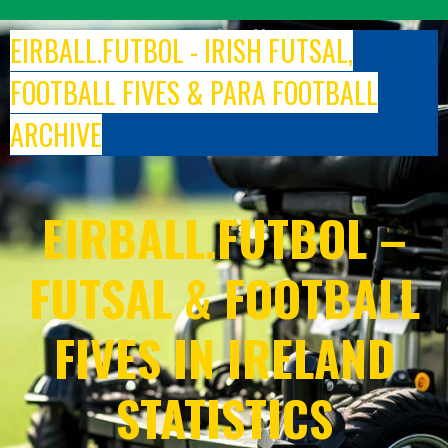
Skip
to
EIRBALL.FUTBOL - IRISH FUTSAL,
content
FOOTBALL FIVES & PARA FOOTBALL
ARCHIVE
EIRBALL.FUTBOL –
FUTSAL & FOOTBALL
FIVES IN IRELAND
STATISTICS