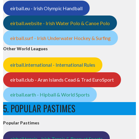
eirball.eu - Irish Olympic Handball
eirball.website - Irish Water Polo & Canoe Polo
eirball.surf - Irish Underwater Hockey & Surfing
Other World Leagues
eirball.international - International Rules
eirball.club - Aran Islands Cead & Trad EuroSport
eirball.earth - Hipball & World Sports
5. POPULAR PASTIMES
Popular Pastimes
eirball.tennis - Irish Tennis & Racquet Sports