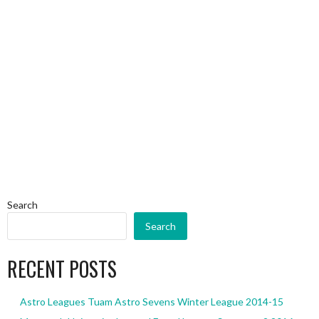
Search
Search
RECENT POSTS
Astro Leagues Tuam Astro Sevens Winter League 2014-15