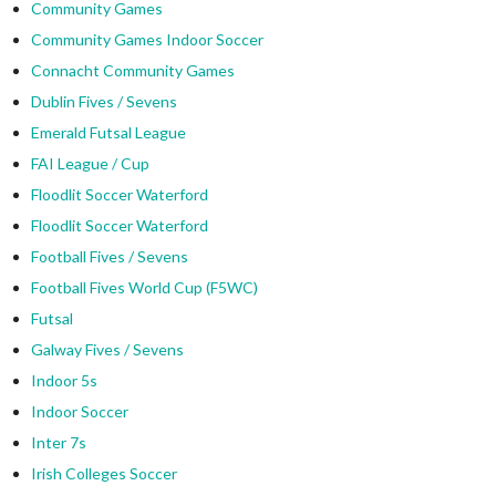
Community Games
Community Games Indoor Soccer
Connacht Community Games
Dublin Fives / Sevens
Emerald Futsal League
FAI League / Cup
Floodlit Soccer Waterford
Floodlit Soccer Waterford
Football Fives / Sevens
Football Fives World Cup (F5WC)
Futsal
Galway Fives / Sevens
Indoor 5s
Indoor Soccer
Inter 7s
Irish Colleges Soccer