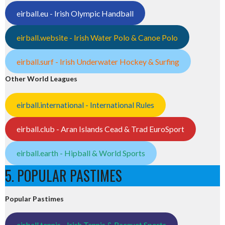
eirball.eu - Irish Olympic Handball
eirball.website - Irish Water Polo & Canoe Polo
eirball.surf - Irish Underwater Hockey & Surfing
Other World Leagues
eirball.international - International Rules
eirball.club - Aran Islands Cead & Trad EuroSport
eirball.earth - Hipball & World Sports
5. POPULAR PASTIMES
Popular Pastimes
eirball.tennis - Irish Tennis & Racquet Sports