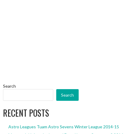
Search
Search
RECENT POSTS
Astro Leagues Tuam Astro Sevens Winter League 2014-15