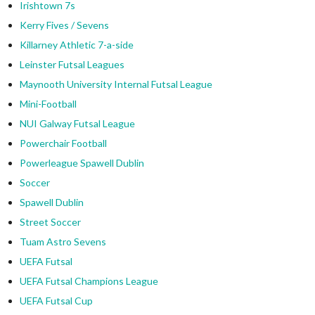
Irishtown 7s
Kerry Fives / Sevens
Killarney Athletic 7-a-side
Leinster Futsal Leagues
Maynooth University Internal Futsal League
Mini-Football
NUI Galway Futsal League
Powerchair Football
Powerleague Spawell Dublin
Soccer
Spawell Dublin
Street Soccer
Tuam Astro Sevens
UEFA Futsal
UEFA Futsal Champions League
UEFA Futsal Cup