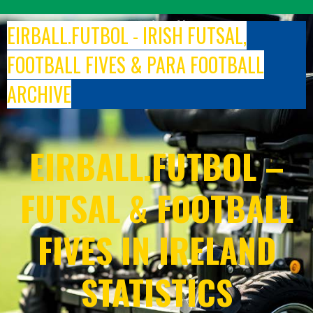
Skip
to
EIRBALL.FUTBOL - IRISH FUTSAL,
content
FOOTBALL FIVES & PARA FOOTBALL
ARCHIVE
EIRBALL.FUTBOL –
FUTSAL & FOOTBALL
FIVES IN IRELAND
STATISTICS