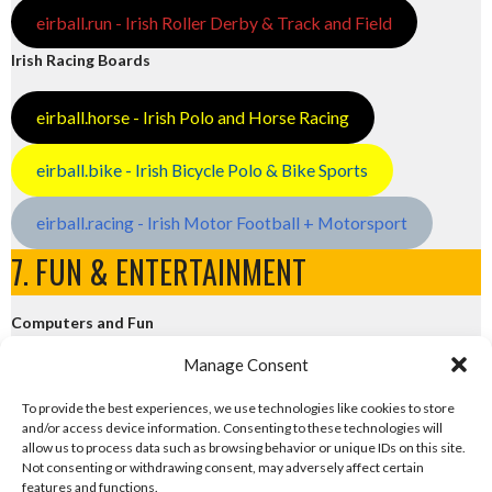
eirball.run - Irish Roller Derby & Track and Field
Irish Racing Boards
eirball.horse - Irish Polo and Horse Racing
eirball.bike - Irish Bicycle Polo & Bike Sports
eirball.racing - Irish Motor Football + Motorsport
7. FUN & ENTERTAINMENT
Computers and Fun
Manage Consent
eirball.tech - Irish Rocket League + CTF
To provide the best experiences, we use technologies like cookies to store
and/or access device information. Consenting to these technologies will
eirball.fun - Eriu E-Sports and Board & Card Games
allow us to process data such as browsing behavior or unique IDs on this site.
Not consenting or withdrawing consent, may adversely affect certain
features and functions.