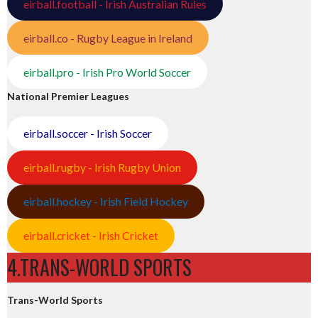
eirball.football - Irish Australian Rules
eirball.co - Rugby League in Ireland
eirball.pro - Irish Pro World Soccer
National Premier Leagues
eirball.soccer - Irish Soccer
eirball.rugby - Irish Rugby Union
eirball.hockey - Irish Field Hockey
eirball.cricket - Irish Cricket
4.TRANS-WORLD SPORTS
Trans-World Sports