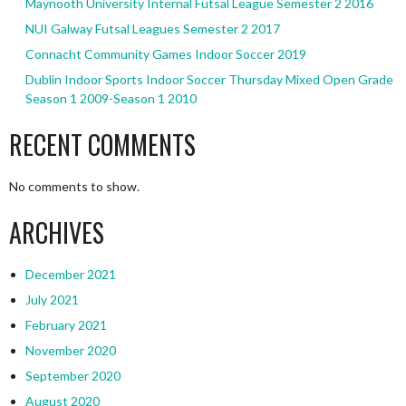
Maynooth University Internal Futsal League Semester 2 2016
NUI Galway Futsal Leagues Semester 2 2017
Connacht Community Games Indoor Soccer 2019
Dublin Indoor Sports Indoor Soccer Thursday Mixed Open Grade
Season 1 2009-Season 1 2010
RECENT COMMENTS
No comments to show.
ARCHIVES
December 2021
July 2021
February 2021
November 2020
September 2020
August 2020