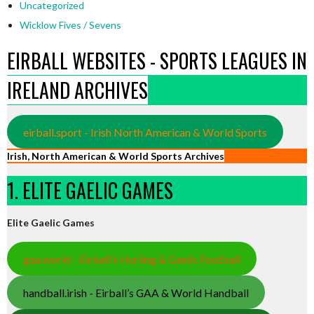
Uncategorized
Wicklow Fives / Sevens
EIRBALL WEBSITES - SPORTS LEAGUES IN
IRELAND ARCHIVES
eirball.sport - Irish North American & World Sports
Irish, North American & World Sports Archives
1. ELITE GAELIC GAMES
Elite Gaelic Games
gaa.world - Eirball’s Hurling & Gaelic Football
handball.irish - Eirball’s GAA & World Handball