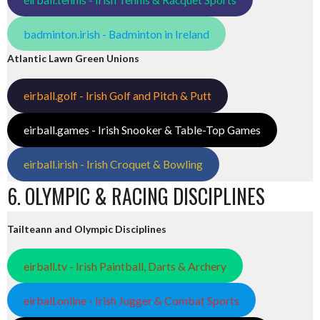
badminton.irish - Badminton in Ireland
Atlantic Lawn Green Unions
eirball.golf - Irish Golf and Pitch & Putt
eirball.games - Irish Snooker & Table-Top Games
eirball.irish - Irish Croquet & Bowling
6. OLYMPIC & RACING DISCIPLINES
Tailteann and Olympic Disciplines
eirball.tv - Irish Paintball, Darts & Archery
eirball.online - Irish Jugger & Combat Sports