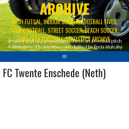
ARCHIVE
IRISH FUTSAL, INDOOR SOCCER, FOOTBALL FIVES,
MINI-FOOTBALL, STREET SOCCER, BEACH SOCCER
AND PARA FOOTBALL STATISTICS ARCHIVE
FC Twente Enschede (Neth)