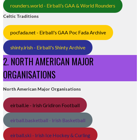
rounders.world - Eirball’s GAA & World Rounders
Celtic Traditions
pocfada.net - Eirball's GAA Poc Fada Archive
shinty.irish - Eirball's Shinty Archive
2. NORTH AMERICAN MAJOR
ORGANISATIONS
North American Major Organisations
eirball.ie - Irish Gridiron Football
eirball.basketball - Irish Basketball
eirball.ski - Irish Ice Hockey & Curling