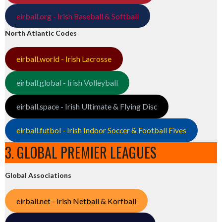
eirball.org - Irish Baseball & Softball
North Atlantic Codes
eirball.world - Irish Lacrosse
eirball.global - Irish Volleyball
eirball.space - Irish Ultimate & Flying Disc
eirball.futbol - Irish Indoor Soccer & Football Fives
3. GLOBAL PREMIER LEAGUES
Global Associations
eirball.net - Irish Netball & Korfball