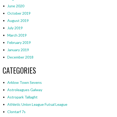
June 2020
October 2019
August 2019
July 2019
March 2019
February 2019
January 2019
December 2018
CATEGORIES
Arklow Town Sevens
Astroleagues Galway
Astropark Tallaght
Athletic Union League Futsal League
Clontarf 7s