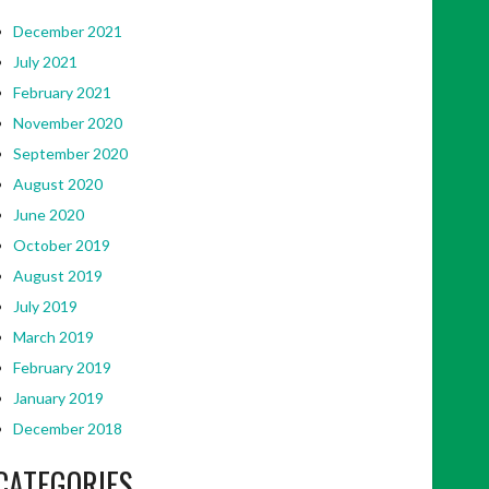
December 2021
July 2021
February 2021
November 2020
September 2020
August 2020
June 2020
October 2019
August 2019
July 2019
March 2019
February 2019
January 2019
December 2018
CATEGORIES