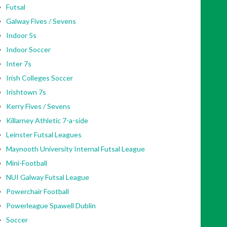
Futsal
Galway Fives / Sevens
Indoor 5s
Indoor Soccer
Inter 7s
Irish Colleges Soccer
Irishtown 7s
Kerry Fives / Sevens
Killarney Athletic 7-a-side
Leinster Futsal Leagues
Maynooth University Internal Futsal League
Mini-Football
NUI Galway Futsal League
Powerchair Football
Powerleague Spawell Dublin
Soccer