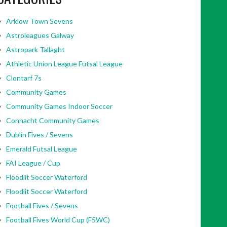
Arklow Town Sevens
Astroleagues Galway
Astropark Tallaght
Athletic Union League Futsal League
Clontarf 7s
Community Games
Community Games Indoor Soccer
Connacht Community Games
Dublin Fives / Sevens
Emerald Futsal League
FAI League / Cup
Floodlit Soccer Waterford
Floodlit Soccer Waterford
Football Fives / Sevens
Football Fives World Cup (F5WC)