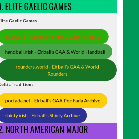
1. ELITE GAELIC GAMES
Elite Gaelic Games
gaa.world - Eirball’s Hurling & Gaelic Football
handball.irish - Eirball’s GAA & World Handball
rounders.world - Eirball’s GAA & World
Rounders
Celtic Traditions
pocfada.net - Eirball's GAA Poc Fada Archive
shinty.irish - Eirball's Shinty Archive
2. NORTH AMERICAN MAJOR