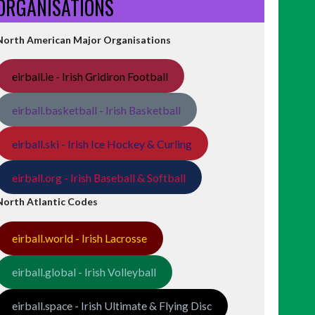
ORGANISATIONS
North American Major Organisations
eirball.ie - Irish Gridiron Football
eirball.basketball - Irish Basketball
eirball.ski - Irish Ice Hockey & Curling
eirball.org - Irish Baseball & Softball
North Atlantic Codes
eirball.world - Irish Lacrosse
eirball.global - Irish Volleyball
eirball.space - Irish Ultimate & Flying Disc