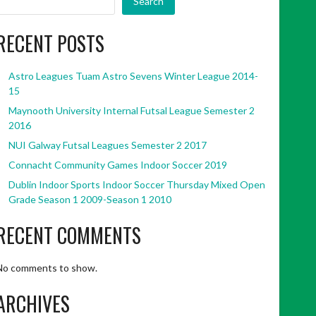
Search
RECENT POSTS
Astro Leagues Tuam Astro Sevens Winter League 2014-
15
Maynooth University Internal Futsal League Semester 2
2016
NUI Galway Futsal Leagues Semester 2 2017
Connacht Community Games Indoor Soccer 2019
Dublin Indoor Sports Indoor Soccer Thursday Mixed Open
Grade Season 1 2009-Season 1 2010
RECENT COMMENTS
No comments to show.
ARCHIVES