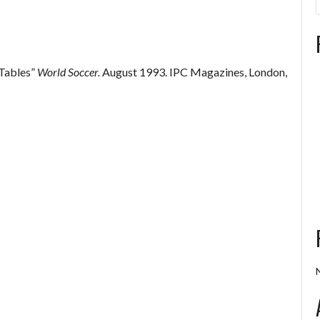
 Tables”
World Soccer.
August 1993. IPC Magazines, London,