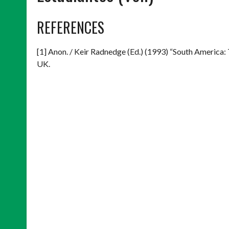
REFERENCES
[1] Anon. / Keir Radnedge (Ed.) (1993) “South America:
UK.