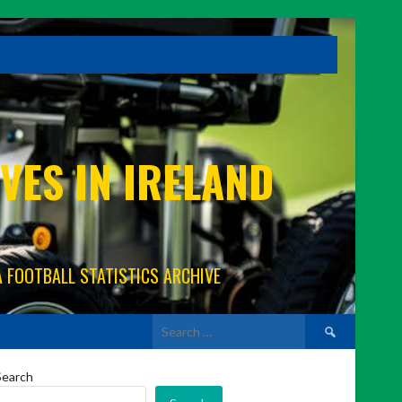
VES IN IRELAND
A FOOTBALL STATISTICS ARCHIVE
Search
for:
Search