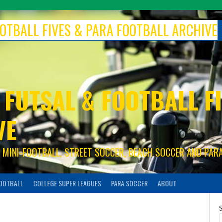
FOOTBALL FIVES & PARA FOOTBALL ARCHIVE
 FUTSAL & FOOTBALL FI
VE
S, MINI-FOOTBALL, STREET SOCCER, BEACH SOCCER AND PAR
FOOTBALL
COLLEGE SUPER LEAGUES
PARA SOCCER
ABOUT