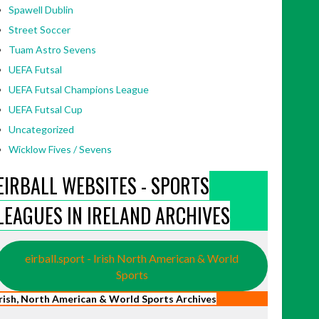
Spawell Dublin
Street Soccer
Tuam Astro Sevens
UEFA Futsal
UEFA Futsal Champions League
UEFA Futsal Cup
Uncategorized
Wicklow Fives / Sevens
EIRBALL WEBSITES - SPORTS
LEAGUES IN IRELAND ARCHIVES
eirball.sport - Irish North American & World
Sports
Irish, North American & World Sports Archives