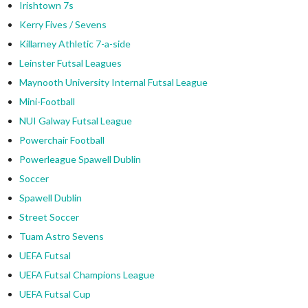
Irishtown 7s
Kerry Fives / Sevens
Killarney Athletic 7-a-side
Leinster Futsal Leagues
Maynooth University Internal Futsal League
Mini-Football
NUI Galway Futsal League
Powerchair Football
Powerleague Spawell Dublin
Soccer
Spawell Dublin
Street Soccer
Tuam Astro Sevens
UEFA Futsal
UEFA Futsal Champions League
UEFA Futsal Cup