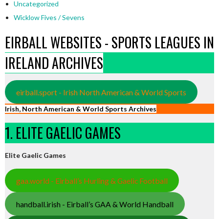
Uncategorized
Wicklow Fives / Sevens
EIRBALL WEBSITES - SPORTS LEAGUES IN
IRELAND ARCHIVES
eirball.sport - Irish North American & World Sports
Irish, North American & World Sports Archives
1. ELITE GAELIC GAMES
Elite Gaelic Games
gaa.world - Eirball’s Hurling & Gaelic Football
handball.irish - Eirball’s GAA & World Handball