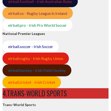
eirball.football - Irish Australian Rules
eirball.co - Rugby League in Ireland
eirball.pro - Irish Pro World Soccer
National Premier Leagues
eirball.soccer - Irish Soccer
eirball.rugby - Irish Rugby Union
eirball.hockey - Irish Field Hockey
eirball.cricket - Irish Cricket
4.TRANS-WORLD SPORTS
Trans-World Sports