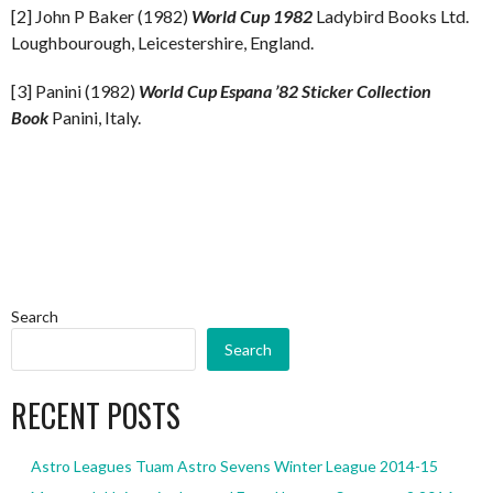
[2] John P Baker (1982)
World Cup 1982
Ladybird Books Ltd.
Loughbourough, Leicestershire, England.
[3] Panini (1982)
World Cup Espana ’82 Sticker Collection
Book
Panini, Italy.
Search
Search
RECENT POSTS
Astro Leagues Tuam Astro Sevens Winter League 2014-15