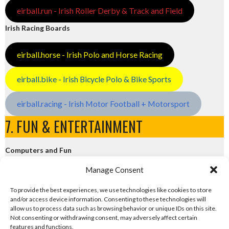
eirball.run - Irish Roller Derby & Track and Field
Irish Racing Boards
eirball.horse - Irish Polo and Horse Racing
eirball.bike - Irish Bicycle Polo & Bike Sports
eirball.racing - Irish Motor Football + Motorsport
7. FUN & ENTERTAINMENT
Computers and Fun
Manage Consent
eirball.tech - Irish Rocket League + CTF
To provide the best experiences, we use technologies like cookies to store
and/or access device information. Consenting to these technologies will
eirball.fun - Eriu E-Sports and Board & Card Games
allow us to process data such as browsing behavior or unique IDs on this site.
Not consenting or withdrawing consent, may adversely affect certain
features and functions.