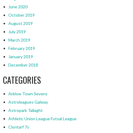
June 2020
October 2019
August 2019
July 2019
March 2019
February 2019
January 2019
December 2018
CATEGORIES
Arklow Town Sevens
Astroleagues Galway
Astropark Tallaght
Athletic Union League Futsal League
Clontarf 7s