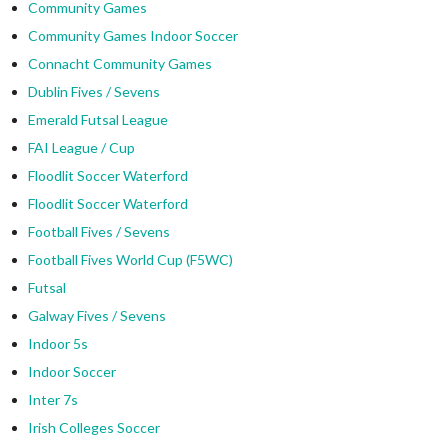
Community Games
Community Games Indoor Soccer
Connacht Community Games
Dublin Fives / Sevens
Emerald Futsal League
FAI League / Cup
Floodlit Soccer Waterford
Floodlit Soccer Waterford
Football Fives / Sevens
Football Fives World Cup (F5WC)
Futsal
Galway Fives / Sevens
Indoor 5s
Indoor Soccer
Inter 7s
Irish Colleges Soccer