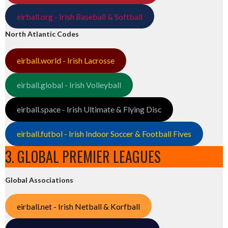
eirball.org - Irish Baseball & Softball
North Atlantic Codes
eirball.world - Irish Lacrosse
eirball.global - Irish Volleyball
eirball.space - Irish Ultimate & Flying Disc
eirball.futbol - Irish Indoor Soccer & Football Fives
3. GLOBAL PREMIER LEAGUES
Global Associations
eirball.net - Irish Netball & Korfball