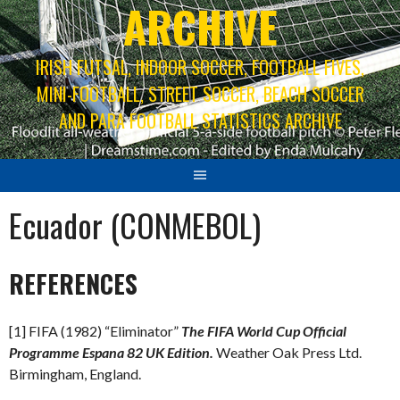
ARCHIVE
IRISH FUTSAL, INDOOR SOCCER, FOOTBALL FIVES,
MINI-FOOTBALL, STREET SOCCER, BEACH SOCCER
AND PARA FOOTBALL STATISTICS ARCHIVE
Ecuador (CONMEBOL)
REFERENCES
[1] FIFA (1982) “Eliminator”
The FIFA World Cup Official
Programme Espana 82 UK Edition.
Weather Oak Press Ltd.
Birmingham, England.