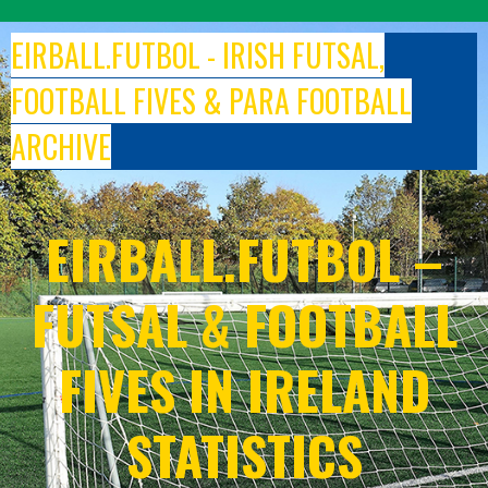
Skip
to
EIRBALL.FUTBOL - IRISH FUTSAL,
content
FOOTBALL FIVES & PARA FOOTBALL
ARCHIVE
EIRBALL.FUTBOL –
FUTSAL & FOOTBALL
FIVES IN IRELAND
STATISTICS