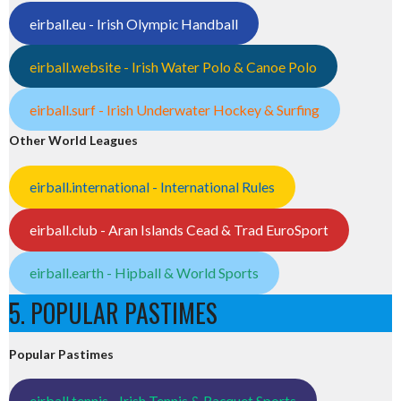
eirball.eu - Irish Olympic Handball
eirball.website - Irish Water Polo & Canoe Polo
eirball.surf - Irish Underwater Hockey & Surfing
Other World Leagues
eirball.international - International Rules
eirball.club - Aran Islands Cead & Trad EuroSport
eirball.earth - Hipball & World Sports
5. POPULAR PASTIMES
Popular Pastimes
eirball.tennis - Irish Tennis & Racquet Sports