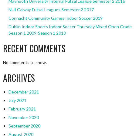
Maynooth University Internal Futsal League Semester 2 2016
NUI Galway Futsal Leagues Semester 2 2017
Connacht Community Games Indoor Soccer 2019
Dublin Indoor Sports Indoor Soccer Thursday Mixed Open Grade
Season 1 2009-Season 1 2010
RECENT COMMENTS
No comments to show.
ARCHIVES
December 2021
July 2021
February 2021
November 2020
September 2020
August 2020