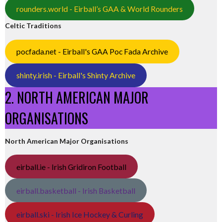
rounders.world - Eirball’s GAA & World Rounders
Celtic Traditions
pocfada.net - Eirball's GAA Poc Fada Archive
shinty.irish - Eirball's Shinty Archive
2. NORTH AMERICAN MAJOR
ORGANISATIONS
North American Major Organisations
eirball.ie - Irish Gridiron Football
eirball.basketball - Irish Basketball
eirball.ski - Irish Ice Hockey & Curling