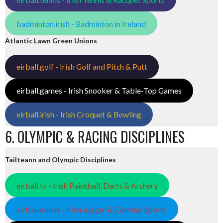
badminton.irish - Badminton in Ireland
Atlantic Lawn Green Unions
eirball.golf - Irish Golf and Pitch & Putt
eirball.games - Irish Snooker & Table-Top Games
eirball.irish - Irish Croquet & Bowling
6. OLYMPIC & RACING DISCIPLINES
Tailteann and Olympic Disciplines
eirball.tv - Irish Paintball, Darts & Archery
eirball.online - Irish Jugger & Combat Sports