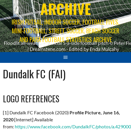
ARCHIVE
IRISH FUTSAL, INDOOR SOCCER, FOOTBALL FIVES,
MINI-FOOTBALL, STREET SOCCER, BEACH SOCCER
AND PARA FOOTBALL STATISTICS ARCHIVE
Dundalk FC (FAI)
LOGO REFERENCES
[1] Dundalk FC Facebook (2020)
Profile Picture, June 16,
2020
[Internet] Available
from:
https://www.facebook.com/DundalkFC/photos/a.4290