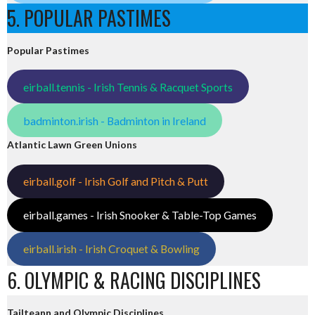
5. POPULAR PASTIMES
Popular Pastimes
eirball.tennis - Irish Tennis & Racquet Sports
badminton.irish - Badminton in Ireland
Atlantic Lawn Green Unions
eirball.golf - Irish Golf and Pitch & Putt
eirball.games - Irish Snooker & Table-Top Games
eirball.irish - Irish Croquet & Bowling
6. OLYMPIC & RACING DISCIPLINES
Tailteann and Olympic Disciplines