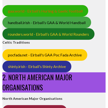
gaa.world - Eirball’s Hurling & Gaelic Football
handball.irish - Eirball’s GAA & World Handball
rounders.world - Eirball’s GAA & World Rounders
Celtic Traditions
pocfada.net - Eirball's GAA Poc Fada Archive
shinty.irish - Eirball's Shinty Archive
2. NORTH AMERICAN MAJOR
ORGANISATIONS
North American Major Organisations