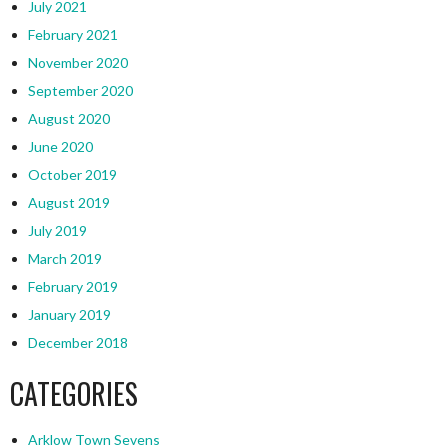
July 2021
February 2021
November 2020
September 2020
August 2020
June 2020
October 2019
August 2019
July 2019
March 2019
February 2019
January 2019
December 2018
CATEGORIES
Arklow Town Sevens