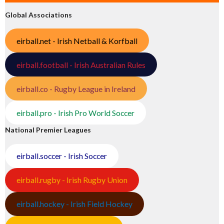
Global Associations
eirball.net - Irish Netball & Korfball
eirball.football - Irish Australian Rules
eirball.co - Rugby League in Ireland
eirball.pro - Irish Pro World Soccer
National Premier Leagues
eirball.soccer - Irish Soccer
eirball.rugby - Irish Rugby Union
eirball.hockey - Irish Field Hockey