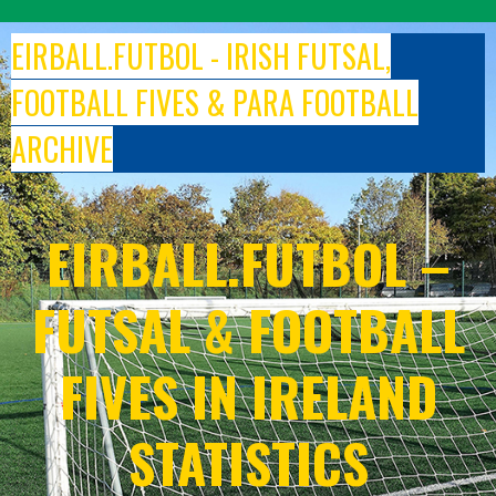
Skip
to
EIRBALL.FUTBOL - IRISH FUTSAL,
content
FOOTBALL FIVES & PARA FOOTBALL
ARCHIVE
EIRBALL.FUTBOL –
FUTSAL & FOOTBALL
FIVES IN IRELAND
STATISTICS