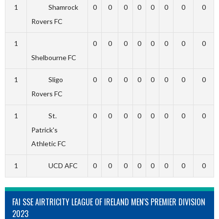
1
Shamrock
0
0
0
0
0
0
0
0
Rovers FC
1
0
0
0
0
0
0
0
0
Shelbourne FC
1
Sligo
0
0
0
0
0
0
0
0
Rovers FC
1
St.
0
0
0
0
0
0
0
0
Patrick's
Athletic FC
1
UCD AFC
0
0
0
0
0
0
0
0
FAI SSE AIRTRICITY LEAGUE OF IRELAND MEN'S PREMIER DIVISION
2023