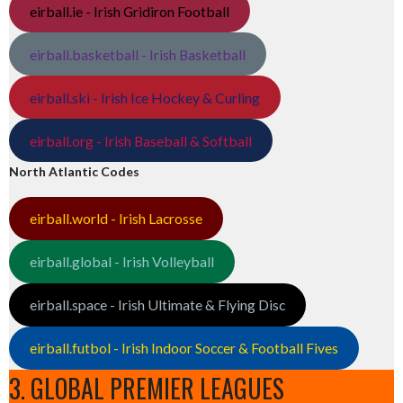
eirball.ie - Irish Gridiron Football
eirball.basketball - Irish Basketball
eirball.ski - Irish Ice Hockey & Curling
eirball.org - Irish Baseball & Softball
North Atlantic Codes
eirball.world - Irish Lacrosse
eirball.global - Irish Volleyball
eirball.space - Irish Ultimate & Flying Disc
eirball.futbol - Irish Indoor Soccer & Football Fives
3. GLOBAL PREMIER LEAGUES