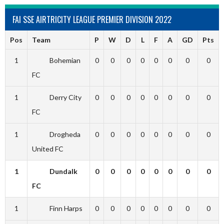
FAI SSE AIRTRICITY LEAGUE PREMIER DIVISION 2022
Pos
Team
P
W
D
L
F
A
GD
Pts
1
Bohemian
0
0
0
0
0
0
0
0
FC
1
Derry City
0
0
0
0
0
0
0
0
FC
1
Drogheda
0
0
0
0
0
0
0
0
United FC
1
Dundalk
0
0
0
0
0
0
0
0
FC
1
Finn Harps
0
0
0
0
0
0
0
0