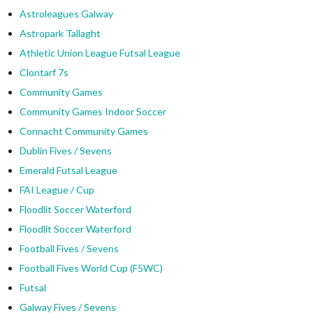
Astroleagues Galway
Astropark Tallaght
Athletic Union League Futsal League
Clontarf 7s
Community Games
Community Games Indoor Soccer
Connacht Community Games
Dublin Fives / Sevens
Emerald Futsal League
FAI League / Cup
Floodlit Soccer Waterford
Floodlit Soccer Waterford
Football Fives / Sevens
Football Fives World Cup (F5WC)
Futsal
Galway Fives / Sevens