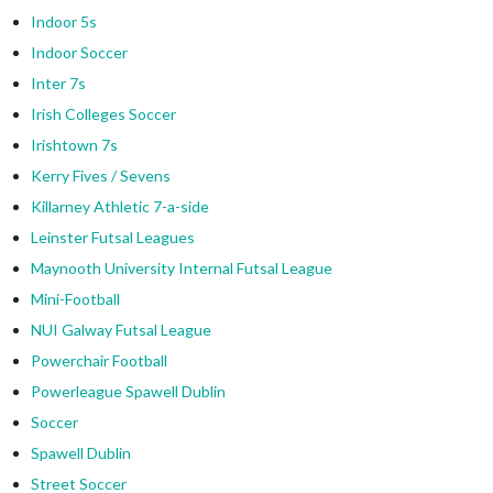
Indoor 5s
Indoor Soccer
Inter 7s
Irish Colleges Soccer
Irishtown 7s
Kerry Fives / Sevens
Killarney Athletic 7-a-side
Leinster Futsal Leagues
Maynooth University Internal Futsal League
Mini-Football
NUI Galway Futsal League
Powerchair Football
Powerleague Spawell Dublin
Soccer
Spawell Dublin
Street Soccer