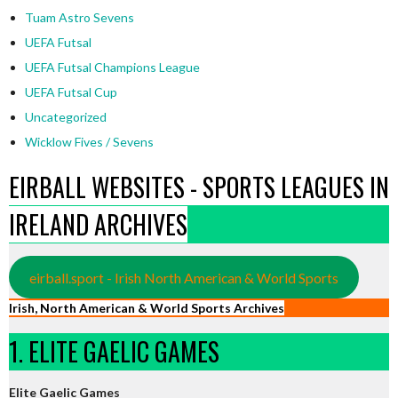
Tuam Astro Sevens
UEFA Futsal
UEFA Futsal Champions League
UEFA Futsal Cup
Uncategorized
Wicklow Fives / Sevens
EIRBALL WEBSITES - SPORTS LEAGUES IN
IRELAND ARCHIVES
eirball.sport - Irish North American & World Sports
Irish, North American & World Sports Archives
1. ELITE GAELIC GAMES
Elite Gaelic Games