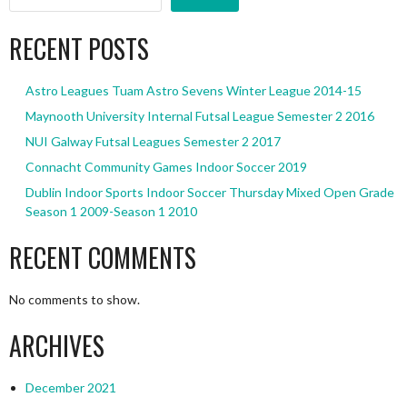
RECENT POSTS
Astro Leagues Tuam Astro Sevens Winter League 2014-15
Maynooth University Internal Futsal League Semester 2 2016
NUI Galway Futsal Leagues Semester 2 2017
Connacht Community Games Indoor Soccer 2019
Dublin Indoor Sports Indoor Soccer Thursday Mixed Open Grade
Season 1 2009-Season 1 2010
RECENT COMMENTS
No comments to show.
ARCHIVES
December 2021