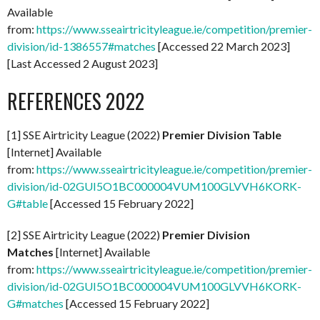
Available
from:
https://www.sseairtricityleague.ie/competition/premier-
division/id-1386557#matches
[Accessed 22 March 2023]
[Last Accessed 2 August 2023]
REFERENCES 2022
[1] SSE Airtricity League (2022)
Premier Division Table
[Internet] Available
from:
https://www.sseairtricityleague.ie/competition/premier-
division/id-02GUI5O1BC000004VUM100GLVVH6KORK-
G#table
[Accessed 15 February 2022]
[2] SSE Airtricity League (2022)
Premier Division
Matches
[Internet] Available
from:
https://www.sseairtricityleague.ie/competition/premier-
division/id-02GUI5O1BC000004VUM100GLVVH6KORK-
G#matches
[Accessed 15 February 2022]