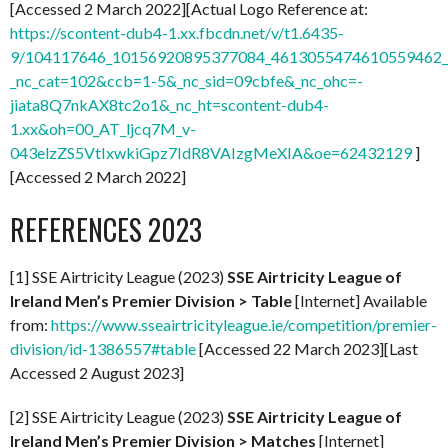
[Accessed 2 March 2022][Actual Logo Reference at:
https://scontent-dub4-1.xx.fbcdn.net/v/t1.6435-
9/104117646_10156920895377084_4613055474610559462_n
_nc_cat=102&ccb=1-5&_nc_sid=09cbfe&_nc_ohc=-
jiata8Q7nkAX8tc2o1&_nc_ht=scontent-dub4-
1.xx&oh=00_AT_ljcq7M_v-
043elzZS5VtIxwkiGpz7IdR8VAIzgMeXIA&oe=62432129
]
[Accessed 2 March 2022]
REFERENCES 2023
[1] SSE Airtricity League (2023)
SSE Airtricity League of
Ireland Men’s Premier Division > Table
[Internet] Available
from:
https://www.sseairtricityleague.ie/competition/premier-
division/id-1386557#table
[Accessed 22 March 2023][Last
Accessed 2 August 2023]
[2] SSE Airtricity League (2023)
SSE Airtricity League of
Ireland Men’s Premier Division > Matches
[Internet]