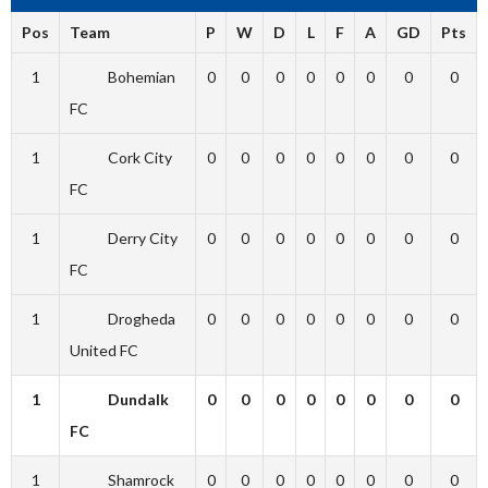
Pos
Team
P
W
D
L
F
A
GD
Pts
1
Bohemian
0
0
0
0
0
0
0
0
FC
1
Cork City
0
0
0
0
0
0
0
0
FC
1
Derry City
0
0
0
0
0
0
0
0
FC
1
Drogheda
0
0
0
0
0
0
0
0
United FC
1
Dundalk
0
0
0
0
0
0
0
0
FC
1
Shamrock
0
0
0
0
0
0
0
0