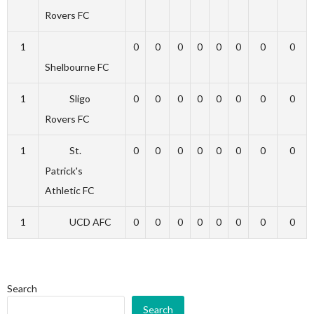
Rovers FC
1
0
0
0
0
0
0
0
0
Shelbourne FC
1
Sligo
0
0
0
0
0
0
0
0
Rovers FC
1
St.
0
0
0
0
0
0
0
0
Patrick's
Athletic FC
1
UCD AFC
0
0
0
0
0
0
0
0
Search
Search