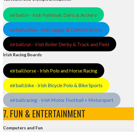
eirball.tv - Irish Paintball, Darts & Archery
eirball.online - Irish Jugger & Combat Sports
eirball.run - Irish Roller Derby & Track and Field
Irish Racing Boards
eirball.horse - Irish Polo and Horse Racing
eirball.bike - Irish Bicycle Polo & Bike Sports
eirball.racing - Irish Motor Football + Motorsport
7. FUN & ENTERTAINMENT
Computers and Fun