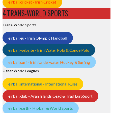
eirball.cricket - Irish Cricket
4.TRANS-WORLD SPORTS
Trans-World Sports
eirball.eu - Irish Olympic Handball
eirball.website - Irish Water Polo & Canoe Polo
eirball.surf - Irish Underwater Hockey & Surfing
Other World Leagues
eirball.international - International Rules
eirball.club - Aran Islands Cead & Trad EuroSport
eirball.earth - Hipball & World Sports