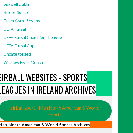
Spawell Dublin
Street Soccer
Tuam Astro Sevens
UEFA Futsal
UEFA Futsal Champions League
UEFA Futsal Cup
Uncategorized
Wicklow Fives / Sevens
EIRBALL WEBSITES - SPORTS
LEAGUES IN IRELAND ARCHIVES
eirball.sport - Irish North American & World
Sports
Irish, North American & World Sports Archives