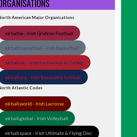
ORGANISATIONS
North American Major Organisations
eirball.ie - Irish Gridiron Football
eirball.basketball - Irish Basketball
eirball.ski - Irish Ice Hockey & Curling
eirball.org - Irish Baseball & Softball
North Atlantic Codes
eirball.world - Irish Lacrosse
eirball.global - Irish Volleyball
eirball.space - Irish Ultimate & Flying Disc