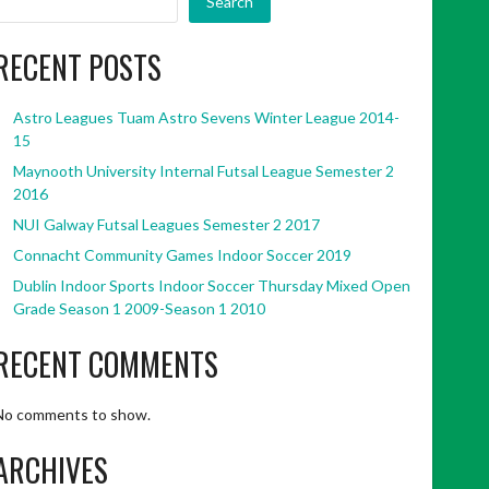
Search
RECENT POSTS
Astro Leagues Tuam Astro Sevens Winter League 2014-
15
Maynooth University Internal Futsal League Semester 2
2016
NUI Galway Futsal Leagues Semester 2 2017
Connacht Community Games Indoor Soccer 2019
Dublin Indoor Sports Indoor Soccer Thursday Mixed Open
Grade Season 1 2009-Season 1 2010
RECENT COMMENTS
No comments to show.
ARCHIVES