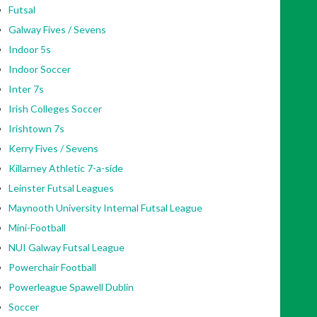
Futsal
Galway Fives / Sevens
Indoor 5s
Indoor Soccer
Inter 7s
Irish Colleges Soccer
Irishtown 7s
Kerry Fives / Sevens
Killarney Athletic 7-a-side
Leinster Futsal Leagues
Maynooth University Internal Futsal League
Mini-Football
NUI Galway Futsal League
Powerchair Football
Powerleague Spawell Dublin
Soccer