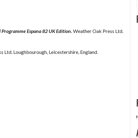
al Programme Espana 82 UK Edition.
Weather Oak Press Ltd.
 Ltd. Loughbourough, Leicestershire, England.