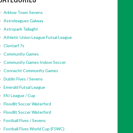
Arklow Town Sevens
Astroleagues Galway
Astropark Tallaght
Athletic Union League Futsal League
Clontarf 7s
Community Games
Community Games Indoor Soccer
Connacht Community Games
Dublin Fives / Sevens
Emerald Futsal League
FAI League / Cup
Floodlit Soccer Waterford
Floodlit Soccer Waterford
Football Fives / Sevens
Football Fives World Cup (F5WC)