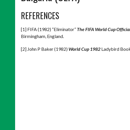
REFERENCES
[1] FIFA (1982) “Eliminator”
The FIFA World Cup Offici
Birmingham, England.
[2] John P Baker (1982)
World Cup 1982
Ladybird Books