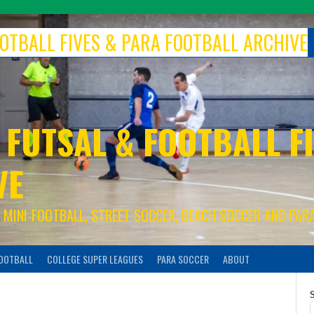
FOOTBALL FIVES & PARA FOOTBALL ARCHIVE
 FUTSAL & FOOTBALL FI
VE
S, MINI-FOOTBALL, STREET SOCCER, BEACH SOCCER AND PAR
FOOTBALL
COLLEGE SUPER LEAGUES
PARA SOCCER
ABOUT