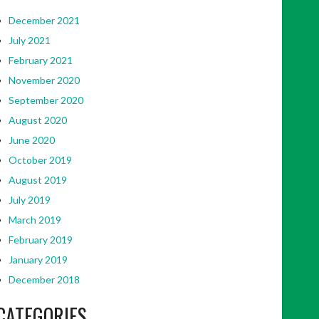
December 2021
July 2021
February 2021
November 2020
September 2020
August 2020
June 2020
October 2019
August 2019
July 2019
March 2019
February 2019
January 2019
December 2018
CATEGORIES