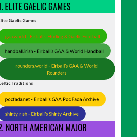
1. ELITE GAELIC GAMES
Elite Gaelic Games
gaa.world - Eirball’s Hurling & Gaelic Football
handball.irish - Eirball’s GAA & World Handball
rounders.world - Eirball’s GAA & World
Rounders
Celtic Traditions
pocfada.net - Eirball's GAA Poc Fada Archive
shinty.irish - Eirball's Shinty Archive
2. NORTH AMERICAN MAJOR