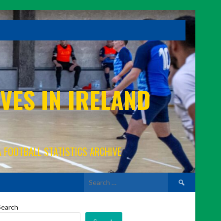
VES IN IRELAND
A FOOTBALL STATISTICS ARCHIVE
Search
for:
Search