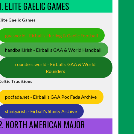
1. ELITE GAELIC GAMES
Elite Gaelic Games
gaa.world - Eirball’s Hurling & Gaelic Football
handball.irish - Eirball’s GAA & World Handball
rounders.world - Eirball’s GAA & World
Rounders
Celtic Traditions
pocfada.net - Eirball's GAA Poc Fada Archive
shinty.irish - Eirball's Shinty Archive
2. NORTH AMERICAN MAJOR