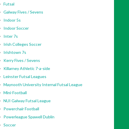
Futsal
Galway Fives / Sevens
Indoor 5s
Indoor Soccer
Inter 7s
Irish Colleges Soccer
Irishtown 7s
Kerry Fives / Sevens
Killarney Athletic 7-a-side
Leinster Futsal Leagues
Maynooth University Internal Futsal League
Mini-Football
NUI Galway Futsal League
Powerchair Football
Powerleague Spawell Dublin
Soccer