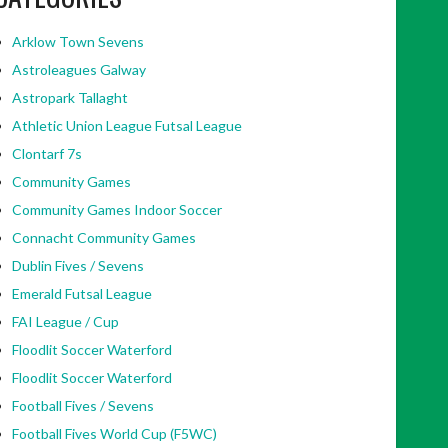
Arklow Town Sevens
Astroleagues Galway
Astropark Tallaght
Athletic Union League Futsal League
Clontarf 7s
Community Games
Community Games Indoor Soccer
Connacht Community Games
Dublin Fives / Sevens
Emerald Futsal League
FAI League / Cup
Floodlit Soccer Waterford
Floodlit Soccer Waterford
Football Fives / Sevens
Football Fives World Cup (F5WC)