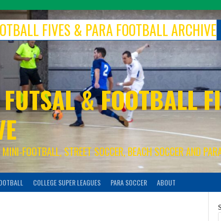
FOOTBALL FIVES & PARA FOOTBALL ARCHIVE
 FUTSAL & FOOTBALL FI
VE
S, MINI-FOOTBALL, STREET SOCCER, BEACH SOCCER AND PAR
FOOTBALL
COLLEGE SUPER LEAGUES
PARA SOCCER
ABOUT