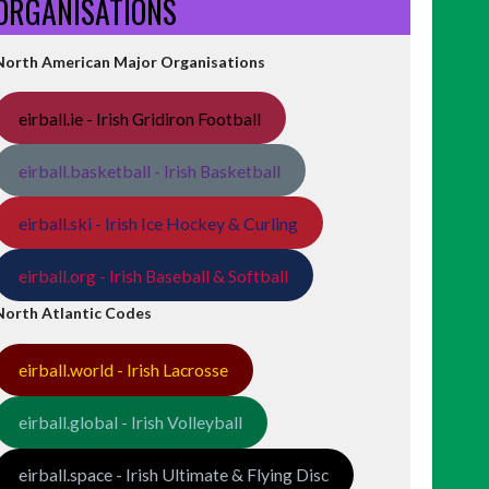
ORGANISATIONS
North American Major Organisations
eirball.ie - Irish Gridiron Football
eirball.basketball - Irish Basketball
eirball.ski - Irish Ice Hockey & Curling
eirball.org - Irish Baseball & Softball
North Atlantic Codes
eirball.world - Irish Lacrosse
eirball.global - Irish Volleyball
eirball.space - Irish Ultimate & Flying Disc