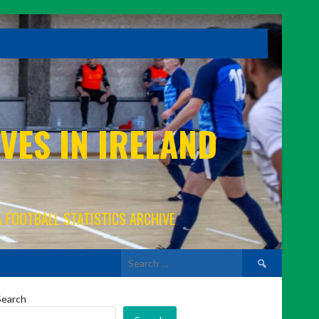
VES IN IRELAND
A FOOTBALL STATISTICS ARCHIVE
Search
for:
Search