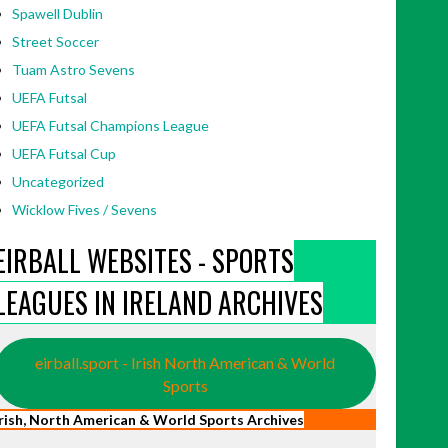
Spawell Dublin
Street Soccer
Tuam Astro Sevens
UEFA Futsal
UEFA Futsal Champions League
UEFA Futsal Cup
Uncategorized
Wicklow Fives / Sevens
EIRBALL WEBSITES - SPORTS
LEAGUES IN IRELAND ARCHIVES
eirball.sport - Irish North American & World
Sports
Irish, North American & World Sports Archives