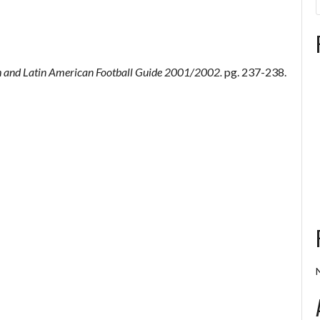
 and Latin American Football Guide 2001/2002.
pg. 237-238.