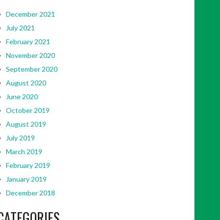
December 2021
July 2021
February 2021
November 2020
September 2020
August 2020
June 2020
October 2019
August 2019
July 2019
March 2019
February 2019
January 2019
December 2018
CATEGORIES