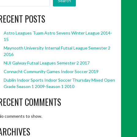
Search
RECENT POSTS
Astro Leagues Tuam Astro Sevens Winter League 2014-
15
Maynooth University Internal Futsal League Semester 2
2016
NUI Galway Futsal Leagues Semester 2 2017
Connacht Community Games Indoor Soccer 2019
Dublin Indoor Sports Indoor Soccer Thursday Mixed Open
Grade Season 1 2009-Season 1 2010
RECENT COMMENTS
No comments to show.
ARCHIVES