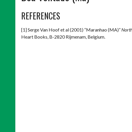
REFERENCES
[1] Serge Van Hoof et al (2001) “Maranhao (MA)”
North
Heart Books, B-2820 Rijmenam, Belgium.