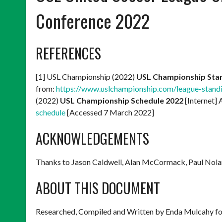
Conference 2022
REFERENCES
[1] USL Championship (2022)
USL Championship Sta
from:
https://www.uslchampionship.com/league-stand
(2022)
USL Championship Schedule 2022
[Internet] 
schedule
[Accessed 7 March 2022]
ACKNOWLEDGEMENTS
Thanks to Jason Caldwell, Alan McCormack, Paul Nola
ABOUT THIS DOCUMENT
Researched, Compiled and Written by Enda Mulcahy fo