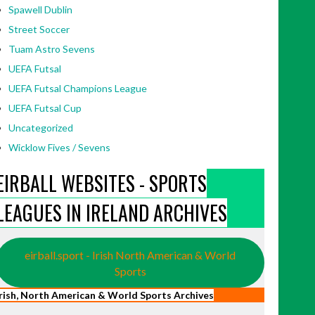
Spawell Dublin
Street Soccer
Tuam Astro Sevens
UEFA Futsal
UEFA Futsal Champions League
UEFA Futsal Cup
Uncategorized
Wicklow Fives / Sevens
EIRBALL WEBSITES - SPORTS
LEAGUES IN IRELAND ARCHIVES
eirball.sport - Irish North American & World
Sports
Irish, North American & World Sports Archives