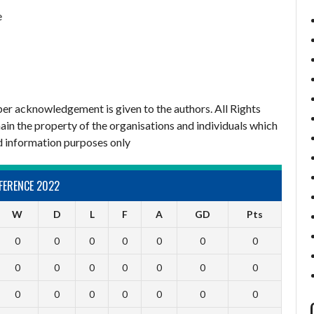
e
er acknowledgement is given to the authors. All Rights
ain the property of the organisations and individuals which
d information purposes only
FERENCE 2022
W
D
L
F
A
GD
Pts
0
0
0
0
0
0
0
0
0
0
0
0
0
0
0
0
0
0
0
0
0