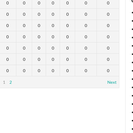
0
0
0
0
0
0
0
0
0
0
0
0
0
0
0
0
0
0
0
0
0
0
0
0
0
0
0
0
0
0
0
0
0
0
0
0
0
0
0
0
0
0
0
0
0
0
0
0
0
1
2
Next