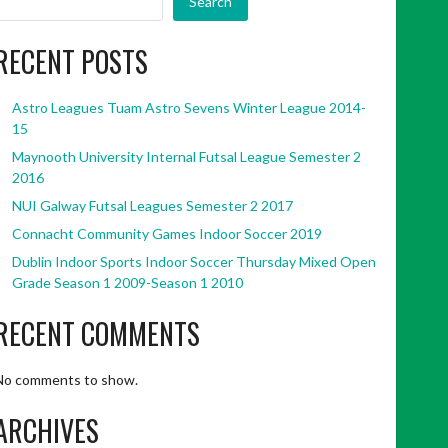
Search
RECENT POSTS
Astro Leagues Tuam Astro Sevens Winter League 2014-
15
Maynooth University Internal Futsal League Semester 2
2016
NUI Galway Futsal Leagues Semester 2 2017
Connacht Community Games Indoor Soccer 2019
Dublin Indoor Sports Indoor Soccer Thursday Mixed Open
Grade Season 1 2009-Season 1 2010
RECENT COMMENTS
No comments to show.
ARCHIVES