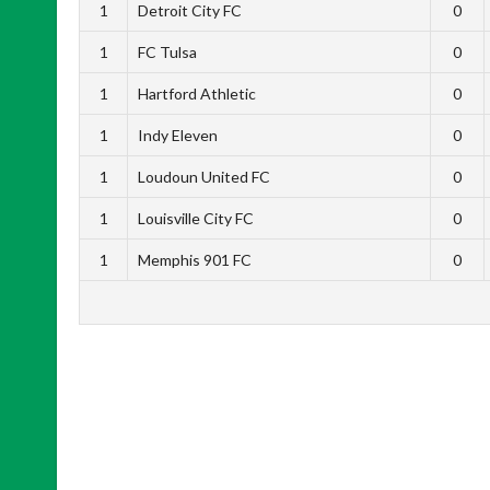
1
Detroit City FC
0
1
FC Tulsa
0
1
Hartford Athletic
0
1
Indy Eleven
0
1
Loudoun United FC
0
1
Louisville City FC
0
1
Memphis 901 FC
0