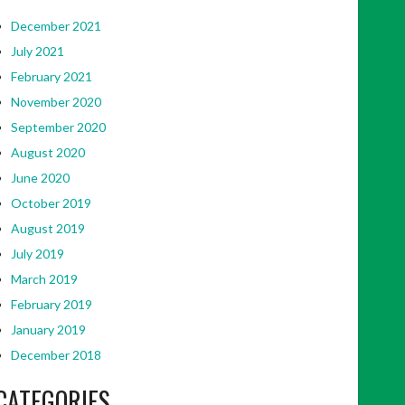
December 2021
July 2021
February 2021
November 2020
September 2020
August 2020
June 2020
October 2019
August 2019
July 2019
March 2019
February 2019
January 2019
December 2018
CATEGORIES