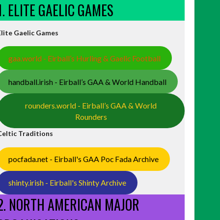
1. ELITE GAELIC GAMES
Elite Gaelic Games
gaa.world - Eirball’s Hurling & Gaelic Football
handball.irish - Eirball’s GAA & World Handball
rounders.world - Eirball’s GAA & World
Rounders
Celtic Traditions
pocfada.net - Eirball's GAA Poc Fada Archive
shinty.irish - Eirball's Shinty Archive
2. NORTH AMERICAN MAJOR