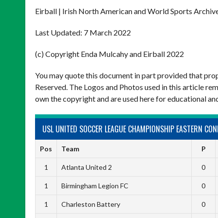
Eirball | Irish North American and World Sports Archiv
Last Updated: 7 March 2022
(c) Copyright Enda Mulcahy and Eirball 2022
You may quote this document in part provided that prop
Reserved. The Logos and Photos used in this article rem
own the copyright and are used here for educational an
USL UNITED SOCCER LEAGUE CHAMPIONSHIP EASTERN CON
Pos
Team
P
1
Atlanta United 2
0
1
Birmingham Legion FC
0
1
Charleston Battery
0