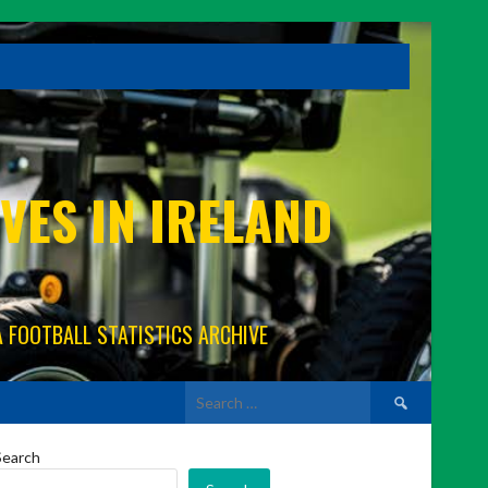
VES IN IRELAND
A FOOTBALL STATISTICS ARCHIVE
Search
for:
Search