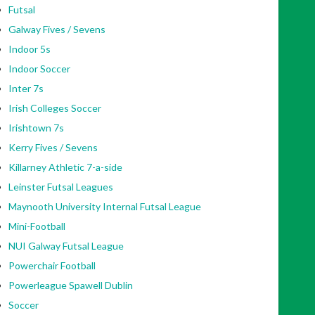
Futsal
Galway Fives / Sevens
Indoor 5s
Indoor Soccer
Inter 7s
Irish Colleges Soccer
Irishtown 7s
Kerry Fives / Sevens
Killarney Athletic 7-a-side
Leinster Futsal Leagues
Maynooth University Internal Futsal League
Mini-Football
NUI Galway Futsal League
Powerchair Football
Powerleague Spawell Dublin
Soccer