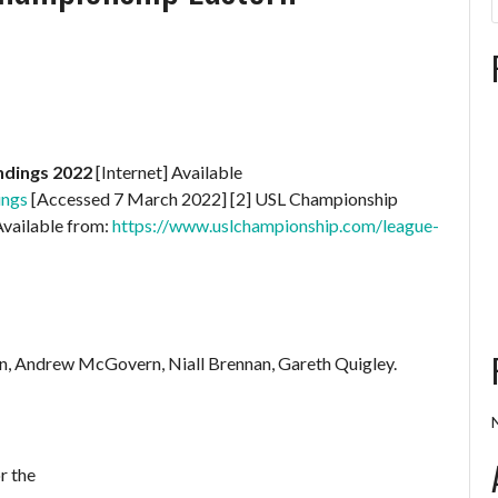
ndings 2022
[Internet] Available
ings
[Accessed 7 March 2022] [2] USL Championship
Available from:
https://www.uslchampionship.com/league-
n, Andrew McGovern, Niall Brennan, Gareth Quigley.
r the