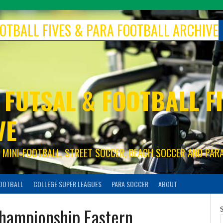
FOOTBALL FIVES & PARA FOOTBALL ARCHIVE
 FUTSAL & FOOTBALL FI
VE
S, MINI-FOOTBALL, STREET SOCCER, BEACH SOCCER AND PAR
FOOTBALL
COLLEGE SUPER LEAGUES
PARA SOCCER
ABOUT
hampionship Eastern