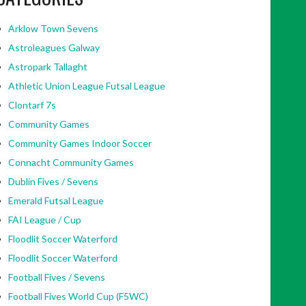
Arklow Town Sevens
Astroleagues Galway
Astropark Tallaght
Athletic Union League Futsal League
Clontarf 7s
Community Games
Community Games Indoor Soccer
Connacht Community Games
Dublin Fives / Sevens
Emerald Futsal League
FAI League / Cup
Floodlit Soccer Waterford
Floodlit Soccer Waterford
Football Fives / Sevens
Football Fives World Cup (F5WC)