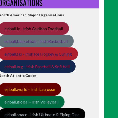
ORGANISATIONS
North American Major Organisations
eirball.ie - Irish Gridiron Football
eirball.basketball - Irish Basketball
eirball.ski - Irish Ice Hockey & Curling
eirball.org - Irish Baseball & Softball
North Atlantic Codes
eirball.world - Irish Lacrosse
eirball.global - Irish Volleyball
eirball.space - Irish Ultimate & Flying Disc