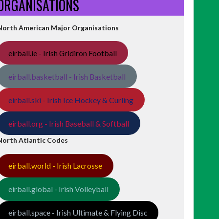
ORGANISATIONS
North American Major Organisations
eirball.ie - Irish Gridiron Football
eirball.basketball - Irish Basketball
eirball.ski - Irish Ice Hockey & Curling
eirball.org - Irish Baseball & Softball
North Atlantic Codes
eirball.world - Irish Lacrosse
eirball.global - Irish Volleyball
eirball.space - Irish Ultimate & Flying Disc