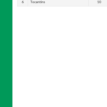
6
Tocantins
10