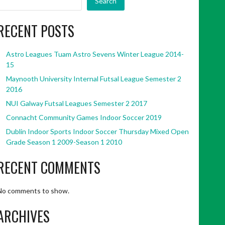
Search
RECENT POSTS
Astro Leagues Tuam Astro Sevens Winter League 2014-
15
Maynooth University Internal Futsal League Semester 2
2016
NUI Galway Futsal Leagues Semester 2 2017
Connacht Community Games Indoor Soccer 2019
Dublin Indoor Sports Indoor Soccer Thursday Mixed Open
Grade Season 1 2009-Season 1 2010
RECENT COMMENTS
No comments to show.
ARCHIVES