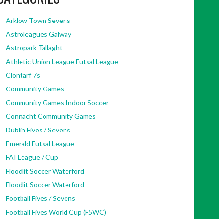
Arklow Town Sevens
Astroleagues Galway
Astropark Tallaght
Athletic Union League Futsal League
Clontarf 7s
Community Games
Community Games Indoor Soccer
Connacht Community Games
Dublin Fives / Sevens
Emerald Futsal League
FAI League / Cup
Floodlit Soccer Waterford
Floodlit Soccer Waterford
Football Fives / Sevens
Football Fives World Cup (F5WC)