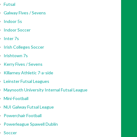
Futsal
Galway Fives / Sevens
Indoor 5s
Indoor Soccer
Inter 7s
Irish Colleges Soccer
Irishtown 7s
Kerry Fives / Sevens
Killarney Athletic 7-a-side
Leinster Futsal Leagues
Maynooth University Internal Futsal League
Mini-Football
NUI Galway Futsal League
Powerchair Football
Powerleague Spawell Dublin
Soccer