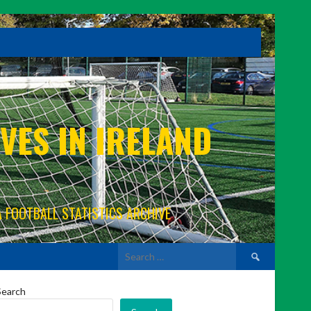
VES IN IRELAND
A FOOTBALL STATISTICS ARCHIVE
Search
for:
Search