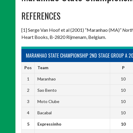
REFERENCES
[1] Serge Van Hoof et al (2001) “Maranhao (MA)”
North
Heart Books, B-2820 Rijmenam, Belgium.
MARANHAO STATE CHAMPIONSHIP 2ND STAGE GROUP A 2
Pos
Team
P
1
Maranhao
10
2
Sao Bento
10
3
Moto Clube
10
4
Bacabal
10
5
Expressinho
10