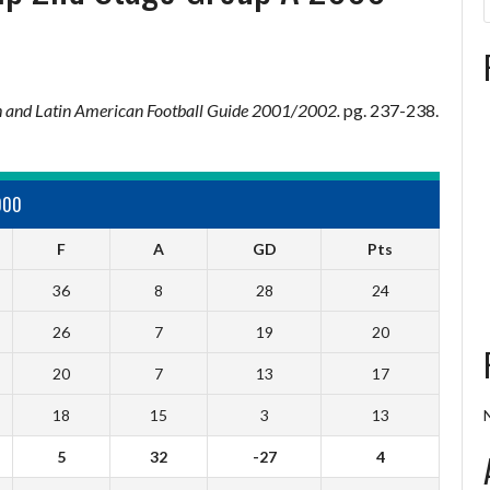
 and Latin American Football Guide 2001/2002.
pg. 237-238.
000
F
A
GD
Pts
36
8
28
24
26
7
19
20
20
7
13
17
18
15
3
13
5
32
-27
4