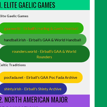
1. ELITE GAELIC GAMES
Elite Gaelic Games
gaa.world - Eirball’s Hurling & Gaelic Football
handball.irish - Eirball’s GAA & World Handball
rounders.world - Eirball’s GAA & World
Rounders
Celtic Traditions
pocfada.net - Eirball's GAA Poc Fada Archive
shinty.irish - Eirball's Shinty Archive
2. NORTH AMERICAN MAJOR