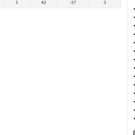
5
42
-37
3