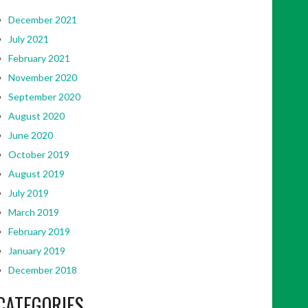
December 2021
July 2021
February 2021
November 2020
September 2020
August 2020
June 2020
October 2019
August 2019
July 2019
March 2019
February 2019
January 2019
December 2018
CATEGORIES