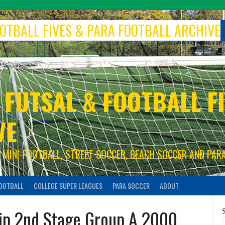
FOOTBALL FIVES & PARA FOOTBALL ARCHIVE
 FUTSAL & FOOTBALL FI
VE
S, MINI-FOOTBALL, STREET SOCCER, BEACH SOCCER AND PAR
FOOTBALL
COLLEGE SUPER LEAGUES
PARA SOCCER
ABOUT
ip 2nd Stage Group A 2000