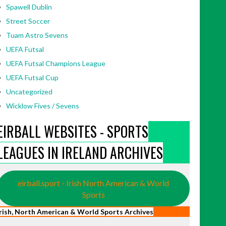
Spawell Dublin
Street Soccer
Tuam Astro Sevens
UEFA Futsal
UEFA Futsal Champions League
UEFA Futsal Cup
Uncategorized
Wicklow Fives / Sevens
EIRBALL WEBSITES - SPORTS
LEAGUES IN IRELAND ARCHIVES
eirball.sport - Irish North American & World
Sports
Irish, North American & World Sports Archives