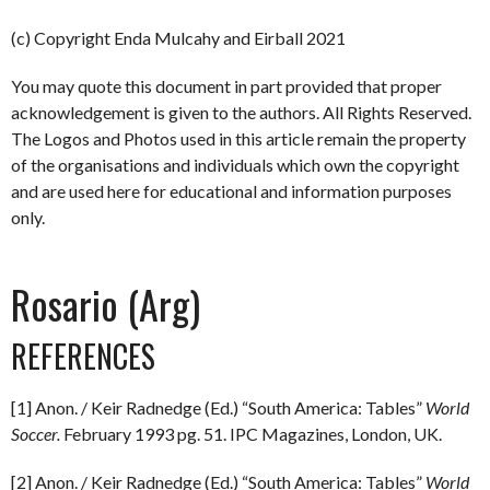
(c) Copyright Enda Mulcahy and Eirball 2021
You may quote this document in part provided that proper
acknowledgement is given to the authors. All Rights Reserved.
The Logos and Photos used in this article remain the property
of the organisations and individuals which own the copyright
and are used here for educational and information purposes
only.
Rosario (Arg)
REFERENCES
[1] Anon. / Keir Radnedge (Ed.) “South America: Tables”
World
Soccer.
February 1993 pg. 51. IPC Magazines, London, UK.
[2] Anon. / Keir Radnedge (Ed.) “South America: Tables”
World