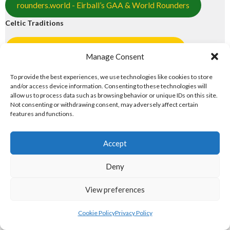
rounders.world - Eirball’s GAA & World Rounders
Celtic Traditions
pocfada.net - Eirball's GAA Poc Fada Archive
Manage Consent
shinty.irish - Eirball's Shinty Archive
To provide the best experiences, we use technologies like cookies to store
and/or access device information. Consenting to these technologies will
2. NORTH AMERICAN MAJOR
allow us to process data such as browsing behavior or unique IDs on this site.
Not consenting or withdrawing consent, may adversely affect certain
ORGANISATIONS
features and functions.
North American Major Organisations
Accept
Deny
eirball.ie - Irish Gridiron Football
View preferences
eirball.basketball - Irish Basketball
Cookie Policy
Privacy Policy
eirball.ski - Irish Ice Hockey & Curling