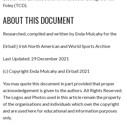
Foley (TCD).
ABOUT THIS DOCUMENT
Researched, compiled and written by Enda Mulcahy for the
Eirball | Irish North American and World Sports Archive
Last Updated: 29 December 2021
(c) Copyright Enda Mulcahy and Eirball 2021
You may quote this document in part provided that proper
acknowledgement is given to the authors. All Rights Reserved.
The Logos and Photos used in this article remain the property
of the organisations and individuals which own the copyright
and are used here for educational and information purposes
only.