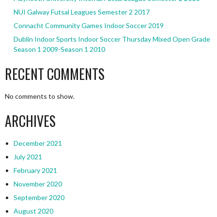
NUI Galway Futsal Leagues Semester 2 2017
Connacht Community Games Indoor Soccer 2019
Dublin Indoor Sports Indoor Soccer Thursday Mixed Open Grade
Season 1 2009-Season 1 2010
RECENT COMMENTS
No comments to show.
ARCHIVES
December 2021
July 2021
February 2021
November 2020
September 2020
August 2020