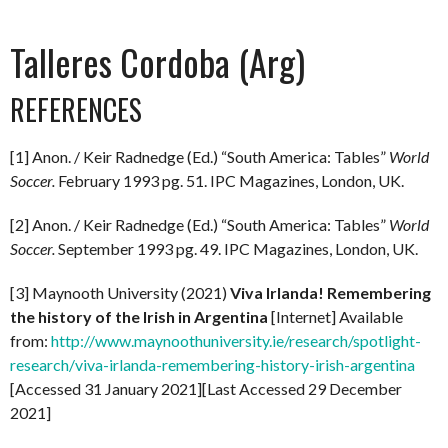
Talleres Cordoba (Arg)
REFERENCES
[1] Anon. / Keir Radnedge (Ed.) “South America: Tables”
World
Soccer.
February 1993 pg. 51. IPC Magazines, London, UK.
[2] Anon. / Keir Radnedge (Ed.) “South America: Tables”
World
Soccer.
September 1993 pg. 49. IPC Magazines, London, UK.
[3] Maynooth University (2021)
Viva Irlanda! Remembering
the history of the Irish in Argentina
[Internet] Available
from:
http://www.maynoothuniversity.ie/research/spotlight-
research/viva-irlanda-remembering-history-irish-argentina
[Accessed 31 January 2021][Last Accessed 29 December
2021]