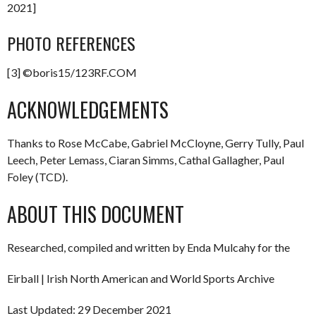
2021]
PHOTO REFERENCES
[3] ©boris15/123RF.COM
ACKNOWLEDGEMENTS
Thanks to Rose McCabe, Gabriel McCloyne, Gerry Tully, Paul
Leech, Peter Lemass, Ciaran Simms, Cathal Gallagher, Paul
Foley (TCD).
ABOUT THIS DOCUMENT
Researched, compiled and written by Enda Mulcahy for the
Eirball | Irish North American and World Sports Archive
Last Updated: 29 December 2021