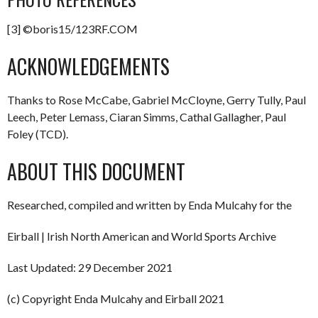
[3] ©boris15/123RF.COM
ACKNOWLEDGEMENTS
Thanks to Rose McCabe, Gabriel McCloyne, Gerry Tully, Paul
Leech, Peter Lemass, Ciaran Simms, Cathal Gallagher, Paul
Foley (TCD).
ABOUT THIS DOCUMENT
Researched, compiled and written by Enda Mulcahy for the
Eirball | Irish North American and World Sports Archive
Last Updated: 29 December 2021
(c) Copyright Enda Mulcahy and Eirball 2021