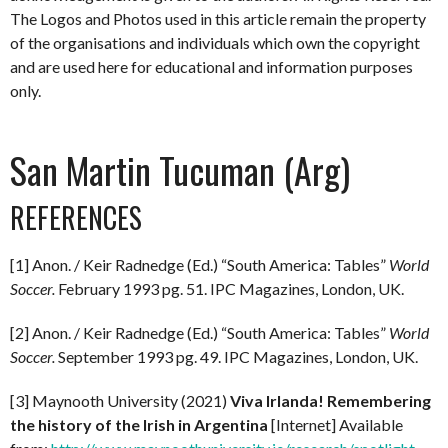
The Logos and Photos used in this article remain the property
of the organisations and individuals which own the copyright
and are used here for educational and information purposes
only.
San Martin Tucuman (Arg)
REFERENCES
[1] Anon. / Keir Radnedge (Ed.) “South America: Tables”
World
Soccer.
February 1993 pg. 51. IPC Magazines, London, UK.
[2] Anon. / Keir Radnedge (Ed.) “South America: Tables”
World
Soccer.
September 1993 pg. 49. IPC Magazines, London, UK.
[3] Maynooth University (2021)
Viva Irlanda! Remembering
the history of the Irish in Argentina
[Internet] Available