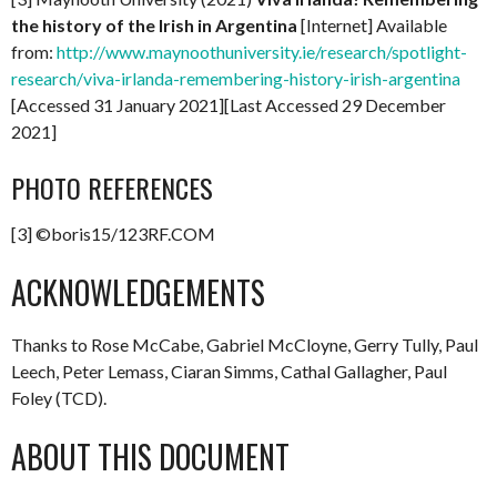
the history of the Irish in Argentina
[Internet] Available
from:
http://www.maynoothuniversity.ie/research/spotlight-
research/viva-irlanda-remembering-history-irish-argentina
[Accessed 31 January 2021][Last Accessed 29 December
2021]
PHOTO REFERENCES
[3] ©boris15/123RF.COM
ACKNOWLEDGEMENTS
Thanks to Rose McCabe, Gabriel McCloyne, Gerry Tully, Paul
Leech, Peter Lemass, Ciaran Simms, Cathal Gallagher, Paul
Foley (TCD).
ABOUT THIS DOCUMENT