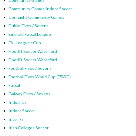
Community Games
Community Games Indoor Soccer
Connacht Community Games
Dublin Fives / Sevens
Emerald Futsal League
FAI League / Cup
Floodlit Soccer Waterford
Floodlit Soccer Waterford
Football Fives / Sevens
Football Fives World Cup (F5WC)
Futsal
Galway Fives / Sevens
Indoor 5s
Indoor Soccer
Inter 7s
Irish Colleges Soccer