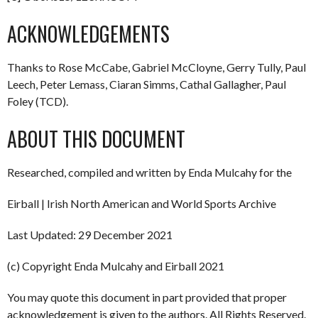
ACKNOWLEDGEMENTS
Thanks to Rose McCabe, Gabriel McCloyne, Gerry Tully, Paul
Leech, Peter Lemass, Ciaran Simms, Cathal Gallagher, Paul
Foley (TCD).
ABOUT THIS DOCUMENT
Researched, compiled and written by Enda Mulcahy for the
Eirball | Irish North American and World Sports Archive
Last Updated: 29 December 2021
(c) Copyright Enda Mulcahy and Eirball 2021
You may quote this document in part provided that proper
acknowledgement is given to the authors. All Rights Reserved.