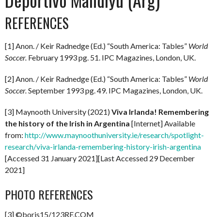
REFERENCES
[1] Anon. / Keir Radnedge (Ed.) “South America: Tables”
World
Soccer.
February 1993 pg. 51. IPC Magazines, London, UK.
[2] Anon. / Keir Radnedge (Ed.) “South America: Tables”
World
Soccer.
September 1993 pg. 49. IPC Magazines, London, UK.
[3] Maynooth University (2021)
Viva Irlanda! Remembering
the history of the Irish in Argentina
[Internet] Available
from:
http://www.maynoothuniversity.ie/research/spotlight-
research/viva-irlanda-remembering-history-irish-argentina
[Accessed 31 January 2021][Last Accessed 29 December
2021]
PHOTO REFERENCES
[3] ©boris15/123RF.COM