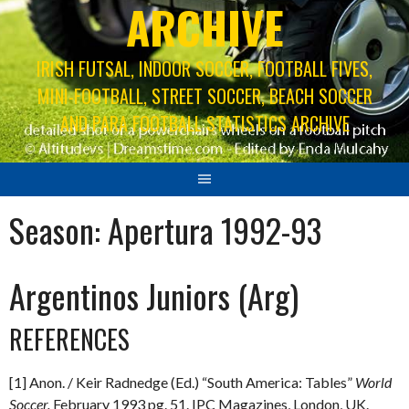
ARCHIVE
IRISH FUTSAL, INDOOR SOCCER, FOOTBALL FIVES,
MINI-FOOTBALL, STREET SOCCER, BEACH SOCCER
AND PARA FOOTBALL STATISTICS ARCHIVE
Season:
Apertura 1992-93
Argentinos Juniors (Arg)
REFERENCES
[1] Anon. / Keir Radnedge (Ed.) “South America: Tables”
World
Soccer.
February 1993 pg. 51. IPC Magazines, London, UK.