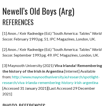
Newell’s Old Boys (Arg)
REFERENCES
[1] Anon. / Keir Radnedge (Ed.) “South America: Tables”
World
Soccer.
February 1993 pg. 51. IPC Magazines, London, UK.
[2] Anon. / Keir Radnedge (Ed.) “South America: Tables”
World
Soccer.
September 1993 pg. 49. IPC Magazines, London, UK.
[3] Maynooth University (2021)
Viva Irlanda! Remembering
the history of the Irish in Argentina
[Internet] Available
from:
http://www.maynoothuniversity.ie/research/spotlight-
research/viva-irlanda-remembering-history-irish-argentina
[Accessed 31 January 2021][Last Accessed 29 December
2021]
PHOTO REFERENCES