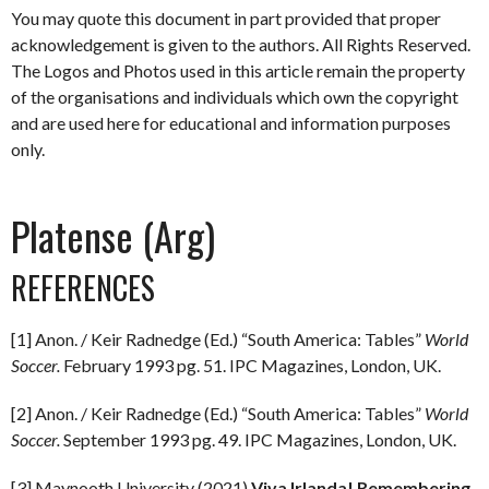
You may quote this document in part provided that proper
acknowledgement is given to the authors. All Rights Reserved.
The Logos and Photos used in this article remain the property
of the organisations and individuals which own the copyright
and are used here for educational and information purposes
only.
Platense (Arg)
REFERENCES
[1] Anon. / Keir Radnedge (Ed.) “South America: Tables”
World
Soccer.
February 1993 pg. 51. IPC Magazines, London, UK.
[2] Anon. / Keir Radnedge (Ed.) “South America: Tables”
World
Soccer.
September 1993 pg. 49. IPC Magazines, London, UK.
[3] Maynooth University (2021)
Viva Irlanda! Remembering