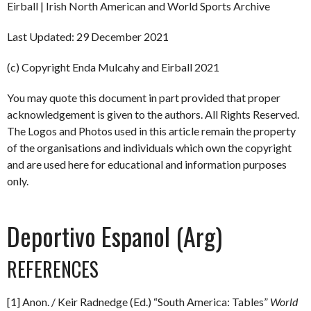
Eirball | Irish North American and World Sports Archive
Last Updated: 29 December 2021
(c) Copyright Enda Mulcahy and Eirball 2021
You may quote this document in part provided that proper
acknowledgement is given to the authors. All Rights Reserved.
The Logos and Photos used in this article remain the property
of the organisations and individuals which own the copyright
and are used here for educational and information purposes
only.
Deportivo Espanol (Arg)
REFERENCES
[1] Anon. / Keir Radnedge (Ed.) “South America: Tables”
World