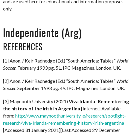
and are used here for educational and information purposes
only.
Independiente (Arg)
REFERENCES
[1] Anon. / Keir Radnedge (Ed.) “South America: Tables”
World
Soccer.
February 1993 pg. 51. IPC Magazines, London, UK.
[2] Anon. / Keir Radnedge (Ed.) “South America: Tables”
World
Soccer.
September 1993 pg. 49. IPC Magazines, London, UK.
[3] Maynooth University (2021)
Viva Irlanda! Remembering
the history of the Irish in Argentina
[Internet] Available
from:
http://www.maynoothuniversity.ie/research/spotlight-
research/viva-irlanda-remembering-history-irish-argentina
[Accessed 31 January 2021][Last Accessed 29 December