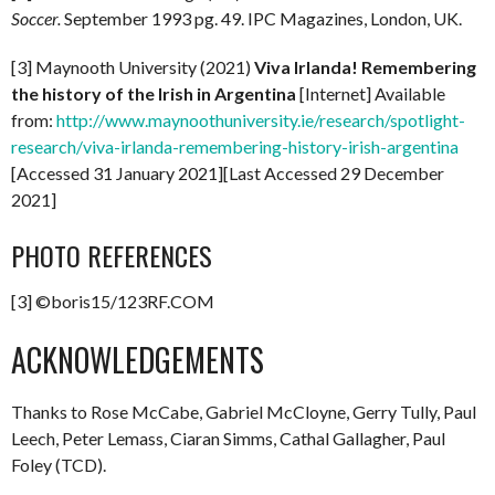
Soccer.
September 1993 pg. 49. IPC Magazines, London, UK.
[3] Maynooth University (2021)
Viva Irlanda! Remembering
the history of the Irish in Argentina
[Internet] Available
from:
http://www.maynoothuniversity.ie/research/spotlight-
research/viva-irlanda-remembering-history-irish-argentina
[Accessed 31 January 2021][Last Accessed 29 December
2021]
PHOTO REFERENCES
[3] ©boris15/123RF.COM
ACKNOWLEDGEMENTS
Thanks to Rose McCabe, Gabriel McCloyne, Gerry Tully, Paul
Leech, Peter Lemass, Ciaran Simms, Cathal Gallagher, Paul
Foley (TCD).