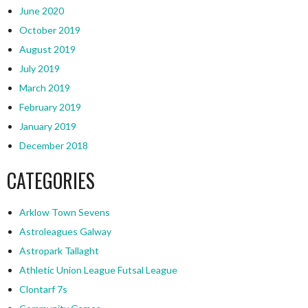
June 2020
October 2019
August 2019
July 2019
March 2019
February 2019
January 2019
December 2018
CATEGORIES
Arklow Town Sevens
Astroleagues Galway
Astropark Tallaght
Athletic Union League Futsal League
Clontarf 7s