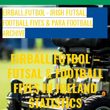
Skip
to
EIRBALL.FUTBOL - IRISH FUTSAL,
content
FOOTBALL FIVES & PARA FOOTBALL
ARCHIVE
EIRBALL.FUTBOL –
FUTSAL & FOOTBALL
FIVES IN IRELAND
STATISTICS