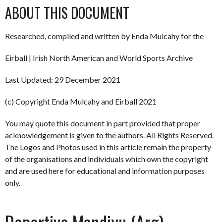
ABOUT THIS DOCUMENT
Researched, compiled and written by Enda Mulcahy for the
Eirball | Irish North American and World Sports Archive
Last Updated: 29 December 2021
(c) Copyright Enda Mulcahy and Eirball 2021
You may quote this document in part provided that proper
acknowledgement is given to the authors. All Rights Reserved.
The Logos and Photos used in this article remain the property
of the organisations and individuals which own the copyright
and are used here for educational and information purposes
only.
Deportivo Mandiyu (Arg)