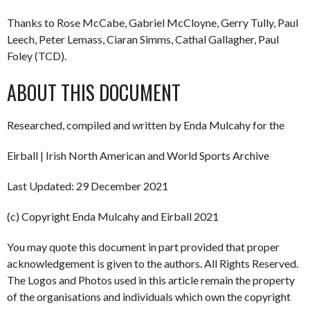
Thanks to Rose McCabe, Gabriel McCloyne, Gerry Tully, Paul
Leech, Peter Lemass, Ciaran Simms, Cathal Gallagher, Paul
Foley (TCD).
ABOUT THIS DOCUMENT
Researched, compiled and written by Enda Mulcahy for the
Eirball | Irish North American and World Sports Archive
Last Updated: 29 December 2021
(c) Copyright Enda Mulcahy and Eirball 2021
You may quote this document in part provided that proper
acknowledgement is given to the authors. All Rights Reserved.
The Logos and Photos used in this article remain the property
of the organisations and individuals which own the copyright