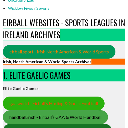
Uncategorized
Wicklow Fives / Sevens
EIRBALL WEBSITES - SPORTS LEAGUES IN
IRELAND ARCHIVES
eirball.sport - Irish North American & World Sports
Irish, North American & World Sports Archives
1. ELITE GAELIC GAMES
Elite Gaelic Games
gaa.world - Eirball’s Hurling & Gaelic Football
handball.irish - Eirball’s GAA & World Handball