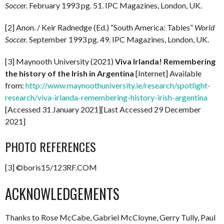
Soccer.
February 1993 pg. 51. IPC Magazines, London, UK.
[2] Anon. / Keir Radnedge (Ed.) “South America: Tables”
World
Soccer.
September 1993 pg. 49. IPC Magazines, London, UK.
[3] Maynooth University (2021)
Viva Irlanda! Remembering
the history of the Irish in Argentina
[Internet] Available
from:
http://www.maynoothuniversity.ie/research/spotlight-
research/viva-irlanda-remembering-history-irish-argentina
[Accessed 31 January 2021][Last Accessed 29 December
2021]
PHOTO REFERENCES
[3] ©boris15/123RF.COM
ACKNOWLEDGEMENTS
Thanks to Rose McCabe, Gabriel McCloyne, Gerry Tully, Paul