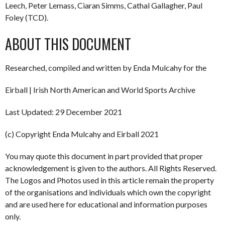
Leech, Peter Lemass, Ciaran Simms, Cathal Gallagher, Paul
Foley (TCD).
ABOUT THIS DOCUMENT
Researched, compiled and written by Enda Mulcahy for the
Eirball | Irish North American and World Sports Archive
Last Updated: 29 December 2021
(c) Copyright Enda Mulcahy and Eirball 2021
You may quote this document in part provided that proper
acknowledgement is given to the authors. All Rights Reserved.
The Logos and Photos used in this article remain the property
of the organisations and individuals which own the copyright
and are used here for educational and information purposes
only.