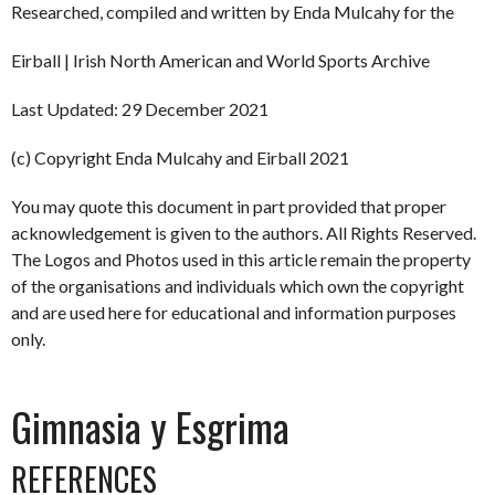
Researched, compiled and written by Enda Mulcahy for the
Eirball | Irish North American and World Sports Archive
Last Updated: 29 December 2021
(c) Copyright Enda Mulcahy and Eirball 2021
You may quote this document in part provided that proper
acknowledgement is given to the authors. All Rights Reserved.
The Logos and Photos used in this article remain the property
of the organisations and individuals which own the copyright
and are used here for educational and information purposes
only.
Gimnasia y Esgrima
REFERENCES