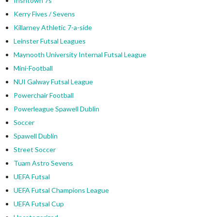
Irishtown 7s
Kerry Fives / Sevens
Killarney Athletic 7-a-side
Leinster Futsal Leagues
Maynooth University Internal Futsal League
Mini-Football
NUI Galway Futsal League
Powerchair Football
Powerleague Spawell Dublin
Soccer
Spawell Dublin
Street Soccer
Tuam Astro Sevens
UEFA Futsal
UEFA Futsal Champions League
UEFA Futsal Cup