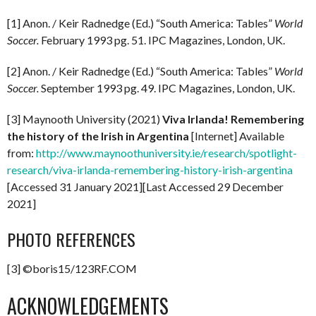
[1] Anon. / Keir Radnedge (Ed.) “South America: Tables”
World
Soccer.
February 1993 pg. 51. IPC Magazines, London, UK.
[2] Anon. / Keir Radnedge (Ed.) “South America: Tables”
World
Soccer.
September 1993 pg. 49. IPC Magazines, London, UK.
[3] Maynooth University (2021)
Viva Irlanda! Remembering
the history of the Irish in Argentina
[Internet] Available
from:
http://www.maynoothuniversity.ie/research/spotlight-
research/viva-irlanda-remembering-history-irish-argentina
[Accessed 31 January 2021][Last Accessed 29 December
2021]
PHOTO REFERENCES
[3] ©boris15/123RF.COM
ACKNOWLEDGEMENTS