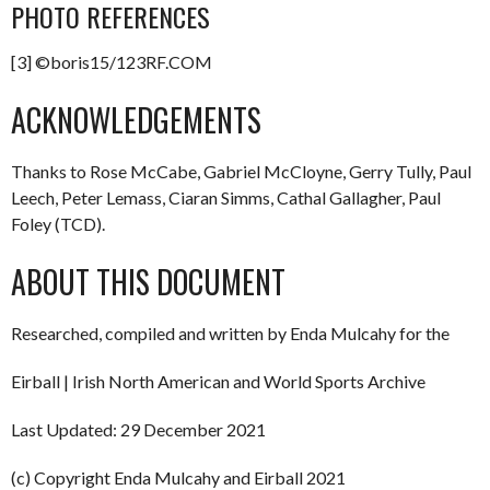
PHOTO REFERENCES
[3] ©boris15/123RF.COM
ACKNOWLEDGEMENTS
Thanks to Rose McCabe, Gabriel McCloyne, Gerry Tully, Paul
Leech, Peter Lemass, Ciaran Simms, Cathal Gallagher, Paul
Foley (TCD).
ABOUT THIS DOCUMENT
Researched, compiled and written by Enda Mulcahy for the
Eirball | Irish North American and World Sports Archive
Last Updated: 29 December 2021
(c) Copyright Enda Mulcahy and Eirball 2021