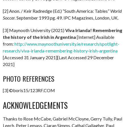
[2] Anon. / Keir Radnedge (Ed.) “South America: Tables”
World
Soccer.
September 1993 pg. 49. IPC Magazines, London, UK.
[3] Maynooth University (2021)
Viva Irlanda! Remembering
the history of the Irish in Argentina
[Internet] Available
from:
http://www.maynoothuniversity.ie/research/spotlight-
research/viva-irlanda-remembering-history-irish-argentina
[Accessed 31 January 2021][Last Accessed 29 December
2021]
PHOTO REFERENCES
[3] ©boris15/123RF.COM
ACKNOWLEDGEMENTS
Thanks to Rose McCabe, Gabriel McCloyne, Gerry Tully, Paul
Leech, Peter Lemass, Ciaran Simms, Cathal Gallagher, Paul