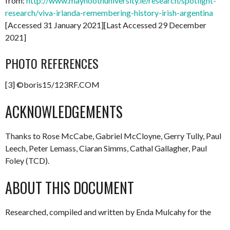
from:
http://www.maynoothuniversity.ie/research/spotlight-
research/viva-irlanda-remembering-history-irish-argentina
[Accessed 31 January 2021][Last Accessed 29 December
2021]
PHOTO REFERENCES
[3] ©boris15/123RF.COM
ACKNOWLEDGEMENTS
Thanks to Rose McCabe, Gabriel McCloyne, Gerry Tully, Paul
Leech, Peter Lemass, Ciaran Simms, Cathal Gallagher, Paul
Foley (TCD).
ABOUT THIS DOCUMENT
Researched, compiled and written by Enda Mulcahy for the