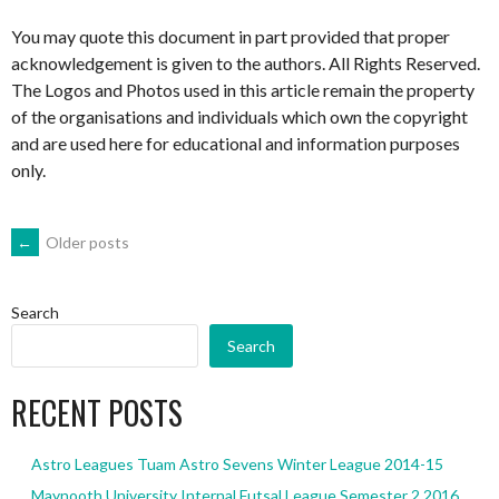
You may quote this document in part provided that proper
acknowledgement is given to the authors. All Rights Reserved.
The Logos and Photos used in this article remain the property
of the organisations and individuals which own the copyright
and are used here for educational and information purposes
only.
POSTS
←
Older posts
NAVIGATION
Search
Search
RECENT POSTS
Astro Leagues Tuam Astro Sevens Winter League 2014-15
Maynooth University Internal Futsal League Semester 2 2016