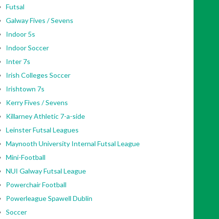
Futsal
Galway Fives / Sevens
Indoor 5s
Indoor Soccer
Inter 7s
Irish Colleges Soccer
Irishtown 7s
Kerry Fives / Sevens
Killarney Athletic 7-a-side
Leinster Futsal Leagues
Maynooth University Internal Futsal League
Mini-Football
NUI Galway Futsal League
Powerchair Football
Powerleague Spawell Dublin
Soccer