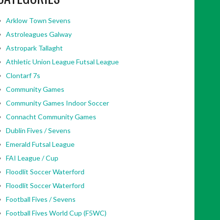
Arklow Town Sevens
Astroleagues Galway
Astropark Tallaght
Athletic Union League Futsal League
Clontarf 7s
Community Games
Community Games Indoor Soccer
Connacht Community Games
Dublin Fives / Sevens
Emerald Futsal League
FAI League / Cup
Floodlit Soccer Waterford
Floodlit Soccer Waterford
Football Fives / Sevens
Football Fives World Cup (F5WC)