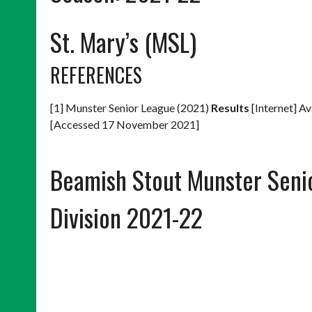
St. Mary’s (MSL)
REFERENCES
[1] Munster Senior League (2021)
Results
[Internet] Av
[Accessed 17 November 2021]
Beamish Stout Munster Seni
Division 2021-22
POSTS
NAVIGATION