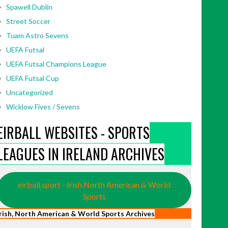
Spawell Dublin
Street Soccer
Tuam Astro Sevens
UEFA Futsal
UEFA Futsal Champions League
UEFA Futsal Cup
Uncategorized
Wicklow Fives / Sevens
EIRBALL WEBSITES - SPORTS
LEAGUES IN IRELAND ARCHIVES
eirball.sport - Irish North American & World
Sports
Irish, North American & World Sports Archives