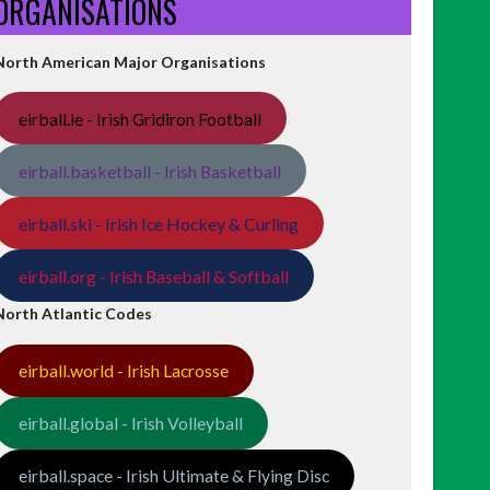
ORGANISATIONS
North American Major Organisations
eirball.ie - Irish Gridiron Football
eirball.basketball - Irish Basketball
eirball.ski - Irish Ice Hockey & Curling
eirball.org - Irish Baseball & Softball
North Atlantic Codes
eirball.world - Irish Lacrosse
eirball.global - Irish Volleyball
eirball.space - Irish Ultimate & Flying Disc