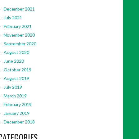
December 2021
July 2021
February 2021
November 2020
September 2020
August 2020
June 2020
October 2019
August 2019
July 2019
March 2019
February 2019
January 2019
December 2018
CATEGORIES