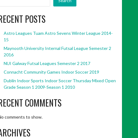
Search
RECENT POSTS
Astro Leagues Tuam Astro Sevens Winter League 2014-
15
Maynooth University Internal Futsal League Semester 2
2016
NUI Galway Futsal Leagues Semester 2 2017
Connacht Community Games Indoor Soccer 2019
Dublin Indoor Sports Indoor Soccer Thursday Mixed Open
Grade Season 1 2009-Season 1 2010
RECENT COMMENTS
No comments to show.
ARCHIVES