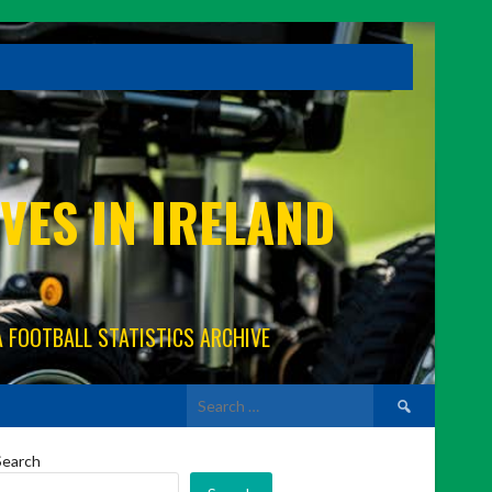
VES IN IRELAND
A FOOTBALL STATISTICS ARCHIVE
Search
for:
Search