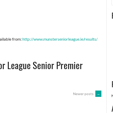
ailable from:
http://www.munsterseniorleague.ie/results/
or League Senior Premier
Newer posts
→