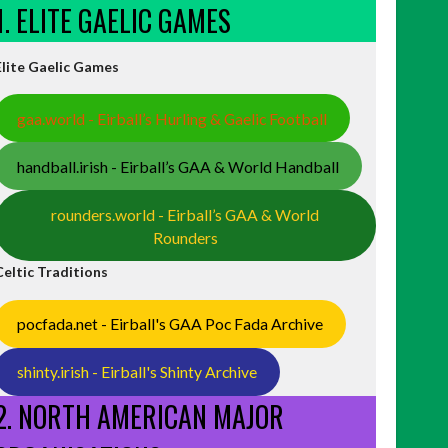
1. ELITE GAELIC GAMES
Elite Gaelic Games
gaa.world - Eirball’s Hurling & Gaelic Football
handball.irish - Eirball’s GAA & World Handball
rounders.world - Eirball’s GAA & World
Rounders
Celtic Traditions
pocfada.net - Eirball's GAA Poc Fada Archive
shinty.irish - Eirball's Shinty Archive
2. NORTH AMERICAN MAJOR