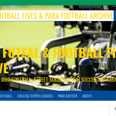
FOOTBALL FIVES & PARA FOOTBALL ARCHIVE
 FUTSAL & FOOTBALL FI
VE
S, MINI-FOOTBALL, STREET SOCCER, BEACH SOCCER AND PAR
FOOTBALL
COLLEGE SUPER LEAGUES
PARA SOCCER
ABOUT