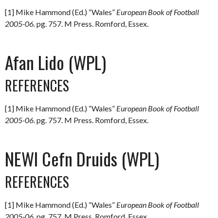
[1] Mike Hammond (Ed.) “Wales”
European Book of Football
2005-06.
pg. 757. M Press. Romford, Essex.
Afan Lido (WPL)
REFERENCES
[1] Mike Hammond (Ed.) “Wales”
European Book of Football
2005-06.
pg. 757. M Press. Romford, Essex.
NEWI Cefn Druids (WPL)
REFERENCES
[1] Mike Hammond (Ed.) “Wales”
European Book of Football
2005-06.
pg. 757. M Press. Romford, Essex.