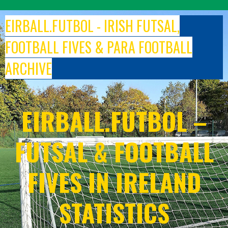
Skip
to
EIRBALL.FUTBOL - IRISH FUTSAL,
content
FOOTBALL FIVES & PARA FOOTBALL
ARCHIVE
EIRBALL.FUTBOL –
FUTSAL & FOOTBALL
FIVES IN IRELAND
STATISTICS