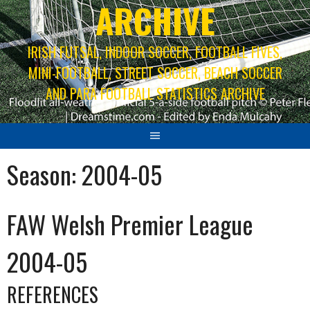
ARCHIVE
IRISH FUTSAL, INDOOR SOCCER, FOOTBALL FIVES,
MINI-FOOTBALL, STREET SOCCER, BEACH SOCCER
AND PARA FOOTBALL STATISTICS ARCHIVE
Season:
2004-05
FAW Welsh Premier League
2004-05
REFERENCES