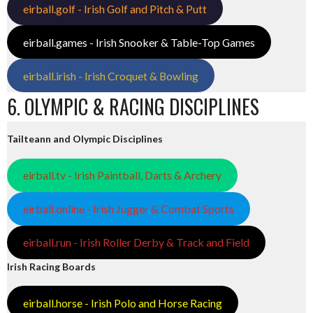
eirball.golf - Irish Golf and Pitch & Putt
eirball.games - Irish Snooker & Table-Top Games
eirball.irish - Irish Croquet & Bowling
6. OLYMPIC & RACING DISCIPLINES
Tailteann and Olympic Disciplines
eirball.tv - Irish Paintball, Darts & Archery
eirball.online - Irish Jugger & Combat Sports
eirball.run - Irish Roller Derby & Track and Field
Irish Racing Boards
eirball.horse - Irish Polo and Horse Racing