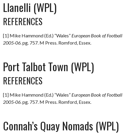
Llanelli (WPL)
REFERENCES
[1] Mike Hammond (Ed.) “Wales”
European Book of Football
2005-06.
pg. 757. M Press. Romford, Essex.
Port Talbot Town (WPL)
REFERENCES
[1] Mike Hammond (Ed.) “Wales”
European Book of Football
2005-06.
pg. 757. M Press. Romford, Essex.
Connah’s Quay Nomads (WPL)