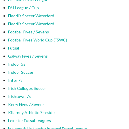
FAI League / Cup
Floodlit Soccer Waterford
Floodlit Soccer Waterford
Football Fives / Sevens
Football Fives World Cup (F5WC)
Futsal
Galway Fives / Sevens
Indoor 5s
Indoor Soccer
Inter 7s
Irish Colleges Soccer
Irishtown 7s
Kerry Fives / Sevens
Killarney Athletic 7-a-side
Leinster Futsal Leagues
Maynooth University Internal Futsal League