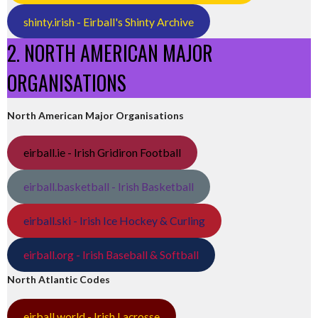
shinty.irish - Eirball's Shinty Archive
2. NORTH AMERICAN MAJOR
ORGANISATIONS
North American Major Organisations
eirball.ie - Irish Gridiron Football
eirball.basketball - Irish Basketball
eirball.ski - Irish Ice Hockey & Curling
eirball.org - Irish Baseball & Softball
North Atlantic Codes
eirball.world - Irish Lacrosse