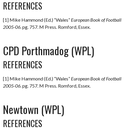
REFERENCES
[1] Mike Hammond (Ed.) “Wales”
European Book of Football
2005-06.
pg. 757. M Press. Romford, Essex.
CPD Porthmadog (WPL)
REFERENCES
[1] Mike Hammond (Ed.) “Wales”
European Book of Football
2005-06.
pg. 757. M Press. Romford, Essex.
Newtown (WPL)
REFERENCES