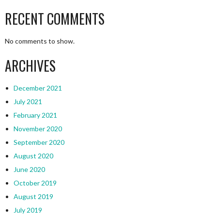
RECENT COMMENTS
No comments to show.
ARCHIVES
December 2021
July 2021
February 2021
November 2020
September 2020
August 2020
June 2020
October 2019
August 2019
July 2019