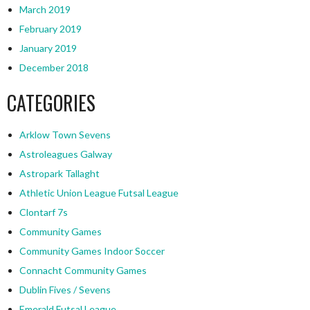
March 2019
February 2019
January 2019
December 2018
CATEGORIES
Arklow Town Sevens
Astroleagues Galway
Astropark Tallaght
Athletic Union League Futsal League
Clontarf 7s
Community Games
Community Games Indoor Soccer
Connacht Community Games
Dublin Fives / Sevens
Emerald Futsal League