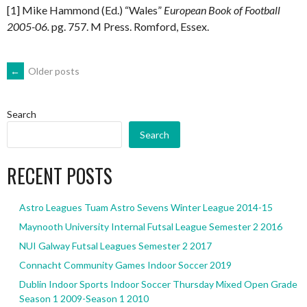
[1] Mike Hammond (Ed.) “Wales”
European Book of Football
2005-06.
pg. 757. M Press. Romford, Essex.
POSTS
←
Older posts
NAVIGATION
Search
Search
RECENT POSTS
Astro Leagues Tuam Astro Sevens Winter League 2014-15
Maynooth University Internal Futsal League Semester 2 2016
NUI Galway Futsal Leagues Semester 2 2017
Connacht Community Games Indoor Soccer 2019
Dublin Indoor Sports Indoor Soccer Thursday Mixed Open Grade
Season 1 2009-Season 1 2010