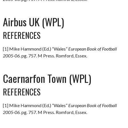
Airbus UK (WPL)
REFERENCES
[1] Mike Hammond (Ed.) “Wales”
European Book of Football
2005-06.
pg. 757. M Press. Romford, Essex.
Caernarfon Town (WPL)
REFERENCES
[1] Mike Hammond (Ed.) “Wales”
European Book of Football
2005-06.
pg. 757. M Press. Romford, Essex.