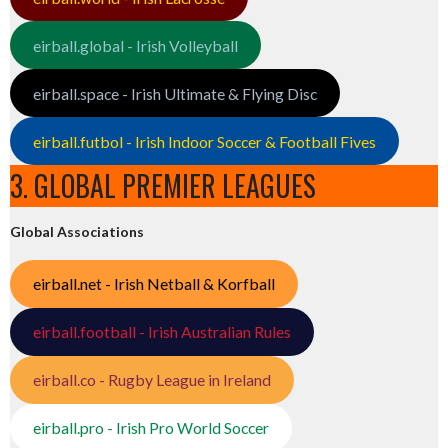
eirball.global - Irish Volleyball
eirball.space - Irish Ultimate & Flying Disc
eirball.futbol - Irish Indoor Soccer & Football Fives
3. GLOBAL PREMIER LEAGUES
Global Associations
eirball.net - Irish Netball & Korfball
eirball.football - Irish Australian Rules
eirball.co - Rugby League in Ireland
eirball.pro - Irish Pro World Soccer