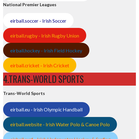
National Premier Leagues
eirball.soccer - Irish Soccer
eirball.rugby - Irish Rugby Union
eirball.hockey - Irish Field Hockey
eirball.cricket - Irish Cricket
4.TRANS-WORLD SPORTS
Trans-World Sports
eirball.eu - Irish Olympic Handball
eirball.website - Irish Water Polo & Canoe Polo