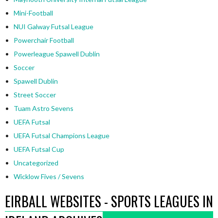
Mini-Football
NUI Galway Futsal League
Powerchair Football
Powerleague Spawell Dublin
Soccer
Spawell Dublin
Street Soccer
Tuam Astro Sevens
UEFA Futsal
UEFA Futsal Champions League
UEFA Futsal Cup
Uncategorized
Wicklow Fives / Sevens
EIRBALL WEBSITES - SPORTS LEAGUES IN