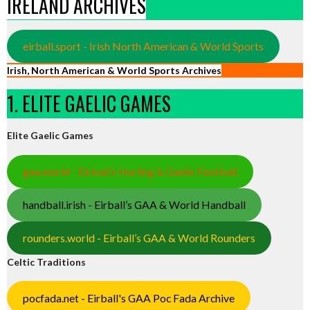
IRELAND ARCHIVES
eirball.sport - Irish North American & World Sports
Irish, North American & World Sports Archives
1. ELITE GAELIC GAMES
Elite Gaelic Games
gaa.world - Eirball’s Hurling & Gaelic Football
handball.irish - Eirball’s GAA & World Handball
rounders.world - Eirball’s GAA & World Rounders
Celtic Traditions
pocfada.net - Eirball's GAA Poc Fada Archive