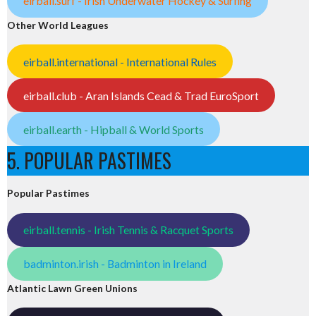
eirball.surf - Irish Underwater Hockey & Surfing
Other World Leagues
eirball.international - International Rules
eirball.club - Aran Islands Cead & Trad EuroSport
eirball.earth - Hipball & World Sports
5. POPULAR PASTIMES
Popular Pastimes
eirball.tennis - Irish Tennis & Racquet Sports
badminton.irish - Badminton in Ireland
Atlantic Lawn Green Unions