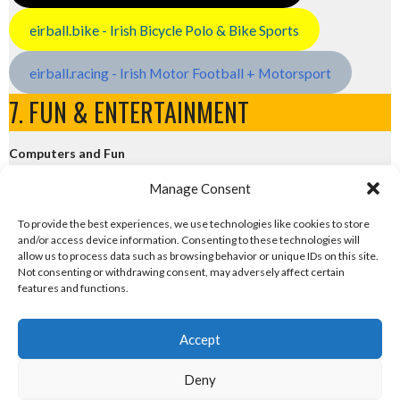
eirball.bike - Irish Bicycle Polo & Bike Sports
eirball.racing - Irish Motor Football + Motorsport
7. FUN & ENTERTAINMENT
Computers and Fun
Manage Consent
eirball.tech - Irish Rocket League + CTF
To provide the best experiences, we use technologies like cookies to store
and/or access device information. Consenting to these technologies will
eirball.fun - Eriu E-Sports and Board & Card Games
allow us to process data such as browsing behavior or unique IDs on this site.
Not consenting or withdrawing consent, may adversely affect certain
features and functions.
Accept
Deny