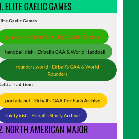
1. ELITE GAELIC GAMES
Elite Gaelic Games
gaa.world - Eirball’s Hurling & Gaelic Football
handball.irish - Eirball’s GAA & World Handball
rounders.world - Eirball’s GAA & World
Rounders
Celtic Traditions
pocfada.net - Eirball's GAA Poc Fada Archive
shinty.irish - Eirball's Shinty Archive
2. NORTH AMERICAN MAJOR