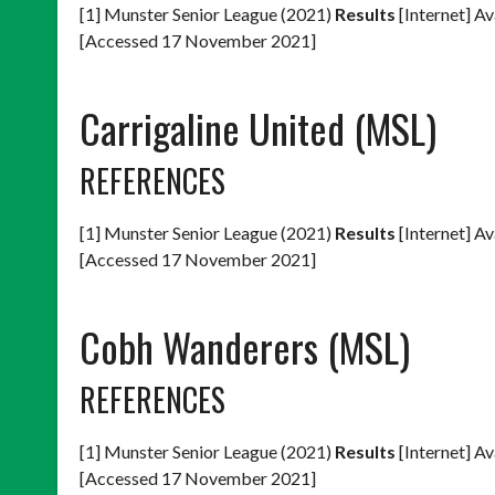
[1] Munster Senior League (2021)
Results
[Internet] Av
[Accessed 17 November 2021]
Carrigaline United (MSL)
REFERENCES
[1] Munster Senior League (2021)
Results
[Internet] Av
[Accessed 17 November 2021]
Cobh Wanderers (MSL)
REFERENCES
[1] Munster Senior League (2021)
Results
[Internet] Av
[Accessed 17 November 2021]