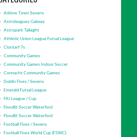
Arklow Town Sevens
Astroleagues Galway
Astropark Tallaght
Athletic Union League Futsal League
Clontarf 7s
Community Games
Community Games Indoor Soccer
Connacht Community Games
Dublin Fives / Sevens
Emerald Futsal League
FAI League / Cup
Floodlit Soccer Waterford
Floodlit Soccer Waterford
Football Fives / Sevens
Football Fives World Cup (F5WC)