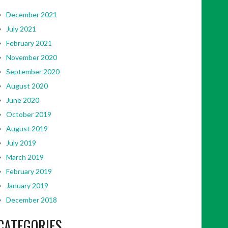
December 2021
July 2021
February 2021
November 2020
September 2020
August 2020
June 2020
October 2019
August 2019
July 2019
March 2019
February 2019
January 2019
December 2018
CATEGORIES