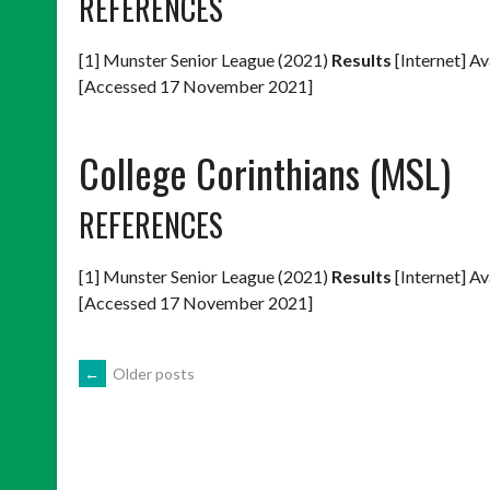
REFERENCES
[1] Munster Senior League (2021)
Results
[Internet] Av
[Accessed 17 November 2021]
College Corinthians (MSL)
REFERENCES
[1] Munster Senior League (2021)
Results
[Internet] Av
[Accessed 17 November 2021]
POSTS
←
Older posts
NAVIGATION