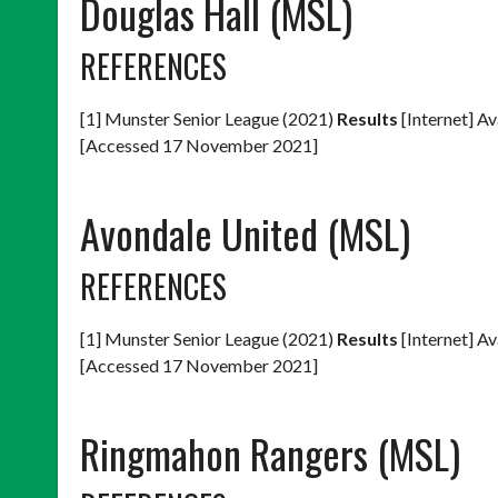
Douglas Hall (MSL)
REFERENCES
[1] Munster Senior League (2021)
Results
[Internet] Av
[Accessed 17 November 2021]
Avondale United (MSL)
REFERENCES
[1] Munster Senior League (2021)
Results
[Internet] Av
[Accessed 17 November 2021]
Ringmahon Rangers (MSL)