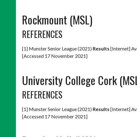
Rockmount (MSL)
REFERENCES
[1] Munster Senior League (2021)
Results
[Internet] Av
[Accessed 17 November 2021]
University College Cork (MS
REFERENCES
[1] Munster Senior League (2021)
Results
[Internet] Av
[Accessed 17 November 2021]