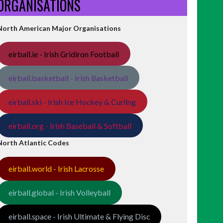
ORGANISATIONS
North American Major Organisations
eirball.ie - Irish Gridiron Football
eirball.basketball - Irish Basketball
eirball.ski - Irish Ice Hockey & Curling
eirball.org - Irish Baseball & Softball
North Atlantic Codes
eirball.world - Irish Lacrosse
eirball.global - Irish Volleyball
eirball.space - Irish Ultimate & Flying Disc