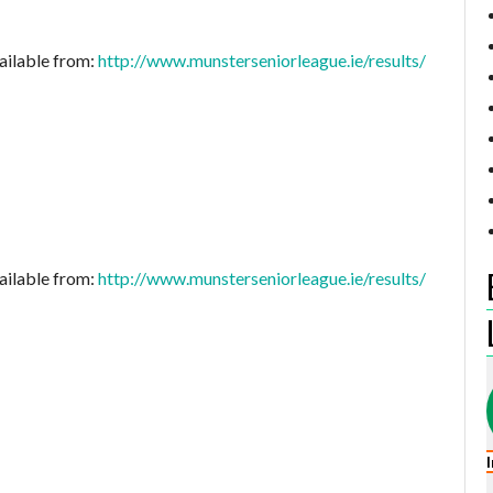
ailable from:
http://www.munsterseniorleague.ie/results/
ailable from:
http://www.munsterseniorleague.ie/results/