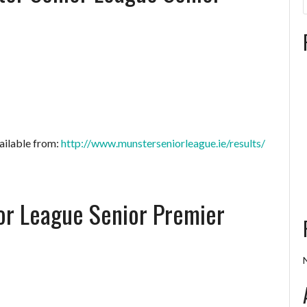
ailable from:
http://www.munsterseniorleague.ie/results/
or League Senior Premier