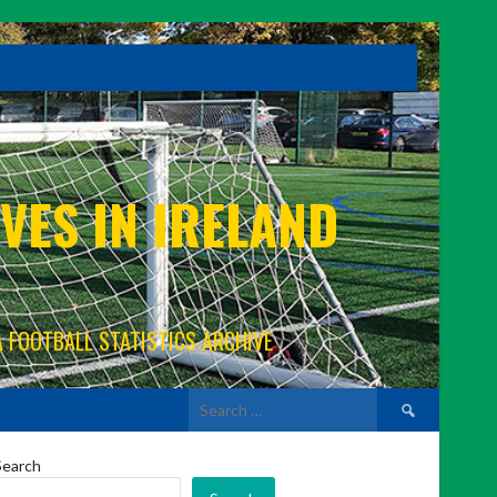
VES IN IRELAND
A FOOTBALL STATISTICS ARCHIVE
Search
for:
Search