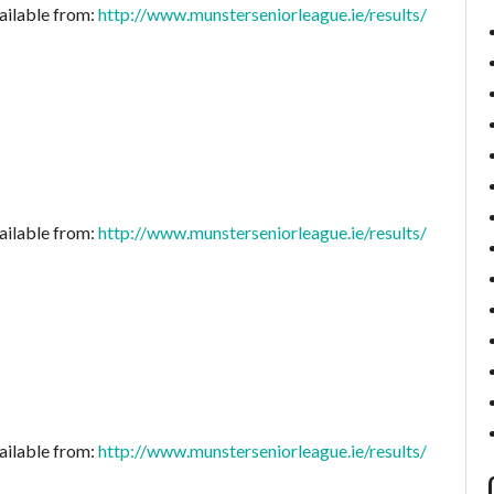
ailable from:
http://www.munsterseniorleague.ie/results/
ailable from:
http://www.munsterseniorleague.ie/results/
ailable from:
http://www.munsterseniorleague.ie/results/