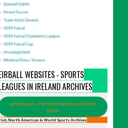
Spawell Dublin
Street Soccer
Tuam Astro Sevens
UEFA Futsal
UEFA Futsal Champions League
UEFA Futsal Cup
Uncategorized
Wicklow Fives / Sevens
EIRBALL WEBSITES - SPORTS
LEAGUES IN IRELAND ARCHIVES
eirball.sport - Irish North American & World
Sports
Irish, North American & World Sports Archives