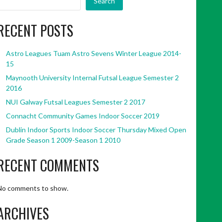
Search
RECENT POSTS
Astro Leagues Tuam Astro Sevens Winter League 2014-
15
Maynooth University Internal Futsal League Semester 2
2016
NUI Galway Futsal Leagues Semester 2 2017
Connacht Community Games Indoor Soccer 2019
Dublin Indoor Sports Indoor Soccer Thursday Mixed Open
Grade Season 1 2009-Season 1 2010
RECENT COMMENTS
No comments to show.
ARCHIVES