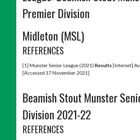
Premier Division
Midleton (MSL)
REFERENCES
[1] Munster Senior League (2021)
Results
[Internet] Av
[Accessed 17 November 2021]
Beamish Stout Munster Seni
Division 2021-22
REFERENCES