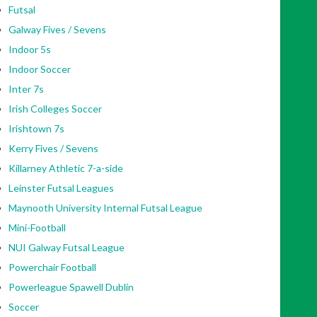
Futsal
Galway Fives / Sevens
Indoor 5s
Indoor Soccer
Inter 7s
Irish Colleges Soccer
Irishtown 7s
Kerry Fives / Sevens
Killarney Athletic 7-a-side
Leinster Futsal Leagues
Maynooth University Internal Futsal League
Mini-Football
NUI Galway Futsal League
Powerchair Football
Powerleague Spawell Dublin
Soccer