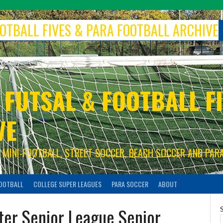
FOOTBALL FIVES & PARA FOOTBALL ARCHIVE
 FUTSAL & FOOTBALL FI
VE
S, MINI-FOOTBALL, STREET SOCCER, BEACH SOCCER AND PAR
FOOTBALL
COLLEGE SUPER LEAGUES
PARA SOCCER
ABOUT
er Senior League Senior