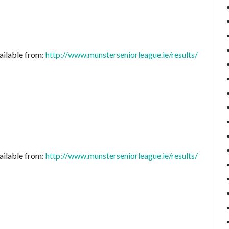
ailable from:
http://www.munsterseniorleague.ie/results/
ailable from:
http://www.munsterseniorleague.ie/results/