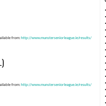
ailable from:
http://www.munsterseniorleague.ie/results/
L)
ailable from:
http://www.munsterseniorleague.ie/results/